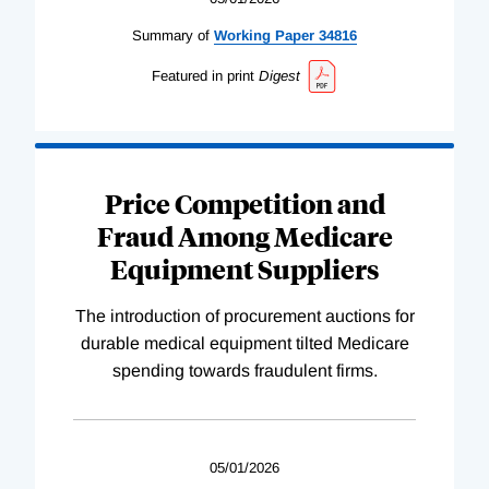
Summary of
Working
Paper
34816
Featured in print
Digest
Price Competition and
Fraud Among Medicare
Equipment Suppliers
The introduction of procurement auctions for
durable medical equipment tilted Medicare
spending towards fraudulent firms.
05/01/2026