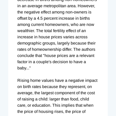
in an average metropolitan area. However,
the negative effect among non-owners is
offset by a 4.5 percent increase in births
among current homeowners, who are now
wealthier. The total fertility effect of an
increase in house prices varies across
demographic groups, largely because their
rates of homeownership differ. The authors
conclude that "house prices are a relevant
factor in a couple's decision to have a
baby..."
Rising home values have a negative impact
on birth rates because they represent, on
average, the largest component of the cost
of raising a child: larger than food, child
care, or education. This implies that when
the price of housing rises, the price of