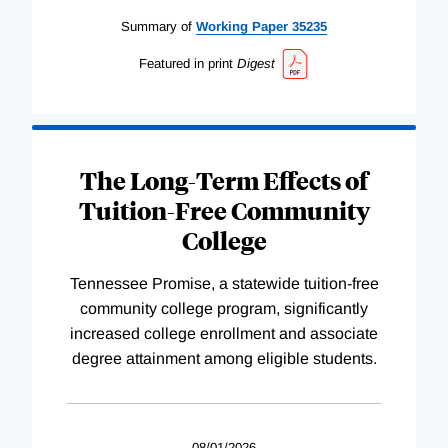
Summary of
Working
Paper
35235
Featured in print
Digest
The Long-Term Effects of
Tuition-Free Community
College
Tennessee Promise, a statewide tuition-free
community college program, significantly
increased college enrollment and associate
degree attainment among eligible students.
08/01/2026