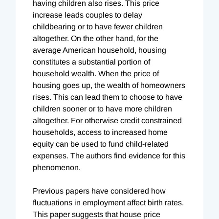
having children also rises. This price
increase leads couples to delay
childbearing or to have fewer children
altogether. On the other hand, for the
average American household, housing
constitutes a substantial portion of
household wealth. When the price of
housing goes up, the wealth of homeowners
rises. This can lead them to choose to have
children sooner or to have more children
altogether. For otherwise credit constrained
households, access to increased home
equity can be used to fund child-related
expenses. The authors find evidence for this
phenomenon.
Previous papers have considered how
fluctuations in employment affect birth rates.
This paper suggests that house price