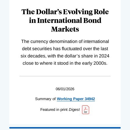
The Dollar’s Evolving Role
in International Bond
Markets
The currency denomination of international
debt securities has fluctuated over the last
six decades, with the dollar’s share in 2024
close to where it stood in the early 2000s.
06/01/2026
Summary of
Working
Paper
34942
Featured in print
Digest