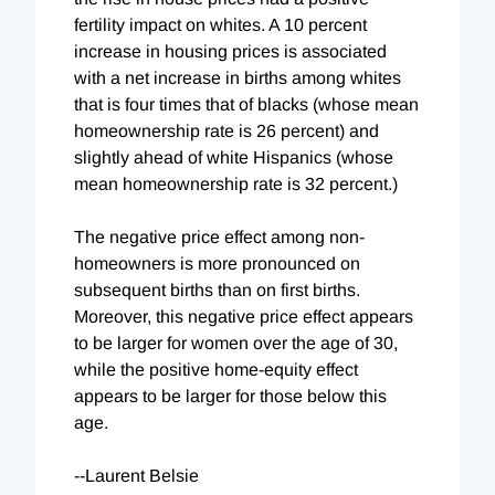
fertility impact on whites. A 10 percent
increase in housing prices is associated
with a net increase in births among whites
that is four times that of blacks (whose mean
homeownership rate is 26 percent) and
slightly ahead of white Hispanics (whose
mean homeownership rate is 32 percent.)
The negative price effect among non-
homeowners is more pronounced on
subsequent births than on first births.
Moreover, this negative price effect appears
to be larger for women over the age of 30,
while the positive home-equity effect
appears to be larger for those below this
age.
--Laurent Belsie