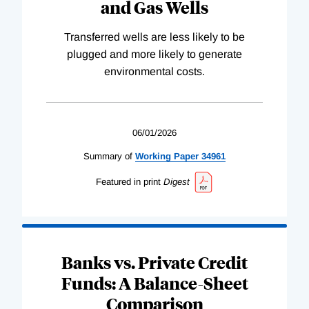
and Gas Wells
Transferred wells are less likely to be
plugged and more likely to generate
environmental costs.
06/01/2026
Summary of
Working
Paper
34961
Featured in print
Digest
Banks vs. Private Credit
Funds: A Balance-Sheet
Comparison