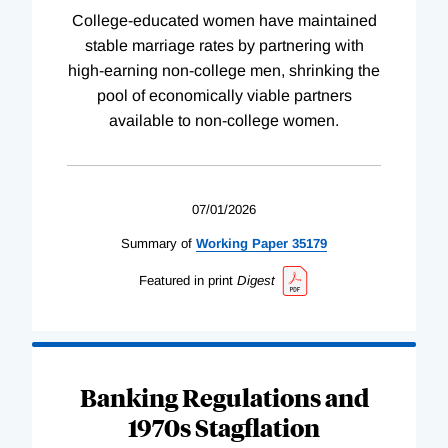
College-educated women have maintained
stable marriage rates by partnering with
high-earning non-college men, shrinking the
pool of economically viable partners
available to non-college women.
07/01/2026
Summary of
Working
Paper
35179
Featured in print
Digest
Banking Regulations and
1970s Stagflation