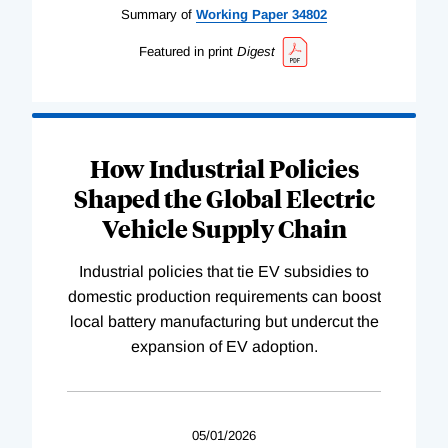
Summary of
Working
Paper
34802
Featured in print
Digest
How Industrial Policies
Shaped the Global Electric
Vehicle Supply Chain
Industrial policies that tie EV subsidies to
domestic production requirements can boost
local battery manufacturing but undercut the
expansion of EV adoption.
05/01/2026