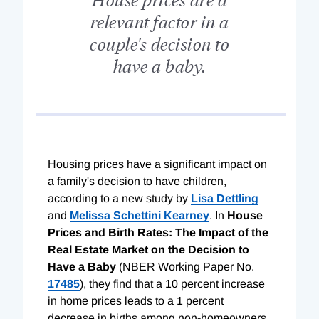
relevant factor in a
couple's decision to
have a baby.
Housing prices have a significant impact on
a family's decision to have children,
according to a new study by
Lisa Dettling
and
Melissa Schettini Kearney
. In
House
Prices and Birth Rates: The Impact of the
Real Estate Market on the Decision to
Have a Baby
(NBER Working Paper No.
17485
), they find that a 10 percent increase
in home prices leads to a 1 percent
decrease in births among non-homeowners