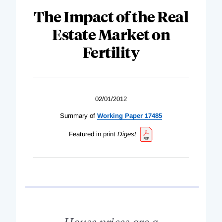
The Impact of the Real
Estate Market on
Fertility
02/01/2012
Summary of
Working Paper 17485
Featured in print
Digest
House prices are a