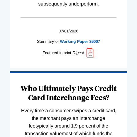
subsequently underperform.
07/01/2026
Summary of
Working
Paper
35007
Featured in print
Digest
Who Ultimately Pays Credit
Card Interchange Fees?
Every time a consumer swipes a credit card,
the merchant pays an interchange
feetypically around 1.9 percent of the
transaction valuemost of which funds the