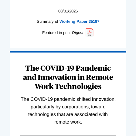
08/01/2026
Summary of
Working
Paper
35197
Featured in print
Digest
The COVID-19 Pandemic
and Innovation in Remote
Work Technologies
The COVID-19 pandemic shifted innovation,
particularly by corporations, toward
technologies that are associated with
remote work.