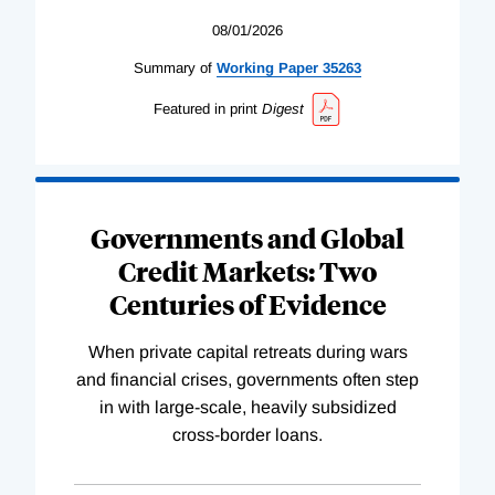
08/01/2026
Summary of
Working
Paper
35263
Featured in print
Digest
Governments and Global
Credit Markets: Two
Centuries of Evidence
When private capital retreats during wars
and financial crises, governments often step
in with large-scale, heavily subsidized
cross-border loans.