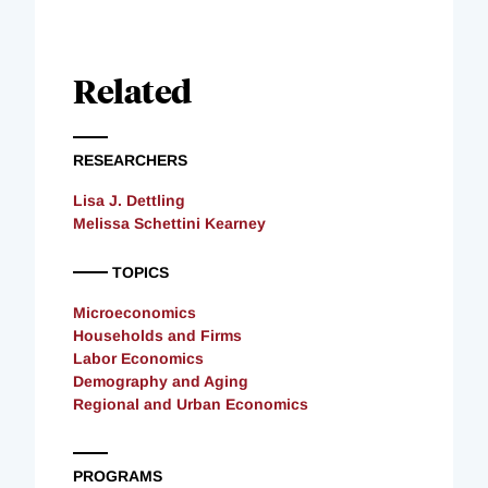
Related
RESEARCHERS
Lisa J. Dettling
Melissa Schettini Kearney
TOPICS
Microeconomics
Households and Firms
Labor Economics
Demography and Aging
Regional and Urban Economics
PROGRAMS