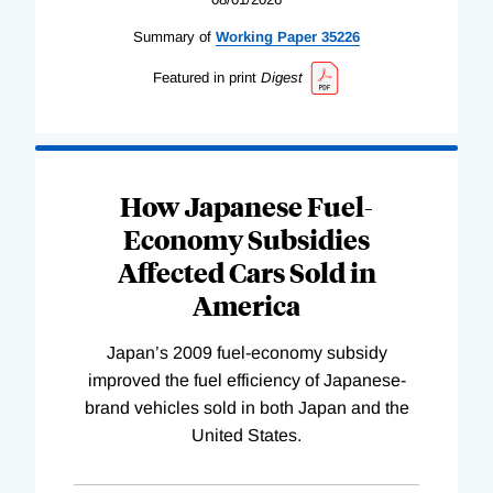
Summary of
Working
Paper
35226
Featured in print
Digest
How Japanese Fuel-
Economy Subsidies
Affected Cars Sold in
America
Japan’s 2009 fuel-economy subsidy
improved the fuel efficiency of Japanese-
brand vehicles sold in both Japan and the
United States.