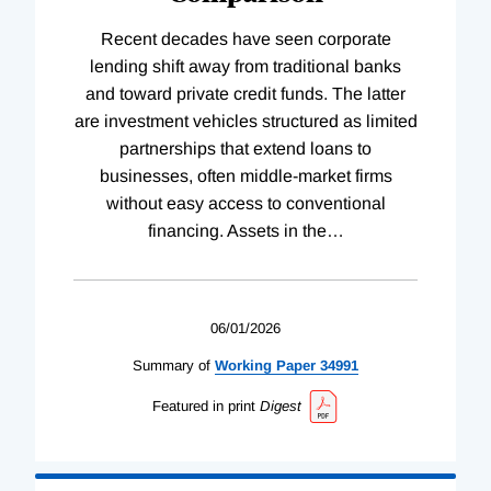
Recent decades have seen corporate
lending shift away from traditional banks
and toward private credit funds. The latter
are investment vehicles structured as limited
partnerships that extend loans to
businesses, often middle-market firms
without easy access to conventional
financing. Assets in the
…
06/01/2026
Summary of
Working
Paper
34991
Featured in print
Digest