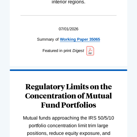
interior regions.
07/01/2026
Summary of
Working
Paper
35065
Featured in print
Digest
Regulatory Limits on the
Concentration of Mutual
Fund Portfolios
Mutual funds approaching the IRS 50/5/10
portfolio concentration limit trim large
positions, reduce equity exposure, and