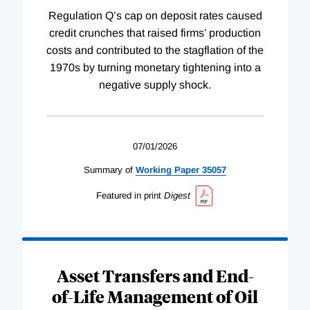
Regulation Q’s cap on deposit rates caused
credit crunches that raised firms’ production
costs and contributed to the stagflation of the
1970s by turning monetary tightening into a
negative supply shock.
07/01/2026
Summary of
Working
Paper
35057
Featured in print
Digest
Asset Transfers and End-
of-Life Management of Oil