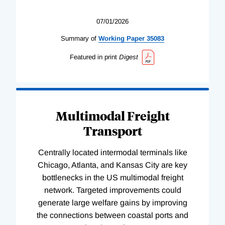
07/01/2026
Summary of
Working
Paper
35083
Featured in print
Digest
Multimodal Freight
Transport
Centrally located intermodal terminals like
Chicago, Atlanta, and Kansas City are key
bottlenecks in the US multimodal freight
network. Targeted improvements could
generate large welfare gains by improving
the connections between coastal ports and