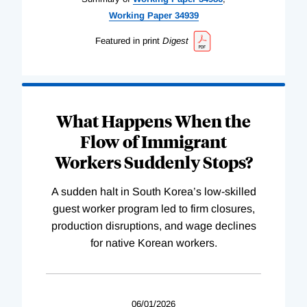
Working
Paper
34939
Featured in print
Digest
What Happens When the
Flow of Immigrant
Workers Suddenly Stops?
A sudden halt in South Korea’s low-skilled
guest worker program led to firm closures,
production disruptions, and wage declines
for native Korean workers.
06/01/2026