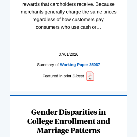
rewards that cardholders receive. Because
merchants generally charge the same prices
regardless of how customers pay,
consumers who use cash or
…
07/01/2026
Summary of
Working
Paper
35067
Featured in print
Digest
Gender Disparities in
College Enrollment and
Marriage Patterns