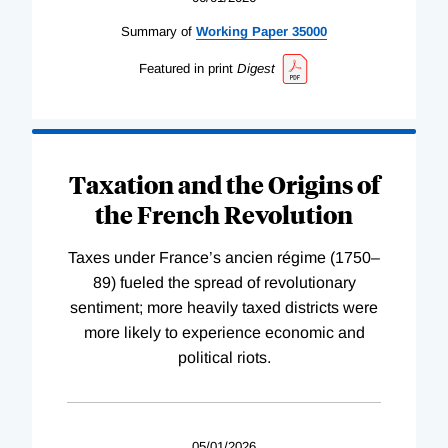
Summary of
Working
Paper
35000
Featured in print
Digest
Taxation and the Origins of
the French Revolution
Taxes under France’s ancien régime (1750–
89) fueled the spread of revolutionary
sentiment; more heavily taxed districts were
more likely to experience economic and
political riots.
05/01/2026