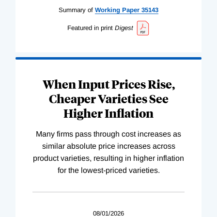
Summary of
Working
Paper
35143
Featured in print
Digest
When Input Prices Rise,
Cheaper Varieties See
Higher Inflation
Many firms pass through cost increases as
similar absolute price increases across
product varieties, resulting in higher inflation
for the lowest-priced varieties.
08/01/2026