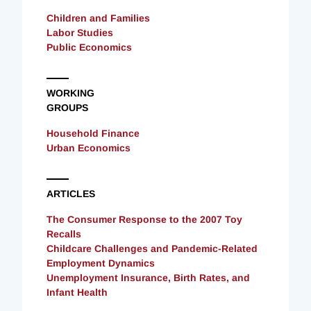
Children and Families
Labor Studies
Public Economics
WORKING
GROUPS
Household Finance
Urban Economics
ARTICLES
The Consumer Response to the 2007 Toy
Recalls
Childcare Challenges and Pandemic-Related
Employment Dynamics
Unemployment Insurance, Birth Rates, and
Infant Health