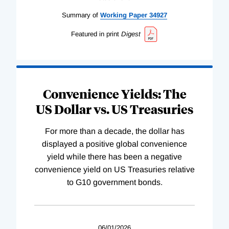
Summary of
Working
Paper
34927
Featured in print
Digest
Convenience Yields: The
US Dollar vs. US Treasuries
For more than a decade, the dollar has
displayed a positive global convenience
yield while there has been a negative
convenience yield on US Treasuries relative
to G10 government bonds.
06/01/2026