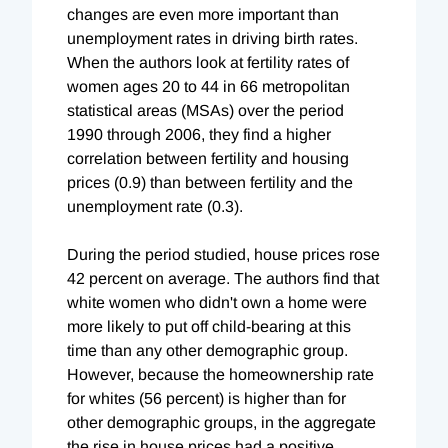
changes are even more important than
unemployment rates in driving birth rates.
When the authors look at fertility rates of
women ages 20 to 44 in 66 metropolitan
statistical areas (MSAs) over the period
1990 through 2006, they find a higher
correlation between fertility and housing
prices (0.9) than between fertility and the
unemployment rate (0.3).
During the period studied, house prices rose
42 percent on average. The authors find that
white women who didn't own a home were
more likely to put off child-bearing at this
time than any other demographic group.
However, because the homeownership rate
for whites (56 percent) is higher than for
other demographic groups, in the aggregate
the rise in house prices had a positive