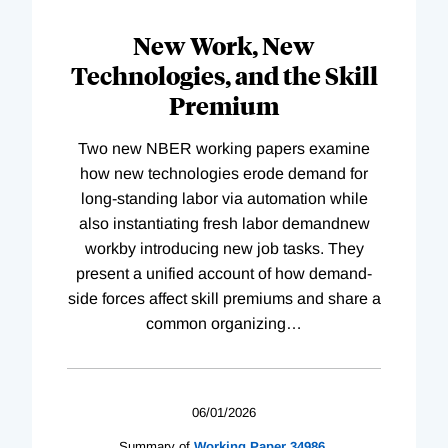
New Work, New
Technologies, and the Skill
Premium
Two new NBER working papers examine
how new technologies erode demand for
long-standing labor via automation while
also instantiating fresh labor demandnew
workby introducing new job tasks. They
present a unified account of how demand-
side forces affect skill premiums and share a
common organizing
…
06/01/2026
Summary of
Working
Paper
34986
,