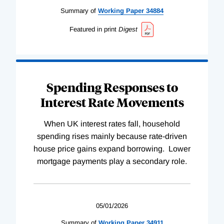
Summary of
Working
Paper
34884
Featured in print
Digest
Spending Responses to
Interest Rate Movements
When UK interest rates fall, household
spending rises mainly because rate-driven
house price gains expand borrowing. Lower
mortgage payments play a secondary role.
05/01/2026
Summary of
Working
Paper
34911