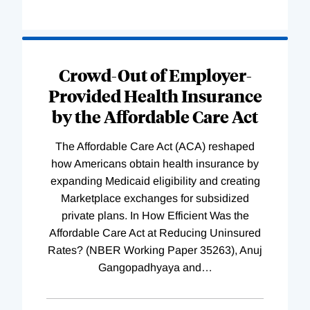
Loading
Complete
Crowd-Out of Employer-
Provided Health Insurance
by the Affordable Care Act
The Affordable Care Act (ACA) reshaped
how Americans obtain health insurance by
expanding Medicaid eligibility and creating
Marketplace exchanges for subsidized
private plans. In How Efficient Was the
Affordable Care Act at Reducing Uninsured
Rates? (NBER Working Paper 35263), Anuj
Gangopadhyaya and
…