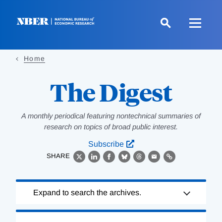
Skip
to
main
content
Home
The Digest
A monthly periodical featuring nontechnical summaries of
research on topics of broad public interest.
Subscribe
SHARE
X
LinkedIn
Facebook
Bluesky
Threads
Email
Link
Loading
Expand to search the archives.
Complete