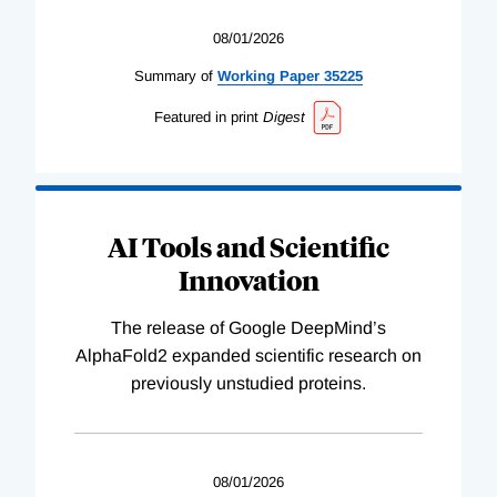
08/01/2026
Summary of
Working
Paper
35225
Featured in print
Digest
AI Tools and Scientific
Innovation
The release of Google DeepMind’s
AlphaFold2 expanded scientific research on
previously unstudied proteins.
08/01/2026