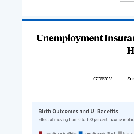
Unemployment Insuranc
H
07/06/2023
Sum