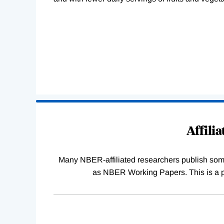
Loading
Complete
Affili
Many NBER-affiliated researchers publish some o
as NBER Working Papers. This is a par