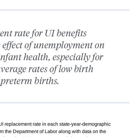
nt rate for UI benefits
e effect of unemployment on
nfant health, especially for
erage rates of low birth
preterm births.
UI replacement rate in each state-year-demographic
rom the Department of Labor along with data on the