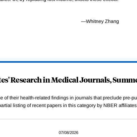
—Whitney Zhang
ates' Research in Medical Journals, Summ
f their health-related findings in journals that preclude pre-pub
tial listing of recent papers in this category by NBER affiliate
07/08/2026