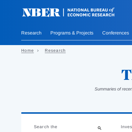
Skip
to
main
content
Research
Programs & Projects
Conferences
Home
Research
T
Summaries of recent
Loading
Jump
Complete
to
Search the
Inves
results