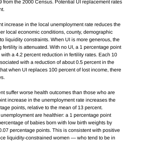
 from the 2000 Census. Potential UI replacement rates
ent.
t increase in the local unemployment rate reduces the
 other local economic conditions, county, demographic
to liquidity constraints. When UI is more generous, the
fertility is attenuated. With no UI, a 1 percentage point
ith a 4.2 percent reduction in fertility rates. Each 10
sociated with a reduction of about 0.5 percent in the
 that when UI replaces 100 percent of lost income, there
tes.
ent suffer worse health outcomes than those who are
oint increase in the unemployment rate increases the
age points, relative to the mean of 13 percent.
 unemployment are healthier: a 1 percentage point
ercentage of babies born with low birth weights by
.07 percentage points. This is consistent with positive
ince liquidity-constrained women — who tend to be in