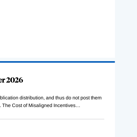
er 2026
lication distribution, and thus do not post them
s. The Cost of Misaligned Incentives
…