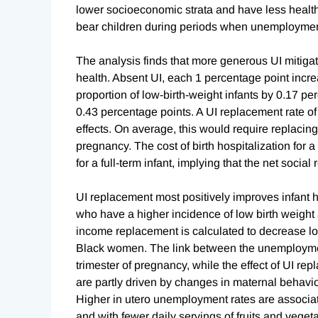
lower socioeconomic strata and have less health
bear children during periods when unemployment
The analysis finds that more generous UI mitiga
health. Absent UI, each 1 percentage point incr
proportion of low-birth-weight infants by 0.17 pe
0.43 percentage points. A UI replacement rate of
effects. On average, this would require replacin
pregnancy. The cost of birth hospitalization for 
for a full-term infant, implying that the net soci
UI replacement most positively improves infant
who have a higher incidence of low birth weight 
income replacement is calculated to decrease lo
Black women. The link between the unemployment r
trimester of pregnancy, while the effect of UI re
are partly driven by changes in maternal behavio
Higher in utero unemployment rates are associat
and with fewer daily servings of fruits and vegeta