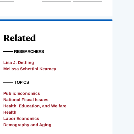
Related
RESEARCHERS
Lisa J. Dettling
Melissa Schettini Kearney
TOPICS
Public Economics
National Fiscal Issues
Health, Education, and Welfare
Health
Labor Economics
Demography and Aging