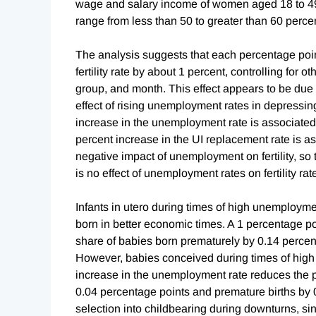
wage and salary income of women aged 18 to 49
range from less than 50 to greater than 60 perc
The analysis suggests that each percentage poin
fertility rate by about 1 percent, controlling for
group, and month. This effect appears to be due 
effect of rising unemployment rates in depressing 
increase in the unemployment rate is associated w
percent increase in the UI replacement rate is as
negative impact of unemployment on fertility, so
is no effect of unemployment rates on fertility ra
Infants in utero during times of high unemploym
born in better economic times. A 1 percentage p
share of babies born prematurely by 0.14 percent
However, babies conceived during times of high
increase in the unemployment rate reduces the p
0.04 percentage points and premature births by 0
selection into childbearing during downturns, s