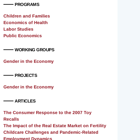
PROGRAMS
Children and Families
Economics of Health
Labor Studies
Public Economics
WORKING GROUPS
Gender in the Economy
PROJECTS
Gender in the Economy
ARTICLES
The Consumer Response to the 2007 Toy
Recalls
The Impact of the Real Estate Market on Fertility
Childcare Challenges and Pandemic-Related
Employment Dynamics