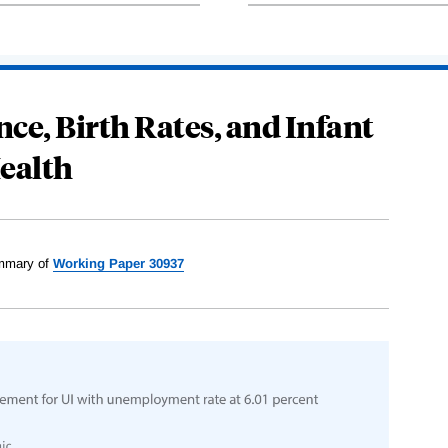
e, Birth Rates, and Infant
ealth
mary of
Working Paper 30937