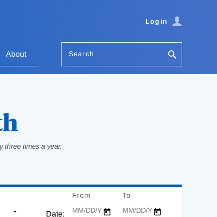
Login
Search
About
th
 three times a year.
From
Date
To
Date
Date: