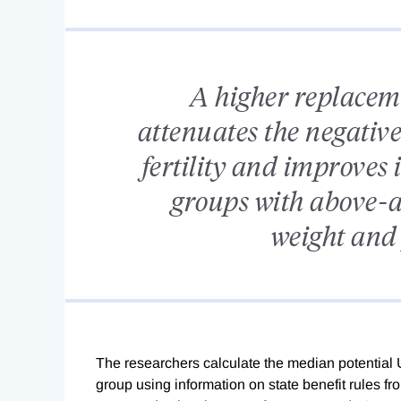
A higher replaceme
attenuates the negativ
fertility and improves i
groups with above-av
weight and 
The researchers calculate the median potential 
group using information on state benefit rules f