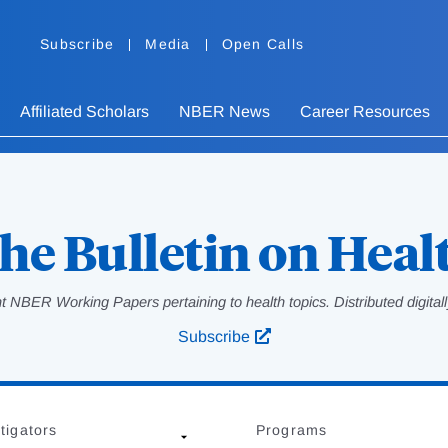
Subscribe
Media
Open Calls
Affiliated Scholars
NBER News
Career Resources
he Bulletin on Heal
 NBER Working Papers pertaining to health topics. Distributed digitally
Subscribe
tigators
Programs