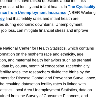
d economies have raised questions about the links
ets, and fertility and infant health. In
The Cyclicality
idence from Unemployment Insurance
(NBER Working
ney
find that fertility rates and infant health are
ances during economic downturns. Unemployment
g job loss, can mitigate financial stress and improve
he National Center for Health Statistics, which contains
ormation on the mother’s race and ethnicity, age,
tation, and maternal health behaviors such as prenatal
data by county, month of conception, race/ethnicity,
tility rates, the researchers divide the births by the
nters for Disease Control and Prevention Surveillance,
esulting dataset on fertility rates is linked with
atistics Local Area Unemployment Statistics, data on
strained from the Survey of Consumer Finances, and