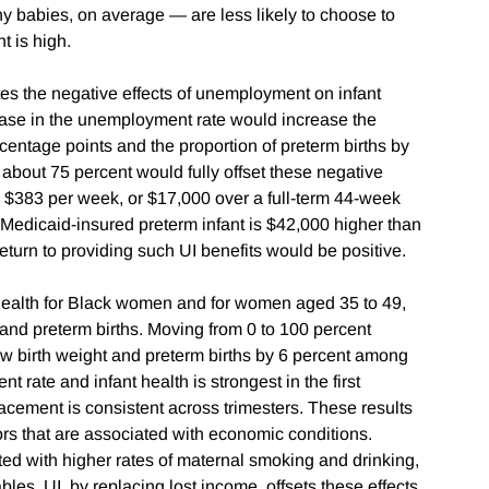
y babies, on average — are less likely to choose to
 is high.
tes the negative effects of unemployment on infant
ease in the unemployment rate would increase the
rcentage points and the proportion of preterm births by
 about 75 percent would fully offset these negative
g $383 per week, or $17,000 over a full-term 44-week
a Medicaid-insured preterm infant is $42,000 higher than
al return to providing such UI benefits would be positive.
 health for Black women and for women aged 35 to 49,
and preterm births. Moving from 0 to 100 percent
w birth weight and preterm births by 6 percent among
ate and infant health is strongest in the first
placement is consistent across trimesters. These results
rs that are associated with economic conditions.
ed with higher rates of maternal smoking and drinking,
bles. UI, by replacing lost income, offsets these effects.