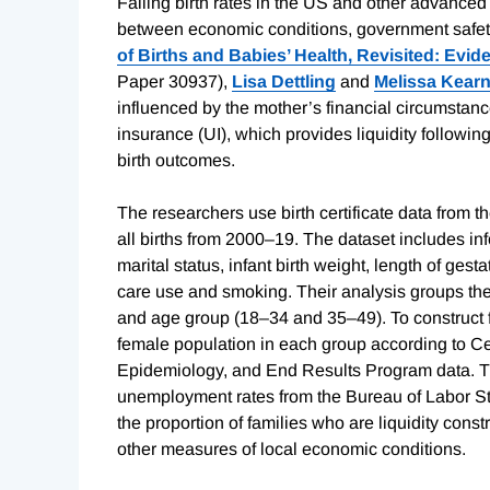
Falling birth rates in the US and other advance
between economic conditions, government safety n
of Births and Babies’ Health, Revisited: Ev
Paper 30937),
Lisa Dettling
and
Melissa Kear
influenced by the mother’s financial circumst
insurance (UI), which provides liquidity followin
birth outcomes.
The researchers use birth certificate data from t
all births from 2000–19. The dataset includes inf
marital status, infant birth weight, length of ges
care use and smoking. Their analysis groups the 
and age group (18–34 and 35–49). To construct fer
female population in each group according to Ce
Epidemiology, and End Results Program data. The r
unemployment rates from the Bureau of Labor St
the proportion of families who are liquidity con
other measures of local economic conditions.