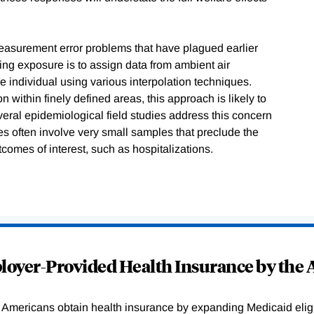
asurement error problems that have plagued earlier
g exposure is to assign data from ambient air
the individual using various interpolation techniques.
n within finely defined areas, this approach is likely to
eral epidemiological field studies address this concern
s often involve very small samples that preclude the
tcomes of interest, such as hospitalizations.
oyer-Provided Health Insurance by the A
Americans obtain health insurance by expanding Medicaid eligib