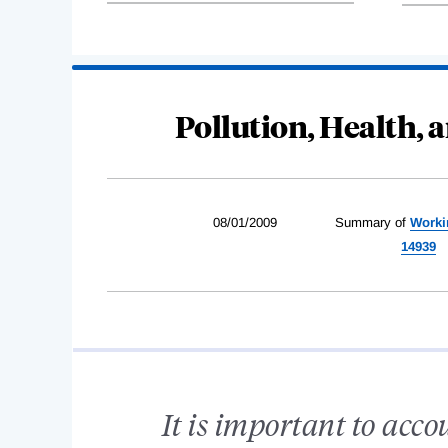
Pollution, Health,
08/01/2009
Summary of
Worki
14939
It is important to acc