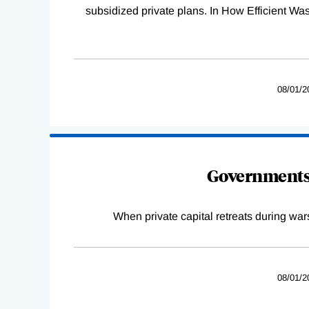
subsidized private plans. In How Efficient 
08/01/2
Governments 
When private capital retreats during war
08/01/2