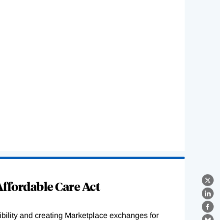
ffordable Care Act
X
Lin
Fa
ility and creating Marketplace exchanges for