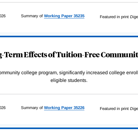
026
Summary of
Working
Paper
35235
Featured in print
Dige
-Term Effects of Tuition-Free Communit
community college program, significantly increased college enr
eligible students.
026
Summary of
Working
Paper
35226
Featured in print
Dige