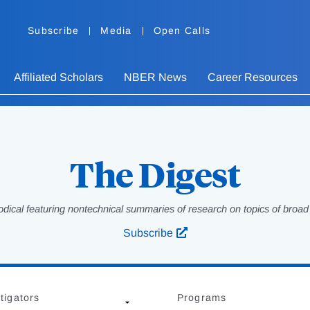
Subscribe
Media
Open Calls
Affiliated Scholars
NBER News
Career Resources
The Digest
odical featuring nontechnical summaries of research on topics of broad p
Subscribe
tigators
Programs