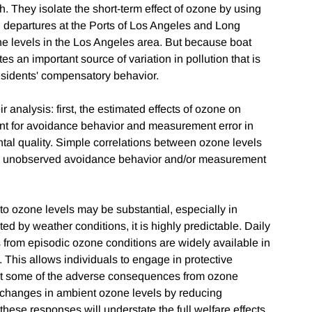
h. They isolate the short-term effect of ozone by using
d departures at the Ports of Los Angeles and Long
zone levels in the Los Angeles area. But because boat
es an important source of variation in pollution that is
 residents' compensatory behavior.
analysis: first, the estimated effects of ozone on
ount for avoidance behavior and measurement error in
ental quality. Simple correlations between ozone levels
by unobserved avoidance behavior and/or measurement
to ozone levels may be substantial, especially in
ed by weather conditions, it is highly predictable. Daily
s from episodic ozone conditions are widely available in
This allows individuals to engage in protective
set some of the adverse consequences from ozone
r changes in ambient ozone levels by reducing
these responses will understate the full welfare effects