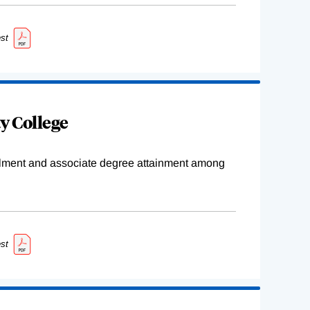
st
y College
ollment and associate degree attainment among
st