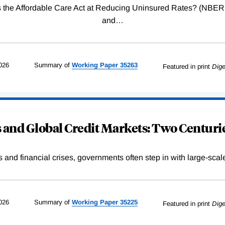
Was the Affordable Care Act at Reducing Uninsured Rates? (N
and
…
026
Summary of
Working
Paper
35263
Featured in print
Dige
and Global Credit Markets: Two Centurie
s and financial crises, governments often step in with large-scal
026
Summary of
Working
Paper
35225
Featured in print
Dige