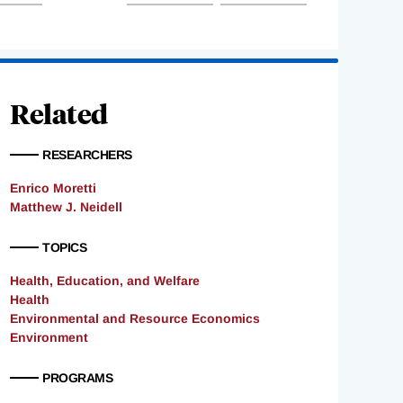
Related
RESEARCHERS
Enrico Moretti
Matthew J. Neidell
TOPICS
Health, Education, and Welfare
Health
Environmental and Resource Economics
Environment
PROGRAMS