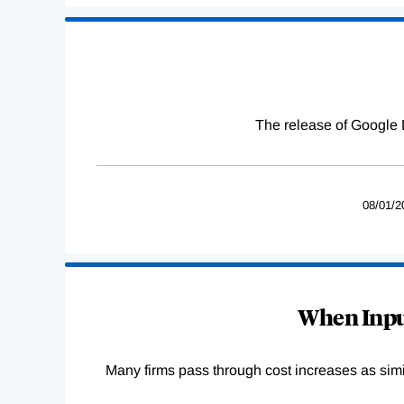
The release of Google 
08/01/2
When Input
Many firms pass through cost increases as simila