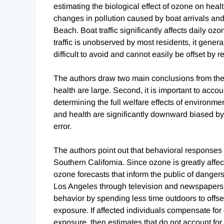
estimating the biological effect of ozone on healt
changes in pollution caused by boat arrivals an
Beach. Boat traffic significantly affects daily o
traffic is unobserved by most residents, it generat
difficult to avoid and cannot easily be offset by
The authors draw two main conclusions from their 
health are large. Second, it is important to acc
determining the full welfare effects of environm
and health are significantly downward biased 
error.
The authors point out that behavioral responses 
Southern California. Since ozone is greatly affect
ozone forecasts that inform the public of danger
Los Angeles through television and newspapers. 
behavior by spending less time outdoors to off
exposure. If affected individuals compensate fo
exposure, then estimates that do not account for 