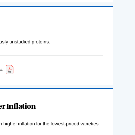
sly unstudied proteins.
st
r Inflation
higher inflation for the lowest-priced varieties.