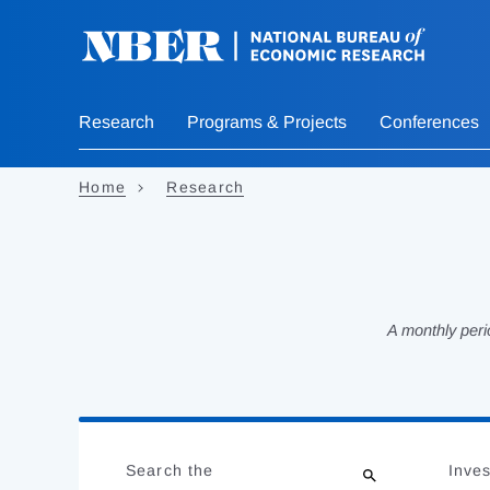
Skip
to
main
content
Research
Programs & Projects
Conferences
Home
Research
A monthly peri
Loading
Jump
Complete
to
Search the
Inves
results