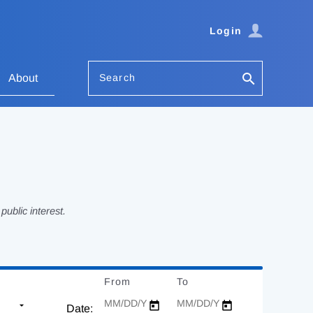
Login
Search
About
ublic interest.
From
Date
To
Date
Date: