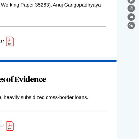
Bl
BER Working Paper 35263), Anuj Gangopadhyaya
Th
Ema
Lin
st
s of Evidence
e, heavily subsidized cross-border loans.
st