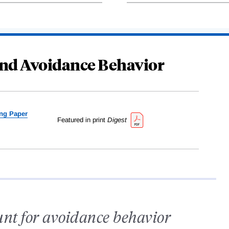
 and Avoidance Behavior
ng Paper
Featured in print
Digest
ount for avoidance behavior