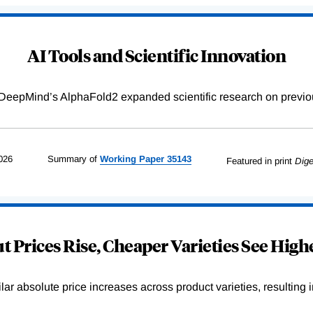
AI Tools and Scientific Innovation
DeepMind’s AlphaFold2 expanded scientific research on previou
026
Summary of
Working
Paper
35143
Featured in print
Dige
 Prices Rise, Cheaper Varieties See Highe
r absolute price increases across product varieties, resulting in 