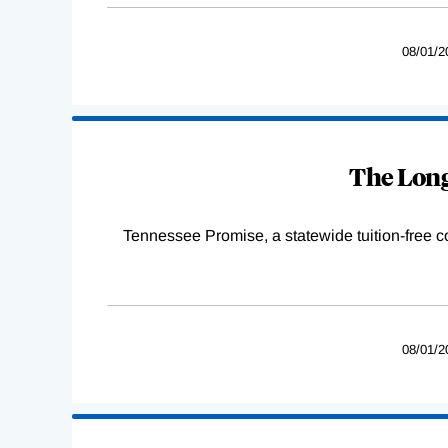
08/01/2
The Long
Tennessee Promise, a statewide tuition-free 
08/01/2