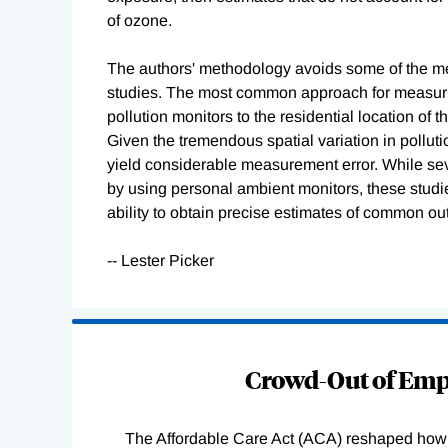
of ozone.
The authors' methodology avoids some of the me
studies. The most common approach for measurin
pollution monitors to the residential location of 
Given the tremendous spatial variation in pollutio
yield considerable measurement error. While sev
by using personal ambient monitors, these studie
ability to obtain precise estimates of common ou
-- Lester Picker
Loading
Complete
Crowd-Out of Empl
The Affordable Care Act (ACA) reshaped how 