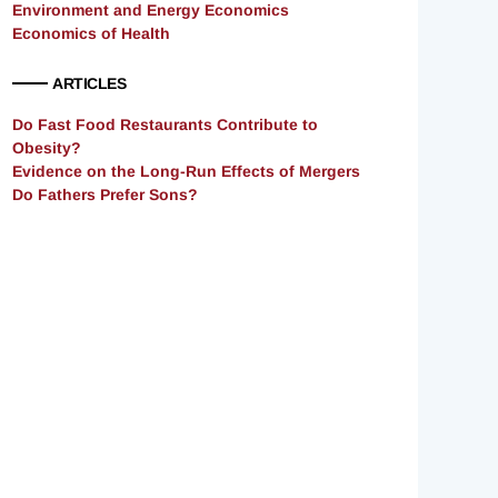
Environment and Energy Economics
Economics of Health
ARTICLES
Do Fast Food Restaurants Contribute to
Obesity?
Evidence on the Long-Run Effects of Mergers
Do Fathers Prefer Sons?