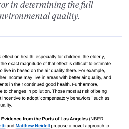
r in determining the full
 environmental quality.
ffect on health, especially for children, the elderly,
the exact magnitude of that effect is difficult to estimate
live in based on the air quality there. For example,
her income may live in areas with better air quality, and
ts in their continued good health. Furthermore,
e to changes in pollution. Those most at risk of being
st incentive to adopt 'compensatory behaviors,' such as
uality.
: Evidence from the Ports of Los Angeles
(NBER
tti
and
Matthew Neidell
propose a novel approach to