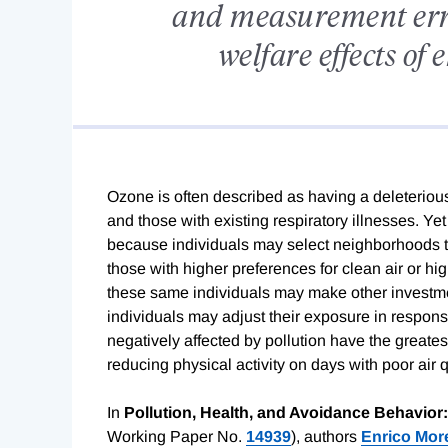
and measurement erro
welfare effects of
Ozone is often described as having a deleterious e
and those with existing respiratory illnesses. Yet 
because individuals may select neighborhoods to 
those with higher preferences for clean air or hig
these same individuals may make other investmen
individuals may adjust their exposure in respons
negatively affected by pollution have the greate
reducing physical activity on days with poor air q
In
Pollution, Health, and Avoidance Behavior
Working Paper No.
14939
), authors
Enrico More