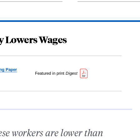
y Lowers Wages
ng Paper
Featured in print
Digest
ese workers are lower than