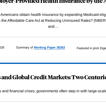
oyer-Provided Health Insurance by the A
Americans obtain health insurance by expanding Medicaid eligib
Was the Affordable Care Act at Reducing Uninsured Rates? (N
and
…
026
Summary of
Working
Paper
35263
Featured in print
Dige
and Global Credit Markets: Two Centurie
s and financial crises, governments often step in with large-scal