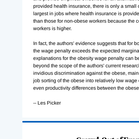
provided health insurance, there is only a small
largest in jobs where health insurance is provi
than those for non-obese workers because the co
workers is higher.
In fact, the authors' evidence suggests that for
the wage penalty exceeds the expected marginal c
explanations for the obesity wage penalty can be
beyond the scope of the authors' current researc
invidious discrimination against the obese, mainl
job sorting of the obese into relatively low wa
even productivity differences between the obes
-- Les Picker
Loading
Complete