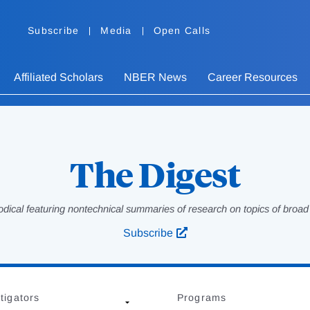
Subscribe
Media
Open Calls
Affiliated Scholars
NBER News
Career Resources
The Digest
odical featuring nontechnical summaries of research on topics of broad p
Subscribe
tigators
Programs