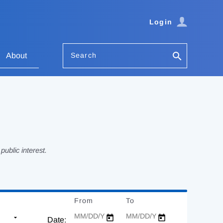
Login
Search
About
ublic interest.
From
Date
To
Date
Date: