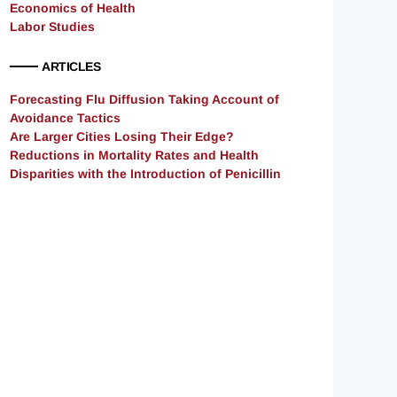
Economics of Health
Labor Studies
ARTICLES
Forecasting Flu Diffusion Taking Account of
Avoidance Tactics
Are Larger Cities Losing Their Edge?
Reductions in Mortality Rates and Health
Disparities with the Introduction of Penicillin