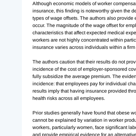
Although economic models of worker compensation
insurance, this finding is noteworthy given the d
types of wage offsets. The authors also provide 
occur. The magnitude of the wage offset for emp
characteristics that affect expected medical exp
workers are not highly concentrated within particu
insurance varies across individuals within a firm 
The authors caution that their results do not pro
incidence of the cost of employer-sponsored cover
fully subsidize the average premium. The evide
incidence: that employees pay for individual cha
results imply that having insurance provided th
health risks across all employees.
Prior studies generally have found that obese 
cannot be explained by variation in worker produc
workers, particularly women, face significant lab
and provide empirical evidence for an alternativ