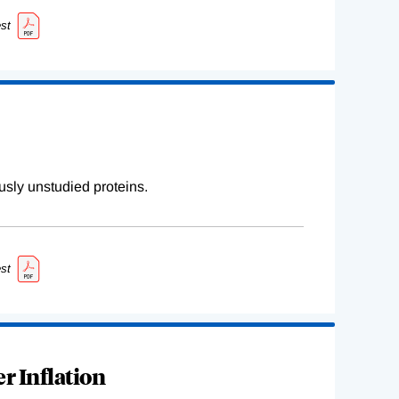
st
sly unstudied proteins.
st
r Inflation