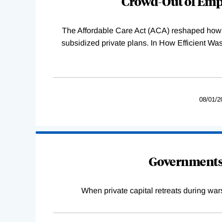
Crowd-Out of Empl
The Affordable Care Act (ACA) reshaped how 
subsidized private plans. In How Efficient 
08/01/2
Governments 
When private capital retreats during war