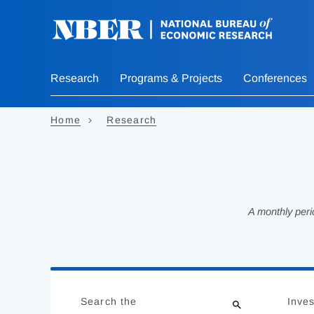
Skip
to
main
content
Research
Programs & Projects
Conferences
Home
Research
A monthly peri
Loading
Jump
Complete
to
Search the
Inves
results