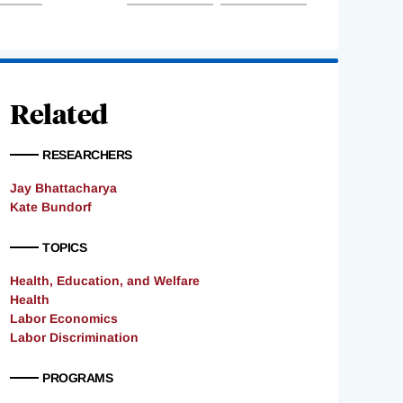
Related
RESEARCHERS
Jay Bhattacharya
Kate Bundorf
TOPICS
Health, Education, and Welfare
Health
Labor Economics
Labor Discrimination
PROGRAMS