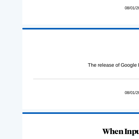
08/01/2
The release of Google 
08/01/2
When Input