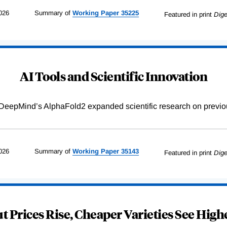
026
Summary of
Working
Paper
35225
Featured in print
Dige
AI Tools and Scientific Innovation
DeepMind’s AlphaFold2 expanded scientific research on previou
026
Summary of
Working
Paper
35143
Featured in print
Dige
 Prices Rise, Cheaper Varieties See Highe