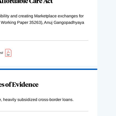
ffordable Care Act
ility and creating Marketplace exchanges for
BER Working Paper 35263), Anuj Gangopadhyaya
st
s of Evidence
e, heavily subsidized cross-border loans.