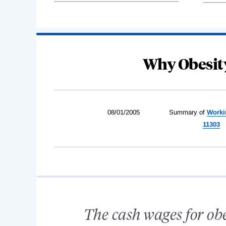
Why Obesit
08/01/2005
Summary of
Worki
11303
The cash wages for ob