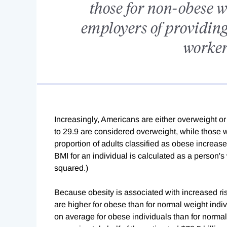
those for non-obese w
employers of providing
workers
Increasingly, Americans are either overweight or
to 29.9 are considered overweight, while those 
proportion of adults classified as obese increas
BMI for an individual is calculated as a person's
squared.)
Because obesity is associated with increased risk
are higher for obese than for normal weight ind
on average for obese individuals than for normal