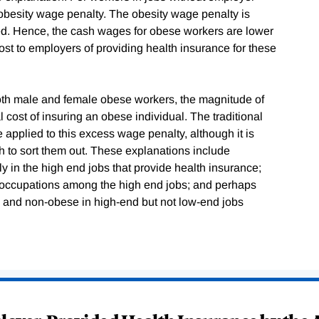
 obesity wage penalty. The obesity wage penalty is
ded. Hence, the cash wages for obese workers are lower
st to employers of providing health insurance for these
 both male and female obese workers, the magnitude of
ost of insuring an obese individual. The traditional
 applied to this excess wage penalty, although it is
h to sort them out. These explanations include
y in the high end jobs that provide health insurance;
ge occupations among the high end jobs; and perhaps
e and non-obese in high-end but not low-end jobs