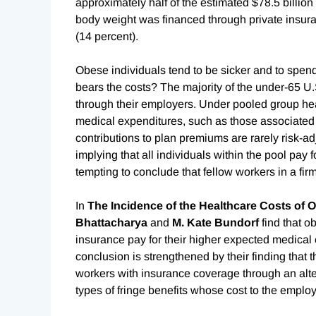
approximately half of the estimated $78.5 billion
body weight was financed through private insura
(14 percent).
Obese individuals tend to be sicker and to spen
bears the costs? The majority of the under-65 U
through their employers. Under pooled group hea
medical expenditures, such as those associated
contributions to plan premiums are rarely risk-adj
implying that all individuals within the pool pay f
tempting to conclude that fellow workers in a firm
In
The Incidence of the Healthcare Costs of 
Bhattacharya
and
M. Kate Bundorf
find that 
insurance pay for their higher expected medical
conclusion is strengthened by their finding that 
workers with insurance coverage through an alter
types of fringe benefits whose cost to the employe