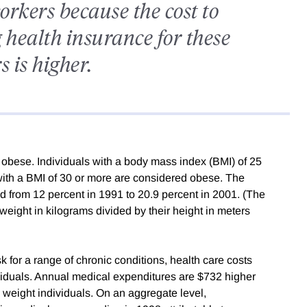
orkers because the cost to
 health insurance for these
 is higher.
 obese. Individuals with a body mass index (BMI) of 25
with a BMI of 30 or more are considered obese. The
ed from 12 percent in 1991 to 20.9 percent in 2001. (The
 weight in kilograms divided by their height in meters
 for a range of chronic conditions, health care costs
ividuals. Annual medical expenditures are $732 higher
 weight individuals. On an aggregate level,