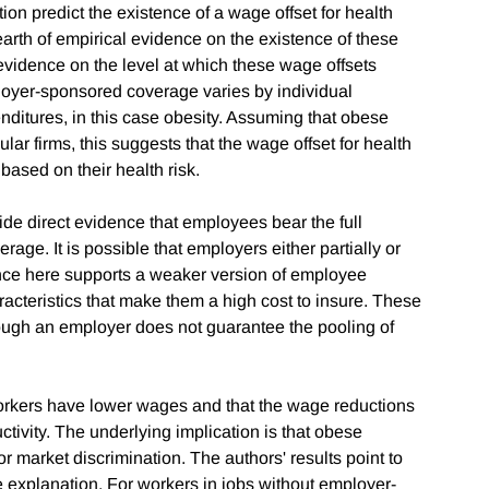
 predict the existence of a wage offset for health
earth of empirical evidence on the existence of these
evidence on the level at which these wage offsets
loyer-sponsored coverage varies by individual
enditures, in this case obesity. Assuming that obese
lar firms, this suggests that the wage offset for health
based on their health risk.
vide direct evidence that employees bear the full
age. It is possible that employers either partially or
nce here supports a weaker version of employee
racteristics that make them a high cost to insure. These
rough an employer does not guarantee the pooling of
workers have lower wages and that the wage reductions
tivity. The underlying implication is that obese
or market discrimination. The authors' results point to
e explanation. For workers in jobs without employer-