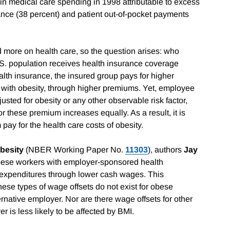
 in medical care spending in 1998 attributable to excess
nce (38 percent) and patient out-of-pocket payments
d more on health care, so the question arises: who
.S. population receives health insurance coverage
lth insurance, the insured group pays for higher
 with obesity, through higher premiums. Yet, employee
usted for obesity or any other observable risk factor,
or these premium increases equally. As a result, it is
 pay for the health care costs of obesity.
Obesity
(NBER Working Paper No.
11303
), authors
Jay
obese workers with employer-sponsored health
 expenditures through lower cash wages. This
these types of wage offsets do not exist for obese
native employer. Nor are there wage offsets for other
r is less likely to be affected by BMI.