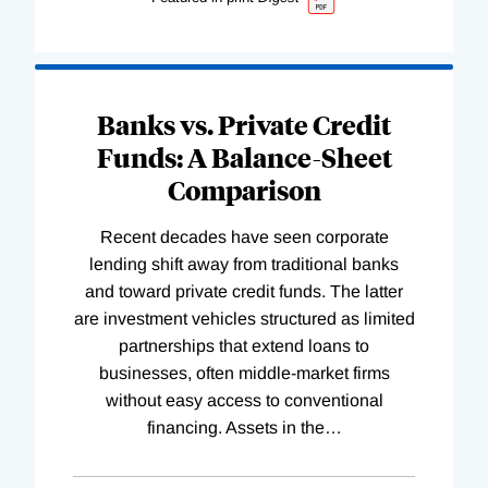
Banks vs. Private Credit
Funds: A Balance-Sheet
Comparison
Recent decades have seen corporate
lending shift away from traditional banks
and toward private credit funds. The latter
are investment vehicles structured as limited
partnerships that extend loans to
businesses, often middle-market firms
without easy access to conventional
financing. Assets in the
…