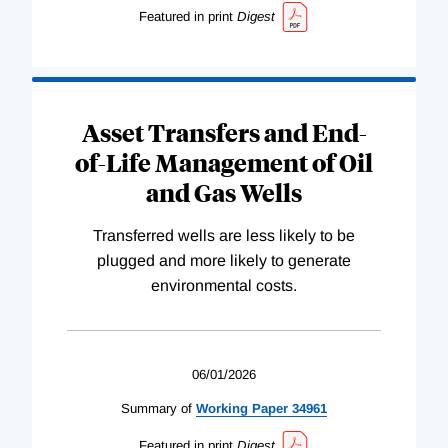
Featured in print
Digest
Asset Transfers and End-
of-Life Management of Oil
and Gas Wells
Transferred wells are less likely to be
plugged and more likely to generate
environmental costs.
06/01/2026
Summary of
Working
Paper
34961
Featured in print
Digest