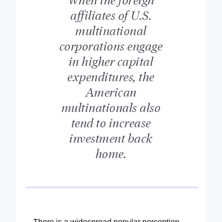
affiliates of U.S.
multinational
corporations engage
in higher capital
expenditures, the
American
multinationals also
tend to increase
investment back
home.
There is a widespread popular perception