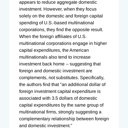
appears to reduce aggregate domestic
investment. However, when they focus
solely on the domestic and foreign capital
spending of U.S.-based multinational
corporations, they find the opposite result.
When the foreign affiliates of U.S.
multinational corporations engage in higher
capital expenditures, the American
multinationals also tend to increase
investment back home -- suggesting that
foreign and domestic investment are
complements, not substitutes. Specifically,
the authors find that "an additional dollar of
foreign investment capital expenditure is
associated with 3.5 dollars of domestic
capital expenditures by the same group of
multinational firms, strongly suggesting a
complementary relationship between foreign
and domestic investment."