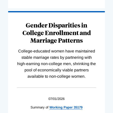
Gender Disparities in
College Enrollment and
Marriage Patterns
College-educated women have maintained
stable marriage rates by partnering with
high-earning non-college men, shrinking the
pool of economically viable partners
available to non-college women.
07/01/2026
Summary of
Working
Paper
35179