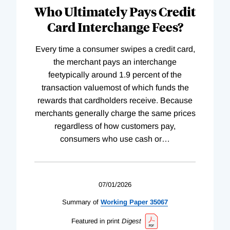
Who Ultimately Pays Credit
Card Interchange Fees?
Every time a consumer swipes a credit card,
the merchant pays an interchange
feetypically around 1.9 percent of the
transaction valuemost of which funds the
rewards that cardholders receive. Because
merchants generally charge the same prices
regardless of how customers pay,
consumers who use cash or
…
07/01/2026
Summary of
Working
Paper
35067
Featured in print
Digest