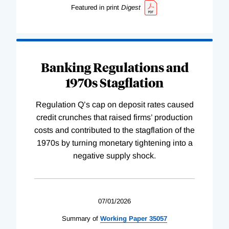
Featured in print
Digest
Banking Regulations and
1970s Stagflation
Regulation Q’s cap on deposit rates caused
credit crunches that raised firms’ production
costs and contributed to the stagflation of the
1970s by turning monetary tightening into a
negative supply shock.
07/01/2026
Summary of
Working
Paper
35057