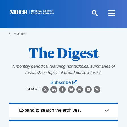
Skip
to
main
content
Home
The Digest
A monthly periodical featuring nontechnical summaries of
research on topics of broad public interest.
Subscribe
SHARE
X
LinkedIn
Facebook
Bluesky
Threads
Email
Link
Loading
Expand to search the archives.
Complete