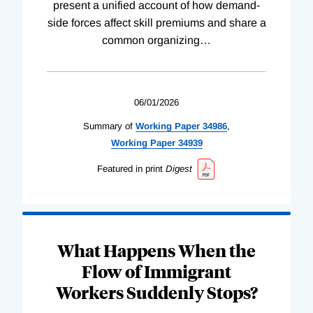
present a unified account of how demand-
side forces affect skill premiums and share a
common organizing
…
06/01/2026
Summary of
Working
Paper
34986
,
Working
Paper
34939
Featured in print
Digest
What Happens When the
Flow of Immigrant
Workers Suddenly Stops?