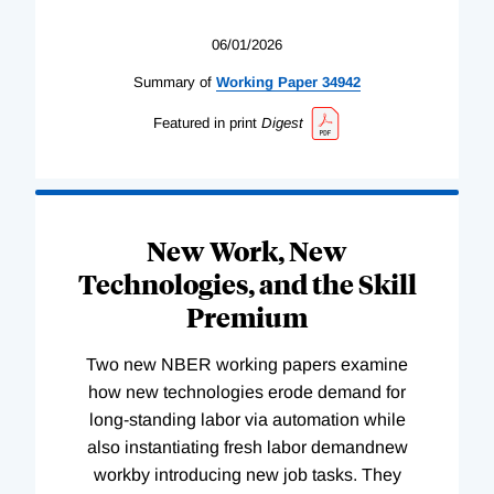
06/01/2026
Summary of
Working
Paper
34942
Featured in print
Digest
New Work, New
Technologies, and the Skill
Premium
Two new NBER working papers examine
how new technologies erode demand for
long-standing labor via automation while
also instantiating fresh labor demandnew
workby introducing new job tasks. They