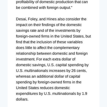
profitability of domestic production that can
be combined with foreign output."
Desai, Foley, and Hines also consider the
impact on their findings of the domestic
savings rate and of the investments by
foreign-owned firms in the United States, but
find that the inclusion of these variables
does little to affect the complementary
relationship between domestic and foreign
investment. For each extra dollar of
domestic savings, U.S. capital spending by
U.S. multinationals increases by 26 cents,
whereas an additional dollar of capital
spending by foreign-owned firms in the
United States reduces domestic
expenditures by U.S. multinationals by 1.9
dollars.