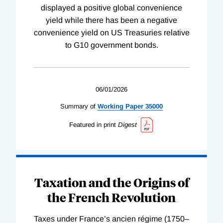
displayed a positive global convenience
yield while there has been a negative
convenience yield on US Treasuries relative
to G10 government bonds.
06/01/2026
Summary of
Working
Paper
35000
Featured in print
Digest
Taxation and the Origins of
the French Revolution
Taxes under France’s ancien régime (1750–