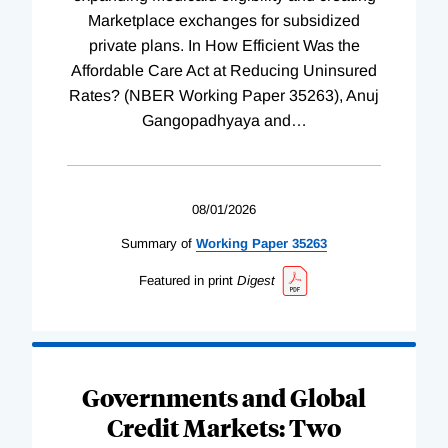
Marketplace exchanges for subsidized
private plans. In How Efficient Was the
Affordable Care Act at Reducing Uninsured
Rates? (NBER Working Paper 35263), Anuj
Gangopadhyaya and
…
08/01/2026
Summary of
Working
Paper
35263
Featured in print
Digest
Governments and Global
Credit Markets: Two