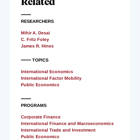
Related
RESEARCHERS
Mihir A. Desai
C. Fritz Foley
James R. Hines
TOPICS
International Economics
International Factor Mobility
Public Economics
PROGRAMS
Corporate Finance
International Finance and Macroeconomics
International Trade and Investment
Public Economics