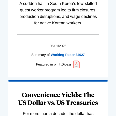
A sudden halt in South Korea’s low-skilled
guest worker program led to firm closures,
production disruptions, and wage declines
for native Korean workers.
06/01/2026
Summary of
Working
Paper
34927
Featured in print
Digest
Convenience Yields: The
US Dollar vs. US Treasuries
For more than a decade, the dollar has