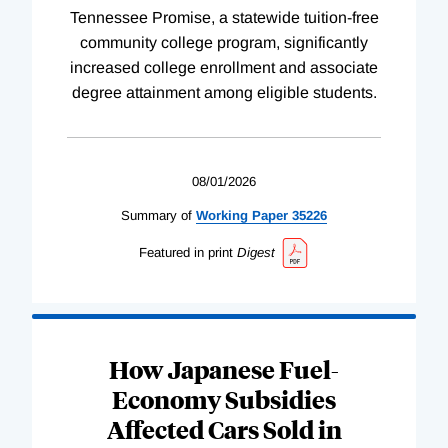
Tennessee Promise, a statewide tuition-free
community college program, significantly
increased college enrollment and associate
degree attainment among eligible students.
08/01/2026
Summary of
Working
Paper
35226
Featured in print
Digest
How Japanese Fuel-
Economy Subsidies
Affected Cars Sold in