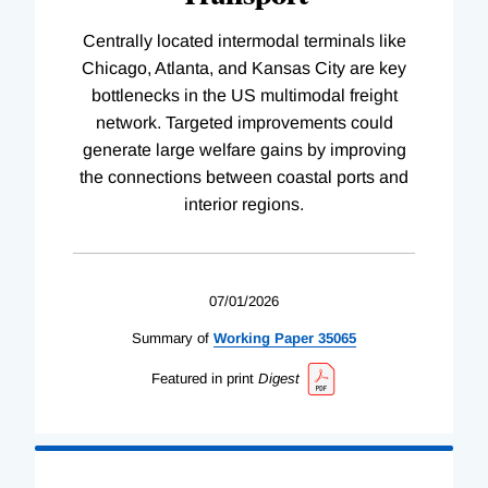
Centrally located intermodal terminals like
Chicago, Atlanta, and Kansas City are key
bottlenecks in the US multimodal freight
network. Targeted improvements could
generate large welfare gains by improving
the connections between coastal ports and
interior regions.
07/01/2026
Summary of
Working
Paper
35065
Featured in print
Digest