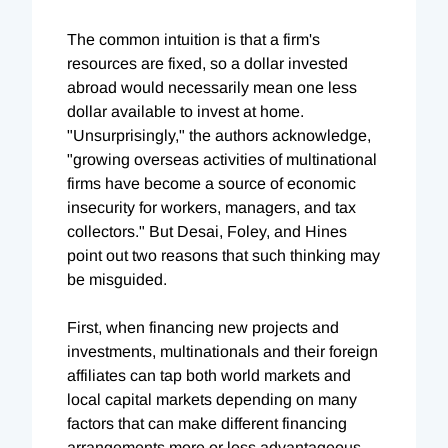
The common intuition is that a firm's
resources are fixed, so a dollar invested
abroad would necessarily mean one less
dollar available to invest at home.
"Unsurprisingly," the authors acknowledge,
"growing overseas activities of multinational
firms have become a source of economic
insecurity for workers, managers, and tax
collectors." But Desai, Foley, and Hines
point out two reasons that such thinking may
be misguided.
First, when financing new projects and
investments, multinationals and their foreign
affiliates can tap both world markets and
local capital markets depending on many
factors that can make different financing
arrangements more or less advantageous --