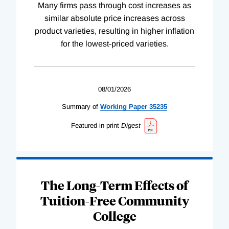
Many firms pass through cost increases as
similar absolute price increases across
product varieties, resulting in higher inflation
for the lowest-priced varieties.
08/01/2026
Summary of
Working
Paper
35235
Featured in print
Digest
The Long-Term Effects of
Tuition-Free Community
College