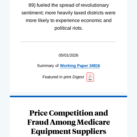
89) fueled the spread of revolutionary
sentiment; more heavily taxed districts were
more likely to experience economic and
political riots.
05/01/2026
Summary of
Working
Paper
34816
Featured in print
Digest
Price Competition and
Fraud Among Medicare
Equipment Suppliers