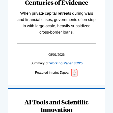
Centuries of Evidence
When private capital retreats during wars
and financial crises, governments often step
in with large-scale, heavily subsidized
cross-border loans.
08/01/2026
Summary of
Working
Paper
35225
Featured in print
Digest
AI Tools and Scientific
Innovation