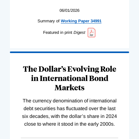
06/01/2026
Summary of
Working
Paper
34991
Featured in print
Digest
The Dollar’s Evolving Role
in International Bond
Markets
The currency denomination of international
debt securities has fluctuated over the last
six decades, with the dollar’s share in 2024
close to where it stood in the early 2000s.