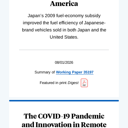
America
Japan’s 2009 fuel-economy subsidy
improved the fuel efficiency of Japanese-
brand vehicles sold in both Japan and the
United States.
08/01/2026
Summary of
Working
Paper
35197
Featured in print
Digest
The COVID-19 Pandemic
and Innovation in Remote