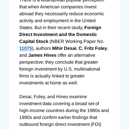
that when American companies invest
abroad they necessarily reduce economic
activity and employment in the United
States. But in their recent study,
Foreign
Direct Investment and the Domestic
Capital Stock
(NBER Working Paper No.
11075
), authors
Mihir Desai
,
C. Fritz Foley
,
and
James Hines
offer an alternative
perspective: they conclude that greater
foreign investment by U.S. multinational
firms is actually linked to greater
investments at home as well.
Desai, Foley, and Hines examine
investment data covering a broad set of
high-income countries during the 1980s and
1990s and confirm earlier findings that
outbound foreign direct investment (FDI)