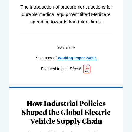
The introduction of procurement auctions for
durable medical equipment tilted Medicare
spending towards fraudulent firms.
05/01/2026
Summary of
Working
Paper
34802
Featured in print
Digest
How Industrial Policies
Shaped the Global Electric
Vehicle Supply Chain