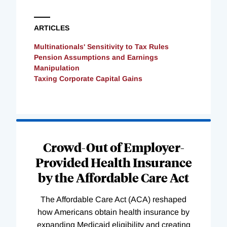
ARTICLES
Multinationals' Sensitivity to Tax Rules
Pension Assumptions and Earnings
Manipulation
Taxing Corporate Capital Gains
Loading
Complete
Crowd-Out of Employer-
Provided Health Insurance
by the Affordable Care Act
The Affordable Care Act (ACA) reshaped
how Americans obtain health insurance by
expanding Medicaid eligibility and creating