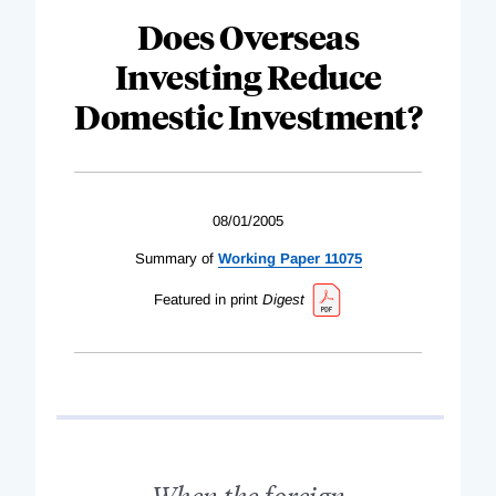
Does Overseas
Investing Reduce
Domestic Investment?
08/01/2005
Summary of
Working Paper 11075
Featured in print
Digest
When the foreign