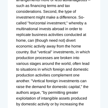
such as financing terms and tax
considerations. Second, the type of
investment might make a difference. So-
called "horizontal investment," whereby a
multinational invests abroad in order to
replicate business activities conducted at
home, can (though need not) divert
economic activity away from the home
country. But "vertical" investments, in which
production processes are broken into
various stages around the world, often lead
to situations in which foreign and domestic
production activities complement one
another. "Vertical foreign investments can
raise the demand for domestic capital," the
authors argue, "by permitting greater
exploitation of intangible assets produced
by domestic activity or by increasing the