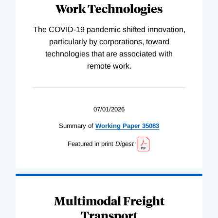
Work Technologies
The COVID-19 pandemic shifted innovation,
particularly by corporations, toward
technologies that are associated with
remote work.
07/01/2026
Summary of
Working
Paper
35083
Featured in print
Digest
Multimodal Freight
Transport