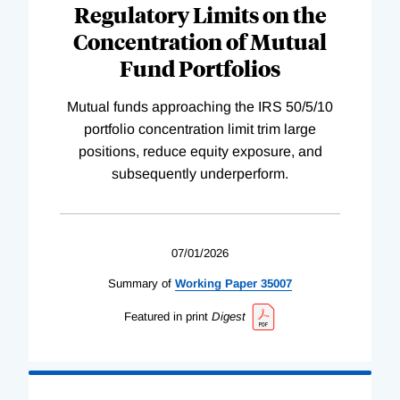
Regulatory Limits on the
Concentration of Mutual
Fund Portfolios
Mutual funds approaching the IRS 50/5/10
portfolio concentration limit trim large
positions, reduce equity exposure, and
subsequently underperform.
07/01/2026
Summary of
Working
Paper
35007
Featured in print
Digest