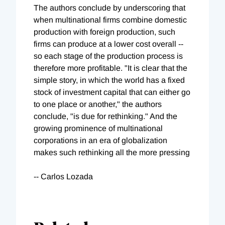
The authors conclude by underscoring that
when multinational firms combine domestic
production with foreign production, such
firms can produce at a lower cost overall --
so each stage of the production process is
therefore more profitable. "It is clear that the
simple story, in which the world has a fixed
stock of investment capital that can either go
to one place or another," the authors
conclude, "is due for rethinking." And the
growing prominence of multinational
corporations in an era of globalization
makes such rethinking all the more pressing
-- Carlos Lozada