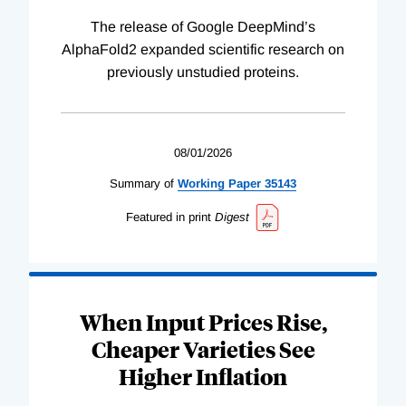
The release of Google DeepMind’s
AlphaFold2 expanded scientific research on
previously unstudied proteins.
08/01/2026
Summary of
Working
Paper
35143
Featured in print
Digest
When Input Prices Rise,
Cheaper Varieties See
Higher Inflation