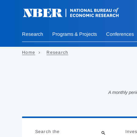
Skip
to
main
content
Research
Programs & Projects
Conferences
Home
Research
A monthly peri
Loading
Jump
Complete
to
Search the
Inves
results