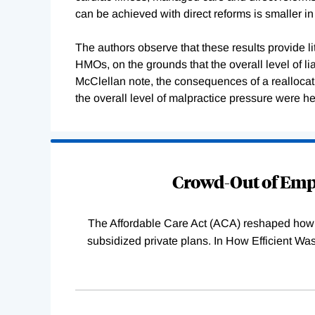
can be achieved with direct reforms is smaller 
The authors observe that these results provide lit
HMOs, on the grounds that the overall level of lia
McClellan note, the consequences of a reallocatio
the overall level of malpractice pressure were h
Loading
Complete
Crowd-Out of Empl
The Affordable Care Act (ACA) reshaped how 
subsidized private plans. In How Efficient 