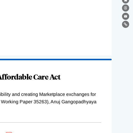
Bl
Th
Ema
Lin
ffordable Care Act
ility and creating Marketplace exchanges for
BER Working Paper 35263), Anuj Gangopadhyaya