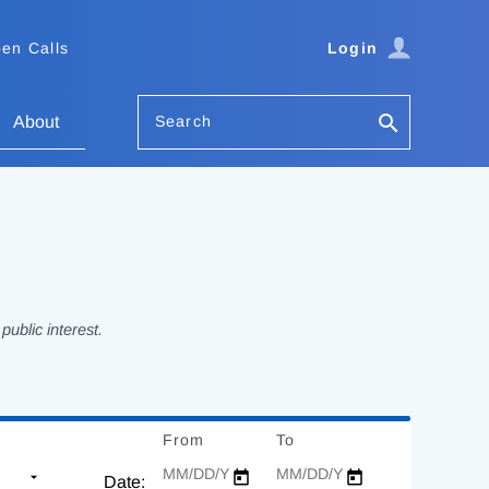
en Calls
Login
Search
About
ublic interest.
From
Date
To
Date
Date: