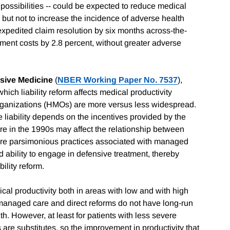
y possibilities -- could be expected to reduce medical
 but not to increase the incidence of adverse health
expedited claim resolution by six months across-the-
ment costs by 2.8 percent, without greater adverse
nsive Medicine
(
NBER Working Paper No. 7537
),
hich liability reform affects medical productivity
organizations (HMOs) are more versus less widespread.
 liability depends on the incentives provided by the
re in the 1990s may affect the relationship between
 more parsimonious practices associated with managed
 ability to engage in defensive treatment, thereby
ility reform.
cal productivity both in areas with low and with high
 managed care and direct reforms do not have long-run
lth. However, at least for patients with less severe
are substitutes, so the improvement in productivity that