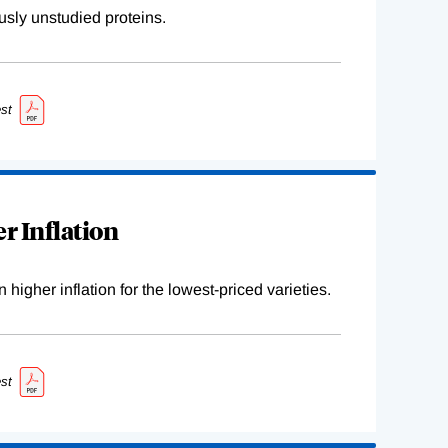
sly unstudied proteins.
st
r Inflation
higher inflation for the lowest-priced varieties.
st