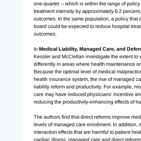
one-quarter -- which is within the range of polic
treatment intensity by approximately 6.2 percent,
outcomes. In the same population, a policy that 
board could be expected to reduce hospital treat
outcomes.
In
Medical Liability, Managed Care, and Defe
Kessler and McClellan investigate the extent to w
differently in areas where health maintenance 
Because the optimal level of medical malpractice
health insurance system, the rise of managed ca
liability reform and productivity. For example,
care may have reduced physicians' incentive and
reducing the productivity-enhancing effects of liab
The authors find that direct reforms improve medi
levels of managed care enrollment. In addition,
interaction effects that are harmful to patient hea
cardiac illness, managed care and direct reforms 