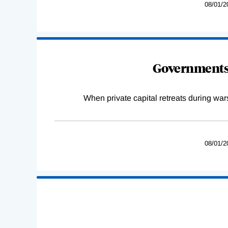
08/01/2
Governments 
When private capital retreats during war
08/01/2