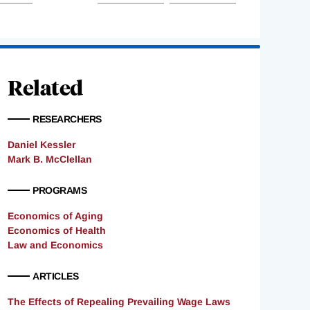
Related
RESEARCHERS
Daniel Kessler
Mark B. McClellan
PROGRAMS
Economics of Aging
Economics of Health
Law and Economics
ARTICLES
The Effects of Repealing Prevailing Wage Laws