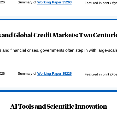
026
Summary of
Working
Paper
35263
Featured in print
Dige
and Global Credit Markets: Two Centurie
s and financial crises, governments often step in with large-scal
026
Summary of
Working
Paper
35225
Featured in print
Dige
AI Tools and Scientific Innovation