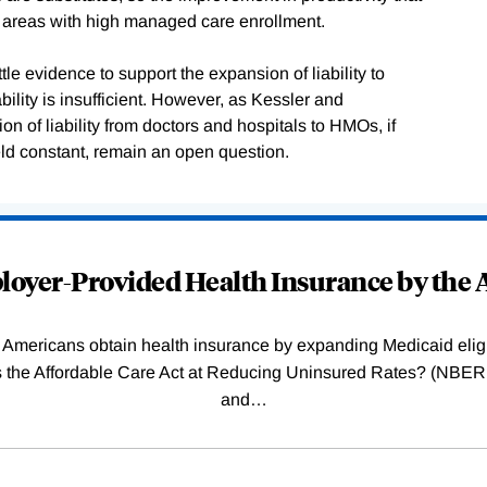
in areas with high managed care enrollment.
tle evidence to support the expansion of liability to
bility is insufficient. However, as Kessler and
n of liability from doctors and hospitals to HMOs, if
eld constant, remain an open question.
oyer-Provided Health Insurance by the A
Americans obtain health insurance by expanding Medicaid eligib
Was the Affordable Care Act at Reducing Uninsured Rates? (N
and
…