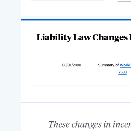
Liability Law Changes 
08/01/2000
Summary of
Worki
7533
These changes in incen