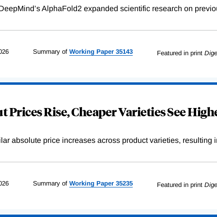
DeepMind’s AlphaFold2 expanded scientific research on previou
026
Summary of
Working
Paper
35143
Featured in print
Dige
 Prices Rise, Cheaper Varieties See Highe
r absolute price increases across product varieties, resulting in 
026
Summary of
Working
Paper
35235
Featured in print
Dige