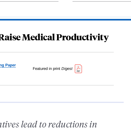
Raise Medical Productivity
ng Paper
Featured in print
Digest
tives lead to reductions in