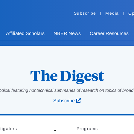
Subscribe
Media
Op
Affiliated Scholars
NBER News
Career Resources
The Digest
odical featuring nontechnical summaries of research on topics of broad p
Subscribe
tigators
Programs