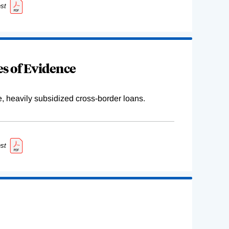
st
s of Evidence
e, heavily subsidized cross-border loans.
st