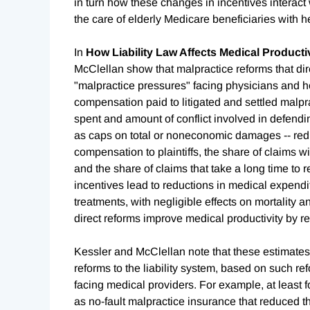
in turn how these changes in incentives interact w
the care of elderly Medicare beneficiaries with h
In
How Liability Law Affects Medical Producti
McClellan show that malpractice reforms that direc
"malpractice pressures" facing physicians and ho
compensation paid to litigated and settled malpr
spent and amount of conflict involved in defendin
as caps on total or noneconomic damages -- red
compensation to plaintiffs, the share of claims 
and the share of claims that take a long time to 
incentives lead to reductions in medical expendi
treatments, with negligible effects on mortality a
direct reforms improve medical productivity by r
Kessler and McClellan note that these estimates 
reforms to the liability system, based on such re
facing medical providers. For example, at least f
as no-fault malpractice insurance that reduced 