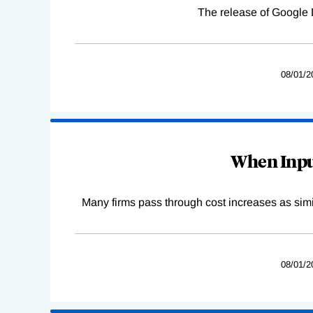
The release of Google 
08/01/2
When Input
Many firms pass through cost increases as simila
08/01/2