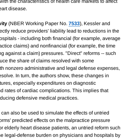
ith the characteristics of health care markets to affect
eart disease.
vity
(NBER Working Paper No.
7533
), Kessler and
tly reduce providers' liability lead to reductions in the
spitals - including both financial (for example, average
actice claims) and nonfinancial (for example, the time
g against a claim) pressures. "Direct" reforms -- such
uce the share of claims resolved with some
with nonzero administrative and legal defense expenses,
resolve. In turn, the authors show, these changes in
tures, especially expenditures on diagnostic
nd rates of cardiac complications. This implies that
educing defensive medical practices.
can also be used to simulate the effects of untried
forms' predicted effects on the malpractice pressure
or elderly heart disease patients, an untried reform such
the legal-defense burden on physicians and hospitals by