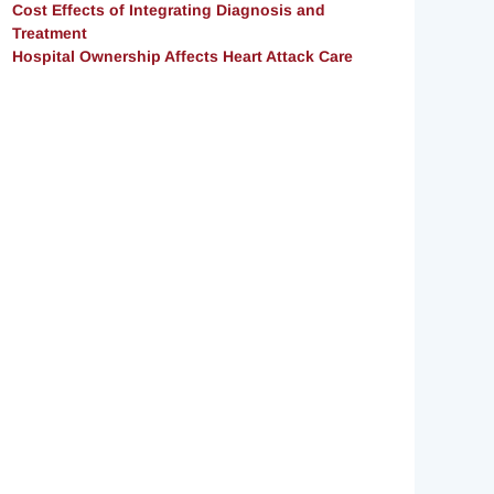
Cost Effects of Integrating Diagnosis and
Treatment
Hospital Ownership Affects Heart Attack Care