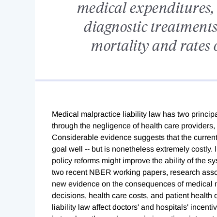
medical expenditures, 
diagnostic treatments,
mortality and rates 
Medical malpractice liability law has two princi
through the negligence of health care providers, 
Considerable evidence suggests that the current 
goal well -- but is nonetheless extremely costly.
policy reforms might improve the ability of the sy
two recent NBER working papers, research ass
new evidence on the consequences of medical mal
decisions, health care costs, and patient health
liability law affect doctors' and hospitals' incen