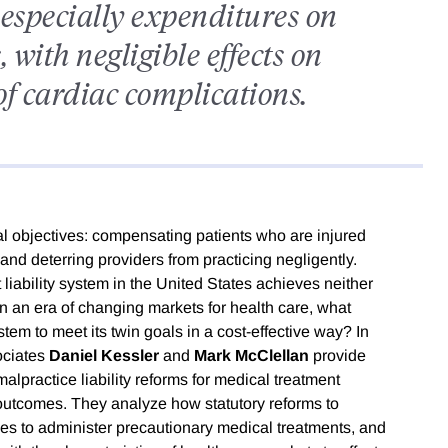
especially expenditures on
 with negligible effects on
of cardiac complications.
pal objectives: compensating patients who are injured
and deterring providers from practicing negligently.
liability system in the United States achieves neither
 In an era of changing markets for health care, what
stem to meet its twin goals in a cost-effective way? In
ociates
Daniel Kessler
and
Mark McClellan
provide
practice liability reforms for medical treatment
 outcomes. They analyze how statutory reforms to
tives to administer precautionary medical treatments, and