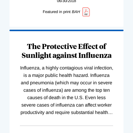
06/30/2018
Featured in print
BAH
The Protective Effect of
Sunlight against Influenza
Influenza, a highly contagious viral infection,
is a major public health hazard. Influenza
and pneumonia (which may occur in severe
cases of influenza) are among the top ten
causes of death in the U.S. Even less
severe cases of influenza can affect worker
productivity and require substantial health
…