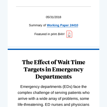
05/31/2018
Summary of
Working
Paper
24410
Featured in print
BAH
The Effect of Wait Time
Targets in Emergency
Departments
Emergency departments (EDs) face the
complex challenge of serving patients who
arrive with a wide array of problems, some
life-threatening. ED nurses and physicians