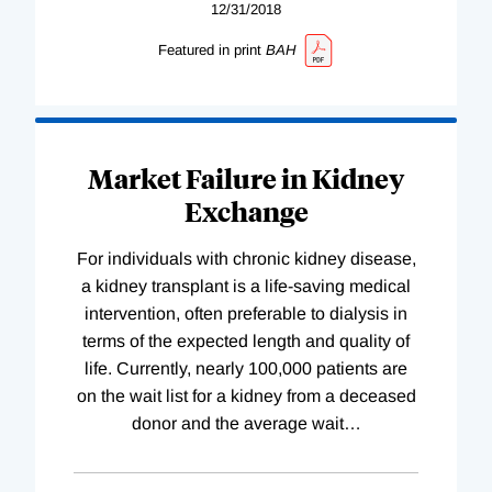
12/31/2018
Featured in print
BAH
Market Failure in Kidney
Exchange
For individuals with chronic kidney disease,
a kidney transplant is a life-saving medical
intervention, often preferable to dialysis in
terms of the expected length and quality of
life. Currently, nearly 100,000 patients are
on the wait list for a kidney from a deceased
donor and the average wait
…