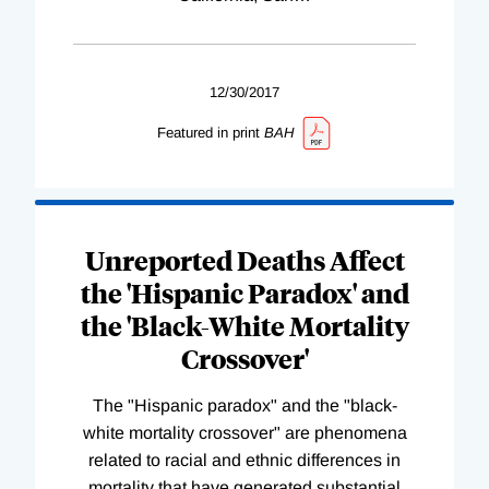
12/30/2017
Featured in print
BAH
Unreported Deaths Affect
the 'Hispanic Paradox' and
the 'Black-White Mortality
Crossover'
The "Hispanic paradox" and the "black-
white mortality crossover" are phenomena
related to racial and ethnic differences in
mortality that have generated substantial