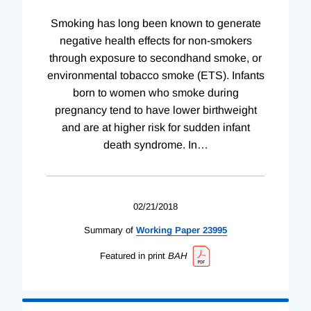
Smoking has long been known to generate
negative health effects for non-smokers
through exposure to secondhand smoke, or
environmental tobacco smoke (ETS). Infants
born to women who smoke during
pregnancy tend to have lower birthweight
and are at higher risk for sudden infant
death syndrome. In
…
02/21/2018
Summary of
Working
Paper
23995
Featured in print
BAH