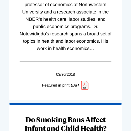
professor of economics at Northwestern
University and a research associate in the
NBER's health care, labor studies, and
public economics programs. Dr.
Notowidigdo's research spans a broad set of
topics in health and labor economics. His
work in health economics
…
03/30/2018
Featured in print
BAH
Do Smoking Bans Affect
Infant and Child Health?