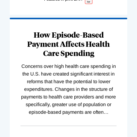
How Episode-Based
Payment Affects Health
Care Spending
Concerns over high health care spending in
the U.S. have created significant interest in
reforms that have the potential to lower
expenditures. Changes in the structure of
payments to health care providers and more
specifically, greater use of population or
episode-based payments are often
…