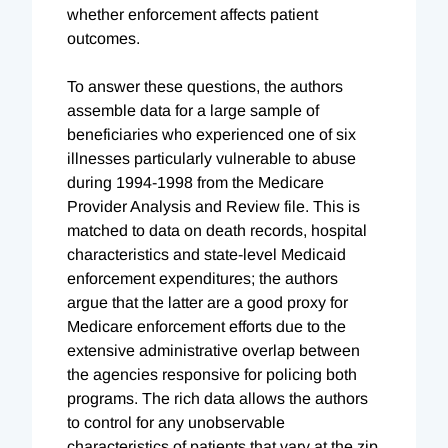
whether enforcement affects patient
outcomes.
To answer these questions, the authors
assemble data for a large sample of
beneficiaries who experienced one of six
illnesses particularly vulnerable to abuse
during 1994-1998 from the Medicare
Provider Analysis and Review file. This is
matched to data on death records, hospital
characteristics and state-level Medicaid
enforcement expenditures; the authors
argue that the latter are a good proxy for
Medicare enforcement efforts due to the
extensive administrative overlap between
the agencies responsive for policing both
programs. The rich data allows the authors
to control for any unobservable
characteristics of patients that vary at the zip