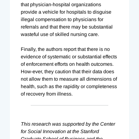
that physician-hospital organizations
provide a vehicle for hospitals to disguise
illegal compensation to physicians for
referrals and that there may be substantial
wasteful use of skilled nursing care.
Finally, the authors report that there is no
evidence of systematic or substantial effects
of enforcement efforts on health outcomes.
How-ever, they caution that their data does
not allow them to measure all dimensions of
health, such as the rapidity or completeness
of recovery from illness.
This research was supported by the Center
for Social Innovation at the Stanford
Graduate School of Business and the