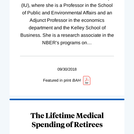
(IU), where she is a Professor in the School
of Public and Environmental Affairs and an
Adjunct Professor in the economics
department and the Kelley School of
Business. She is a research associate in the
NBER's programs on
…
09/30/2018
Featured in print
BAH
The Lifetime Medical
Spending of Retirees