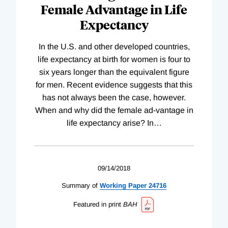
Female Advantage in Life
Expectancy
In the U.S. and other developed countries,
life expectancy at birth for women is four to
six years longer than the equivalent figure
for men. Recent evidence suggests that this
has not always been the case, however.
When and why did the female ad-vantage in
life expectancy arise? In
…
09/14/2018
Summary of
Working
Paper
24716
Featured in print
BAH