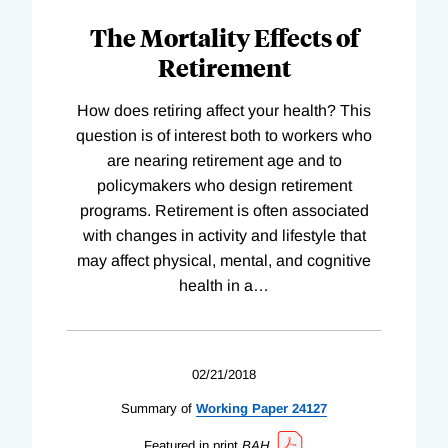
The Mortality Effects of
Retirement
How does retiring affect your health? This
question is of interest both to workers who
are nearing retirement age and to
policymakers who design retirement
programs. Retirement is often associated
with changes in activity and lifestyle that
may affect physical, mental, and cognitive
health in a
…
02/21/2018
Summary of
Working
Paper
24127
Featured in print
BAH