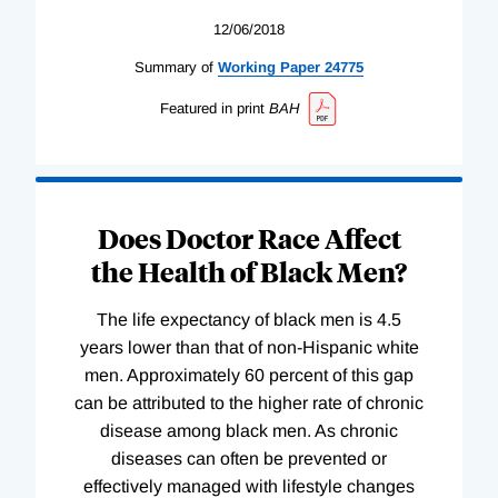
12/06/2018
Summary of
Working
Paper
24775
Featured in print
BAH
Does Doctor Race Affect
the Health of Black Men?
The life expectancy of black men is 4.5
years lower than that of non-Hispanic white
men. Approximately 60 percent of this gap
can be attributed to the higher rate of chronic
disease among black men. As chronic
diseases can often be prevented or
effectively managed with lifestyle changes