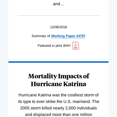
and
…
12/06/2018
Summary of
Working
Paper
24787
Featured in print
BAH
Mortality Impacts of
Hurricane Katrina
Hurricane Katrina was the costliest storm of
its type to ever strike the U.S. mainland. The
2005 storm killed nearly 2,000 individuals
and displaced more than one million