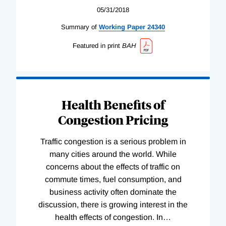
05/31/2018
Summary of
Working
Paper
24340
Featured in print
BAH
Health Benefits of
Congestion Pricing
Traffic congestion is a serious problem in
many cities around the world. While
concerns about the effects of traffic on
commute times, fuel consumption, and
business activity often dominate the
discussion, there is growing interest in the
health effects of congestion. In
…