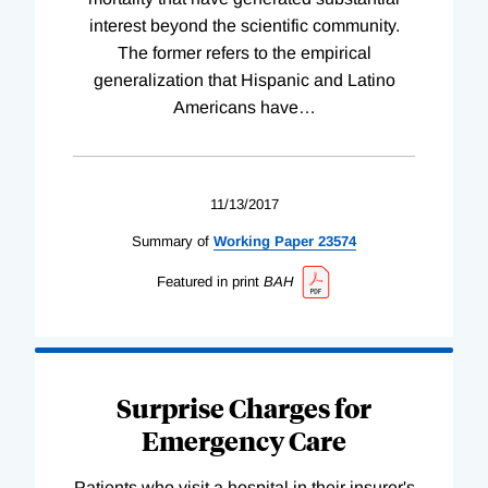
interest beyond the scientific community.
The former refers to the empirical
generalization that Hispanic and Latino
Americans have
…
11/13/2017
Summary of
Working
Paper
23574
Featured in print
BAH
Surprise Charges for
Emergency Care
Patients who visit a hospital in their insurer's