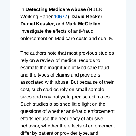
In
Detecting Medicare Abuse
(NBER
Working Paper
10677
),
David Becker
,
Daniel Kessler
, and
Mark McClellan
investigate the effects of anti-fraud
enforcement on Medicare costs and quality.
The authors note that most previous studies
rely on a review of medical records to
estimate the magnitude of Medicare fraud
and the types of claims and providers
associated with abuse. But because of their
cost, such studies rely on small sample
sizes and may not yield precise estimates.
Such studies also shed little light on the
questions of whether anti-fraud enforcement
efforts reduce the frequency of abusive
behavior, whether the effects of enforcement
differ by patient or provider type, and