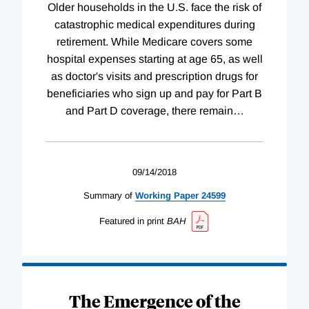
Older households in the U.S. face the risk of
catastrophic medical expenditures during
retirement. While Medicare covers some
hospital expenses starting at age 65, as well
as doctor's visits and prescription drugs for
beneficiaries who sign up and pay for Part B
and Part D coverage, there remain
…
09/14/2018
Summary of
Working
Paper
24599
Featured in print
BAH
The Emergence of the