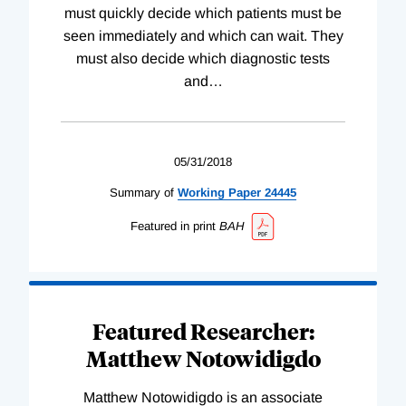
must quickly decide which patients must be
seen immediately and which can wait. They
must also decide which diagnostic tests
and
…
05/31/2018
Summary of
Working
Paper
24445
Featured in print
BAH
Featured Researcher:
Matthew Notowidigdo
Matthew Notowidigdo is an associate