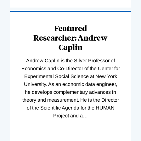
Loading
Complete
Featured
Researcher: Andrew
Caplin
Andrew Caplin is the Silver Professor of
Economics and Co-Director of the Center for
Experimental Social Science at New York
University. As an economic data engineer,
he develops complementary advances in
theory and measurement. He is the Director
of the Scientific Agenda for the HUMAN
Project and a
…