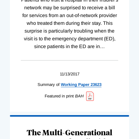
network may be surprised to receive a bill
for services from an out-of-network provider
who treated them during their stay. This
surprise is particularly troubling when the
visit is to the emergency department (ED),
since patients in the ED are in
…
11/13/2017
Summary of
Working
Paper
23623
Featured in print
BAH
The Multi-Generational