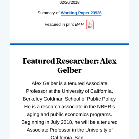
02/20/2018
Summary of
Working
Paper
23926
Featured in print
BAH
Featured Researcher: Alex
Gelber
Alex Gelber is a tenured Associate
Professor at the University of California,
Berkeley Goldman School of Public Policy.
He is a research associate in the NBER's
aging and public economics programs.
Beginning in July 2018, he will be a tenured
Associate Professor in the University of
California, San
…