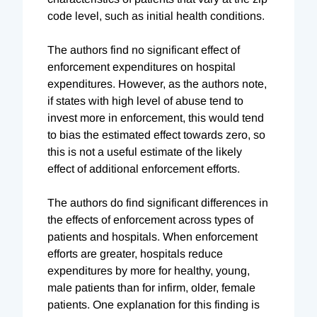
code level, such as initial health conditions.
The authors find no significant effect of
enforcement expenditures on hospital
expenditures. However, as the authors note,
if states with high level of abuse tend to
invest more in enforcement, this would tend
to bias the estimated effect towards zero, so
this is not a useful estimate of the likely
effect of additional enforcement efforts.
The authors do find significant differences in
the effects of enforcement across types of
patients and hospitals. When enforcement
efforts are greater, hospitals reduce
expenditures by more for healthy, young,
male patients than for infirm, older, female
patients. One explanation for this finding is