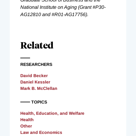
National Institute on Aging (Grant #P30-
AG12810 and #R01-AG17756).
Related
RESEARCHERS
David Becker
Daniel Kessler
Mark B. McClellan
TOPICS
Health, Education, and Welfare
Health
Other
Law and Economics