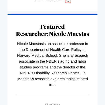
Featured
Researcher: Nicole Maestas
Nicole Maestasis an associate professor in
the Department of Health Care Policy at
Harvard Medical School. She is a research
associate in the NBER's aging and labor
studies programs and the director of the
NBER's Disability Research Center. Dr.
Maestas's research explores topics related
to
…