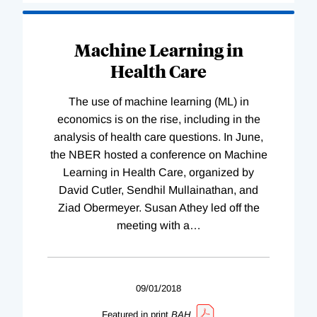
Machine Learning in
Health Care
The use of machine learning (ML) in
economics is on the rise, including in the
analysis of health care questions. In June,
the NBER hosted a conference on Machine
Learning in Health Care, organized by
David Cutler, Sendhil Mullainathan, and
Ziad Obermeyer. Susan Athey led off the
meeting with a
…
09/01/2018
Featured in print
BAH