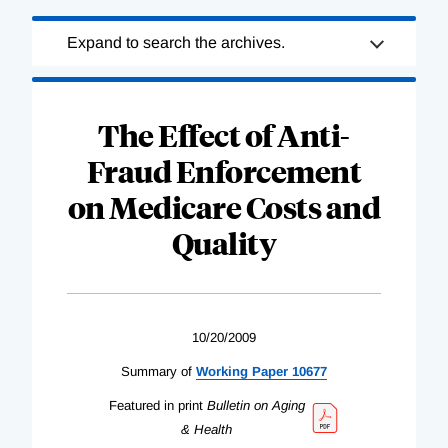
Loading
Expand to search the archives.
Complete
The Effect of Anti-
Fraud Enforcement
on Medicare Costs and
Quality
10/20/2009
Summary of
Working Paper 10677
Featured in print
Bulletin on Aging
& Health