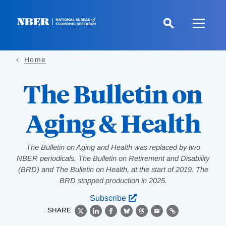
Skip
to
main
content
Home
The Bulletin on
Aging & Health
The Bulletin on Aging and Health was replaced by two
NBER periodicals, The Bulletin on Retirement and Disability
(BRD) and The Bulletin on Health, at the start of 2019. The
BRD stopped production in 2025.
Subscribe
SHARE
X
LinkedIn
Facebook
Bluesky
Threads
Email
Link