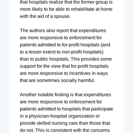
that hospitals realize that the former group is
more likely to be able to rehabilitate at home
with the aid of a spouse.
The authors also report that expenditures
are more responsive to enforcement for
patients admitted to for-profit hospitals (and
to a lesser extent to non-profit hospitals)
than to public hospitals. This provides some
support for the view that for-profit hospitals
are more responsive to incentives in ways
that are sometimes socially harmful.
Another notable finding is that expenditures
are more responsive to enforcement for
patients admitted to hospitals that participate
in a physician-hospital organization or
provide skilled nursing care than those that
do not. This is consistent with the concerns