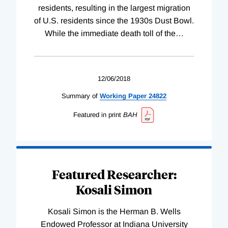
residents, resulting in the largest migration
of U.S. residents since the 1930s Dust Bowl.
While the immediate death toll of the
…
12/06/2018
Summary of
Working
Paper
24822
Featured in print
BAH
Featured Researcher:
Kosali Simon
Kosali Simon is the Herman B. Wells
Endowed Professor at Indiana University