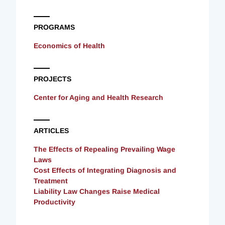
PROGRAMS
Economics of Health
PROJECTS
Center for Aging and Health Research
ARTICLES
The Effects of Repealing Prevailing Wage
Laws
Cost Effects of Integrating Diagnosis and
Treatment
Liability Law Changes Raise Medical
Productivity