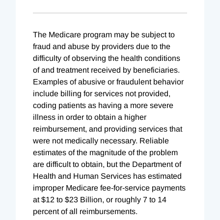
The Medicare program may be subject to
fraud and abuse by providers due to the
difficulty of observing the health conditions
of and treatment received by beneficiaries.
Examples of abusive or fraudulent behavior
include billing for services not provided,
coding patients as having a more severe
illness in order to obtain a higher
reimbursement, and providing services that
were not medically necessary. Reliable
estimates of the magnitude of the problem
are difficult to obtain, but the Department of
Health and Human Services has estimated
improper Medicare fee-for-service payments
at $12 to $23 Billion, or roughly 7 to 14
percent of all reimbursements.