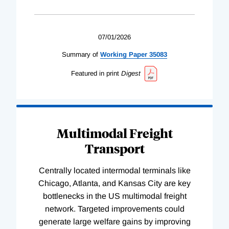
07/01/2026
Summary of
Working
Paper
35083
Featured in print
Digest
Multimodal Freight
Transport
Centrally located intermodal terminals like
Chicago, Atlanta, and Kansas City are key
bottlenecks in the US multimodal freight
network. Targeted improvements could
generate large welfare gains by improving