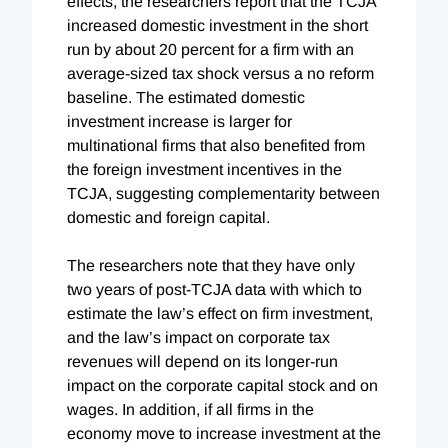
effects, the researchers report that the TCJA
increased domestic investment in the short
run by about 20 percent for a firm with an
average-sized tax shock versus a no reform
baseline. The estimated domestic
investment increase is larger for
multinational firms that also benefited from
the foreign investment incentives in the
TCJA, suggesting complementarity between
domestic and foreign capital.
The researchers note that they have only
two years of post-TCJA data with which to
estimate the law’s effect on firm investment,
and the law’s impact on corporate tax
revenues will depend on its longer-run
impact on the corporate capital stock and on
wages. In addition, if all firms in the
economy move to increase investment at the