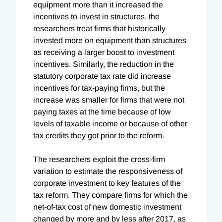
equipment more than it increased the
incentives to invest in structures, the
researchers treat firms that historically
invested more on equipment than structures
as receiving a larger boost to investment
incentives. Similarly, the reduction in the
statutory corporate tax rate did increase
incentives for tax-paying firms, but the
increase was smaller for firms that were not
paying taxes at the time because of low
levels of taxable income or because of other
tax credits they got prior to the reform.
The researchers exploit the cross-firm
variation to estimate the responsiveness of
corporate investment to key features of the
tax reform. They compare firms for which the
net-of-tax cost of new domestic investment
changed by more and by less after 2017, as