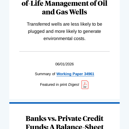
of-Life Management of Oil
and Gas Wells
Transferred wells are less likely to be
plugged and more likely to generate
environmental costs.
06/01/2026
Summary of
Working
Paper
34961
Featured in print
Digest
Banks vs. Private Credit
Funds: A Balance-Sheet