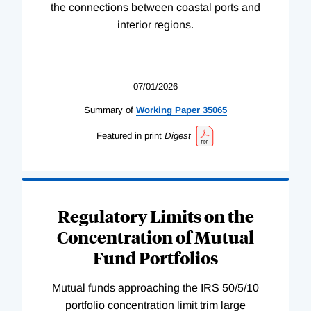
the connections between coastal ports and
interior regions.
07/01/2026
Summary of
Working
Paper
35065
Featured in print
Digest
Regulatory Limits on the
Concentration of Mutual
Fund Portfolios
Mutual funds approaching the IRS 50/5/10
portfolio concentration limit trim large