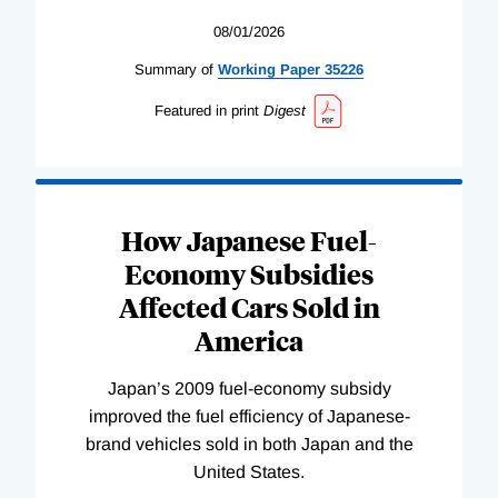
08/01/2026
Summary of
Working
Paper
35226
Featured in print
Digest
How Japanese Fuel-
Economy Subsidies
Affected Cars Sold in
America
Japan’s 2009 fuel-economy subsidy
improved the fuel efficiency of Japanese-
brand vehicles sold in both Japan and the
United States.