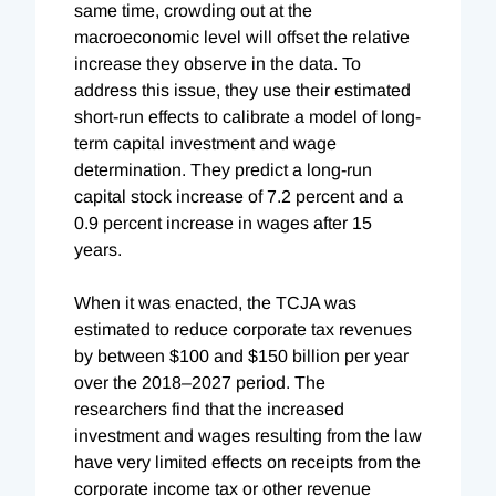
same time, crowding out at the
macroeconomic level will offset the relative
increase they observe in the data. To
address this issue, they use their estimated
short-run effects to calibrate a model of long-
term capital investment and wage
determination. They predict a long-run
capital stock increase of 7.2 percent and a
0.9 percent increase in wages after 15
years.
When it was enacted, the TCJA was
estimated to reduce corporate tax revenues
by between $100 and $150 billion per year
over the 2018–2027 period. The
researchers find that the increased
investment and wages resulting from the law
have very limited effects on receipts from the
corporate income tax or other revenue