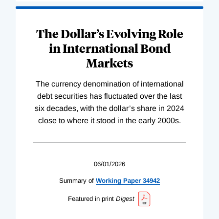
The Dollar’s Evolving Role
in International Bond
Markets
The currency denomination of international
debt securities has fluctuated over the last
six decades, with the dollar’s share in 2024
close to where it stood in the early 2000s.
06/01/2026
Summary of
Working
Paper
34942
Featured in print
Digest