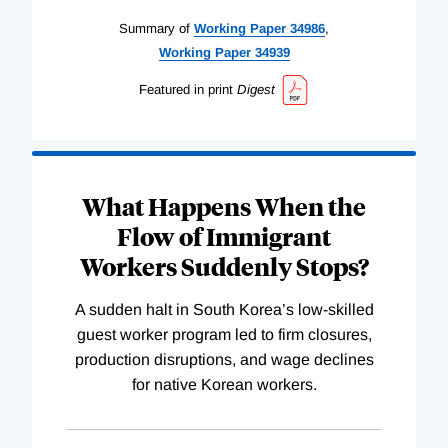
Summary of
Working
Paper
34986
,
Working
Paper
34939
Featured in print
Digest
What Happens When the
Flow of Immigrant
Workers Suddenly Stops?
A sudden halt in South Korea’s low-skilled
guest worker program led to firm closures,
production disruptions, and wage declines
for native Korean workers.