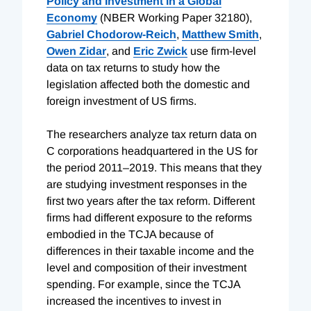
Policy and Investment in a Global
Economy
(NBER Working Paper 32180),
Gabriel Chodorow-Reich
,
Matthew Smith
,
Owen Zidar
, and
Eric Zwick
use firm-level
data on tax returns to study how the
legislation affected both the domestic and
foreign investment of US firms.
The researchers analyze tax return data on
C corporations headquartered in the US for
the period 2011–2019. This means that they
are studying investment responses in the
first two years after the tax reform. Different
firms had different exposure to the reforms
embodied in the TCJA because of
differences in their taxable income and the
level and composition of their investment
spending. For example, since the TCJA
increased the incentives to invest in