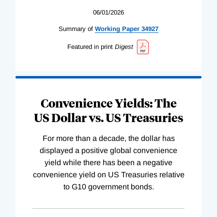
06/01/2026
Summary of
Working
Paper
34927
Featured in print
Digest
Convenience Yields: The
US Dollar vs. US Treasuries
For more than a decade, the dollar has
displayed a positive global convenience
yield while there has been a negative
convenience yield on US Treasuries relative
to G10 government bonds.