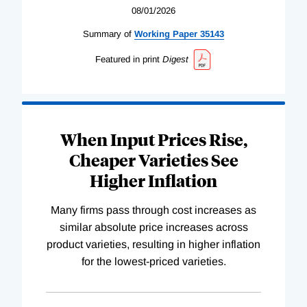
08/01/2026
Summary of
Working
Paper
35143
Featured in print
Digest
When Input Prices Rise,
Cheaper Varieties See
Higher Inflation
Many firms pass through cost increases as
similar absolute price increases across
product varieties, resulting in higher inflation
for the lowest-priced varieties.