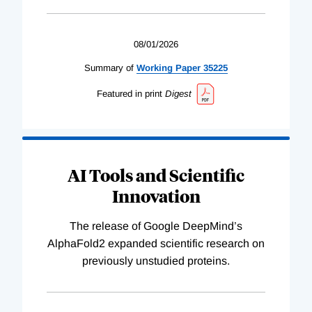
08/01/2026
Summary of
Working
Paper
35225
Featured in print
Digest
AI Tools and Scientific
Innovation
The release of Google DeepMind’s
AlphaFold2 expanded scientific research on
previously unstudied proteins.