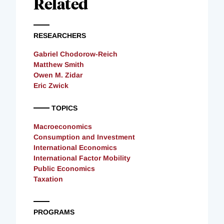
Related
RESEARCHERS
Gabriel Chodorow-Reich
Matthew Smith
Owen M. Zidar
Eric Zwick
TOPICS
Macroeconomics
Consumption and Investment
International Economics
International Factor Mobility
Public Economics
Taxation
PROGRAMS