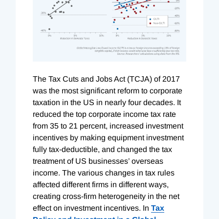
The Tax Cuts and Jobs Act (TCJA) of 2017
was the most significant reform to corporate
taxation in the US in nearly four decades. It
reduced the top corporate income tax rate
from 35 to 21 percent, increased investment
incentives by making equipment investment
fully tax-deductible, and changed the tax
treatment of US businesses’ overseas
income. The various changes in tax rules
affected different firms in different ways,
creating cross-firm heterogeneity in the net
effect on investment incentives. In
Tax