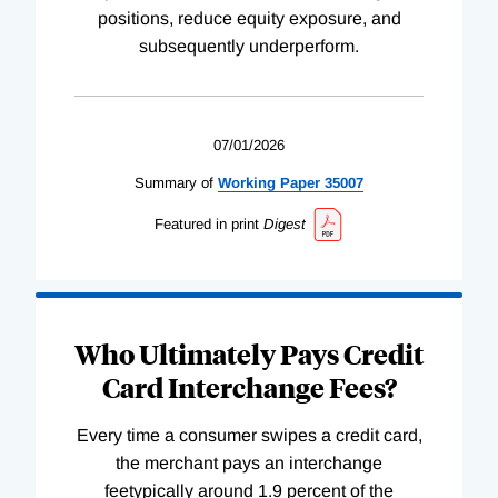
positions, reduce equity exposure, and
subsequently underperform.
07/01/2026
Summary of
Working
Paper
35007
Featured in print
Digest
Who Ultimately Pays Credit
Card Interchange Fees?
Every time a consumer swipes a credit card,
the merchant pays an interchange
feetypically around 1.9 percent of the