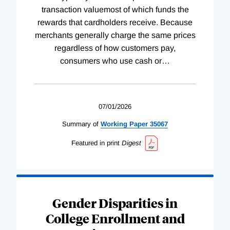
transaction valuemost of which funds the
rewards that cardholders receive. Because
merchants generally charge the same prices
regardless of how customers pay,
consumers who use cash or
…
07/01/2026
Summary of
Working
Paper
35067
Featured in print
Digest
Gender Disparities in
College Enrollment and