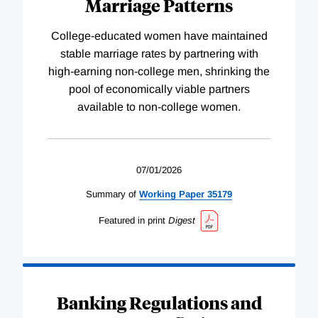
Marriage Patterns
College-educated women have maintained
stable marriage rates by partnering with
high-earning non-college men, shrinking the
pool of economically viable partners
available to non-college women.
07/01/2026
Summary of
Working
Paper
35179
Featured in print
Digest
Banking Regulations and