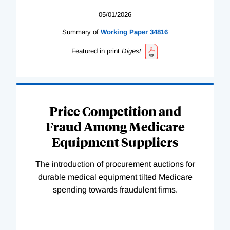
05/01/2026
Summary of
Working
Paper
34816
Featured in print
Digest
Price Competition and
Fraud Among Medicare
Equipment Suppliers
The introduction of procurement auctions for
durable medical equipment tilted Medicare
spending towards fraudulent firms.