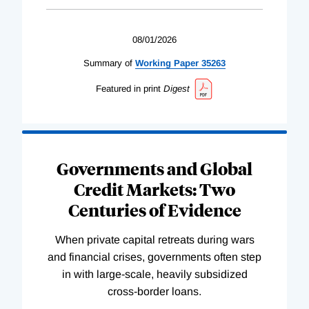
08/01/2026
Summary of
Working
Paper
35263
Featured in print
Digest
Governments and Global
Credit Markets: Two
Centuries of Evidence
When private capital retreats during wars
and financial crises, governments often step
in with large-scale, heavily subsidized
cross-border loans.