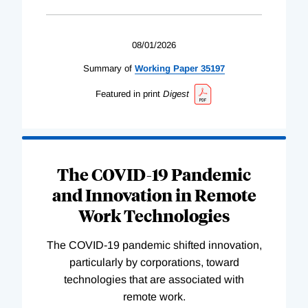
08/01/2026
Summary of
Working
Paper
35197
Featured in print
Digest
The COVID-19 Pandemic
and Innovation in Remote
Work Technologies
The COVID-19 pandemic shifted innovation,
particularly by corporations, toward
technologies that are associated with
remote work.