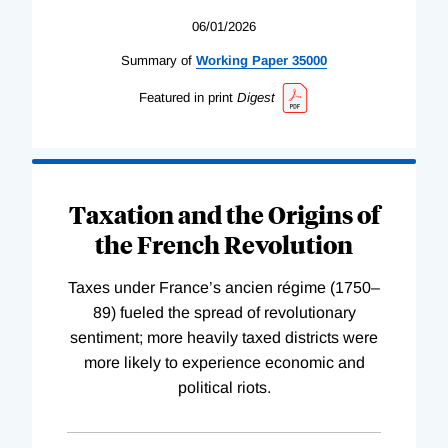
06/01/2026
Summary of
Working
Paper
35000
Featured in print
Digest
Taxation and the Origins of
the French Revolution
Taxes under France’s ancien régime (1750–
89) fueled the spread of revolutionary
sentiment; more heavily taxed districts were
more likely to experience economic and
political riots.