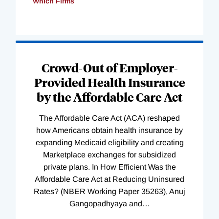
Which Firms
Loading
Complete
Crowd-Out of Employer-
Provided Health Insurance
by the Affordable Care Act
The Affordable Care Act (ACA) reshaped
how Americans obtain health insurance by
expanding Medicaid eligibility and creating
Marketplace exchanges for subsidized
private plans. In How Efficient Was the
Affordable Care Act at Reducing Uninsured
Rates? (NBER Working Paper 35263), Anuj
Gangopadhyaya and
…