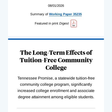
08/01/2026
Summary of
Working
Paper
35235
Featured in print
Digest
The Long-Term Effects of
Tuition-Free Community
College
Tennessee Promise, a statewide tuition-free
community college program, significantly
increased college enrollment and associate
degree attainment among eligible students.