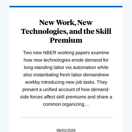
New Work, New
Technologies, and the Skill
Premium
Two new NBER working papers examine
how new technologies erode demand for
long-standing labor via automation while
also instantiating fresh labor demandnew
workby introducing new job tasks. They
present a unified account of how demand-
side forces affect skill premiums and share a
common organizing
…
06/01/2026