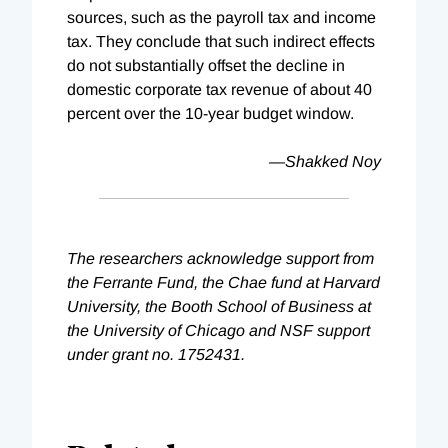
sources, such as the payroll tax and income
tax. They conclude that such indirect effects
do not substantially offset the decline in
domestic corporate tax revenue of about 40
percent over the 10-year budget window.
—Shakked Noy
The researchers acknowledge support from
the Ferrante Fund, the Chae fund at Harvard
University, the Booth School of Business at
the University of Chicago and NSF support
under grant no. 1752431.