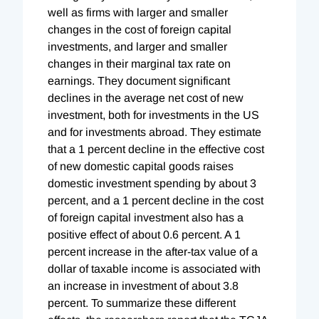
well as firms with larger and smaller
changes in the cost of foreign capital
investments, and larger and smaller
changes in their marginal tax rate on
earnings. They document significant
declines in the average net cost of new
investment, both for investments in the US
and for investments abroad. They estimate
that a 1 percent decline in the effective cost
of new domestic capital goods raises
domestic investment spending by about 3
percent, and a 1 percent decline in the cost
of foreign capital investment also has a
positive effect of about 0.6 percent. A 1
percent increase in the after-tax value of a
dollar of taxable income is associated with
an increase in investment of about 3.8
percent. To summarize these different