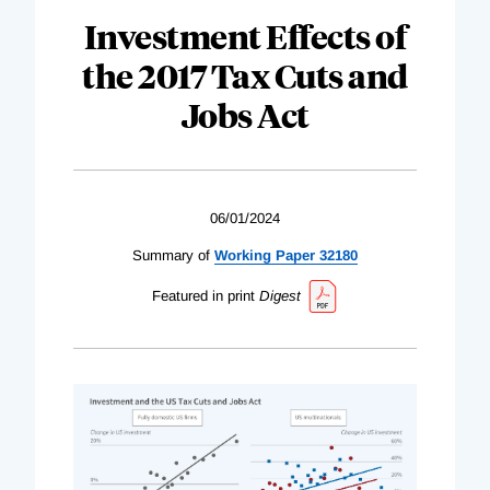
Investment Effects of
the 2017 Tax Cuts and
Jobs Act
06/01/2024
Summary of
Working Paper 32180
Featured in print
Digest