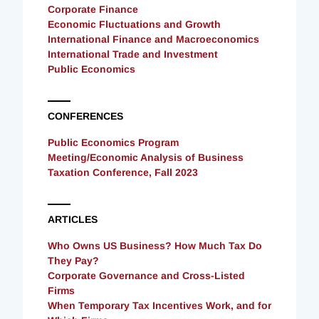
Corporate Finance
Economic Fluctuations and Growth
International Finance and Macroeconomics
International Trade and Investment
Public Economics
CONFERENCES
Public Economics Program
Meeting/Economic Analysis of Business
Taxation Conference, Fall 2023
ARTICLES
Who Owns US Business? How Much Tax Do
They Pay?
Corporate Governance and Cross-Listed
Firms
When Temporary Tax Incentives Work, and for