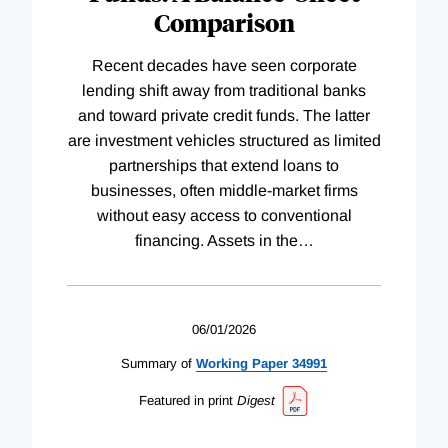
Comparison
Recent decades have seen corporate
lending shift away from traditional banks
and toward private credit funds. The latter
are investment vehicles structured as limited
partnerships that extend loans to
businesses, often middle-market firms
without easy access to conventional
financing. Assets in the
…
06/01/2026
Summary of
Working
Paper
34991
Featured in print
Digest