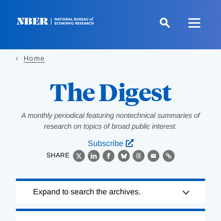
Skip
to
main
content
Home
The Digest
A monthly periodical featuring nontechnical summaries of
research on topics of broad public interest.
Subscribe
SHARE
X
LinkedIn
Facebook
Bluesky
Threads
Email
Link
Loading
Expand to search the archives.
Complete