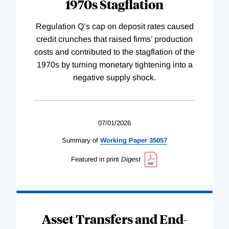
1970s Stagflation
Regulation Q’s cap on deposit rates caused
credit crunches that raised firms’ production
costs and contributed to the stagflation of the
1970s by turning monetary tightening into a
negative supply shock.
07/01/2026
Summary of
Working
Paper
35057
Featured in print
Digest
Asset Transfers and End-