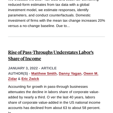
reduced-form estimates from tax data with a global
investment model, we estimate responses, identify
parameters, and conduct counterfactuals. Domestic
investment of firms with the mean tax change increases 20%
versus a no-change baseline. Due to
...
Rise of Pass-Throughs Understates Labor’s
Share of Income
JANUARY 3, 2022
-
ARTICLE
AUTHOR(S) -
Matthew Smith
,
Danny Yagan
,
Owen M.
Zidar
&
Eric Zwick
Accounting for growth in pass-through businesses
attenuates the decline in labors share of corporate value-
added by nearly a third. O ver the last 40 years, labors
share of corporate value-added in the US national income
accounts has declined from about 63 to about 58 percent.