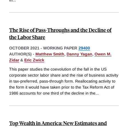
In
...
The Rise of Pass-Throughs and the Decline of
the Labor Share
OCTOBER 2021
-
WORKING PAPER
29400
AUTHOR(S) -
Matthew Smith
,
Danny Yagan
,
Owen M.
Zidar
&
Eric Zwick
This paper studies the coevolution of the fall in the US
corporate sector labor share and the rise of business activity
in tax-preferred, pass-through form. Reallocating activity to
the form it would have taken prior to the Tax Reform Act of
1986 accounts for one third of the decline in the
...
Top Wealth in America: New Estimates and