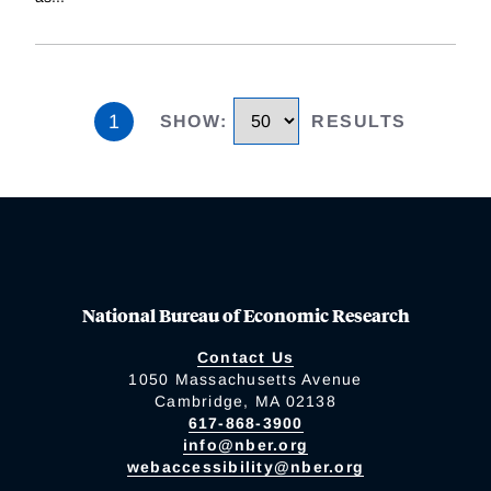
1
SHOW
:
RESULTS
National Bureau of Economic Research
Contact Us
1050 Massachusetts Avenue
Cambridge, MA 02138
617-868-3900
info@nber.org
webaccessibility@nber.org