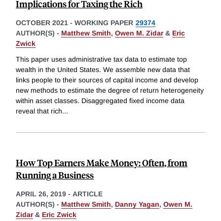
Implications for Taxing the Rich
OCTOBER 2021
-
WORKING PAPER
29374
AUTHOR(S) -
Matthew Smith
,
Owen M. Zidar
&
Eric
Zwick
This paper uses administrative tax data to estimate top
wealth in the United States. We assemble new data that
links people to their sources of capital income and develop
new methods to estimate the degree of return heterogeneity
within asset classes. Disaggregated fixed income data
reveal that rich
...
How Top Earners Make Money: Often, from
Running a Business
APRIL 26, 2019
-
ARTICLE
AUTHOR(S) -
Matthew Smith
,
Danny Yagan
,
Owen M.
Zidar
&
Eric Zwick