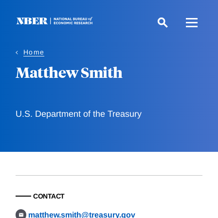
Skip
to
main
content
Home
Matthew Smith
U.S. Department of the Treasury
CONTACT
matthew.smith@treasury.gov