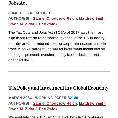
Jobs Act
JUNE 1, 2024
-
ARTICLE
AUTHOR(S) -
Gabriel Chodorow-Reich
,
Matthew Smith
,
Owen M. Zidar
&
Eric Zwick
The Tax Cuts and Jobs Act (TCJA) of 2017 was the most
significant reform to corporate taxation in the US in nearly
four decades. It reduced the top corporate income tax rate
from 35 to 21 percent, increased investment incentives by
making equipment investment fully tax-deductible, and
changed the
...
Tax Policy and Investment in a Global Economy
MARCH 2024
-
WORKING PAPER
32180
AUTHOR(S) -
Gabriel Chodorow-Reich
,
Matthew Smith
,
Owen M. Zidar
&
Eric Zwick
We evaluate the 2017 Tax Cuts and Jobs Act. Combining