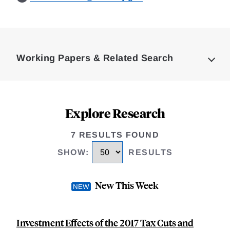
Loding
Complete
Working Papers & Related Search
Explore Research
7 RESULTS FOUND
SHOW
:
RESULTS
New This Week
Investment Effects of the 2017 Tax Cuts and