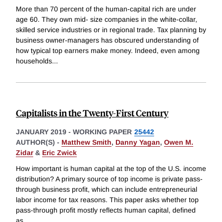
More than 70 percent of the human-capital rich are under
age 60. They own mid- size companies in the white-collar,
skilled service industries or in regional trade. Tax planning by
business owner-managers has obscured understanding of
how typical top earners make money. Indeed, even among
households
...
Capitalists in the Twenty-First Century
JANUARY 2019
-
WORKING PAPER
25442
AUTHOR(S) -
Matthew Smith
,
Danny Yagan
,
Owen M.
Zidar
&
Eric Zwick
How important is human capital at the top of the U.S. income
distribution? A primary source of top income is private pass-
through business profit, which can include entrepreneurial
labor income for tax reasons. This paper asks whether top
pass-through profit mostly reflects human capital, defined
as
...