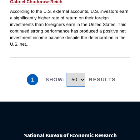
Gabriel Chodorow-Reich
According to the U.S. external accounts, U.S. investors earn
a significantly higher rate of return on their foreign
investments than foreigners earn in the United States. This
continued strong performance has produced a positive net
investment income balance despite the deterioration in the
U.S. net
...
1
SHOW
:
RESULTS
National Bureau of Economic Research