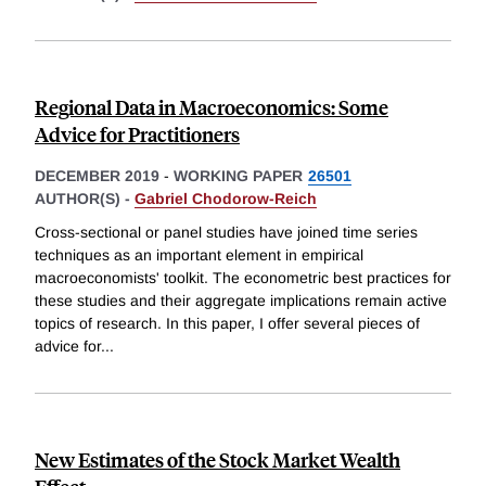
Regional Data in Macroeconomics: Some
Advice for Practitioners
DECEMBER 2019
-
WORKING PAPER
26501
AUTHOR(S) -
Gabriel Chodorow-Reich
Cross-sectional or panel studies have joined time series
techniques as an important element in empirical
macroeconomists' toolkit. The econometric best practices for
these studies and their aggregate implications remain active
topics of research. In this paper, I offer several pieces of
advice for
...
New Estimates of the Stock Market Wealth