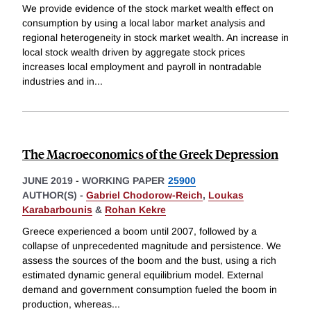
We provide evidence of the stock market wealth effect on
consumption by using a local labor market analysis and
regional heterogeneity in stock market wealth. An increase in
local stock wealth driven by aggregate stock prices
increases local employment and payroll in nontradable
industries and in
...
The Macroeconomics of the Greek Depression
JUNE 2019
-
WORKING PAPER
25900
AUTHOR(S) -
Gabriel Chodorow-Reich
,
Loukas
Karabarbounis
&
Rohan Kekre
Greece experienced a boom until 2007, followed by a
collapse of unprecedented magnitude and persistence. We
assess the sources of the boom and the bust, using a rich
estimated dynamic general equilibrium model. External
demand and government consumption fueled the boom in
production, whereas
...