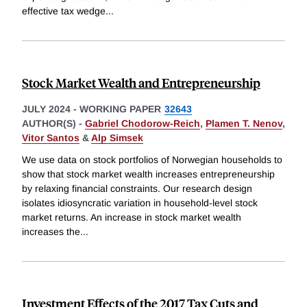
effective tax wedge
...
Stock Market Wealth and Entrepreneurship
JULY 2024
-
WORKING PAPER
32643
AUTHOR(S) -
Gabriel Chodorow-Reich
,
Plamen T. Nenov
,
Vitor Santos
&
Alp Simsek
We use data on stock portfolios of Norwegian households to
show that stock market wealth increases entrepreneurship
by relaxing financial constraints. Our research design
isolates idiosyncratic variation in household-level stock
market returns. An increase in stock market wealth
increases the
...
Investment Effects of the 2017 Tax Cuts and