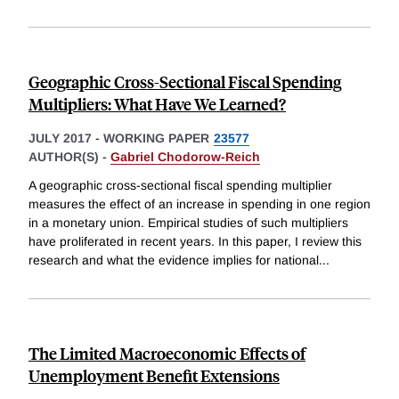
Geographic Cross-Sectional Fiscal Spending
Multipliers: What Have We Learned?
JULY 2017
-
WORKING PAPER
23577
AUTHOR(S) -
Gabriel Chodorow-Reich
A geographic cross-sectional fiscal spending multiplier
measures the effect of an increase in spending in one region
in a monetary union. Empirical studies of such multipliers
have proliferated in recent years. In this paper, I review this
research and what the evidence implies for national
...
The Limited Macroeconomic Effects of
Unemployment Benefit Extensions