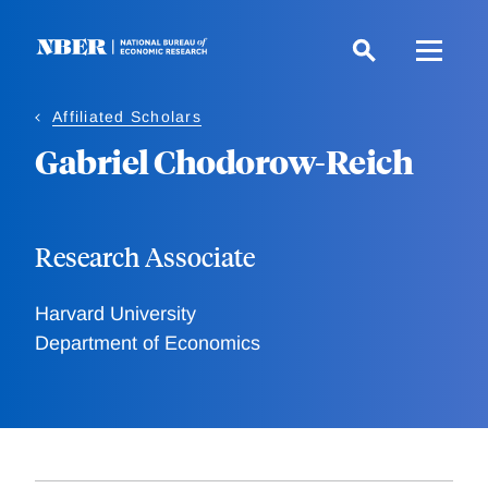
Skip
to
main
content
Affiliated Scholars
Gabriel Chodorow-Reich
Research Associate
Harvard University
Department of Economics