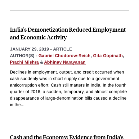
India's Demonetization Reduced Employment
and Economic Activity
JANUARY 29, 2019
-
ARTICLE
AUTHOR(S) -
Gabriel Chodorow-Reich
,
Gita Gopinath
,
Prachi Mishra
&
Abhinav Narayanan
Declines in employment, output, and credit occurred when
cash suddenly was in short supply due to a government
anticorruption effort. Cash still matters in India. In the fourth
quarter of 2016, a sudden, temporary, and almost complete
disappearance of large-denomination bills caused a decline
in the
...
Cash and the Economy: Evidence from India's