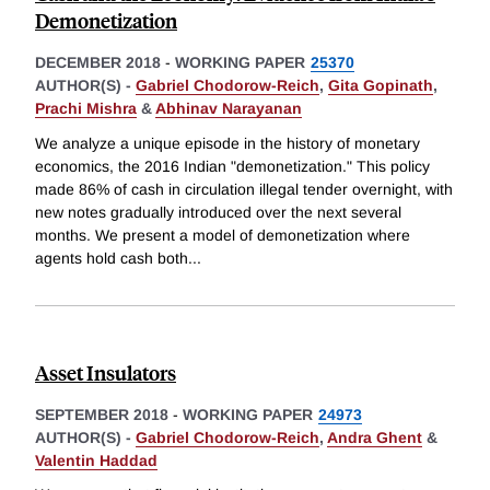
Demonetization
DECEMBER 2018
-
WORKING PAPER
25370
AUTHOR(S) -
Gabriel Chodorow-Reich
,
Gita Gopinath
,
Prachi Mishra
&
Abhinav Narayanan
We analyze a unique episode in the history of monetary
economics, the 2016 Indian "demonetization." This policy
made 86% of cash in circulation illegal tender overnight, with
new notes gradually introduced over the next several
months. We present a model of demonetization where
agents hold cash both
...
Asset Insulators
SEPTEMBER 2018
-
WORKING PAPER
24973
AUTHOR(S) -
Gabriel Chodorow-Reich
,
Andra Ghent
&
Valentin Haddad