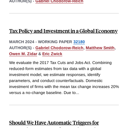
AUTHOR(S) -
Gabriel Chodorow-Reich
Tax Policy and Investment in a Global Economy
MARCH 2024
-
WORKING PAPER
32180
AUTHOR(S) -
Gabriel Chodorow-Reich
,
Matthew Smith
,
Owen M. Zidar
&
Eric Zwick
We evaluate the 2017 Tax Cuts and Jobs Act. Combining
reduced-form estimates from tax data with a global
investment model, we estimate responses, identify
parameters, and conduct counterfactuals. Domestic
investment of firms with the mean tax change increases 20%
versus a no-change baseline. Due to
...
Should We Have Automatic Triggers for