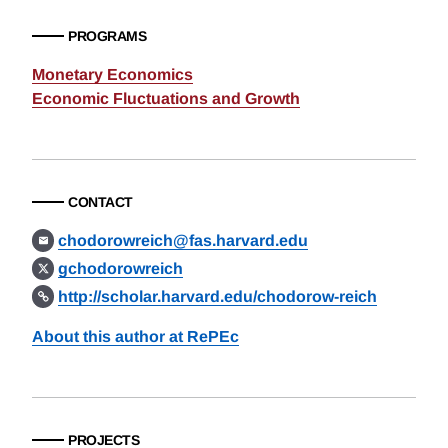
PROGRAMS
Monetary Economics
Economic Fluctuations and Growth
CONTACT
chodorowreich@fas.harvard.edu
gchodorowreich
http://scholar.harvard.edu/chodorow-reich
About this author at RePEc
PROJECTS