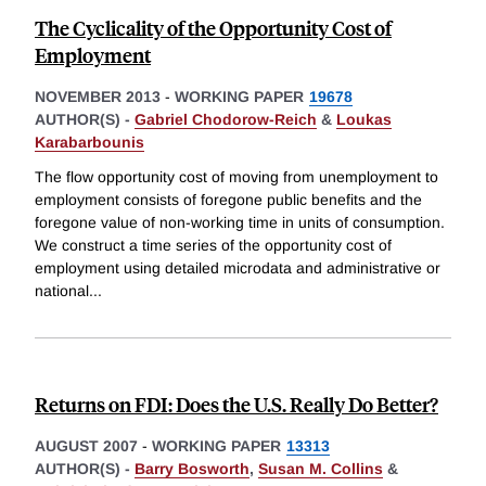
The Cyclicality of the Opportunity Cost of
Employment
NOVEMBER 2013
-
WORKING PAPER
19678
AUTHOR(S) -
Gabriel Chodorow-Reich
&
Loukas
Karabarbounis
The flow opportunity cost of moving from unemployment to
employment consists of foregone public benefits and the
foregone value of non-working time in units of consumption.
We construct a time series of the opportunity cost of
employment using detailed microdata and administrative or
national
...
Returns on FDI: Does the U.S. Really Do Better?
AUGUST 2007
-
WORKING PAPER
13313
AUTHOR(S) -
Barry Bosworth
,
Susan M. Collins
&