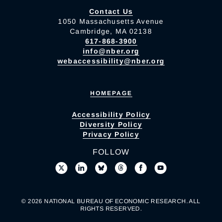
Contact Us
1050 Massachusetts Avenue
Cambridge, MA 02138
617-868-3900
info@nber.org
webaccessibility@nber.org
HOMEPAGE
Accessibility Policy
Diversity Policy
Privacy Policy
FOLLOW
© 2026 NATIONAL BUREAU OF ECONOMIC RESEARCH. ALL
RIGHTS RESERVED.