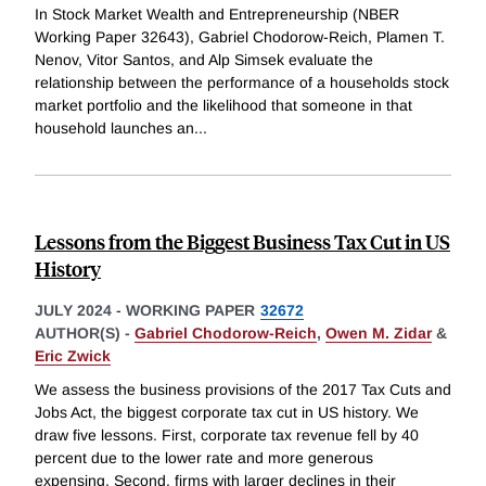
In Stock Market Wealth and Entrepreneurship (NBER
Working Paper 32643), Gabriel Chodorow-Reich, Plamen T.
Nenov, Vitor Santos, and Alp Simsek evaluate the
relationship between the performance of a households stock
market portfolio and the likelihood that someone in that
household launches an
...
Lessons from the Biggest Business Tax Cut in US
History
JULY 2024
-
WORKING PAPER
32672
AUTHOR(S) -
Gabriel Chodorow-Reich
,
Owen M. Zidar
&
Eric Zwick
We assess the business provisions of the 2017 Tax Cuts and
Jobs Act, the biggest corporate tax cut in US history. We
draw five lessons. First, corporate tax revenue fell by 40
percent due to the lower rate and more generous
expensing. Second, firms with larger declines in their