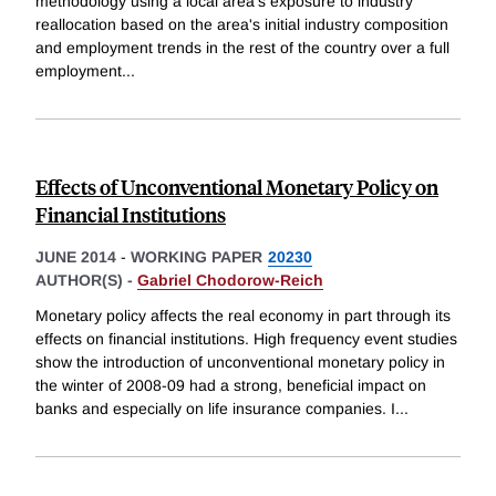
methodology using a local area's exposure to industry
reallocation based on the area's initial industry composition
and employment trends in the rest of the country over a full
employment
...
Effects of Unconventional Monetary Policy on
Financial Institutions
JUNE 2014
-
WORKING PAPER
20230
AUTHOR(S) -
Gabriel Chodorow-Reich
Monetary policy affects the real economy in part through its
effects on financial institutions. High frequency event studies
show the introduction of unconventional monetary policy in
the winter of 2008-09 had a strong, beneficial impact on
banks and especially on life insurance companies. I
...