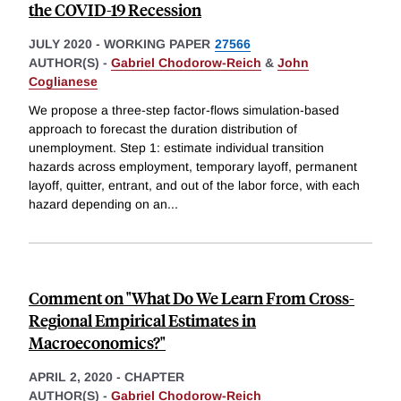
the COVID-19 Recession
JULY 2020
-
WORKING PAPER
27566
AUTHOR(S) -
Gabriel Chodorow-Reich
&
John
Coglianese
We propose a three-step factor-flows simulation-based
approach to forecast the duration distribution of
unemployment. Step 1: estimate individual transition
hazards across employment, temporary layoff, permanent
layoff, quitter, entrant, and out of the labor force, with each
hazard depending on an
...
Comment on "What Do We Learn From Cross-
Regional Empirical Estimates in
Macroeconomics?"
APRIL 2, 2020
-
CHAPTER
AUTHOR(S) -
Gabriel Chodorow-Reich