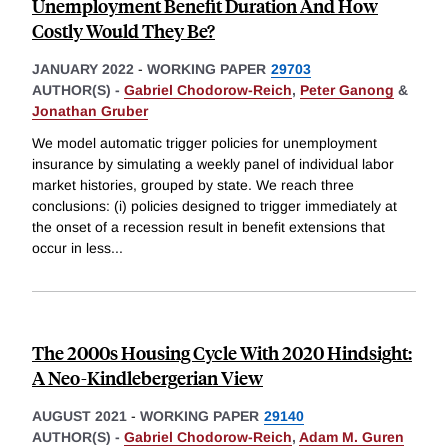
Unemployment Benefit Duration And How
Costly Would They Be?
JANUARY 2022
-
WORKING PAPER
29703
AUTHOR(S) -
Gabriel Chodorow-Reich
,
Peter Ganong
&
Jonathan Gruber
We model automatic trigger policies for unemployment
insurance by simulating a weekly panel of individual labor
market histories, grouped by state. We reach three
conclusions: (i) policies designed to trigger immediately at
the onset of a recession result in benefit extensions that
occur in less
...
The 2000s Housing Cycle With 2020 Hindsight:
A Neo-Kindlebergerian View
AUGUST 2021
-
WORKING PAPER
29140
AUTHOR(S) -
Gabriel Chodorow-Reich
,
Adam M. Guren