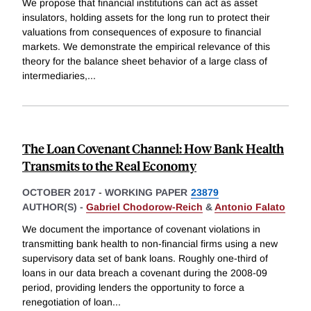
We propose that financial institutions can act as asset
insulators, holding assets for the long run to protect their
valuations from consequences of exposure to financial
markets. We demonstrate the empirical relevance of this
theory for the balance sheet behavior of a large class of
intermediaries,
...
The Loan Covenant Channel: How Bank Health
Transmits to the Real Economy
OCTOBER 2017
-
WORKING PAPER
23879
AUTHOR(S) -
Gabriel Chodorow-Reich
&
Antonio Falato
We document the importance of covenant violations in
transmitting bank health to non-financial firms using a new
supervisory data set of bank loans. Roughly one-third of
loans in our data breach a covenant during the 2008-09
period, providing lenders the opportunity to force a
renegotiation of loan
...