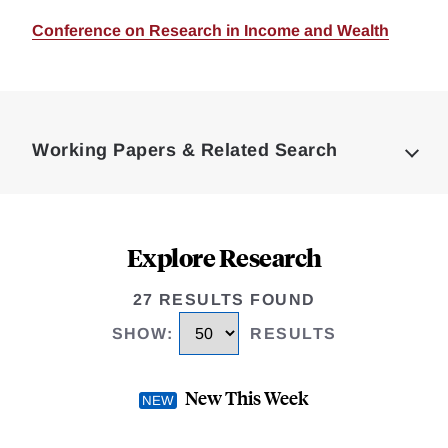
Conference on Research in Income and Wealth
Loding
Complete
Working Papers & Related Search
Explore Research
27 RESULTS FOUND
SHOW
:
RESULTS
New This Week