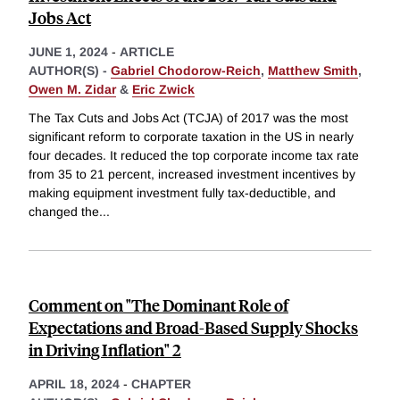
Jobs Act
JUNE 1, 2024
-
ARTICLE
AUTHOR(S) -
Gabriel Chodorow-Reich
,
Matthew Smith
,
Owen M. Zidar
&
Eric Zwick
The Tax Cuts and Jobs Act (TCJA) of 2017 was the most
significant reform to corporate taxation in the US in nearly
four decades. It reduced the top corporate income tax rate
from 35 to 21 percent, increased investment incentives by
making equipment investment fully tax-deductible, and
changed the
...
Comment on "The Dominant Role of
Expectations and Broad-Based Supply Shocks
in Driving Inflation" 2
APRIL 18, 2024
-
CHAPTER