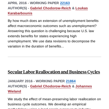
APRIL 2016
-
WORKING PAPER
22163
AUTHOR(S) -
Gabriel Chodorow-Reich
&
Loukas
Karabarbounis
By how much does an extension of unemployment benefits
affect macroeconomic outcomes such as unemployment?
Answering this question is challenging because U.S. law
extends benefits for states experiencing high
unemployment. We use data revisions to decompose the
variation in the duration of benefits
...
Secular Labor Reallocation and Business Cycles
JANUARY 2016
-
WORKING PAPER
21864
AUTHOR(S) -
Gabriel Chodorow-Reich
&
Johannes
Wieland
We study the effect of mean-preserving labor reallocation on
business cycle outcomes. We develop an empirical