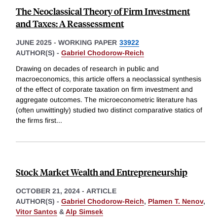
The Neoclassical Theory of Firm Investment
and Taxes: A Reassessment
JUNE 2025
-
WORKING PAPER
33922
AUTHOR(S) -
Gabriel Chodorow-Reich
Drawing on decades of research in public and
macroeconomics, this article offers a neoclassical synthesis
of the effect of corporate taxation on firm investment and
aggregate outcomes. The microeconometric literature has
(often unwittingly) studied two distinct comparative statics of
the firms first
...
Stock Market Wealth and Entrepreneurship
OCTOBER 21, 2024
-
ARTICLE
AUTHOR(S) -
Gabriel Chodorow-Reich
,
Plamen T. Nenov
,
Vitor Santos
&
Alp Simsek