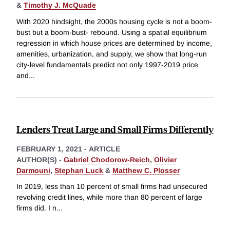
&
Timothy J. McQuade
With 2020 hindsight, the 2000s housing cycle is not a boom-
bust but a boom-bust- rebound. Using a spatial equilibrium
regression in which house prices are determined by income,
amenities, urbanization, and supply, we show that long-run
city-level fundamentals predict not only 1997-2019 price
and
...
Lenders Treat Large and Small Firms Differently
FEBRUARY 1, 2021
-
ARTICLE
AUTHOR(S) -
Gabriel Chodorow-Reich
,
Olivier
Darmouni
,
Stephan Luck
&
Matthew C. Plosser
In 2019, less than 10 percent of small firms had unsecured
revolving credit lines, while more than 80 percent of large
firms did. I n
...