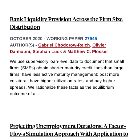
Bank Liquidity Provision Across the Firm Size
Distribution
OCTOBER 2020
-
WORKING PAPER
27945
AUTHOR(S) -
Gabriel Chodorow-Reich
,
Olivier
Darmouni
,
Stephan Luck
&
Matthew C. Plosser
We use supervisory loan-level data to document that small
firms (SMEs) obtain shorter maturity credit lines than large
firms; have less active maturity management; post more
collateral; have higher utilization rates; and pay higher
spreads. We rationalize these facts as the equilibrium
outcome of a
...
Projecting Unemployment Durations: A Factor-
Flows Simulation Approach With Application to