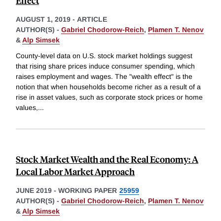
Effect
AUGUST 1, 2019
-
ARTICLE
AUTHOR(S) -
Gabriel Chodorow-Reich
,
Plamen T. Nenov
&
Alp Simsek
County-level data on U.S. stock market holdings suggest
that rising share prices induce consumer spending, which
raises employment and wages. The "wealth effect" is the
notion that when households become richer as a result of a
rise in asset values, such as corporate stock prices or home
values,
...
Stock Market Wealth and the Real Economy: A
Local Labor Market Approach
JUNE 2019
-
WORKING PAPER
25959
AUTHOR(S) -
Gabriel Chodorow-Reich
,
Plamen T. Nenov
&
Alp Simsek