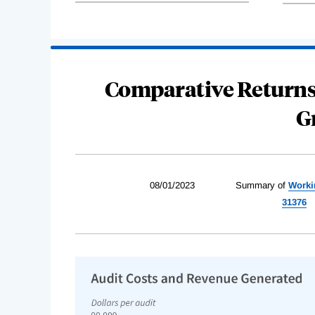
Comparative Returns
G
08/01/2023
Summary of
Worki
31376