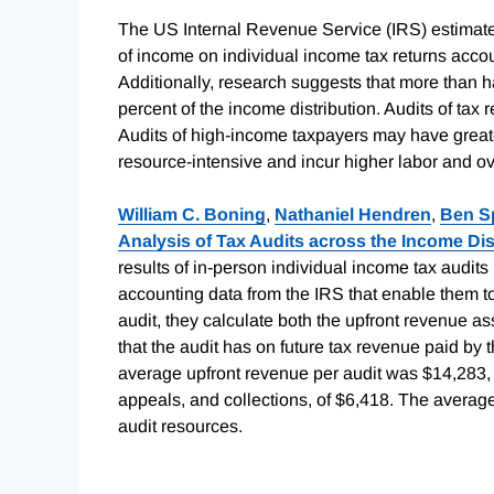
The US Internal Revenue Service (IRS) estimates
of income on individual income tax returns accou
Additionally, research suggests that more than hal
percent of the income distribution. Audits of tax 
Audits of high-income taxpayers may have greate
resource-intensive and incur higher labor and o
William C. Boning
,
Nathaniel Hendren
,
Ben S
Analysis of Tax Audits across the Income Dis
results of in-person individual income tax audit
accounting data from the IRS that enable them t
audit, they calculate both the upfront revenue as
that the audit has on future tax revenue paid by 
average upfront revenue per audit was $14,283,
appeals, and collections, of $6,418. The average
audit resources.