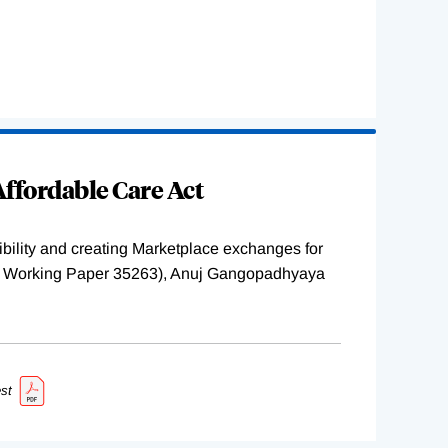
ffordable Care Act
ility and creating Marketplace exchanges for
BER Working Paper 35263), Anuj Gangopadhyaya
st