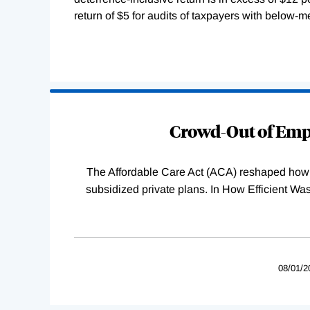
return of $5 for audits of taxpayers with below-
Loading
Complete
Crowd-Out of Empl
The Affordable Care Act (ACA) reshaped how 
subsidized private plans. In How Efficient 
08/01/2