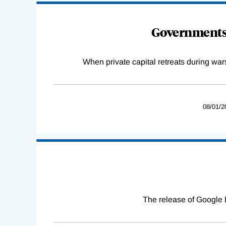
Governments 
When private capital retreats during war
08/01/2
The release of Google 