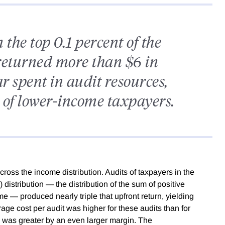
 the top 0.1 percent of the
returned more than $6 in
r spent in audit resources,
of lower-income taxpayers.
across the income distribution. Audits of taxpayers in the
) distribution — the distribution of the sum of positive
 — produced nearly triple that upfront return, yielding
rage cost per audit was higher for these audits than for
d was greater by an even larger margin. The