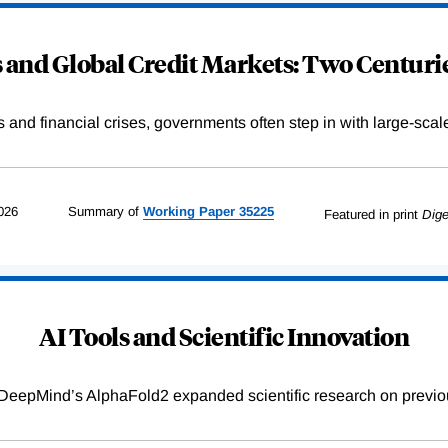
and Global Credit Markets: Two Centurie
s and financial crises, governments often step in with large-scal
026
Summary of
Working
Paper
35225
Featured in print
Dige
AI Tools and Scientific Innovation
DeepMind’s AlphaFold2 expanded scientific research on previou