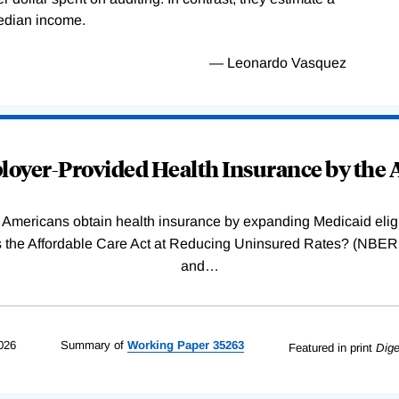
median income.
— Leonardo Vasquez
oyer-Provided Health Insurance by the A
Americans obtain health insurance by expanding Medicaid eligib
Was the Affordable Care Act at Reducing Uninsured Rates? (N
and
…
026
Summary of
Working
Paper
35263
Featured in print
Dige