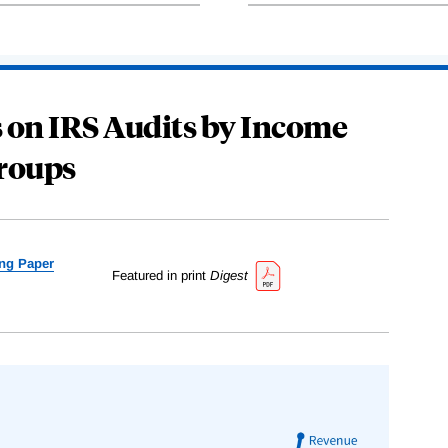
 on IRS Audits by Income
roups
ng Paper
Featured in print
Digest