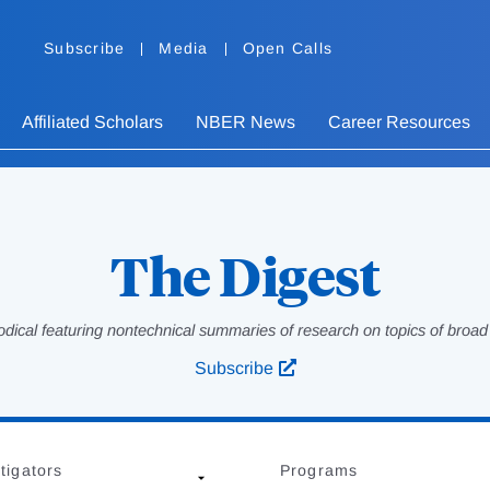
Subscribe
Media
Open Calls
Affiliated Scholars
NBER News
Career Resources
The Digest
odical featuring nontechnical summaries of research on topics of broad p
Subscribe
tigators
Programs