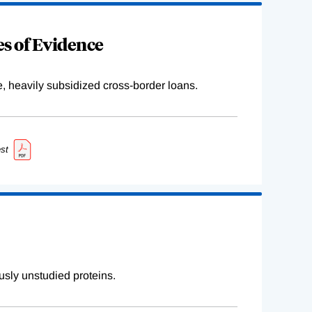
s of Evidence
e, heavily subsidized cross-border loans.
st
sly unstudied proteins.