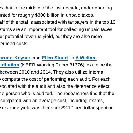
 that in the middle of the last decade, underreporting
nted for roughly $300 billion in unpaid taxes.
f of this total is associated with taxpayers in the top 10
returns are an important tool for collecting unpaid taxes.
r potential revenue yield, but they are also more
verhead costs.
prung-Keyser
, and
Ellen Stuart
, in
A Welfare
tribution
(NBER Working Paper 31376), examine the
s between 2010 and 2014. They also utilize internal
o compute the cost of performing each audit. For each
sociated with the audit and also the deterrence effect
the person who is audited. The researchers find that the
 compared with an average cost, including exams,
 revenue yield was therefore $2.17 per dollar spent on