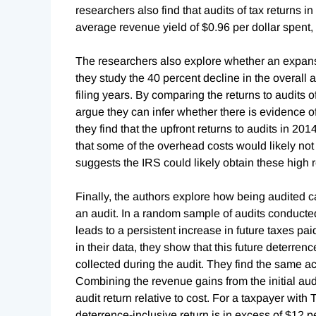
researchers also find that audits of tax returns i
average revenue yield of $0.96 per dollar spent,
The researchers also explore whether an expansio
they study the 40 percent decline in the overall 
filing years. By comparing the returns to audits 
argue they can infer whether there is evidence of 
they find that the upfront returns to audits in 201
that some of the overhead costs would likely not
suggests the IRS could likely obtain these high re
Finally, the authors explore how being audited 
an audit. In a random sample of audits conducte
leads to a persistent increase in future taxes 
in their data, they show that this future deterren
collected during the audit. They find the same ac
Combining the revenue gains from the initial audi
audit return relative to cost. For a taxpayer wit
deterrence-inclusive return is in excess of $12 pe