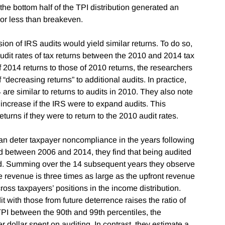
n the bottom half of the TPI distribution generated an
 or less than breakeven.
n of IRS audits would yield similar returns. To do so,
audit rates of tax returns between the 2010 and 2014 tax
of 2014 returns to those of 2010 returns, the researchers
“decreasing returns” to additional audits. In practice,
4 are similar to returns to audits in 2010. They also note
 increase if the IRS were to expand audits. This
turns if they were to return to the 2010 audit rates.
can deter taxpayer noncompliance in the years following
d between 2006 and 2014, they find that being audited
paid. Summing over the 14 subsequent years they observe
ce revenue is three times as large as the upfront revenue
ross taxpayers’ positions in the income distribution.
t with those from future deterrence raises the ratio of
h TPI between the 90th and 99th percentiles, the
r dollar spent on auditing. In contrast, they estimate a