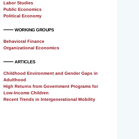
Labor Studies
Public Economics
Political Economy
WORKING GROUPS
Behavioral Finance
Organizational Economics
ARTICLES
Childhood Environment and Gender Gaps in
Adulthood
High Returns from Government Programs for
Low-Income Children
Recent Trends in Intergenerational Mobility