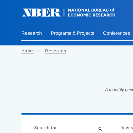
Skip
to
main
content
Research
Programs & Projects
Conferences
Home
Research
A monthly peri
Loading
Jump
Complete
to
Search the
Inves
results