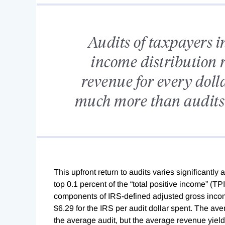
Audits of taxpayers in
income distribution 
revenue for every dolla
much more than audits 
This upfront return to audits varies significantly 
top 0.1 percent of the “total positive income” (TPI
components of IRS-defined adjusted gross income
$6.29 for the IRS per audit dollar spent. The ave
the average audit, but the average revenue yiel