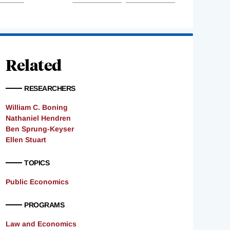
Related
RESEARCHERS
William C. Boning
Nathaniel Hendren
Ben Sprung-Keyser
Ellen Stuart
TOPICS
Public Economics
PROGRAMS
Law and Economics