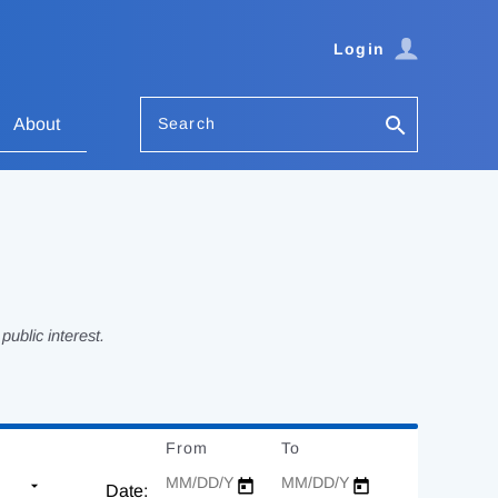
Login
Search
About
ublic interest.
From
Date
To
Date
Date: