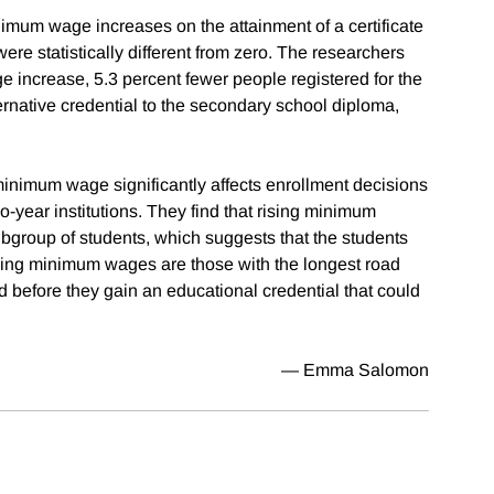
nimum wage increases on the attainment of a certificate
ere statistically different from zero. The researchers
ge increase, 5.3 percent fewer people registered for the
native credential to the secondary school diploma,
inimum wage significantly affects enrollment decisions
wo-year institutions. They find that rising minimum
ubgroup of students, which suggests that the students
 rising minimum wages are those with the longest road
d before they gain an educational credential that could
— Emma Salomon