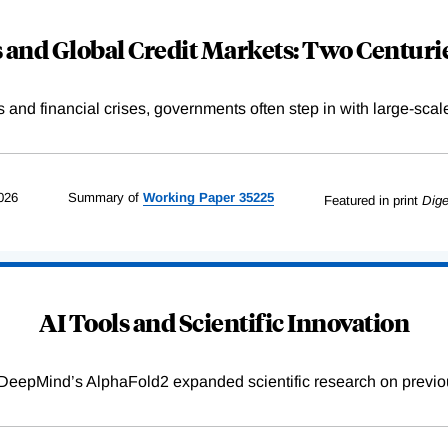
and Global Credit Markets: Two Centurie
s and financial crises, governments often step in with large-scal
026
Summary of
Working
Paper
35225
Featured in print
Dige
AI Tools and Scientific Innovation
DeepMind’s AlphaFold2 expanded scientific research on previou