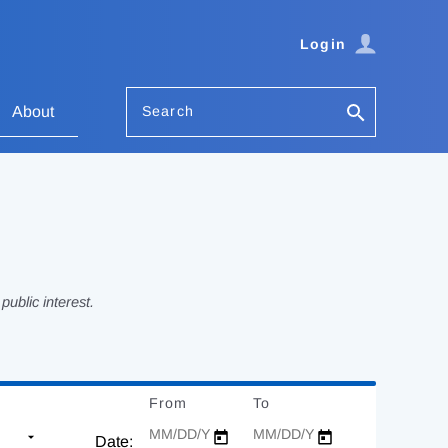
Login
Search
About
ublic interest.
From
Date
To
Date
Date: