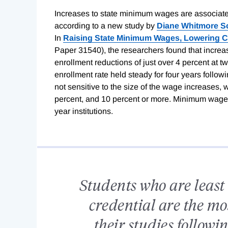
Increases to state minimum wages are associated
according to a new study by
Diane Whitmore 
In
Raising State Minimum Wages, Lowering 
Paper 31540), the researchers found that incre
enrollment reductions of just over 4 percent at tw
enrollment rate held steady for four years foll
not sensitive to the size of the wage increases, 
percent, and 10 percent or more. Minimum wage i
year institutions.
Students who are least 
credential are the mo
their studies follow