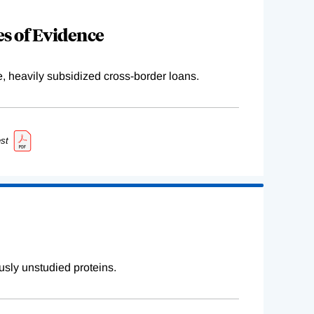
s of Evidence
e, heavily subsidized cross-border loans.
st
sly unstudied proteins.