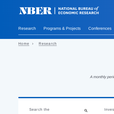
Skip
to
main
content
Research
Programs & Projects
Conferences
Home
Research
A monthly peri
Loading
Jump
Complete
to
Search the
Inves
results