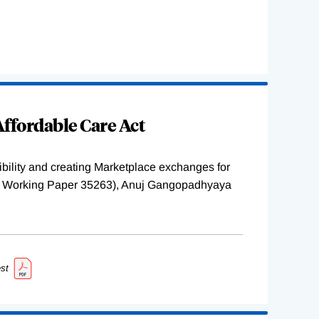
ffordable Care Act
ility and creating Marketplace exchanges for
BER Working Paper 35263), Anuj Gangopadhyaya
st