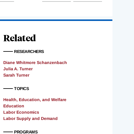
Related
RESEARCHERS
Diane Whitmore Schanzenbach
Julia A. Turner
Sarah Turner
TOPICS
Health, Education, and Welfare
Education
Labor Economics
Labor Supply and Demand
PROGRAMS