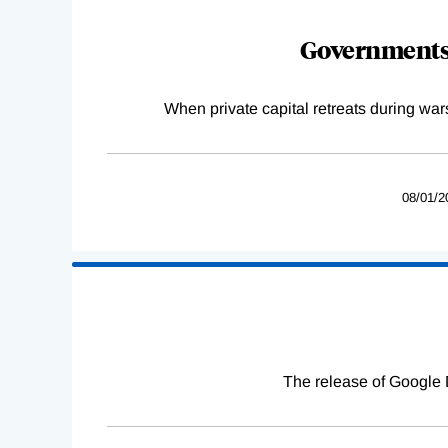
Governments 
When private capital retreats during war
08/01/2
The release of Google 