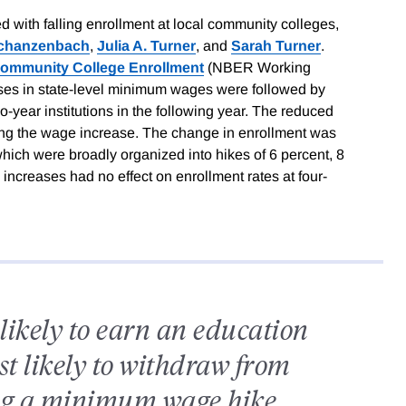
 with falling enrollment at local community colleges,
Schanzenbach
,
Julia A. Turner
, and
Sarah Turner
.
Community College Enrollment
(NBER Working
ases in state-level minimum wages were followed by
o-year institutions in the following year. The reduced
owing the wage increase. The change in enrollment was
which were broadly organized into hikes of 6 percent, 8
ncreases had no effect on enrollment rates at four-
likely to earn an education
st likely to withdraw from
ing a minimum wage hike.