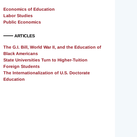
Economics of Education
Labor Studies
Public Economics
ARTICLES
The G.I. Bill, World War II, and the Education of
Black Americans
State Universities Turn to Higher-Tuition
Foreign Students
The Internationalization of U.S. Doctorate
Education