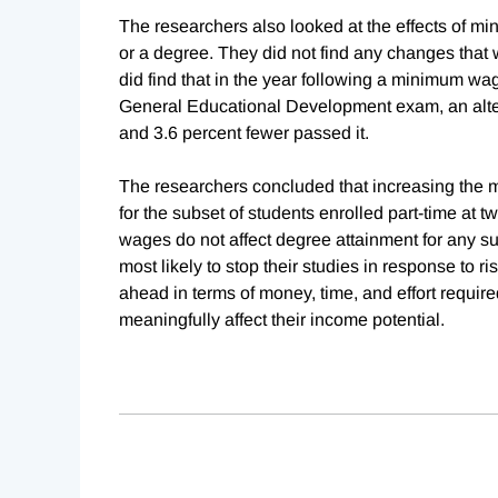
The researchers also looked at the effects of mi
or a degree. They did not find any changes that w
did find that in the year following a minimum wa
General Educational Development exam, an alter
and 3.6 percent fewer passed it.
The researchers concluded that increasing the m
for the subset of students enrolled part-time at t
wages do not affect degree attainment for any s
most likely to stop their studies in response to
ahead in terms of money, time, and effort require
meaningfully affect their income potential.