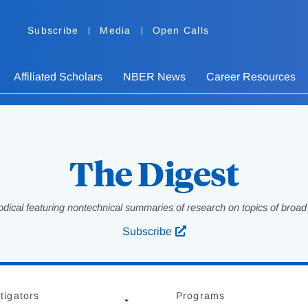
Subscribe
Media
Open Calls
Affiliated Scholars
NBER News
Career Resources
The Digest
odical featuring nontechnical summaries of research on topics of broad p
Subscribe
tigators
Programs