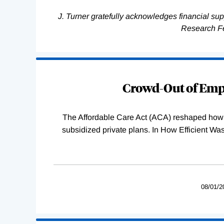
J. Turner gratefully acknowledges financial su
Research F
Loading
Complete
Crowd-Out of Empl
The Affordable Care Act (ACA) reshaped how 
subsidized private plans. In How Efficient 
08/01/2