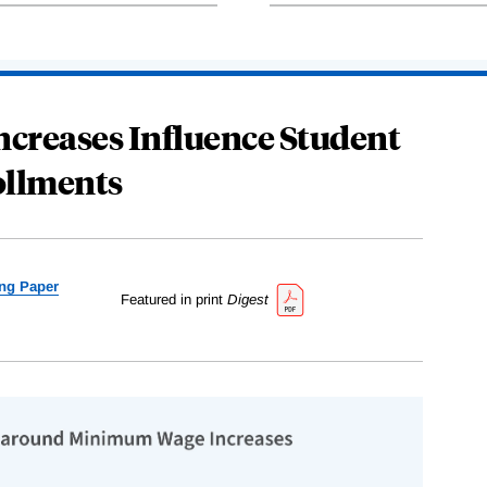
reases Influence Student
llments
ng Paper
Featured in print
Digest