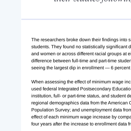
The researchers broke down their findings into s
students. They found no statistically significan
and women or across different racial groups at eit
difference between full-time and part-time student
seeing the largest dip in enrollment — 6 percen
When assessing the effect of minimum wage incr
used federal Integrated Postsecondary Educatio
institution, full- or part-time status, and stude
regional demographics data from the American
Population Survey; and unemployment data from 
effect of each minimum wage increase by compar
four years after the increase to enrollment data fr