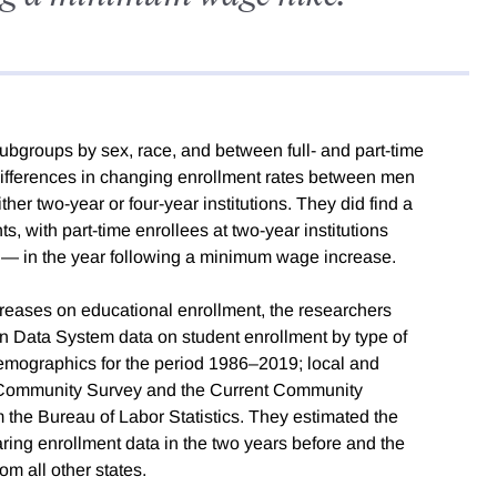
ubgroups by sex, race, and between full- and part-time
t differences in changing enrollment rates between men
her two-year or four-year institutions. They did find a
s, with part-time enrollees at two-year institutions
t — in the year following a minimum wage increase.
eases on educational enrollment, the researchers
n Data System data on student enrollment by type of
nt demographics for the period 1986–2019; local and
 Community Survey and the Current Community
the Bureau of Labor Statistics. They estimated the
ing enrollment data in the two years before and the
om all other states.