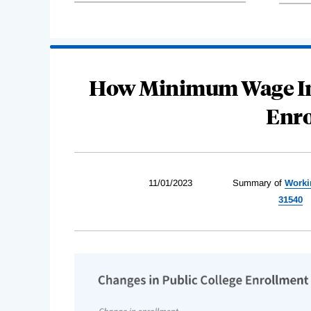
How Minimum Wage Inc
Enro
11/01/2023
Summary of
Worki
31540