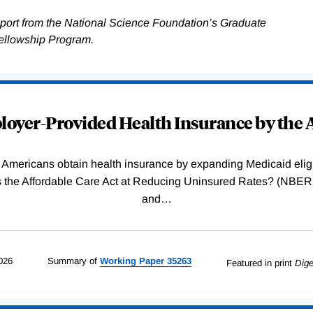
pport from the National Science Foundation’s Graduate
ellowship Program.
oyer-Provided Health Insurance by the A
Americans obtain health insurance by expanding Medicaid eligib
Was the Affordable Care Act at Reducing Uninsured Rates? (N
and
…
026
Summary of
Working
Paper
35263
Featured in print
Dige