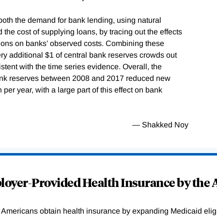
both the demand for bank lending, using natural
 the cost of supplying loans, by tracing out the effects
regions on banks’ observed costs. Combining these
very additional $1 of central bank reserves crowds out
stent with the time series evidence. Overall, the
 bank reserves between 2008 and 2017 reduced new
per year, with a large part of this effect on bank
— Shakked Noy
oyer-Provided Health Insurance by the A
Americans obtain health insurance by expanding Medicaid eligib