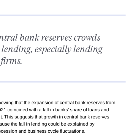
entral bank reserves crowds
 lending, especially lending
 firms.
owing that the expansion of central bank reserves from
021 coincided with a fall in banks’ share of loans and
nt. This suggests that growth in central bank reserves
cause the fall in lending could be explained by
cession and business cycle fluctuations.