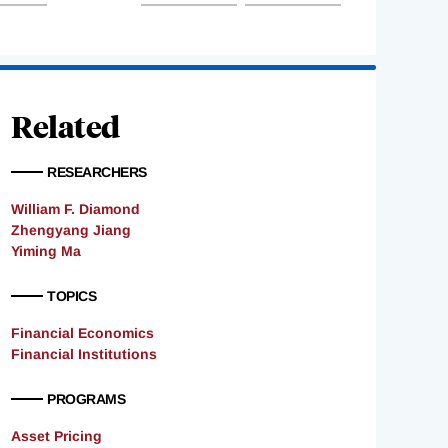
Related
RESEARCHERS
William F. Diamond
Zhengyang Jiang
Yiming Ma
TOPICS
Financial Economics
Financial Institutions
PROGRAMS
Asset Pricing