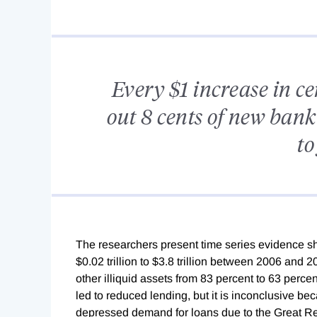
Every $1 increase in c
out 8 cents of new bank
to
The researchers present time series evidence sh
$0.02 trillion to $3.8 trillion between 2006 and 2
other illiquid assets from 83 percent to 63 perce
led to reduced lending, but it is inconclusive be
depressed demand for loans due to the Great Re