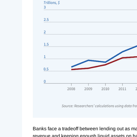
Banks face a tradeoff between lending out as man
revenue and keeping enough liquid assets on han