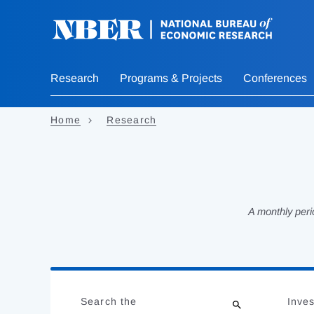
Skip
to
main
content
Research
Programs & Projects
Conferences
Home
Research
A monthly peri
Loading
Jump
Complete
to
Search the
Inves
results