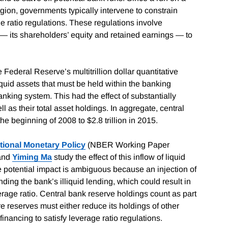
agion, governments typically intervene to constrain
e ratio regulations. These regulations involve
al — its shareholders’ equity and retained earnings — to
e Federal Reserve’s multitrillion dollar quantitative
uid assets that must be held within the banking
king system. This had the effect of substantially
l as their total asset holdings. In aggregate, central
he beginning of 2008 to $2.8 trillion in 2015.
ional Monetary Policy
(NBER Working Paper
 and
Yiming Ma
study the effect of this inflow of liquid
he potential impact is ambiguous because an injection of
nding the bank’s illiquid lending, which could result in
erage ratio. Central bank reserve holdings count as part
re reserves must either reduce its holdings of other
inancing to satisfy leverage ratio regulations.