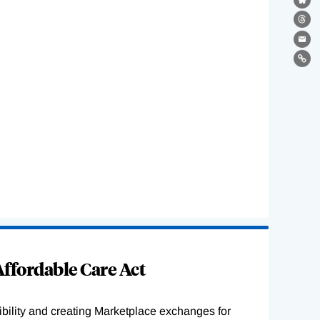
Bl
Th
Ema
Lin
ffordable Care Act
ility and creating Marketplace exchanges for