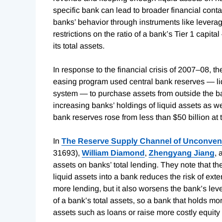
specific bank can lead to broader financial cont
banks’ behavior through instruments like leverag
restrictions on the ratio of a bank’s Tier 1 capit
its total assets.
In response to the financial crisis of 2007–08, th
easing program used central bank reserves — liq
system — to purchase assets from outside the ban
increasing banks’ holdings of liquid assets as wel
bank reserves rose from less than $50 billion at t
In
The Reserve Supply Channel of Unconvent
31693),
William Diamond
,
Zhengyang Jiang
,
assets on banks’ total lending. They note that t
liquid assets into a bank reduces the risk of exte
more lending, but it also worsens the bank’s lev
of a bank’s total assets, so a bank that holds mo
assets such as loans or raise more costly equity f