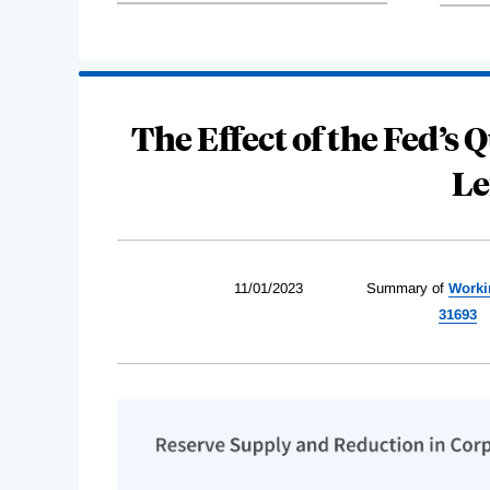
The Effect of the Fed’s
Le
11/01/2023
Summary of
Worki
31693