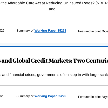
Was the Affordable Care Act at Reducing Uninsured Rates? (N
and
…
026
Summary of
Working
Paper
35263
Featured in print
Dige
and Global Credit Markets: Two Centurie
s and financial crises, governments often step in with large-scal
026
Summary of
Working
Paper
35225
Featured in print
Dige