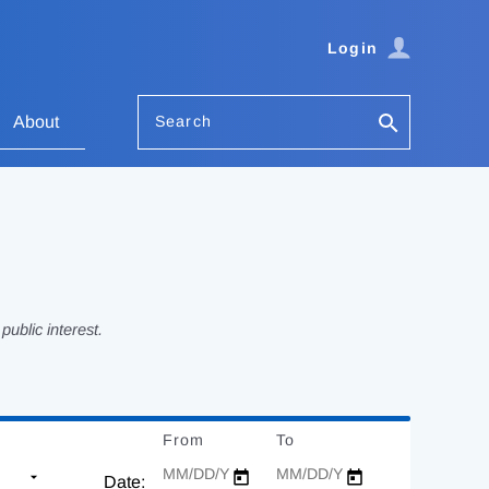
Login
Search
About
ublic interest.
From
Date
To
Date
Date: