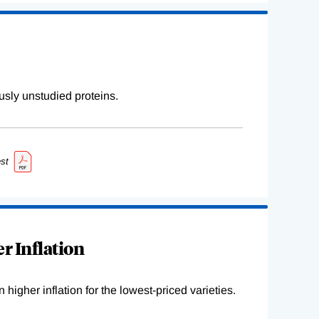
sly unstudied proteins.
st
r Inflation
higher inflation for the lowest-priced varieties.