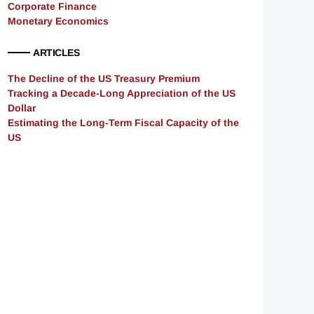
Corporate Finance
Monetary Economics
ARTICLES
The Decline of the US Treasury Premium
Tracking a Decade-Long Appreciation of the US
Dollar
Estimating the Long-Term Fiscal Capacity of the
US