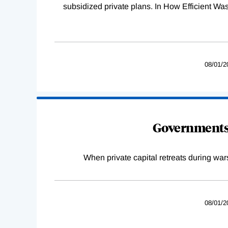
subsidized private plans. In How Efficient 
08/01/2
Governments 
When private capital retreats during war
08/01/2