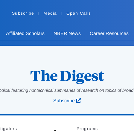
Subscribe
Media
Open Calls
Affiliated Scholars
NBER News
Career Resources
The Digest
odical featuring nontechnical summaries of research on topics of broad p
Subscribe
tigators
Programs