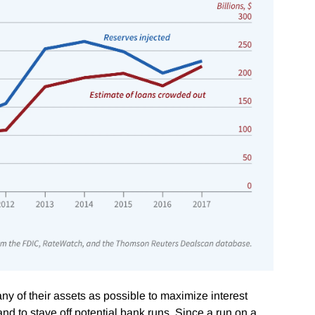
y of their assets as possible to maximize interest
d to stave off potential bank runs. Since a run on a