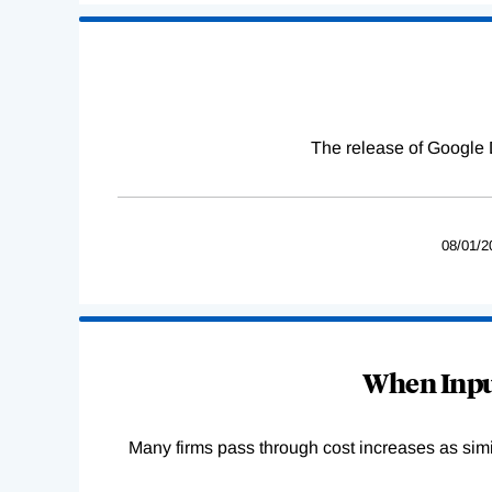
The release of Google 
08/01/2
When Input
Many firms pass through cost increases as simila