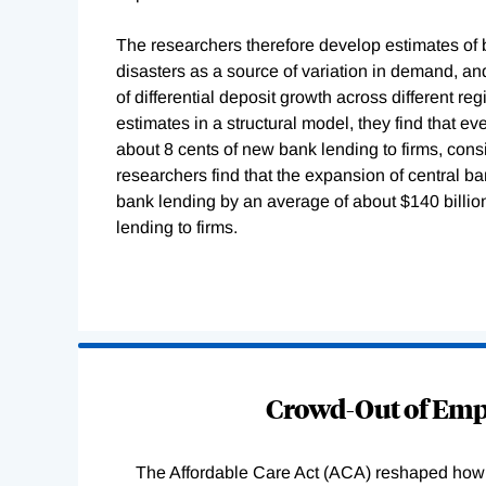
The researchers therefore develop estimates of 
disasters as a source of variation in demand, and
of differential deposit growth across different 
estimates in a structural model, they find that e
about 8 cents of new bank lending to firms, consi
researchers find that the expansion of central
bank lending by an average of about $140 billion 
lending to firms.
Loading
Complete
Crowd-Out of Empl
The Affordable Care Act (ACA) reshaped how 