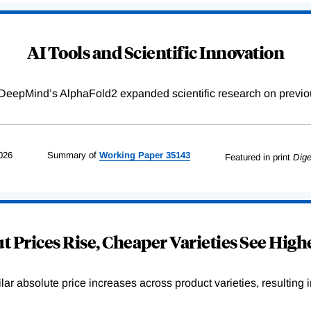
AI Tools and Scientific Innovation
DeepMind’s AlphaFold2 expanded scientific research on previou
026
Summary of
Working
Paper
35143
Featured in print
Dige
 Prices Rise, Cheaper Varieties See Highe
r absolute price increases across product varieties, resulting in 