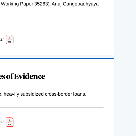
BER Working Paper 35263), Anuj Gangopadhyaya
st
s of Evidence
e, heavily subsidized cross-border loans.
st