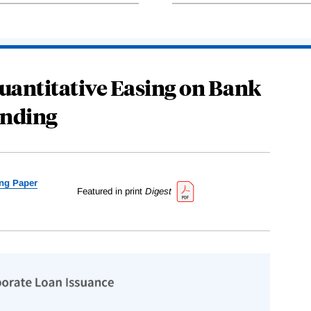
 Quantitative Easing on Bank
nding
ng Paper
Featured in print
Digest