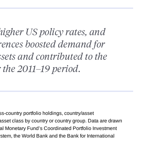
higher US policy rates, and
ferences boosted demand for
ets and contributed to the
r the 2011–19 period.
ss-country portfolio holdings, country/asset
 asset class by country or country group. Data are drawn
onal Monetary Fund’s Coordinated Portfolio Investment
ystem, the World Bank and the Bank for International