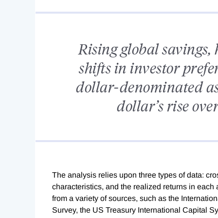
Rising global savings, 
shifts in investor pre
dollar-denominated ass
dollar’s rise ove
The analysis relies upon three types of data: cro
characteristics, and the realized returns in each
from a variety of sources, such as the Internati
Survey, the US Treasury International Capital S