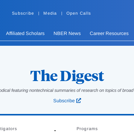
Subscribe
Media
Open Calls
Affiliated Scholars
NBER News
Career Resources
The Digest
odical featuring nontechnical summaries of research on topics of broad p
Subscribe
tigators
Programs