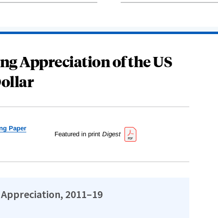
ng Appreciation of the US
ollar
ng Paper
Featured in print
Digest