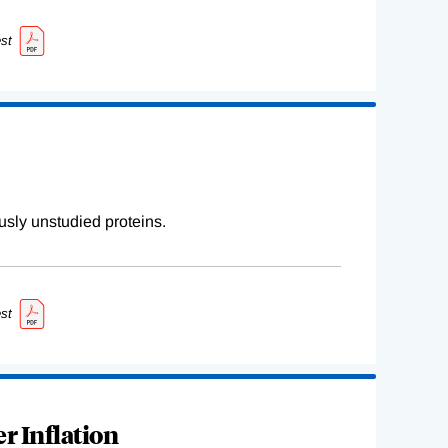
st
sly unstudied proteins.
st
r Inflation