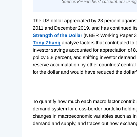
The US dollar appreciated by 23 percent agains
2011 and December 2019, and has continued its 
Strength of the Dollar
(NBER Working Paper 3
Tony Zhang
analyze factors that contributed to 
investor savings accounted for appreciation of 8.
policy 5.8 percent, and shifting investor demand
reserve accumulation by other countries’ central 
for the dollar and would have reduced the dollar’
To quantify how much each macro factor contribu
demand system for cross-border portfolio holding
changes in macroeconomic variables such as inve
demand and supply, and traces out how exchange 