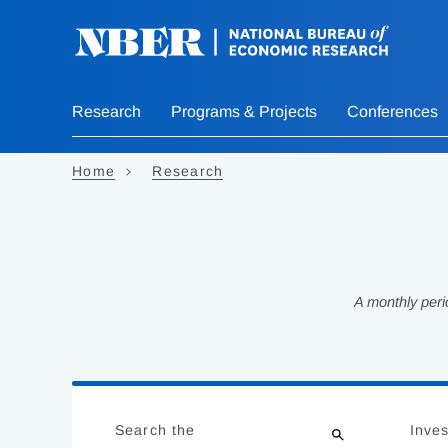
Skip
to
main
content
Research
Programs & Projects
Conferences
Home
Research
A monthly peri
Loading
Jump
Complete
to
Search the
Inves
results