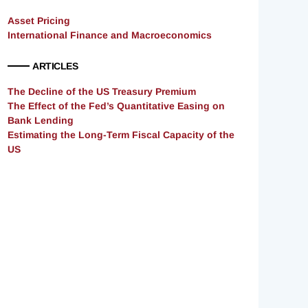
Asset Pricing
International Finance and Macroeconomics
ARTICLES
The Decline of the US Treasury Premium
The Effect of the Fed’s Quantitative Easing on
Bank Lending
Estimating the Long-Term Fiscal Capacity of the
US