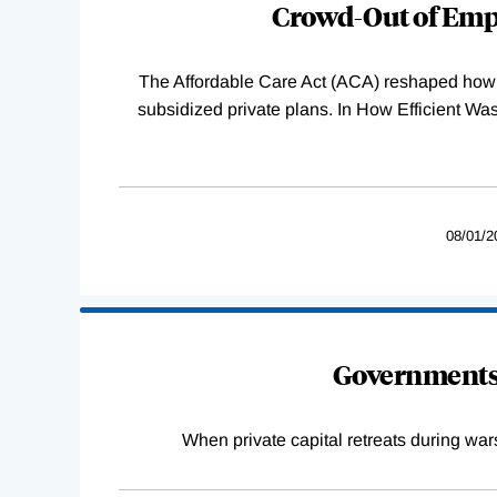
Crowd-Out of Empl
The Affordable Care Act (ACA) reshaped how 
subsidized private plans. In How Efficient 
08/01/2
Governments 
When private capital retreats during war