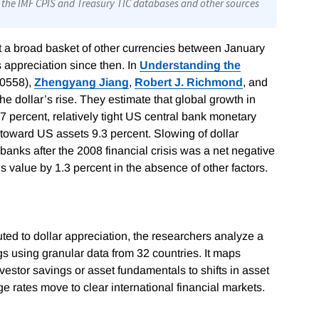
t a broad basket of other currencies between January
appreciation since then. In
Understanding the
0558)
,
Zhengyang Jiang
,
Robert J. Richmond
, and
the dollar’s rise. They estimate that global growth in
7 percent, relatively tight US central bank monetary
 toward US assets 9.3 percent. Slowing of dollar
banks after the 2008 financial crisis was a net negative
s value by 1.3 percent in the absence of other factors.
ted to dollar appreciation, the researchers analyze a
s using granular data from 32 countries. It maps
stor savings or asset fundamentals to shifts in asset
rates move to clear international financial markets.