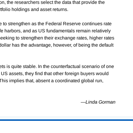
on, the researchers select the data that provide the
tfolio holdings and asset returns.
e to strengthen as the Federal Reserve continues rate
afe harbors, and as US fundamentals remain relatively
seeking to strengthen their exchange rates, higher rates
llar has the advantage, however, of being the default
s is quite stable. In the counterfactual scenario of one
of US assets, they find that other foreign buyers would
This implies that, absent a coordinated global run,
—Linda Gorman