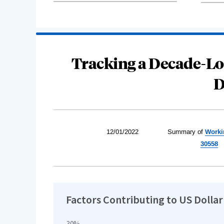
Tracking a Decade-Lo
D
12/01/2022
Summary of
Worki
30558