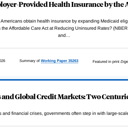
oyer-Provided Health Insurance by the A
Americans obtain health insurance by expanding Medicaid eligib
Was the Affordable Care Act at Reducing Uninsured Rates? (N
and
…
026
Summary of
Working
Paper
35263
Featured in print
Dige
and Global Credit Markets: Two Centurie
s and financial crises, governments often step in with large-scal