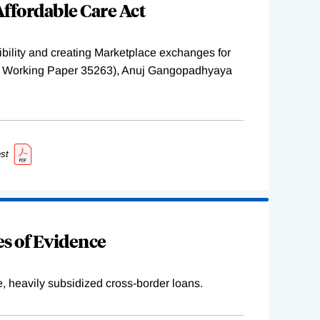
ffordable Care Act
ility and creating Marketplace exchanges for
BER Working Paper 35263), Anuj Gangopadhyaya
st
s of Evidence
e, heavily subsidized cross-border loans.