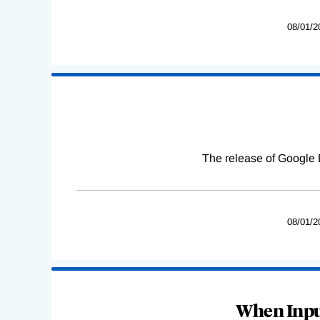
08/01/2
The release of Google 
08/01/2
When Input