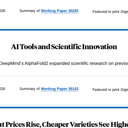
026
Summary of
Working
Paper
35225
Featured in print
Dige
AI Tools and Scientific Innovation
DeepMind’s AlphaFold2 expanded scientific research on previou
026
Summary of
Working
Paper
35143
Featured in print
Dige
 Prices Rise, Cheaper Varieties See Highe