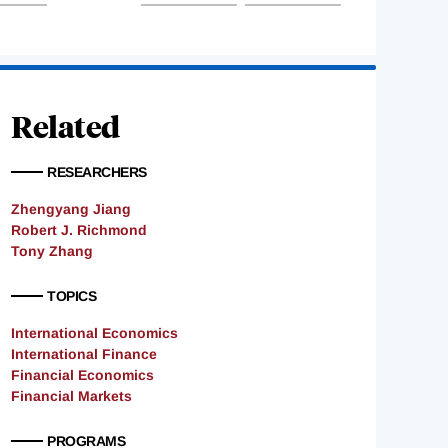
Related
RESEARCHERS
Zhengyang Jiang
Robert J. Richmond
Tony Zhang
TOPICS
International Economics
International Finance
Financial Economics
Financial Markets
PROGRAMS