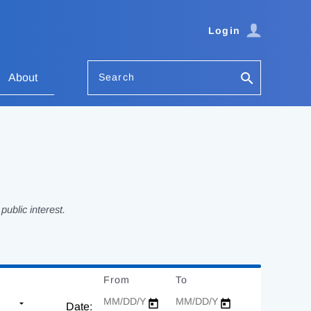
Login
Search
About
ublic interest.
From
Date
To
Date
Date: