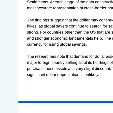
Settlements. At each stage of the data constructi
most accurate representation of cross-border por
The findings suggest that the dollar may continu
hikes, as global savers continue to search for s
strong. For countries other than the US that are 
and stronger economic fundamentals help. The do
currency for rising global savings.
The researchers note that demand for dollar asset
major foreign country selling all of its holdings 
purchase these assets at a very slight discount. 
significant dollar depreciation is unlikely.
Loading
Complete