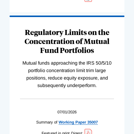
Regulatory Limits on the
Concentration of Mutual
Fund Portfolios
Mutual funds approaching the IRS 50/5/10
portfolio concentration limit trim large
positions, reduce equity exposure, and
subsequently underperform.
07/01/2026
Summary of
Working
Paper
35007
Featured in print
Digest