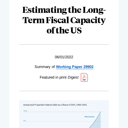
Estimating the Long-
Term Fiscal Capacity
of the US
06/01/2022
Summary of
Working Paper 29902
Featured in print
Digest