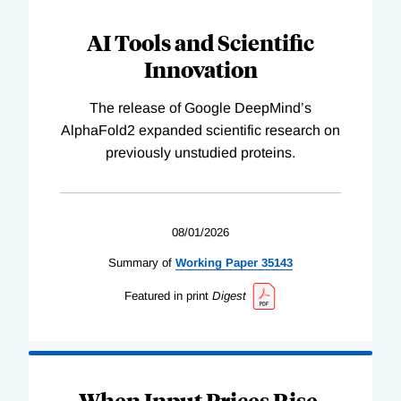
AI Tools and Scientific
Innovation
The release of Google DeepMind’s
AlphaFold2 expanded scientific research on
previously unstudied proteins.
08/01/2026
Summary of
Working
Paper
35143
Featured in print
Digest
When Input Prices Rise,