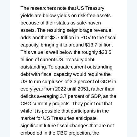
The researchers note that US Treasury
yields are below yields on risk-free assets
because of their status as safe-haven
assets. The resulting seigniorage revenue
adds another $3.7 trillion in PDV to the fiscal
capacity, bringing it to around $13.7 trillion.
This value is well below the roughly $23.5
trillion of current US Treasury debt
outstanding. To equate current outstanding
debt with fiscal capacity would require the
US to run surpluses of 3.3 percent of GDP in
every year from 2022 until 2051, rather than
deficits averaging 3.7 percent of GDP, as the
CBO currently projects. They point out that
while it is possible that participants in the
market for US Treasuries anticipate
significant future fiscal changes that are not
embodied in the CBO projection, the