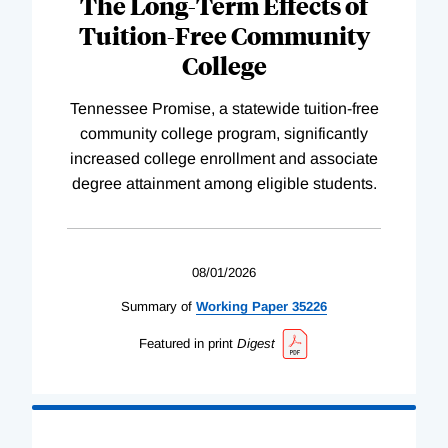
The Long-Term Effects of
Tuition-Free Community
College
Tennessee Promise, a statewide tuition-free
community college program, significantly
increased college enrollment and associate
degree attainment among eligible students.
08/01/2026
Summary of
Working
Paper
35226
Featured in print
Digest