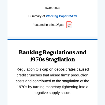
07/01/2026
Summary of
Working
Paper
35179
Featured in print
Digest
Banking Regulations and
1970s Stagflation
Regulation Q’s cap on deposit rates caused
credit crunches that raised firms’ production
costs and contributed to the stagflation of the
1970s by turning monetary tightening into a
negative supply shock.