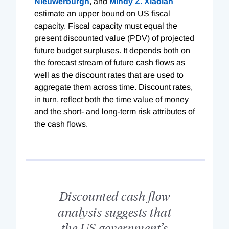
Nieuwerburgh
, and
Mindy Z. Xiaolan
estimate an upper bound on US fiscal
capacity. Fiscal capacity must equal the
present discounted value (PDV) of projected
future budget surpluses. It depends both on
the forecast stream of future cash flows as
well as the discount rates that are used to
aggregate them across time. Discount rates,
in turn, reflect both the time value of money
and the short- and long-term risk attributes of
the cash flows.
Discounted cash flow
analysis suggests that
the US government’s