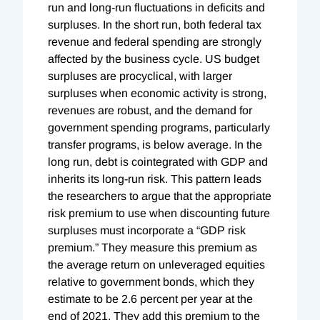
run and long-run fluctuations in deficits and
surpluses. In the short run, both federal tax
revenue and federal spending are strongly
affected by the business cycle. US budget
surpluses are procyclical, with larger
surpluses when economic activity is strong,
revenues are robust, and the demand for
government spending programs, particularly
transfer programs, is below average. In the
long run, debt is cointegrated with GDP and
inherits its long-run risk. This pattern leads
the researchers to argue that the appropriate
risk premium to use when discounting future
surpluses must incorporate a “GDP risk
premium.” They measure this premium as
the average return on unleveraged equities
relative to government bonds, which they
estimate to be 2.6 percent per year at the
end of 2021. They add this premium to the