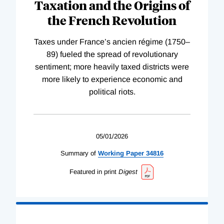
Taxation and the Origins of
the French Revolution
Taxes under France’s ancien régime (1750–
89) fueled the spread of revolutionary
sentiment; more heavily taxed districts were
more likely to experience economic and
political riots.
05/01/2026
Summary of
Working
Paper
34816
Featured in print
Digest