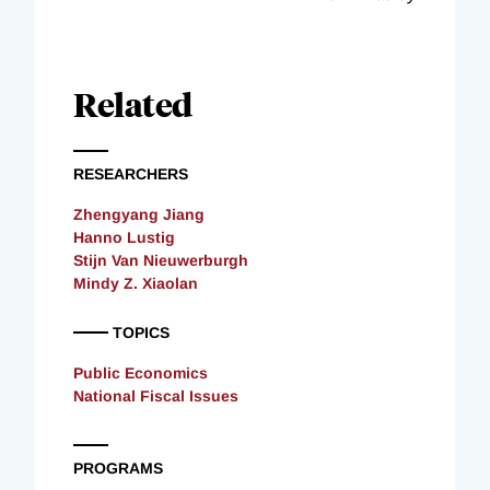
Related
RESEARCHERS
Zhengyang Jiang
Hanno Lustig
Stijn Van Nieuwerburgh
Mindy Z. Xiaolan
TOPICS
Public Economics
National Fiscal Issues
PROGRAMS