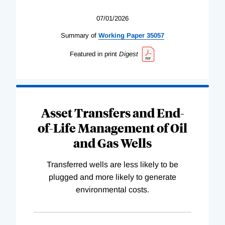
07/01/2026
Summary of
Working
Paper
35057
Featured in print
Digest
Asset Transfers and End-
of-Life Management of Oil
and Gas Wells
Transferred wells are less likely to be
plugged and more likely to generate
environmental costs.