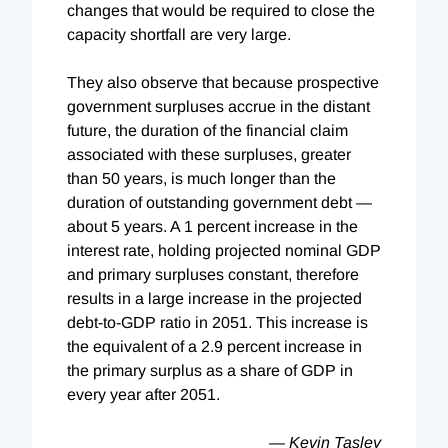
changes that would be required to close the
capacity shortfall are very large.
They also observe that because prospective
government surpluses accrue in the distant
future, the duration of the financial claim
associated with these surpluses, greater
than 50 years, is much longer than the
duration of outstanding government debt —
about 5 years. A 1 percent increase in the
interest rate, holding projected nominal GDP
and primary surpluses constant, therefore
results in a large increase in the projected
debt-to-GDP ratio in 2051. This increase is
the equivalent of a 2.9 percent increase in
the primary surplus as a share of GDP in
every year after 2051.
— Kevin Tasley