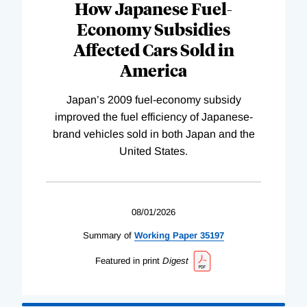
How Japanese Fuel-
Economy Subsidies
Affected Cars Sold in
America
Japan’s 2009 fuel-economy subsidy
improved the fuel efficiency of Japanese-
brand vehicles sold in both Japan and the
United States.
08/01/2026
Summary of
Working
Paper
35197
Featured in print
Digest