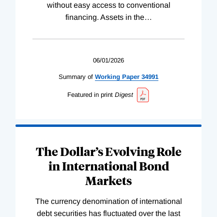
without easy access to conventional
financing. Assets in the
…
06/01/2026
Summary of
Working
Paper
34991
Featured in print
Digest
The Dollar’s Evolving Role
in International Bond
Markets
The currency denomination of international
debt securities has fluctuated over the last