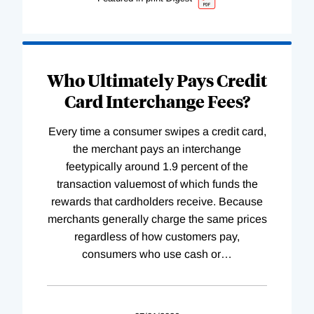
Who Ultimately Pays Credit
Card Interchange Fees?
Every time a consumer swipes a credit card,
the merchant pays an interchange
feetypically around 1.9 percent of the
transaction valuemost of which funds the
rewards that cardholders receive. Because
merchants generally charge the same prices
regardless of how customers pay,
consumers who use cash or
…