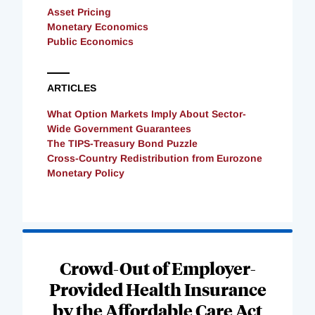
Asset Pricing
Monetary Economics
Public Economics
ARTICLES
What Option Markets Imply About Sector-
Wide Government Guarantees
The TIPS-Treasury Bond Puzzle
Cross-Country Redistribution from Eurozone
Monetary Policy
Loading
Complete
Crowd-Out of Employer-
Provided Health Insurance
by the Affordable Care Act