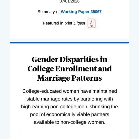
07/01/2026
Summary of
Working
Paper
35067
Featured in print
Digest
Gender Disparities in
College Enrollment and
Marriage Patterns
College-educated women have maintained
stable marriage rates by partnering with
high-earning non-college men, shrinking the
pool of economically viable partners
available to non-college women.