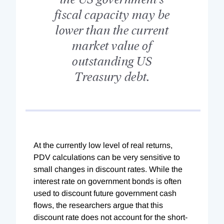
fiscal capacity may be
lower than the current
market value of
outstanding US
Treasury debt.
At the currently low level of real returns,
PDV calculations can be very sensitive to
small changes in discount rates. While the
interest rate on government bonds is often
used to discount future government cash
flows, the researchers argue that this
discount rate does not account for the short-