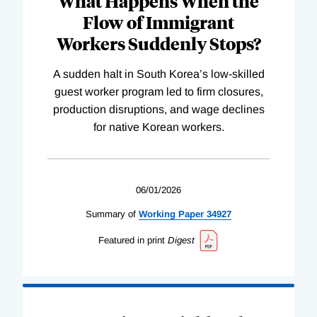
What Happens When the
Flow of Immigrant
Workers Suddenly Stops?
A sudden halt in South Korea’s low-skilled
guest worker program led to firm closures,
production disruptions, and wage declines
for native Korean workers.
06/01/2026
Summary of
Working
Paper
34927
Featured in print
Digest