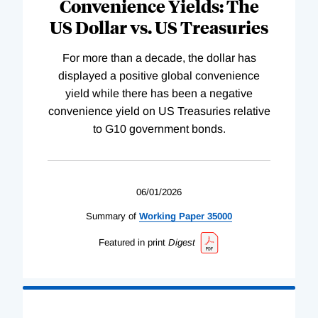
Convenience Yields: The
US Dollar vs. US Treasuries
For more than a decade, the dollar has
displayed a positive global convenience
yield while there has been a negative
convenience yield on US Treasuries relative
to G10 government bonds.
06/01/2026
Summary of
Working
Paper
35000
Featured in print
Digest