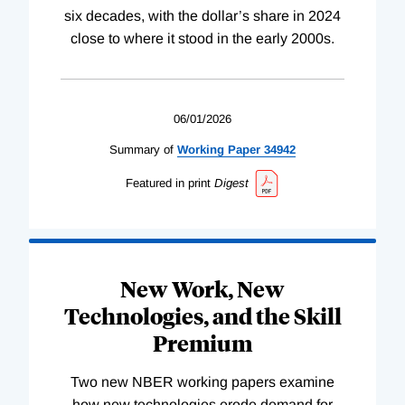
six decades, with the dollar’s share in 2024
close to where it stood in the early 2000s.
06/01/2026
Summary of
Working
Paper
34942
Featured in print
Digest
New Work, New
Technologies, and the Skill
Premium
Two new NBER working papers examine
how new technologies erode demand for