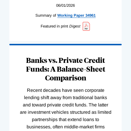
06/01/2026
Summary of
Working
Paper
34961
Featured in print
Digest
Banks vs. Private Credit
Funds: A Balance-Sheet
Comparison
Recent decades have seen corporate
lending shift away from traditional banks
and toward private credit funds. The latter
are investment vehicles structured as limited
partnerships that extend loans to
businesses, often middle-market firms