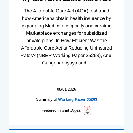
The Affordable Care Act (ACA) reshaped
how Americans obtain health insurance by
expanding Medicaid eligibility and creating
Marketplace exchanges for subsidized
private plans. In How Efficient Was the
Affordable Care Act at Reducing Uninsured
Rates? (NBER Working Paper 35263), Anuj
Gangopadhyaya and
…
08/01/2026
Summary of
Working
Paper
35263
Featured in print
Digest