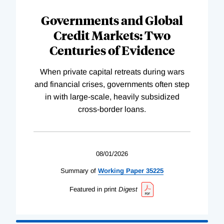
Governments and Global
Credit Markets: Two
Centuries of Evidence
When private capital retreats during wars
and financial crises, governments often step
in with large-scale, heavily subsidized
cross-border loans.
08/01/2026
Summary of
Working
Paper
35225
Featured in print
Digest