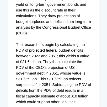
yield on long-term government bonds and
use this as the discount rate in their
calculations. They draw projections of
budget surpluses and deficits from long-term
analysis by the Congressional Budget Office
(CBO).
The researchers begin by calculating the
PDV of projected federal budget deficits
between 2022 and 2051; this yields a value
of $21.6 trillion. They then calculate the
PDV of the CBO’s projection of US
government debt in 2051, whose value is
$31.6 trillion. This $31.6 trillion reflects
surpluses after 2051. Subtracting the PDV of
deficits from the PDV of debt results in a
fiscal capacity estimate of about $10 trillion,
which could support other liabilities.