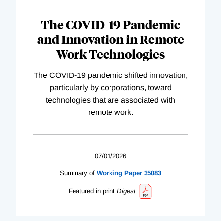
The COVID-19 Pandemic
and Innovation in Remote
Work Technologies
The COVID-19 pandemic shifted innovation,
particularly by corporations, toward
technologies that are associated with
remote work.
07/01/2026
Summary of
Working
Paper
35083
Featured in print
Digest