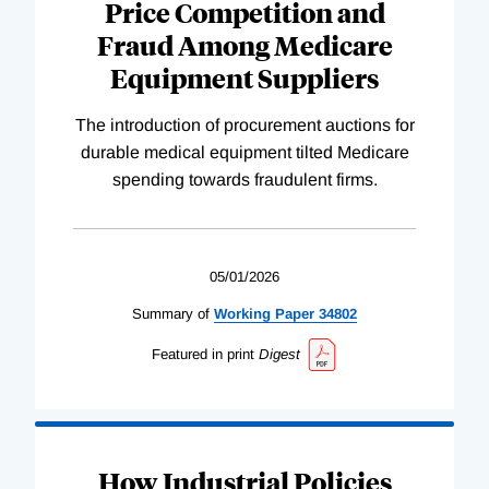
Price Competition and
Fraud Among Medicare
Equipment Suppliers
The introduction of procurement auctions for
durable medical equipment tilted Medicare
spending towards fraudulent firms.
05/01/2026
Summary of
Working
Paper
34802
Featured in print
Digest
How Industrial Policies