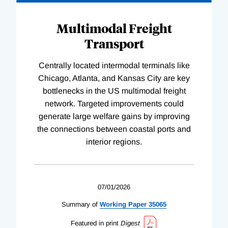
Multimodal Freight
Transport
Centrally located intermodal terminals like
Chicago, Atlanta, and Kansas City are key
bottlenecks in the US multimodal freight
network. Targeted improvements could
generate large welfare gains by improving
the connections between coastal ports and
interior regions.
07/01/2026
Summary of
Working
Paper
35065
Featured in print
Digest