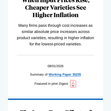
Cheaper Varieties See
Higher Inflation
Many firms pass through cost increases as
similar absolute price increases across
product varieties, resulting in higher inflation
for the lowest-priced varieties.
08/01/2026
Summary of
Working
Paper
35235
Featured in print
Digest