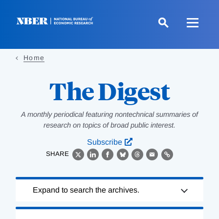
Skip
to
main
content
Home
The Digest
A monthly periodical featuring nontechnical summaries of
research on topics of broad public interest.
Subscribe
SHARE
X
LinkedIn
Facebook
Bluesky
Threads
Email
Link
Loading
Expand to search the archives.
Complete