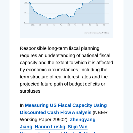
R
esponsible long-term fiscal planning
requires an understanding of national fiscal
capacity and the extent to which it is affected
by economic circumstances, including the
term structure of real interest rates and the
projected future path of budget deficits or
surpluses.
In
Measuring US Fiscal Capacity Using
Discounted Cash Flow Analysis
(NBER
Working Paper 29902),
Zhengyang
Jiang
,
Hanno Lustig
,
Stijn Van