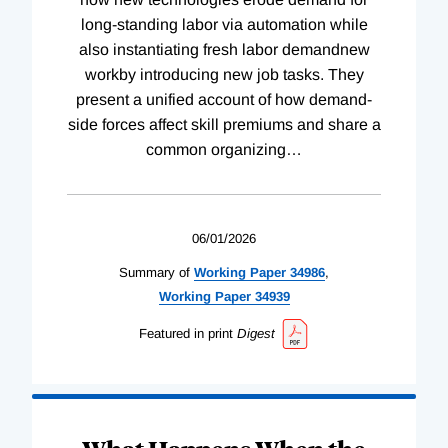
long-standing labor via automation while
also instantiating fresh labor demandnew
workby introducing new job tasks. They
present a unified account of how demand-
side forces affect skill premiums and share a
common organizing
…
06/01/2026
Summary of
Working
Paper
34986
,
Working
Paper
34939
Featured in print
Digest