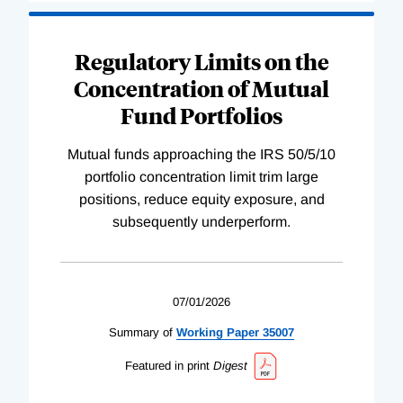
Regulatory Limits on the
Concentration of Mutual
Fund Portfolios
Mutual funds approaching the IRS 50/5/10
portfolio concentration limit trim large
positions, reduce equity exposure, and
subsequently underperform.
07/01/2026
Summary of
Working
Paper
35007
Featured in print
Digest