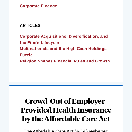
Corporate Finance
ARTICLES
Corporate Acquisitions, Diversification, and
the Firm's Lifecycle
Multinationals and the High Cash Holdings
Puzzle
Religion Shapes Financial Rules and Growth
Loading
Complete
Crowd-Out of Employer-
Provided Health Insurance
by the Affordable Care Act
The Affordable Care Act (ACA) reshaped