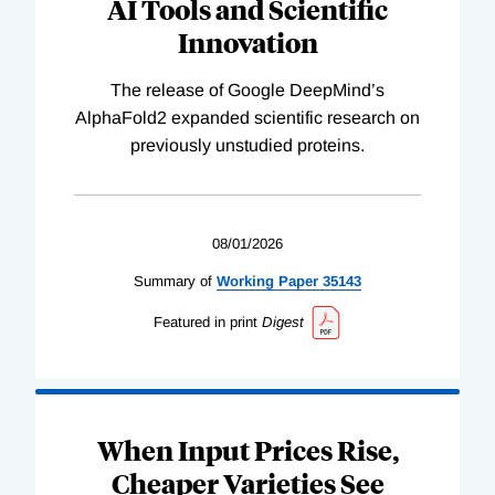
AI Tools and Scientific
Innovation
The release of Google DeepMind’s
AlphaFold2 expanded scientific research on
previously unstudied proteins.
08/01/2026
Summary of
Working
Paper
35143
Featured in print
Digest
When Input Prices Rise,
Cheaper Varieties See