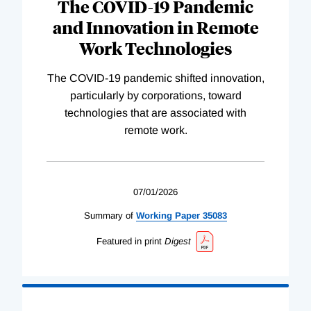
The COVID-19 Pandemic
and Innovation in Remote
Work Technologies
The COVID-19 pandemic shifted innovation,
particularly by corporations, toward
technologies that are associated with
remote work.
07/01/2026
Summary of
Working
Paper
35083
Featured in print
Digest