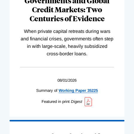
Governments and Global
Credit Markets: Two
Centuries of Evidence
When private capital retreats during wars
and financial crises, governments often step
in with large-scale, heavily subsidized
cross-border loans.
08/01/2026
Summary of
Working
Paper
35225
Featured in print
Digest