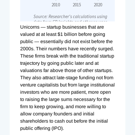
U
nicorns — startup businesses that are
valued at at least $1 billion before going
public — essentially did not exist before the
2000s. Their numbers have recently surged.
These firms break with the traditional startup
trajectory by going public later and at
valuations far above those of other startups.
They also attract late-stage funding not from
venture capitalists but from large institutional
investors who are more patient, more open
to raising the large sums necessary for the
firm to keep growing, and more willing to
allow company founders and initial
shareholders to cash out before the initial
public offering (IPO).