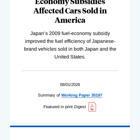
Economy Subsidies
Affected Cars Sold in
America
Japan’s 2009 fuel-economy subsidy
improved the fuel efficiency of Japanese-
brand vehicles sold in both Japan and the
United States.
08/01/2026
Summary of
Working
Paper
35197
Featured in print
Digest