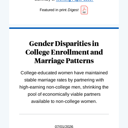
Featured in print
Digest
Gender Disparities in
College Enrollment and
Marriage Patterns
College-educated women have maintained
stable marriage rates by partnering with
high-earning non-college men, shrinking the
pool of economically viable partners
available to non-college women.
07/01/2026