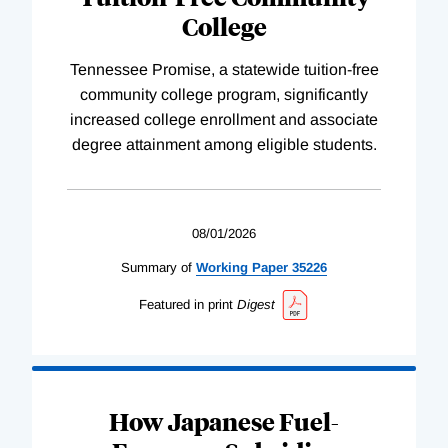
College
Tennessee Promise, a statewide tuition-free
community college program, significantly
increased college enrollment and associate
degree attainment among eligible students.
08/01/2026
Summary of
Working
Paper
35226
Featured in print
Digest
How Japanese Fuel-