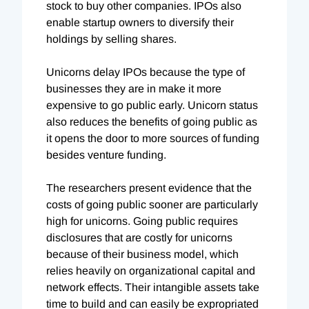
stock to buy other companies. IPOs also
enable startup owners to diversify their
holdings by selling shares.
Unicorns delay IPOs because the type of
businesses they are in make it more
expensive to go public early. Unicorn status
also reduces the benefits of going public as
it opens the door to more sources of funding
besides venture funding.
The researchers present evidence that the
costs of going public sooner are particularly
high for unicorns. Going public requires
disclosures that are costly for unicorns
because of their business model, which
relies heavily on organizational capital and
network effects. Their intangible assets take
time to build and can easily be expropriated