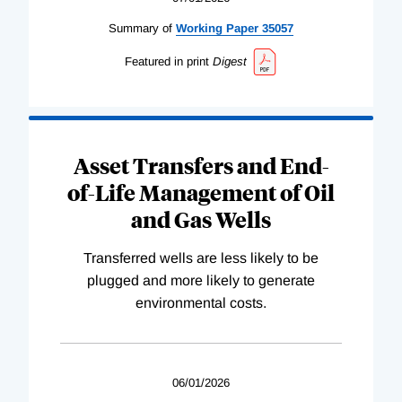
Summary of
Working
Paper
35057
Featured in print
Digest
Asset Transfers and End-
of-Life Management of Oil
and Gas Wells
Transferred wells are less likely to be
plugged and more likely to generate
environmental costs.
06/01/2026