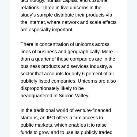
technology, human capital, and customer
relations. Three in five unicorns in the
study’s sample distribute their products via
the internet, where network and scale effects
are especially important.
There is concentration of unicorns across
lines of business and geographically. More
than a quarter of these companies are in the
business products and services industry, a
sector that accounts for only 6 percent of all
publicly listed companies. Unicorns are also
disproportionately likely to be
headquartered in Silicon Valley.
In the traditional world of venture-financed
startups, an IPO offers a firm access to
public markets, which enables it to raise
funds to grow and to use its publicly traded