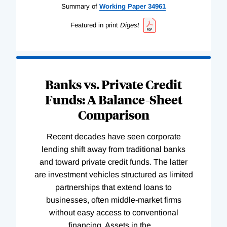
Summary of
Working
Paper
34961
Featured in print
Digest
Banks vs. Private Credit
Funds: A Balance-Sheet
Comparison
Recent decades have seen corporate
lending shift away from traditional banks
and toward private credit funds. The latter
are investment vehicles structured as limited
partnerships that extend loans to
businesses, often middle-market firms
without easy access to conventional
financing. Assets in the
…