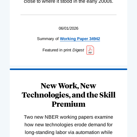
close to where it stood in the early 2000s.
06/01/2026
Summary of
Working
Paper
34942
Featured in print
Digest
New Work, New
Technologies, and the Skill
Premium
Two new NBER working papers examine
how new technologies erode demand for
long-standing labor via automation while