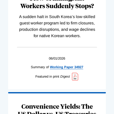
Workers Suddenly Stops?
A sudden halt in South Korea’s low-skilled
guest worker program led to firm closures,
production disruptions, and wage declines
for native Korean workers.
06/01/2026
Summary of
Working
Paper
34927
Featured in print
Digest
Convenience Yields: The
US Dollar vs. US Treasuries