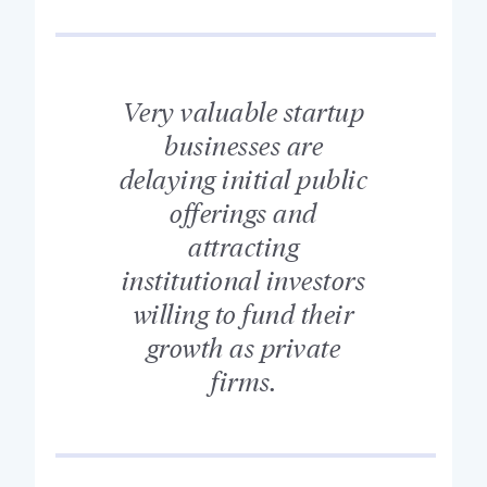
Very valuable startup
businesses are
delaying initial public
offerings and
attracting
institutional investors
willing to fund their
growth as private
firms.