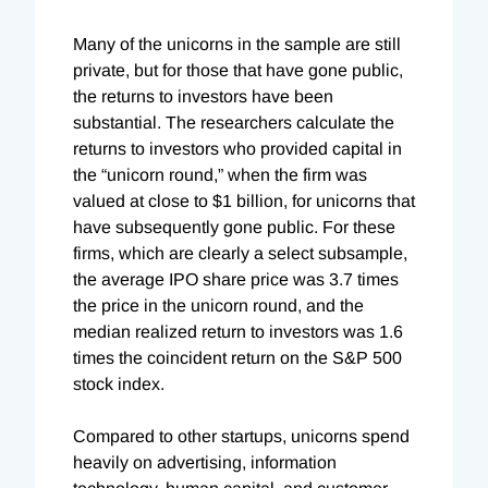
Many of the unicorns in the sample are still
private, but for those that have gone public,
the returns to investors have been
substantial. The researchers calculate the
returns to investors who provided capital in
the “unicorn round,” when the firm was
valued at close to $1 billion, for unicorns that
have subsequently gone public. For these
firms, which are clearly a select subsample,
the average IPO share price was 3.7 times
the price in the unicorn round, and the
median realized return to investors was 1.6
times the coincident return on the S&P 500
stock index.
Compared to other startups, unicorns spend
heavily on advertising, information