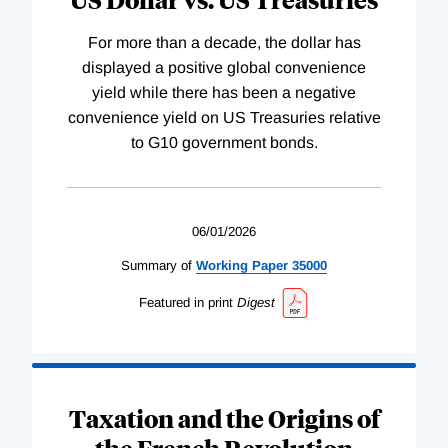
For more than a decade, the dollar has
displayed a positive global convenience
yield while there has been a negative
convenience yield on US Treasuries relative
to G10 government bonds.
06/01/2026
Summary of
Working
Paper
35000
Featured in print
Digest
Taxation and the Origins of