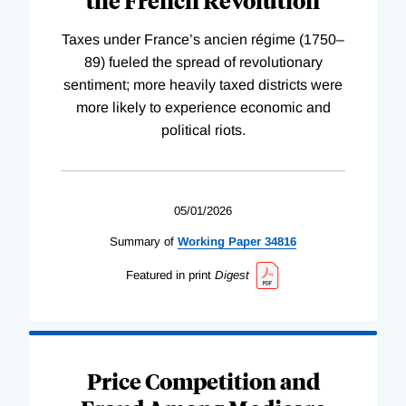
the French Revolution
Taxes under France’s ancien régime (1750–
89) fueled the spread of revolutionary
sentiment; more heavily taxed districts were
more likely to experience economic and
political riots.
05/01/2026
Summary of
Working
Paper
34816
Featured in print
Digest
Price Competition and