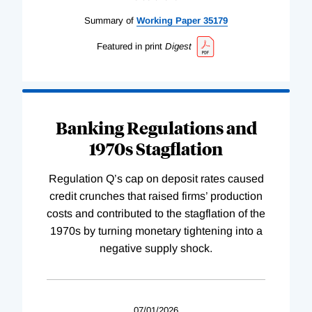
Summary of
Working
Paper
35179
Featured in print
Digest
Banking Regulations and
1970s Stagflation
Regulation Q’s cap on deposit rates caused
credit crunches that raised firms’ production
costs and contributed to the stagflation of the
1970s by turning monetary tightening into a
negative supply shock.
07/01/2026