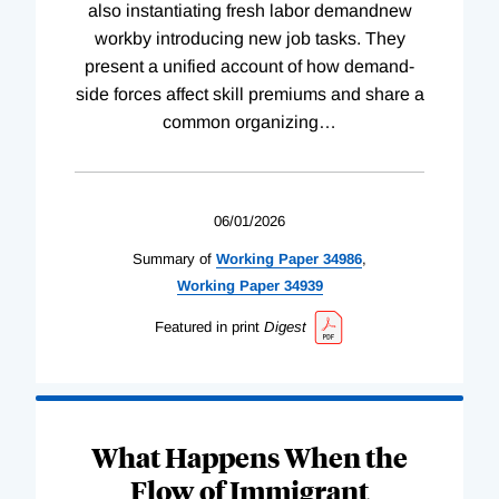
also instantiating fresh labor demandnew
workby introducing new job tasks. They
present a unified account of how demand-
side forces affect skill premiums and share a
common organizing
…
06/01/2026
Summary of
Working
Paper
34986
,
Working
Paper
34939
Featured in print
Digest
What Happens When the
Flow of Immigrant