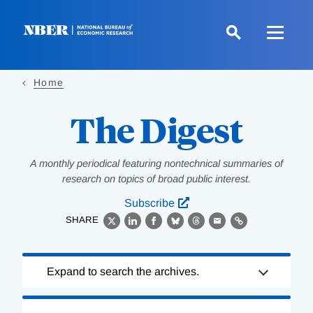
Skip
to
main
content
Home
The Digest
A monthly periodical featuring nontechnical summaries of
research on topics of broad public interest.
Subscribe
SHARE
X
LinkedIn
Facebook
Bluesky
Threads
Email
Link
Loading
Expand to search the archives.
Complete