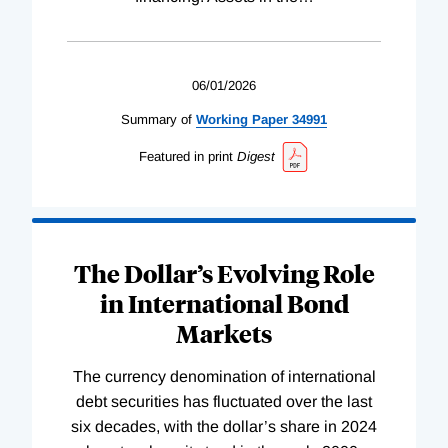
06/01/2026
Summary of
Working
Paper
34991
Featured in print
Digest
The Dollar’s Evolving Role
in International Bond
Markets
The currency denomination of international
debt securities has fluctuated over the last
six decades, with the dollar’s share in 2024