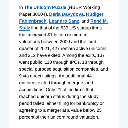
In
The Unicorn Puzzle
(NBER Working
Paper 30604),
Daria Davydova
,
Rüdiger
Fahlenbrach
,
Leandro Sanz
, and
René M.
Stulz
find that of the 639 US startup firms
that achieved $1 billion or more in
valuations between 2000 and the third
quarter of 2021, 427 remain active unicorns
and 212 have exited. Among the exits, 137
went public, 110 through IPOs, 18 through
special purpose acquisition companies, and
9 via direct listings. An additional 44
unicorns exited through mergers and
acquisitions. Only 21 of the firms that
reached unicorn status during the study
period failed, either filing for bankruptcy or
agreeing to a merger at a value below 25
percent of their unicorn round valuation.