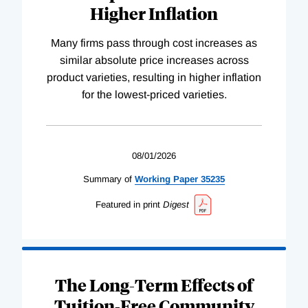
Higher Inflation
Many firms pass through cost increases as
similar absolute price increases across
product varieties, resulting in higher inflation
for the lowest-priced varieties.
08/01/2026
Summary of
Working
Paper
35235
Featured in print
Digest
The Long-Term Effects of
Tuition-Free Community