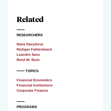
Related
RESEARCHERS
Daria Davydova
Rüdiger Fahlenbrach
Leandro Sanz
René M. Stulz
TOPICS
Financial Economics
Financial Institutions
Corporate Finance
PROGRAMS