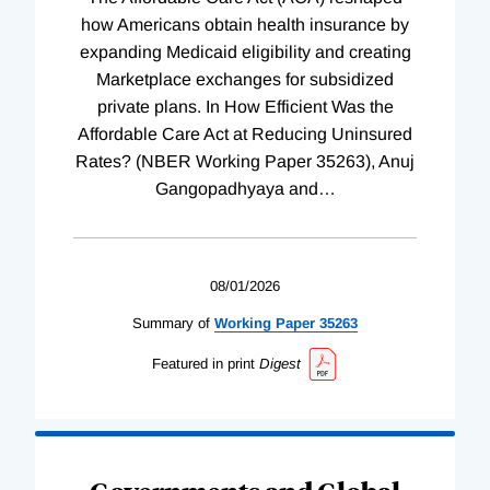
how Americans obtain health insurance by
expanding Medicaid eligibility and creating
Marketplace exchanges for subsidized
private plans. In How Efficient Was the
Affordable Care Act at Reducing Uninsured
Rates? (NBER Working Paper 35263), Anuj
Gangopadhyaya and
…
08/01/2026
Summary of
Working
Paper
35263
Featured in print
Digest