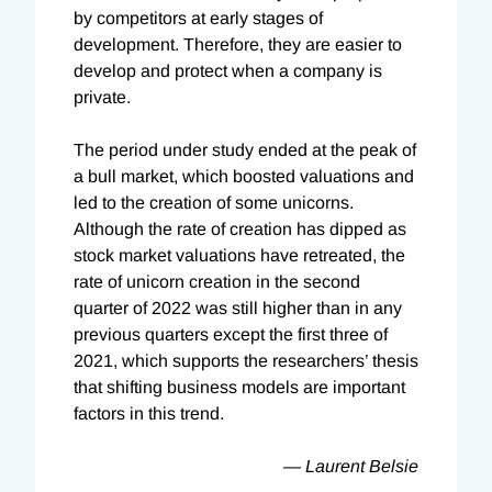
by competitors at early stages of
development. Therefore, they are easier to
develop and protect when a company is
private.
The period under study ended at the peak of
a bull market, which boosted valuations and
led to the creation of some unicorns.
Although the rate of creation has dipped as
stock market valuations have retreated, the
rate of unicorn creation in the second
quarter of 2022 was still higher than in any
previous quarters except the first three of
2021, which supports the researchers’ thesis
that shifting business models are important
factors in this trend.
— Laurent Belsie