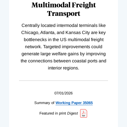
Multimodal Freight
Transport
Centrally located intermodal terminals like
Chicago, Atlanta, and Kansas City are key
bottlenecks in the US multimodal freight
network. Targeted improvements could
generate large welfare gains by improving
the connections between coastal ports and
interior regions.
07/01/2026
Summary of
Working
Paper
35065
Featured in print
Digest