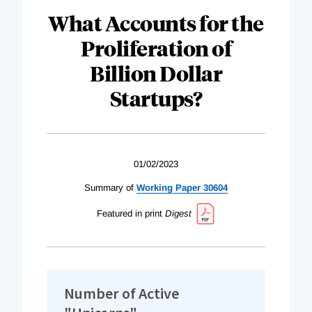
What Accounts for the
Proliferation of
Billion Dollar
Startups?
01/02/2023
Summary of
Working Paper 30604
Featured in print
Digest