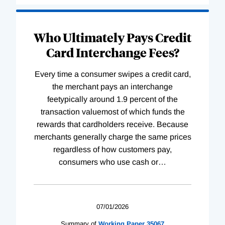
Who Ultimately Pays Credit
Card Interchange Fees?
Every time a consumer swipes a credit card,
the merchant pays an interchange
feetypically around 1.9 percent of the
transaction valuemost of which funds the
rewards that cardholders receive. Because
merchants generally charge the same prices
regardless of how customers pay,
consumers who use cash or
…
07/01/2026
Summary of
Working
Paper
35067