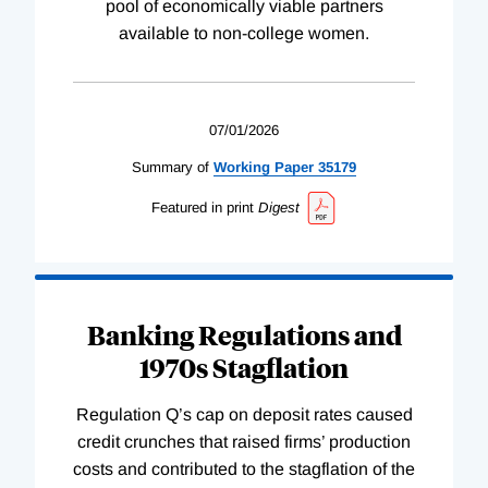
pool of economically viable partners
available to non-college women.
07/01/2026
Summary of
Working
Paper
35179
Featured in print
Digest
Banking Regulations and
1970s Stagflation
Regulation Q’s cap on deposit rates caused
credit crunches that raised firms’ production
costs and contributed to the stagflation of the