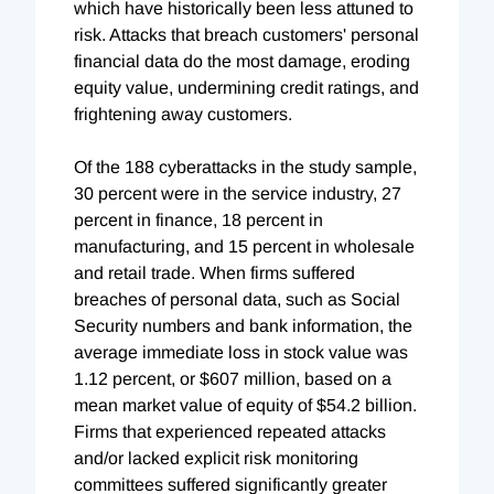
which have historically been less attuned to
risk. Attacks that breach customers' personal
financial data do the most damage, eroding
equity value, undermining credit ratings, and
frightening away customers.
Of the 188 cyberattacks in the study sample,
30 percent were in the service industry, 27
percent in finance, 18 percent in
manufacturing, and 15 percent in wholesale
and retail trade. When firms suffered
breaches of personal data, such as Social
Security numbers and bank information, the
average immediate loss in stock value was
1.12 percent, or $607 million, based on a
mean market value of equity of $54.2 billion.
Firms that experienced repeated attacks
and/or lacked explicit risk monitoring
committees suffered significantly greater