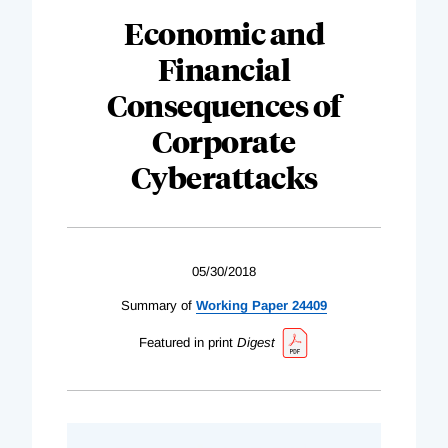
Economic and
Financial
Consequences of
Corporate
Cyberattacks
05/30/2018
Summary of
Working Paper 24409
Featured in print
Digest