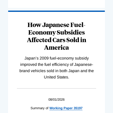
How Japanese Fuel-
Economy Subsidies
Affected Cars Sold in
America
Japan’s 2009 fuel-economy subsidy
improved the fuel efficiency of Japanese-
brand vehicles sold in both Japan and the
United States.
08/01/2026
Summary of
Working
Paper
35197