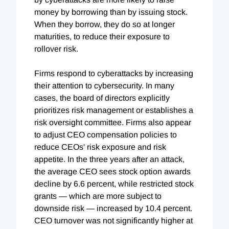
money by borrowing than by issuing stock.
When they borrow, they do so at longer
maturities, to reduce their exposure to
rollover risk.
Firms respond to cyberattacks by increasing
their attention to cybersecurity. In many
cases, the board of directors explicitly
prioritizes risk management or establishes a
risk oversight committee. Firms also appear
to adjust CEO compensation policies to
reduce CEOs' risk exposure and risk
appetite. In the three years after an attack,
the average CEO sees stock option awards
decline by 6.6 percent, while restricted stock
grants — which are more subject to
downside risk — increased by 10.4 percent.
CEO turnover was not significantly higher at