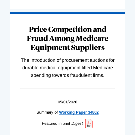
Price Competition and
Fraud Among Medicare
Equipment Suppliers
The introduction of procurement auctions for
durable medical equipment tilted Medicare
spending towards fraudulent firms.
05/01/2026
Summary of
Working
Paper
34802
Featured in print
Digest