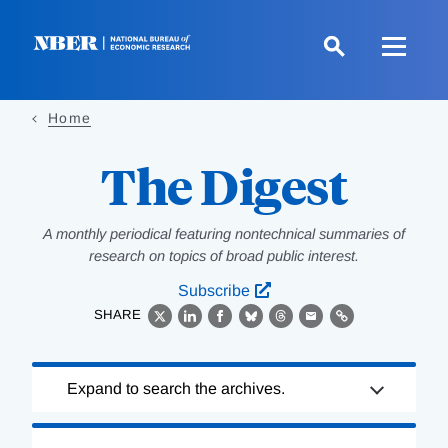
Skip
to
main
content
Home
The Digest
A monthly periodical featuring nontechnical summaries of
research on topics of broad public interest.
Subscribe
SHARE
X
LinkedIn
Facebook
Bluesky
Threads
Email
Link
Loading
Expand to search the archives.
Complete