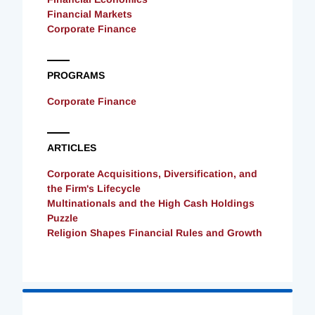
Financial Markets
Corporate Finance
PROGRAMS
Corporate Finance
ARTICLES
Corporate Acquisitions, Diversification, and
the Firm's Lifecycle
Multinationals and the High Cash Holdings
Puzzle
Religion Shapes Financial Rules and Growth
Loading
Complete