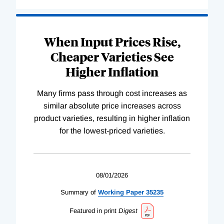
When Input Prices Rise,
Cheaper Varieties See
Higher Inflation
Many firms pass through cost increases as
similar absolute price increases across
product varieties, resulting in higher inflation
for the lowest-priced varieties.
08/01/2026
Summary of
Working
Paper
35235
Featured in print
Digest