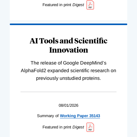
Featured in print
Digest
AI Tools and Scientific
Innovation
The release of Google DeepMind’s
AlphaFold2 expanded scientific research on
previously unstudied proteins.
08/01/2026
Summary of
Working
Paper
35143
Featured in print
Digest