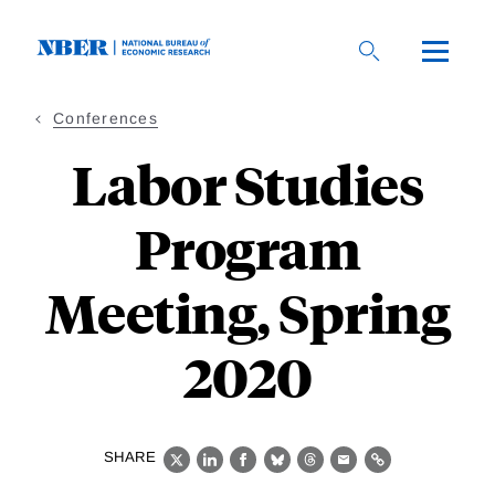
Skip
to
main
content
Conferences
Labor Studies
Program
Meeting, Spring
2020
SHARE
X
LinkedIn
Facebook
Bluesky
Threads
Email
Link