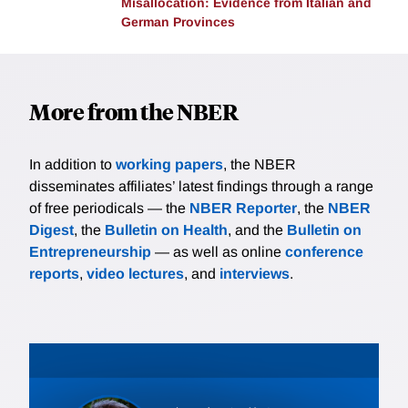
Misallocation: Evidence from Italian and
previously sent few students to the flagship university,
German Provinces
gain access due to the policy, the second, students
outside the top tier at traditional “feeder” high
schools, tend to lose access. The researchers find
More from the NBER
that students in the first group see increases in
college enrollment and graduation with some
evidence of positive earnings gains 7-9 years after
In addition to
working papers
, the NBER
college. In contrast, students in the second group do
disseminates affiliates’ latest findings through a range
not see declines in overall college enrollment,
of free periodicals — the
NBER Reporter
, the
NBER
graduation, or earnings. The Top Ten Percent rule,
Digest
, the
Bulletin on Health
, and the
Bulletin on
introduced for equity reasons, thus also seems to
Entrepreneurship
— as well as online
conference
have improved efficiency.
reports
,
video lectures
, and
interviews
.