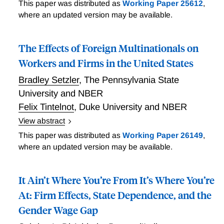
Italy and Germany have similar geographical
This paper was distributed as
Working Paper 25612
,
differences in productivity - North more productive
where an updated version may be available.
than South in Italy; West more productive than East
in Germany - but have adopted different models of
The Effects of Foreign Multinationals on
wage bargaining. Italy sets wages based on
nationwide contracts that allow for limited local wage
Workers and Firms in the United States
adjustments, while Germany has moved toward a
Bradley Setzler
,
The Pennsylvania State
more flexible system that allows for local bargaining.
University and NBER
The Italian system has significant costs in terms of
Felix Tintelnot
,
Duke University and NBER
forgone aggregate earnings and employment because
it generates a spatial equilibrium where workers
View abstract
queue for jobs in the South and remain unemployed
Governments go to great lengths to attract foreign
This paper was distributed as
Working Paper 26149
,
while waiting. Boeri, Ichino, Moretti, and Posch's
multinational enterprises because these enterprises
where an updated version may be available.
findings are relevant for other European countries.
are thought to raise the wages paid to their
employees (direct effects) and to improve outcomes
It Ain’t Where You’re From It’s Where You’re
at incumbent local firms (indirect effects). Setzler and
Tintelnot construct the first US employer-employee
At: Firm Effects, State Dependence, and the
dataset with foreign ownership information from tax
Gender Wage Gap
records to measure these direct and indirect effects.