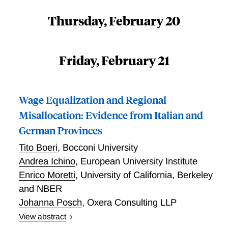
Thursday, February 20
Friday, February 21
Wage Equalization and Regional
Misallocation: Evidence from Italian and
German Provinces
Tito Boeri
,
Bocconi University
Andrea Ichino
,
European University Institute
Enrico Moretti
,
University of California, Berkeley
and NBER
Johanna Posch
,
Oxera Consulting LLP
View abstract