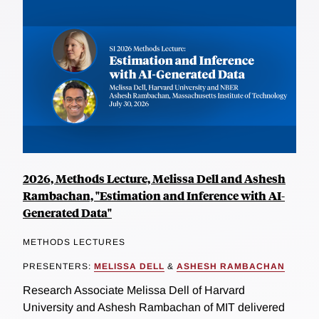
2026, Methods Lecture, Melissa Dell and Ashesh
Rambachan, "Estimation and Inference with AI-
Generated Data"
METHODS LECTURES
PRESENTERS:
MELISSA DELL
&
ASHESH RAMBACHAN
Research Associate Melissa Dell of Harvard
University and Ashesh Rambachan of MIT delivered