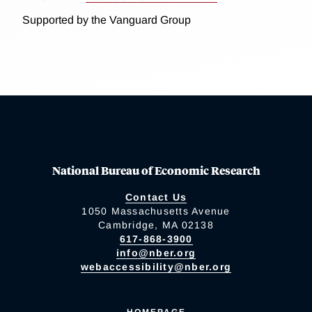
Supported by the Vanguard Group
National Bureau of Economic Research
Contact Us
1050 Massachusetts Avenue
Cambridge, MA 02138
617-868-3900
info@nber.org
webaccessibility@nber.org