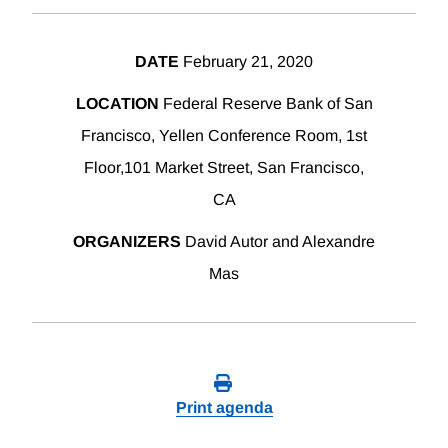
DATE
February 21, 2020
LOCATION
Federal Reserve Bank of San
Francisco, Yellen Conference Room, 1st
Floor,101 Market Street, San Francisco,
CA
ORGANIZERS
David Autor and Alexandre
Mas
Print agenda