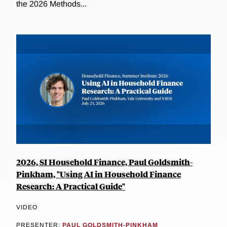
the 2026 Methods...
2026, SI Household Finance, Paul Goldsmith-
Pinkham, "Using AI in Household Finance
Research: A Practical Guide"
VIDEO
PRESENTER:
PAUL GOLDSMITH-PINKHAM