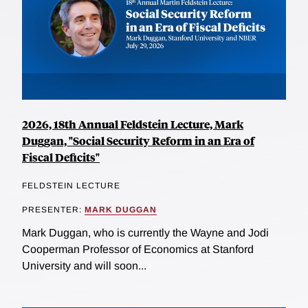
2026, 18th Annual Feldstein Lecture, Mark
Duggan, "Social Security Reform in an Era of
Fiscal Deficits"
FELDSTEIN LECTURE
PRESENTER:
MARK DUGGAN
Mark Duggan, who is currently the Wayne and Jodi
Cooperman Professor of Economics at Stanford
University and will soon...