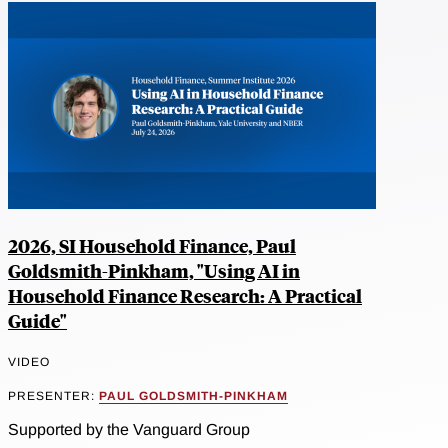
2026, SI Household Finance, Paul
Goldsmith-Pinkham, "Using AI in
Household Finance Research: A Practical
Guide"
VIDEO
PRESENTER:
PAUL GOLDSMITH-PINKHAM
Supported by the Vanguard Group