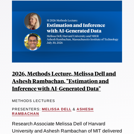
2026, Methods Lecture, Melissa Dell and
Ashesh Rambachan, "Estimation and
Inference with AI-Generated Data"
METHODS LECTURES
PRESENTERS:
MELISSA DELL
&
ASHESH
RAMBACHAN
Research Associate Melissa Dell of Harvard
University and Ashesh Rambachan of MIT delivered