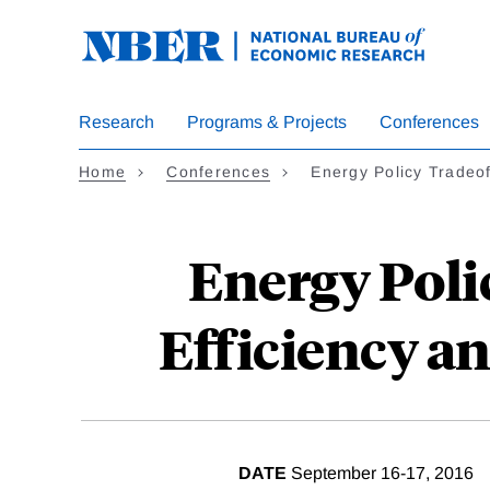
Skip
to
main
content
Research
Programs & Projects
Conferences
Home
Conferences
Energy Policy Tradeo
Energy Poli
Efficiency an
DATE
September 16-17, 2016