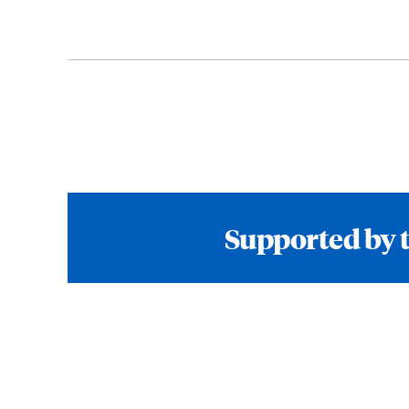
Supported by 