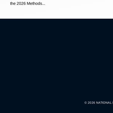
the 2026 Methods...
© 2026 NATIONAL