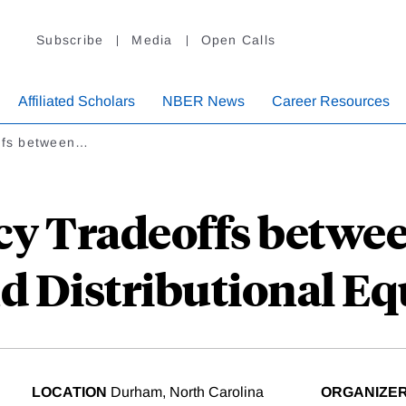
Subscribe
Media
Open Calls
Affiliated Scholars
NBER News
Career Resources
ffs between…
cy Tradeoffs betw
d Distributional Equ
LOCATION
Durham, North Carolina
ORGANIZE