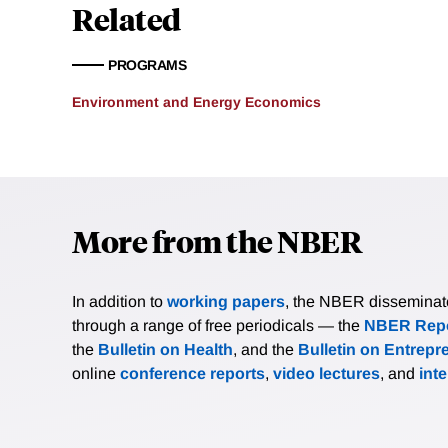
$67,000 receive positive e
Related
negative environmental be
and Hispanic residents te
PROGRAMS
groups with larger share 
researchers also analyze 
Environment and Energy Economics
vehicles.
More from the NBER
In addition to
working papers
, the NBER disseminates 
through a range of free periodicals — the
NBER Repo
the
Bulletin on Health
, and the
Bulletin on Entrepr
online
conference reports
,
video lectures
, and
int