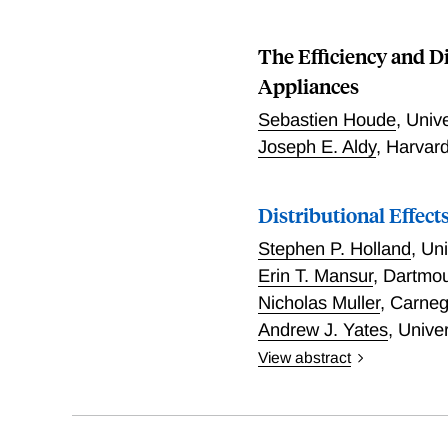
The Efficiency and D
Appliances
Sebastien Houde
,
Unive
Joseph E. Aldy
,
Harvar
Distributional Effect
Stephen P. Holland
,
Uni
Erin T. Mansur
,
Dartmo
Nicholas Muller
,
Carneg
Andrew J. Yates
,
Univer
View abstract
In 2014, approximately 13
and Yates examine the dist
researchers find that peo