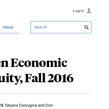
Login
Search
About
een Economic
ity, Fall 2016
RS
Tatyana Deryugina and Don