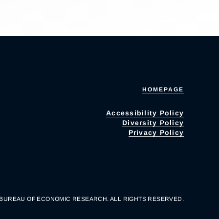
HOMEPAGE
Accessibility Policy
Diversity Policy
Privacy Policy
 BUREAU OF ECONOMIC RESEARCH. ALL RIGHTS RESERVED.