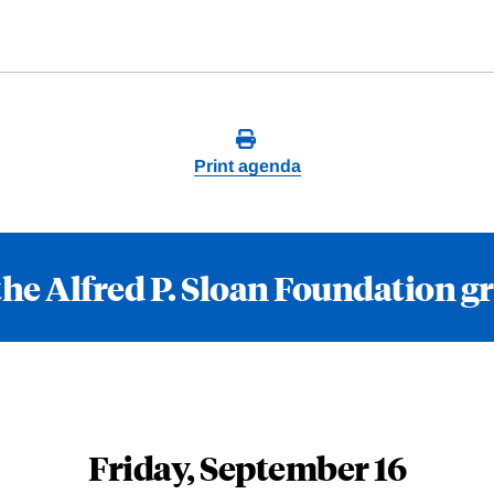
Print agenda
the Alfred P. Sloan Foundation g
Friday, September 16