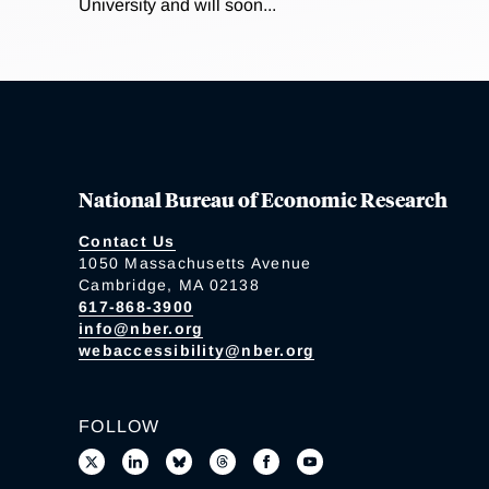
University and will soon...
National Bureau of Economic Research
Contact Us
1050 Massachusetts Avenue
Cambridge, MA 02138
617-868-3900
info@nber.org
webaccessibility@nber.org
FOLLOW