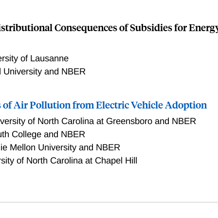
istributional Consequences of Subsidies for Energy
rsity of Lausanne
d University and NBER
s of Air Pollution from Electric Vehicle Adoption
versity of North Carolina at Greensboro and NBER
uth College and NBER
ie Mellon University and NBER
sity of North Carolina at Chapel Hill
0,000 electric vehicles were registered in the United States.
ributional effects of the change in air pollution from driving
ple living in census block groups with median income that is 