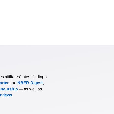
nvironmental benefits from electric vehicles while those belo
nefits. There is strong evidence that census block groups wit
nd to receive greater environmental benefits. There is weaker
of white and black residents tend to receive smaller environm
the relationship between environmental benefits and purchase
affiliates’ latest findings
rter
, the
NBER Digest
,
eneurship
— as well as
erviews
.