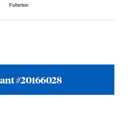
Fullerton
rant #20166028