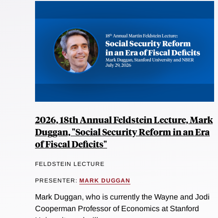
2026, 18th Annual Feldstein Lecture, Mark
Duggan, "Social Security Reform in an Era
of Fiscal Deficits"
FELDSTEIN LECTURE
PRESENTER:
MARK DUGGAN
Mark Duggan, who is currently the Wayne and Jodi
Cooperman Professor of Economics at Stanford