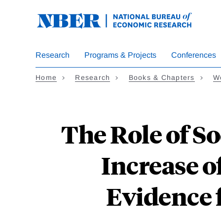
Skip
to
main
content
Research
Programs & Projects
Conferences
Home
Research
Books & Chapters
W
The Role of Soc
Increase 
Evidence 