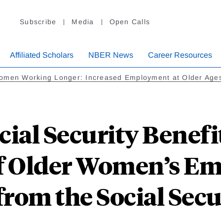
Subscribe
Media
Open Calls
Affiliated Scholars
NBER News
Career Resources
omen Working Longer: Increased Employment at Older Age
ial Security Benefit
of Older Women’s E
from the Social Secu