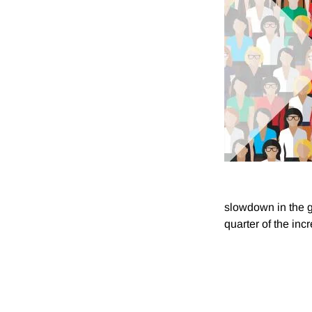
slowdown in the g
quarter of the in