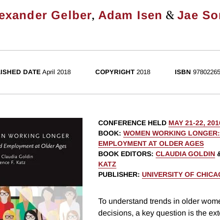
,
&
exander Gelber
Adam Isen
Jae S
ISHED DATE
April 2018
COPYRIGHT
2018
ISBN
97802265
CONFERENCE HELD
MAY 21-22, 201
BOOK
:
WOMEN WORKING LONGER:
EMPLOYMENT AT OLDER AGES
BOOK EDITORS
:
CLAUDIA GOLDIN
KATZ
PUBLISHER
:
UNIVERSITY OF CHIC
To understand trends in older wom
decisions, a key question is the ex