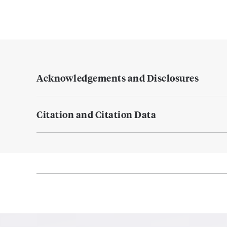
Acknowledgements and Disclosures
Citation and Citation Data