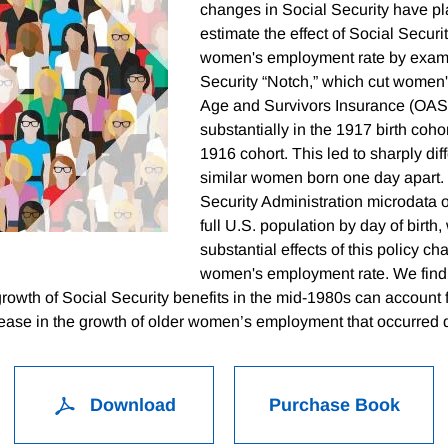
changes in Social Security have pl
estimate the effect of Social Securi
women's employment rate by exami
Security “Notch,” which cut women
Age and Survivors Insurance (OASI
substantially in the 1917 birth cohor
1916 cohort. This led to sharply diff
similar women born one day apart.
Security Administration microdata o
full U.S. population by day of birth,
substantial effects of this policy c
women's employment rate. We find 
rowth of Social Security benefits in the mid-1980s can account 
crease in the growth of older women’s employment that occurred d
Download
Purchase Book