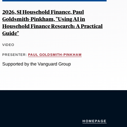
2026, SI Household Finance, Paul
Goldsmith-Pinkham, "Using AI in
Household Finance Research: A Practical
Guide"
VIDEO
PRESENTER:
PAUL GOLDSMITH-PINKHAM
Supported by the Vanguard Group
HOMEPAGE