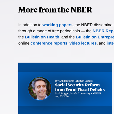
More from the NBER
In addition to
working papers
, the NBER disseminates 
through a range of free periodicals — the
NBER Repo
the
Bulletin on Health
, and the
Bulletin on Entrepr
online
conference reports
,
video lectures
, and
int