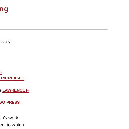
ong
32509
6
 INCREASED
&
LAWRENCE F.
AGO PRESS
en's work
tent to which