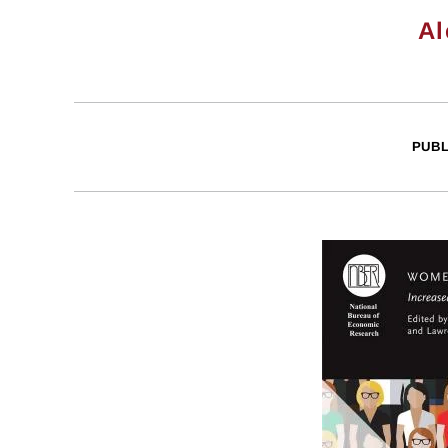
Al
PUBL