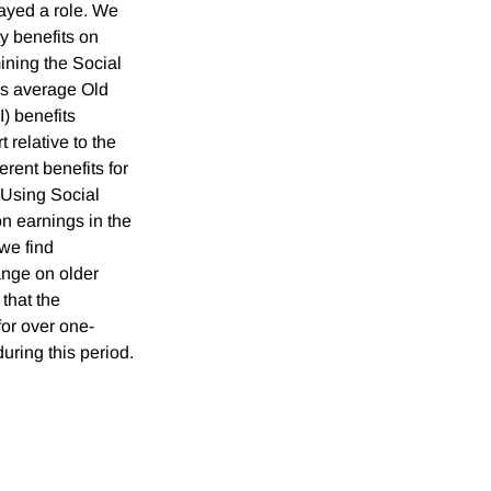
ayed a role. We
ty benefits on
ning the Social
's average Old
) benefits
t relative to the
erent benefits for
 Using Social
n earnings in the
 we find
hange on older
that the
for over one-
uring this period.