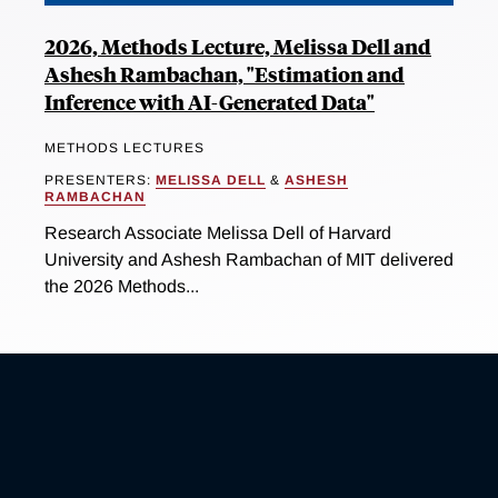
2026, Methods Lecture, Melissa Dell and
Ashesh Rambachan, "Estimation and
Inference with AI-Generated Data"
METHODS LECTURES
PRESENTERS:
MELISSA DELL
&
ASHESH
RAMBACHAN
Research Associate Melissa Dell of Harvard
University and Ashesh Rambachan of MIT delivered
the 2026 Methods...