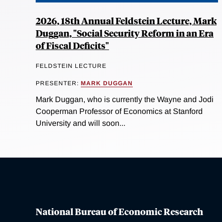
2026, 18th Annual Feldstein Lecture, Mark
Duggan, "Social Security Reform in an Era
of Fiscal Deficits"
FELDSTEIN LECTURE
PRESENTER:
MARK DUGGAN
Mark Duggan, who is currently the Wayne and Jodi
Cooperman Professor of Economics at Stanford
University and will soon...
National Bureau of Economic Research