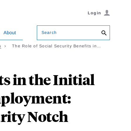
Login
Search
About
s
The Role of Social Security Benefits in…
s in the Initial
mployment:
rity Notch