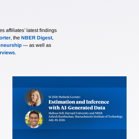
affiliates’ latest findings
rter
, the
NBER Digest
,
eneurship
— as well as
erviews
.