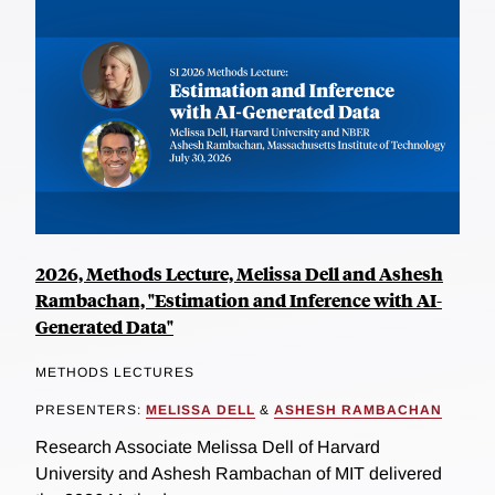
2026, Methods Lecture, Melissa Dell and Ashesh
Rambachan, "Estimation and Inference with AI-
Generated Data"
METHODS LECTURES
PRESENTERS:
MELISSA DELL
&
ASHESH RAMBACHAN
Research Associate Melissa Dell of Harvard
University and Ashesh Rambachan of MIT delivered