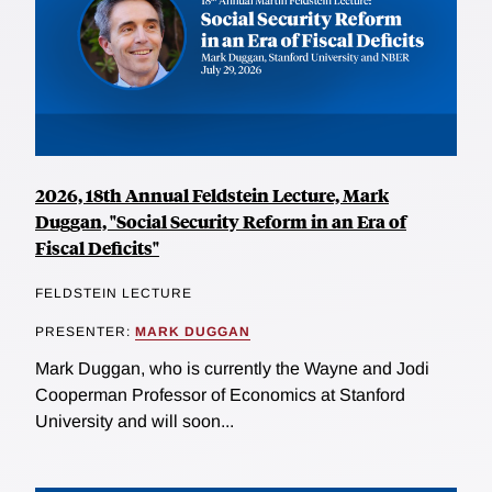
2026, 18th Annual Feldstein Lecture, Mark
Duggan, "Social Security Reform in an Era of
Fiscal Deficits"
FELDSTEIN LECTURE
PRESENTER:
MARK DUGGAN
Mark Duggan, who is currently the Wayne and Jodi
Cooperman Professor of Economics at Stanford
University and will soon...