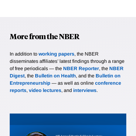
More from the NBER
In addition to
working papers
, the NBER
disseminates affiliates’ latest findings through a range
of free periodicals — the
NBER Reporter
, the
NBER
Digest
, the
Bulletin on Health
, and the
Bulletin on
Entrepreneurship
— as well as online
conference
reports
,
video lectures
, and
interviews
.