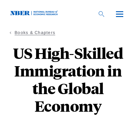
Skip
to
main
content
Books & Chapters
US High-Skilled
Immigration in
the Global
Economy