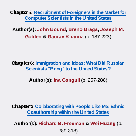
Chapter 5:
Recruitment of Foreigners in the Market for
Computer Scientists in the United States
Author(s):
John Bound
,
Breno Braga
,
Joseph M.
Golden
&
Gaurav Khanna
(p. 187-223)
Chapter 6:
Immigration and Ideas: What Did Russian
Scientists "Bring" to the United States?
Author(s):
Ina Ganguli
(p. 257-288)
Chapter 7:
Collaborating with People Like Me: Ethnic
Coauthorship within the United States
Author(s):
Richard B. Freeman
&
Wei Huang
(p.
289-318)