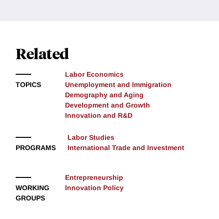
Related
Labor Economics
TOPICS
Unemployment and Immigration
Demography and Aging
Development and Growth
Innovation and R&D
Labor Studies
PROGRAMS
International Trade and Investment
Entrepreneurship
WORKING
Innovation Policy
GROUPS