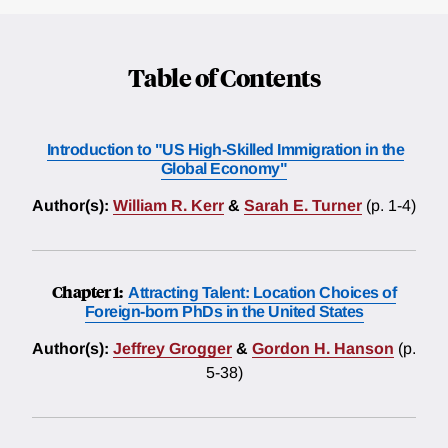
Table of Contents
Introduction to "US High-Skilled Immigration in the
Global Economy"
Author(s):
William R. Kerr
&
Sarah E. Turner
(p. 1-4)
Chapter 1:
Attracting Talent: Location Choices of
Foreign-born PhDs in the United States
Author(s):
Jeffrey Grogger
&
Gordon H. Hanson
(p.
5-38)