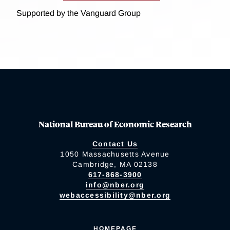
Supported by the Vanguard Group
National Bureau of Economic Research
Contact Us
1050 Massachusetts Avenue
Cambridge, MA 02138
617-868-3900
info@nber.org
webaccessibility@nber.org
HOMEPAGE