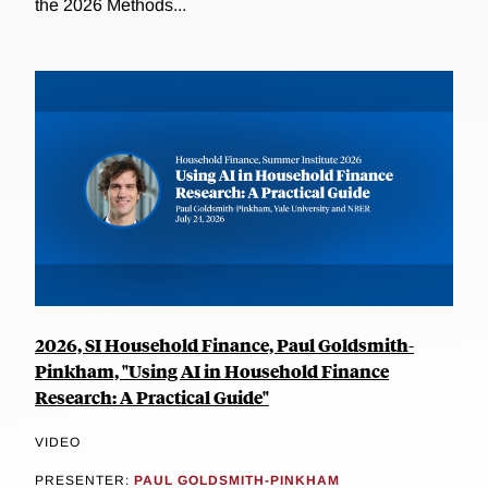
the 2026 Methods...
2026, SI Household Finance, Paul Goldsmith-
Pinkham, "Using AI in Household Finance
Research: A Practical Guide"
VIDEO
PRESENTER:
PAUL GOLDSMITH-PINKHAM