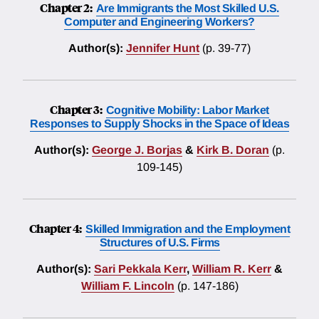
Chapter 2:
Are Immigrants the Most Skilled U.S.
Computer and Engineering Workers?
Author(s):
Jennifer Hunt
(p. 39-77)
Chapter 3:
Cognitive Mobility: Labor Market
Responses to Supply Shocks in the Space of Ideas
Author(s):
George J. Borjas
&
Kirk B. Doran
(p.
109-145)
Chapter 4:
Skilled Immigration and the Employment
Structures of U.S. Firms
Author(s):
Sari Pekkala Kerr
,
William R. Kerr
&
William F. Lincoln
(p. 147-186)