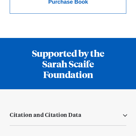
Purchase Book
Supported by the
Sarah Scaife
Foundation
Citation and Citation Data