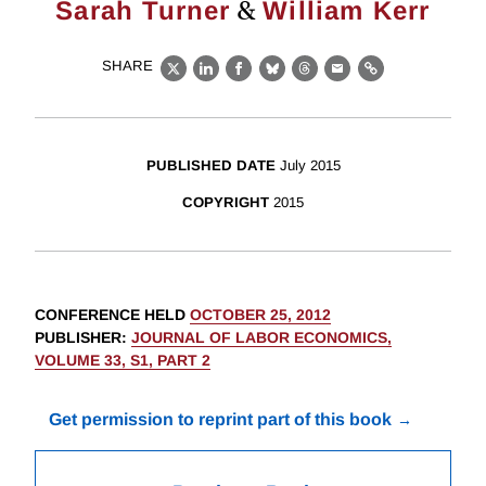
&
Sarah Turner
William Kerr
SHARE
X
LinkedIn
Facebook
Bluesky
Threads
Email
Link
PUBLISHED DATE
July 2015
COPYRIGHT
2015
CONFERENCE HELD
OCTOBER 25, 2012
PUBLISHER
:
JOURNAL OF LABOR ECONOMICS,
VOLUME 33, S1, PART 2
Get permission to reprint part of this book