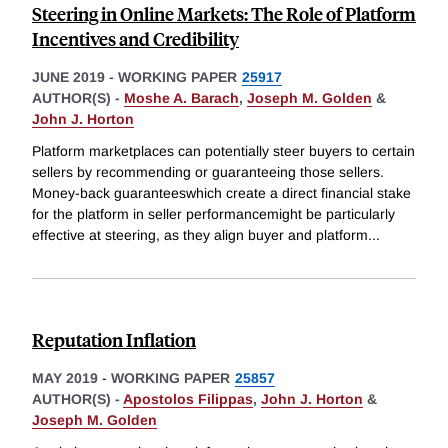
Steering in Online Markets: The Role of Platform
Incentives and Credibility
JUNE 2019
-
WORKING PAPER
25917
AUTHOR(S) -
Moshe A. Barach
,
Joseph M. Golden
&
John J. Horton
Platform marketplaces can potentially steer buyers to certain
sellers by recommending or guaranteeing those sellers.
Money-back guaranteeswhich create a direct financial stake
for the platform in seller performancemight be particularly
effective at steering, as they align buyer and platform
...
Reputation Inflation
MAY 2019
-
WORKING PAPER
25857
AUTHOR(S) -
Apostolos Filippas
,
John J. Horton
&
Joseph M. Golden