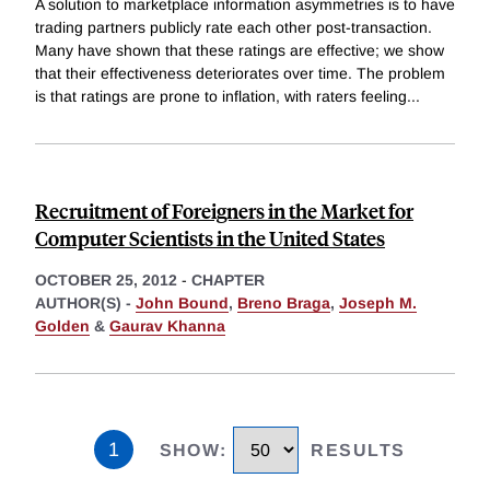
A solution to marketplace information asymmetries is to have
trading partners publicly rate each other post-transaction.
Many have shown that these ratings are effective; we show
that their effectiveness deteriorates over time. The problem
is that ratings are prone to inflation, with raters feeling
...
Recruitment of Foreigners in the Market for
Computer Scientists in the United States
OCTOBER 25, 2012
-
CHAPTER
AUTHOR(S) -
John Bound
,
Breno Braga
,
Joseph M.
Golden
&
Gaurav Khanna
1
SHOW
:
RESULTS