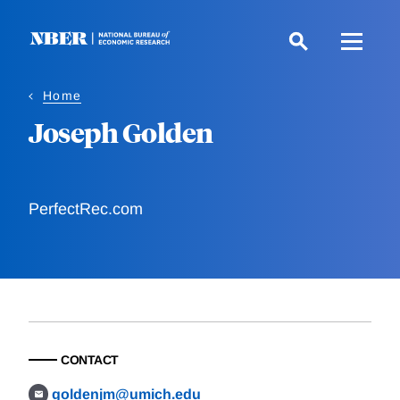
Skip
to
main
content
Home
Joseph Golden
PerfectRec.com
CONTACT
goldenjm@umich.edu