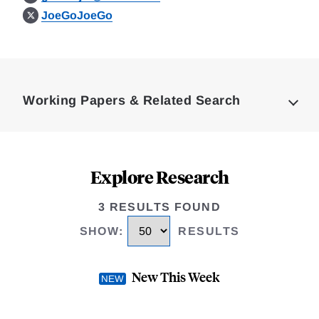
JoeGoJoeGo
Loding
Complete
Working Papers & Related Search
Explore Research
3 RESULTS FOUND
SHOW
:
RESULTS
New This Week