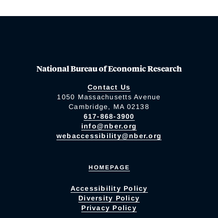
National Bureau of Economic Research
Contact Us
1050 Massachusetts Avenue
Cambridge, MA 02138
617-868-3900
info@nber.org
webaccessibility@nber.org
HOMEPAGE
Accessibility Policy
Diversity Policy
Privacy Policy