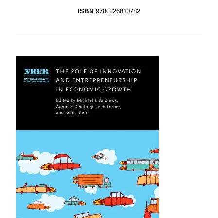
ISBN
9780226810782