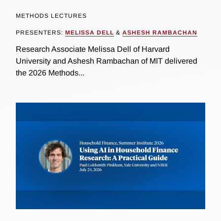
METHODS LECTURES
PRESENTERS:
MELISSA DELL
&
ASHESH RAMBACHAN
Research Associate Melissa Dell of Harvard
University and Ashesh Rambachan of MIT delivered
the 2026 Methods...