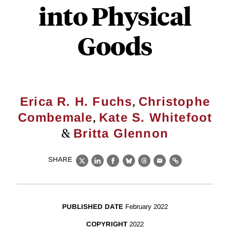
into Physical
Goods
,
Erica R. H. Fuchs
Christophe
,
Combemale
Kate S. Whitefoot
&
Britta Glennon
SHARE
X
LinkedIn
Facebook
Bluesky
Threads
Email
Link
PUBLISHED DATE
February 2022
COPYRIGHT
2022