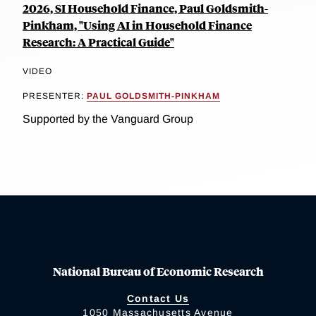
2026, SI Household Finance, Paul Goldsmith-
Pinkham, "Using AI in Household Finance
Research: A Practical Guide"
VIDEO
PRESENTER:
PAUL GOLDSMITH-PINKHAM
Supported by the Vanguard Group
National Bureau of Economic Research
Contact Us
1050 Massachusetts Avenue