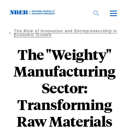
Skip
to
main
content
The Role of Innovation and Entrepreneurship in
Economic Growth
The "Weighty"
Manufacturing
Sector:
Transforming
Raw Materials