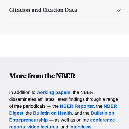
Citation and Citation Data
More from the NBER
In addition to
working papers
, the NBER
disseminates affiliates’ latest findings through a range
of free periodicals — the
NBER Reporter
, the
NBER
Digest
, the
Bulletin on Health
, and the
Bulletin on
Entrepreneurship
— as well as online
conference
reports
,
video lectures
, and
interviews
.