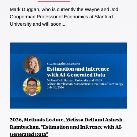
Mark Duggan, who is currently the Wayne and Jodi
Cooperman Professor of Economics at Stanford
University and will soon...
2026, Methods Lecture, Melissa Dell and Ashesh
Rambachan, "Estimation and Inference with AI-
Generated Data"