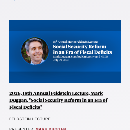
2026, 18th Annual Feldstein Lecture, Mark
Duggan, "Social Security Reform in an Era of
Fiscal Deficits"
FELDSTEIN LECTURE
PRESENTER:
MARK DUGGAN