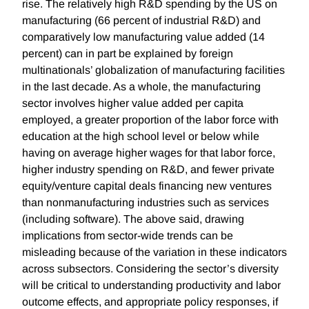
rise. The relatively high R&D spending by the US on
manufacturing (66 percent of industrial R&D) and
comparatively low manufacturing value added (14
percent) can in part be explained by foreign
multinationals’ globalization of manufacturing facilities
in the last decade. As a whole, the manufacturing
sector involves higher value added per capita
employed, a greater proportion of the labor force with
education at the high school level or below while
having on average higher wages for that labor force,
higher industry spending on R&D, and fewer private
equity/venture capital deals financing new ventures
than nonmanufacturing industries such as services
(including software). The above said, drawing
implications from sector-wide trends can be
misleading because of the variation in these indicators
across subsectors. Considering the sector’s diversity
will be critical to understanding productivity and labor
outcome effects, and appropriate policy responses, if