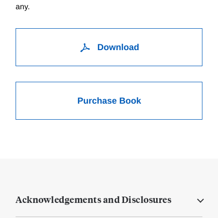
any.
Download
Purchase Book
Acknowledgements and Disclosures