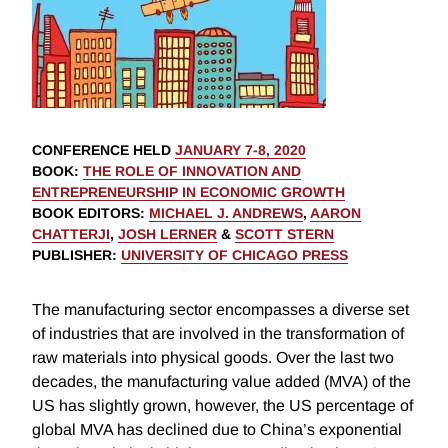
CONFERENCE HELD
JANUARY 7-8, 2020
BOOK
:
THE ROLE OF INNOVATION AND
ENTREPRENEURSHIP IN ECONOMIC GROWTH
BOOK EDITORS
:
MICHAEL J. ANDREWS
,
AARON
CHATTERJI
,
JOSH LERNER
&
SCOTT STERN
PUBLISHER
:
UNIVERSITY OF CHICAGO PRESS
The manufacturing sector encompasses a diverse set
of industries that are involved in the transformation of
raw materials into physical goods. Over the last two
decades, the manufacturing value added (MVA) of the
US has slightly grown, however, the US percentage of
global MVA has declined due to China’s exponential