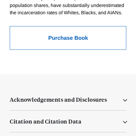
population shares, have substantially underestimated
the incarceration rates of Whites, Blacks, and AIANs.
Purchase Book
Acknowledgements and Disclosures
Citation and Citation Data