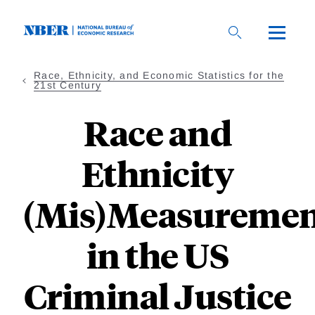
Skip
to
main
content
Race, Ethnicity, and Economic Statistics for the
21st Century
Race and
Ethnicity
(Mis)Measureme
in the US
Criminal Justice