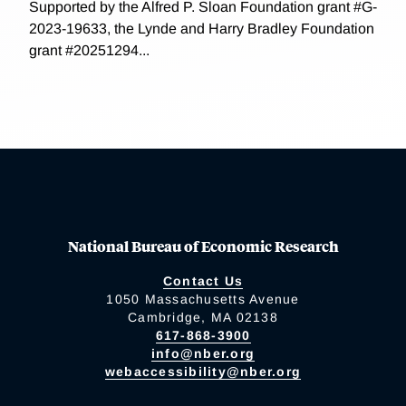
Supported by the Alfred P. Sloan Foundation grant #G-
2023-19633, the Lynde and Harry Bradley Foundation
grant #20251294...
National Bureau of Economic Research
Contact Us
1050 Massachusetts Avenue
Cambridge, MA 02138
617-868-3900
info@nber.org
webaccessibility@nber.org