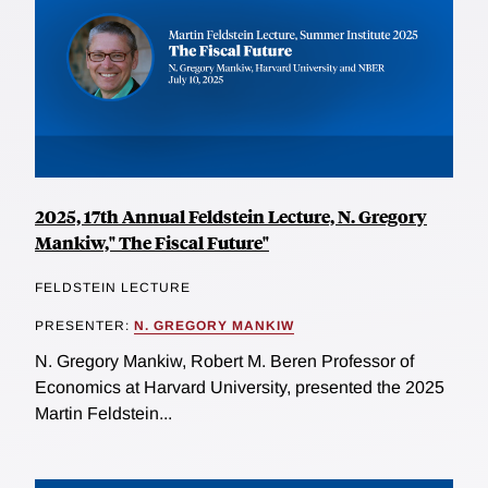
2025, 17th Annual Feldstein Lecture, N. Gregory
Mankiw," The Fiscal Future"
FELDSTEIN LECTURE
PRESENTER:
N. GREGORY MANKIW
N. Gregory Mankiw, Robert M. Beren Professor of
Economics at Harvard University, presented the 2025
Martin Feldstein...