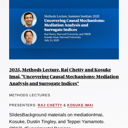
2025, Methods Lecture, Raj Chetty and Kosuke
Imai, "Uncovering Causal Mechanisms: Mediation
Analysis and Surrogate Indices"
METHODS LECTURES
PRESENTERS:
RAJ CHETTY
&
KOSUKE IMAI
SlidesBackground materials on mediationImai,
Kosuke, Dustin Tingley, and Teppei Yamamoto.