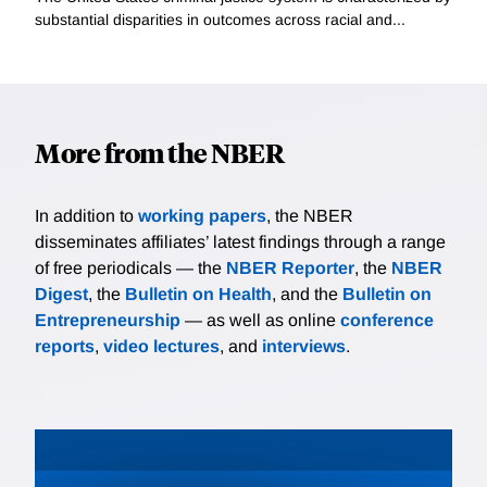
substantial disparities in outcomes across racial and...
More from the NBER
In addition to
working papers
, the NBER
disseminates affiliates’ latest findings through a range
of free periodicals — the
NBER Reporter
, the
NBER
Digest
, the
Bulletin on Health
, and the
Bulletin on
Entrepreneurship
— as well as online
conference
reports
,
video lectures
, and
interviews
.