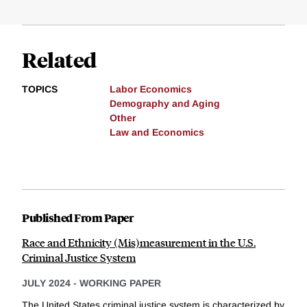
Related
TOPICS
Labor Economics
Demography and Aging
Other
Law and Economics
Published From Paper
Race and Ethnicity (Mis)measurement in the U.S.
Criminal Justice System
JULY 2024
-
WORKING PAPER
The United States criminal justice system is characterized by