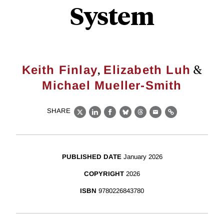
System
,
&
Keith Finlay
Elizabeth Luh
Michael Mueller-Smith
SHARE
X
LinkedIn
Facebook
Bluesky
Threads
Email
Link
PUBLISHED DATE
January 2026
COPYRIGHT
2026
ISBN
9780226843780