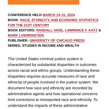
CONFERENCE HELD
MARCH 14-15, 2024
BOOK
:
RACE, ETHNICITY, AND ECONOMIC STATISTICS
FOR THE 21ST CENTURY
BOOK EDITORS
:
RANDALL AKEE
,
LAWRENCE F. KATZ
&
MARK LOEWENSTEIN
PUBLISHER
:
UNIVERSITY OF CHICAGO PRESS
SERIES
: STUDIES IN INCOME AND WEALTH
The United States criminal justice system is
characterized by substantial disparities in outcomes
across racial and ethnic groups. Understanding these
disparities requires accurate measures of race and
ethnicity of people involved in the justice system. We
document how race and ethnicity are recorded by
administrative agents and how operational concerns
limit corrections to misreported race and ethnicity. To
understand the impacts of these administrative