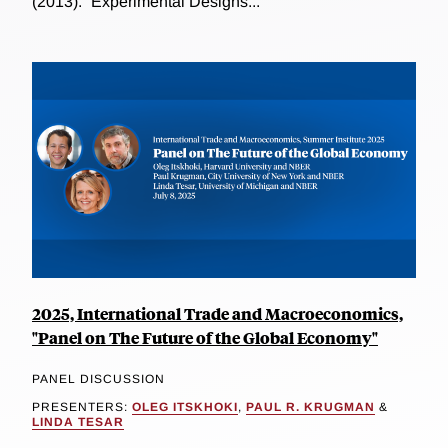
(2013). “Experimental Designs...
2025, International Trade and Macroeconomics,
"Panel on The Future of the Global Economy"
PANEL DISCUSSION
PRESENTERS:
OLEG ITSKHOKI
,
PAUL R. KRUGMAN
&
LINDA TESAR