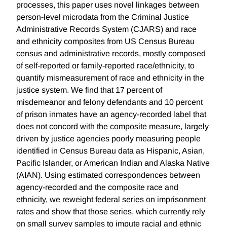
processes, this paper uses novel linkages between
person-level microdata from the Criminal Justice
Administrative Records System (CJARS) and race
and ethnicity composites from US Census Bureau
census and administrative records, mostly composed
of self-reported or family-reported race/ethnicity, to
quantify mismeasurement of race and ethnicity in the
justice system. We find that 17 percent of
misdemeanor and felony defendants and 10 percent
of prison inmates have an agency-recorded label that
does not concord with the composite measure, largely
driven by justice agencies poorly measuring people
identified in Census Bureau data as Hispanic, Asian,
Pacific Islander, or American Indian and Alaska Native
(AIAN). Using estimated correspondences between
agency-recorded and the composite race and
ethnicity, we reweight federal series on imprisonment
rates and show that those series, which currently rely
on small survey samples to impute racial and ethnic