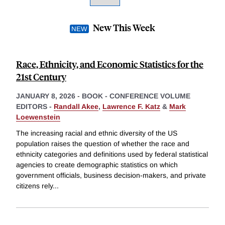
New This Week
Race, Ethnicity, and Economic Statistics for the
21st Century
JANUARY 8, 2026
-
BOOK - CONFERENCE VOLUME
EDITORS -
Randall Akee
,
Lawrence F. Katz
&
Mark
Loewenstein
The increasing racial and ethnic diversity of the US
population raises the question of whether the race and
ethnicity categories and definitions used by federal statistical
agencies to create demographic statistics on which
government officials, business decision-makers, and private
citizens rely
...