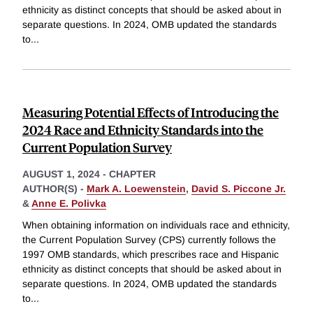
ethnicity as distinct concepts that should be asked about in
separate questions. In 2024, OMB updated the standards
to
...
Measuring Potential Effects of Introducing the
2024 Race and Ethnicity Standards into the
Current Population Survey
AUGUST 1, 2024
-
CHAPTER
AUTHOR(S) -
Mark A. Loewenstein
,
David S. Piccone Jr.
&
Anne E. Polivka
When obtaining information on individuals race and ethnicity,
the Current Population Survey (CPS) currently follows the
1997 OMB standards, which prescribes race and Hispanic
ethnicity as distinct concepts that should be asked about in
separate questions. In 2024, OMB updated the standards
to
...