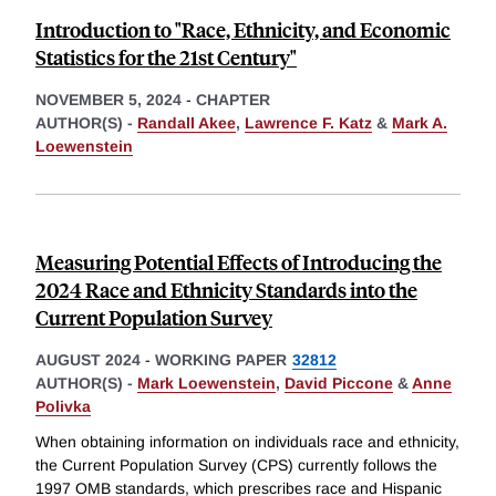
Introduction to "Race, Ethnicity, and Economic
Statistics for the 21st Century"
NOVEMBER 5, 2024
-
CHAPTER
AUTHOR(S) -
Randall Akee
,
Lawrence F. Katz
&
Mark A.
Loewenstein
Measuring Potential Effects of Introducing the
2024 Race and Ethnicity Standards into the
Current Population Survey
AUGUST 2024
-
WORKING PAPER
32812
AUTHOR(S) -
Mark Loewenstein
,
David Piccone
&
Anne
Polivka
When obtaining information on individuals race and ethnicity,
the Current Population Survey (CPS) currently follows the
1997 OMB standards, which prescribes race and Hispanic