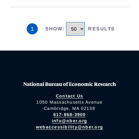
1
SHOW
:
RESULTS
National Bureau of Economic Research
Contact Us
1050 Massachusetts Avenue
Cambridge, MA 02138
617-868-3900
info@nber.org
webaccessibility@nber.org