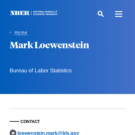
Skip
to
main
content
Home
Mark Loewenstein
Bureau of Labor Statistics
CONTACT
loewenstein.mark@bls.gov