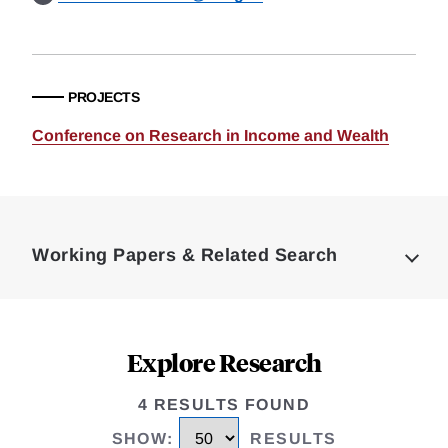
PROJECTS
Conference on Research in Income and Wealth
Loding
Complete
Working Papers & Related Search
Explore Research
4 RESULTS FOUND
SHOW
:
RESULTS