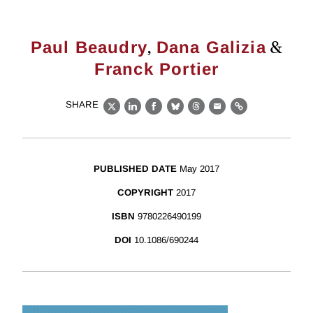
,
&
Paul Beaudry
Dana Galizia
Franck Portier
SHARE
X
LinkedIn
Facebook
Bluesky
Threads
Email
Link
PUBLISHED DATE
May 2017
COPYRIGHT
2017
ISBN
9780226490199
DOI
10.1086/690244