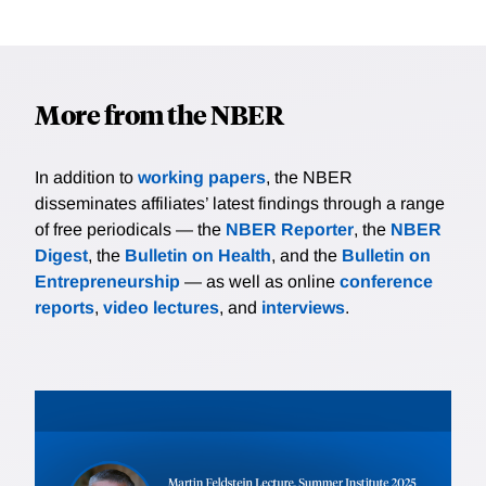
More from the NBER
In addition to
working papers
, the NBER
disseminates affiliates’ latest findings through a range
of free periodicals — the
NBER Reporter
, the
NBER
Digest
, the
Bulletin on Health
, and the
Bulletin on
Entrepreneurship
— as well as online
conference
reports
,
video lectures
, and
interviews
.