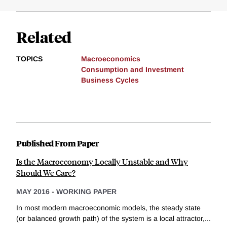
Related
TOPICS
Macroeconomics
Consumption and Investment
Business Cycles
Published From Paper
Is the Macroeconomy Locally Unstable and Why
Should We Care?
MAY 2016
-
WORKING PAPER
In most modern macroeconomic models, the steady state
(or balanced growth path) of the system is a local attractor,...