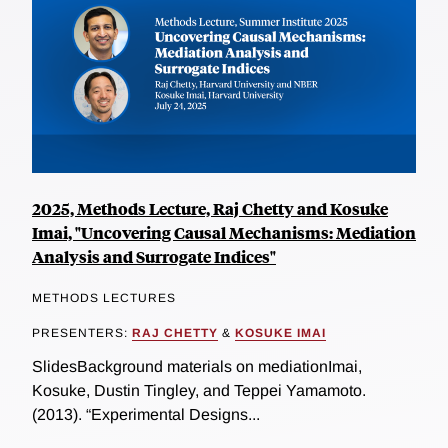
2025, Methods Lecture, Raj Chetty and Kosuke
Imai, "Uncovering Causal Mechanisms: Mediation
Analysis and Surrogate Indices"
METHODS LECTURES
PRESENTERS:
RAJ CHETTY
&
KOSUKE IMAI
SlidesBackground materials on mediationImai,
Kosuke, Dustin Tingley, and Teppei Yamamoto.
(2013). “Experimental Designs...