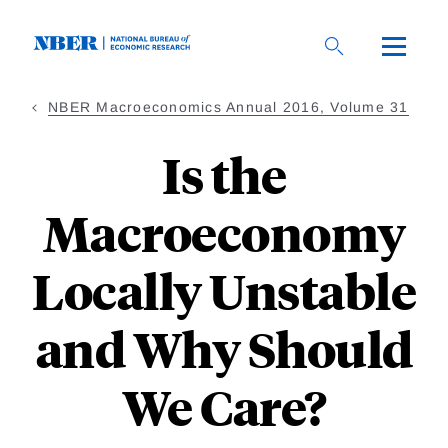
Skip
to
main
content
NBER Macroeconomics Annual 2016, Volume 31
Is the
Macroeconomy
Locally Unstable
and Why Should
We Care?