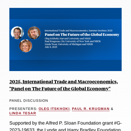
2025, International Trade and Macroeconomics,
"Panel on The Future of the Global Economy"
PANEL DISCUSSION
PRESENTERS:
OLEG ITSKHOKI
,
PAUL R. KRUGMAN
&
LINDA TESAR
Supported by the Alfred P. Sloan Foundation grant #G-
2023-19633, the Lynde and Harry Bradley Foundation