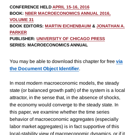
CONFERENCE HELD
APRIL 15-16, 2016
BOOK
:
NBER MACROECONOMICS ANNUAL 2016,
VOLUME 31
BOOK EDITORS
:
MARTIN EICHENBAUM
&
JONATHAN A.
PARKER
PUBLISHER
:
UNIVERSITY OF CHICAGO PRESS
SERIES
: MACROECONOMICS ANNUAL
You may be able to download this chapter for free
via
the Document Object Identifier
.
In most modern macroeconomic models, the steady
state (or balanced growth path) of the system is a local
attractor, in the sense that, in the absence of shocks,
the economy would converge to the steady state. In
this paper, we examine whether the time series
behavior of macroeconomic aggregates (especially
labor market aggregates) is in fact supportive of this
local-stability view of macroeconomic dynamics, or if it