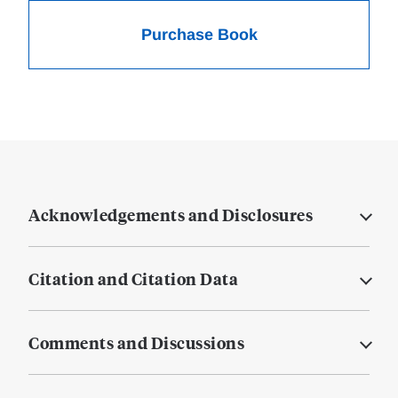
Purchase Book
Acknowledgements and Disclosures
Citation and Citation Data
Comments and Discussions