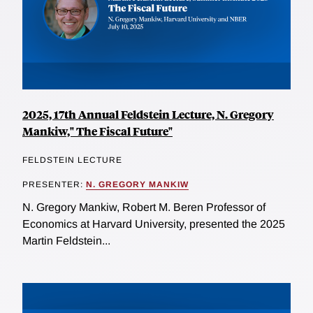
2025, 17th Annual Feldstein Lecture, N. Gregory
Mankiw," The Fiscal Future"
FELDSTEIN LECTURE
PRESENTER:
N. GREGORY MANKIW
N. Gregory Mankiw, Robert M. Beren Professor of
Economics at Harvard University, presented the 2025
Martin Feldstein...