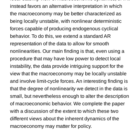
instead favors an alternative interpretation in which
the macroeconomy may be better characterized as
being locally unstable, with nonlinear deterministic
forces capable of producing endogenous cyclical
behavior. To do this, we extend a standard AR
representation of the data to allow for smooth
nonlinearities. Our main finding is that, even using a
procedure that may have low power to detect local
instability, the data provide intriguing support for the
view that the macroeconomy may be locally unstable
and involve limit-cycle forces. An interesting finding is
that the degree of nonlinearity we detect in the data is
small, but nevertheless enough to alter the description
of macroeconomic behavior. We complete the paper
with a discussion of the extent to which these two
different views about the inherent dynamics of the
macroeconomy may matter for policy.