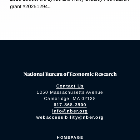
grant #20251294...
National Bureau of Economic Research
Contact Us
1050 Massachusetts Avenue
Cambridge, MA 02138
617-868-3900
info@nber.org
webaccessibility@nber.org
HOMEPAGE