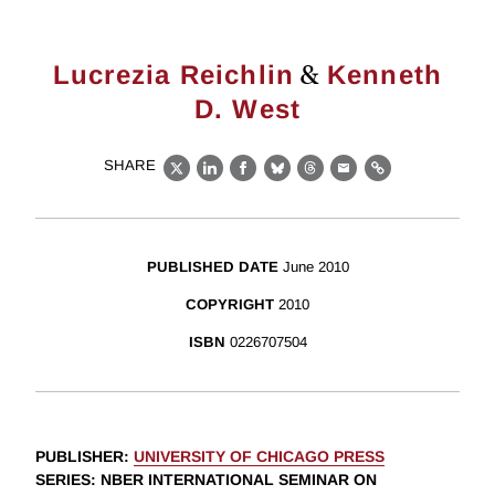
&
Lucrezia Reichlin
Kenneth
D. West
SHARE
X
LinkedIn
Facebook
Bluesky
Threads
Email
Link
PUBLISHED DATE
June 2010
COPYRIGHT
2010
ISBN
0226707504
PUBLISHER
:
UNIVERSITY OF CHICAGO PRESS
SERIES
: NBER INTERNATIONAL SEMINAR ON