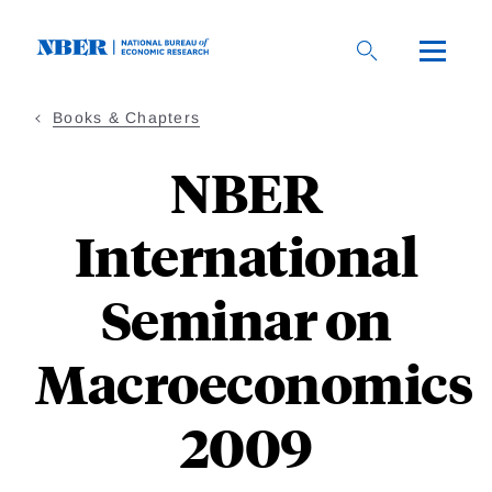
Skip
to
main
content
Books & Chapters
NBER
International
Seminar on
Macroeconomics
2009