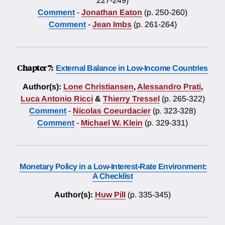
227-249)
Comment
-
Jonathan Eaton
(p. 250-260)
Comment
-
Jean Imbs
(p. 261-264)
Chapter 7:
External Balance in Low-Income Countries
Author(s):
Lone Christiansen
,
Alessandro Prati
,
Luca Antonio Ricci
&
Thierry Tressel
(p. 265-322)
Comment
-
Nicolas Coeurdacier
(p. 323-328)
Comment
-
Michael W. Klein
(p. 329-331)
Monetary Policy in a Low-Interest-Rate Environment:
A Checklist
Author(s):
Huw Pill
(p. 335-345)