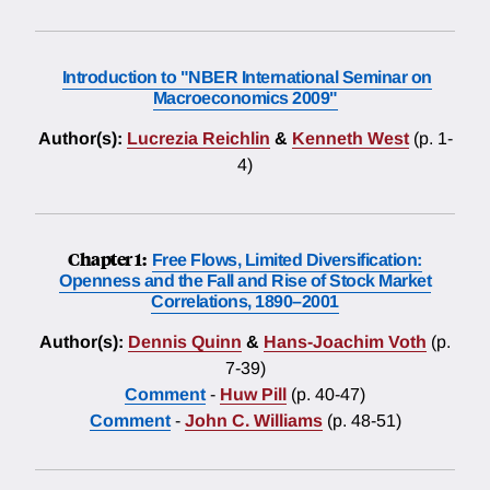
Introduction to "NBER International Seminar on
Macroeconomics 2009"
Author(s):
Lucrezia Reichlin
&
Kenneth West
(p. 1-
4)
Chapter 1:
Free Flows, Limited Diversification:
Openness and the Fall and Rise of Stock Market
Correlations, 1890–2001
Author(s):
Dennis Quinn
&
Hans-Joachim Voth
(p.
7-39)
Comment
-
Huw Pill
(p. 40-47)
Comment
-
John C. Williams
(p. 48-51)