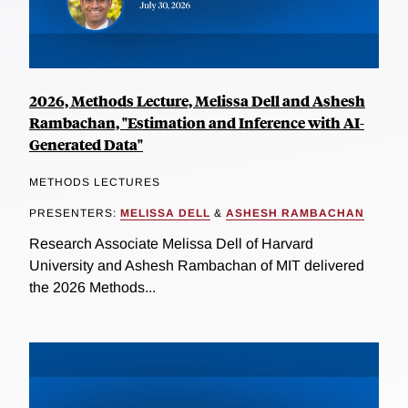
2026, Methods Lecture, Melissa Dell and Ashesh
Rambachan, "Estimation and Inference with AI-
Generated Data"
METHODS LECTURES
PRESENTERS:
MELISSA DELL
&
ASHESH RAMBACHAN
Research Associate Melissa Dell of Harvard
University and Ashesh Rambachan of MIT delivered
the 2026 Methods...