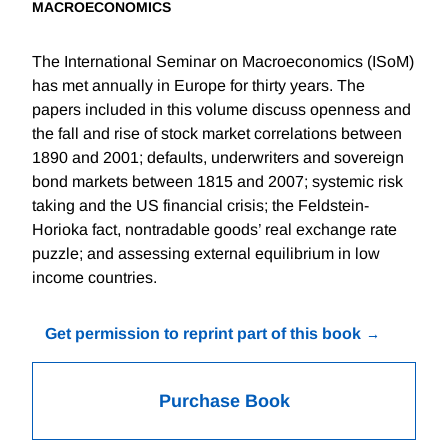
MACROECONOMICS
The International Seminar on Macroeconomics (ISoM)
has met annually in Europe for thirty years. The
papers included in this volume discuss openness and
the fall and rise of stock market correlations between
1890 and 2001; defaults, underwriters and sovereign
bond markets between 1815 and 2007; systemic risk
taking and the US financial crisis; the Feldstein-
Horioka fact, nontradable goods’ real exchange rate
puzzle; and assessing external equilibrium in low
income countries.
Get permission to reprint part of this book
Purchase Book