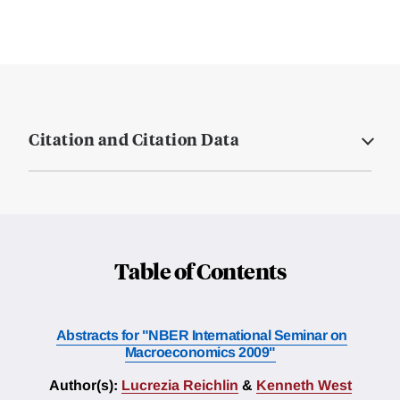
Citation and Citation Data
Table of Contents
Abstracts for "NBER International Seminar on
Macroeconomics 2009"
Author(s):
Lucrezia Reichlin
&
Kenneth West