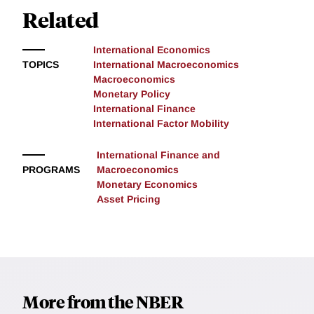
Related
International Economics
TOPICS
International Macroeconomics
Macroeconomics
Monetary Policy
International Finance
International Factor Mobility
International Finance and
PROGRAMS
Macroeconomics
Monetary Economics
Asset Pricing
More from the NBER