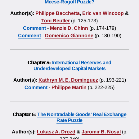
Meese-Rogoff Puzzle?
Author(s):
Philippe Bacchetta
,
Eric van Wincoop
&
Toni Beutler
(p. 125-173)
Comment
-
Menzie D. Chinn
(p. 174-179)
Comment
-
Domenico Giannone
(p. 180-190)
Chapter 5:
International Reserves and
Underdeveloped Capital Markets
Author(s):
Kathryn M. E. Dominguez
(p. 193-221)
Comment
-
Philippe Martin
(p. 222-225)
Chapter 6:
The Nontradable Goods' Real Exchange
Rate Puzzle
Author(s):
Lukasz A. Drozd
&
Jaromir B. Nosal
(p.