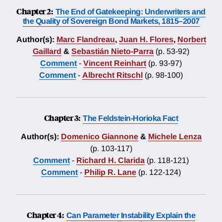
Chapter 2:
The End of Gatekeeping: Underwriters and
the Quality of Sovereign Bond Markets, 1815–2007
Author(s):
Marc Flandreau
,
Juan H. Flores
,
Norbert
Gaillard
&
Sebastián Nieto-Parra
(p. 53-92)
Comment
-
Vincent Reinhart
(p. 93-97)
Comment
-
Albrecht Ritschl
(p. 98-100)
Chapter 3:
The Feldstein-Horioka Fact
Author(s):
Domenico Giannone
&
Michele Lenza
(p. 103-117)
Comment
-
Richard H. Clarida
(p. 118-121)
Comment
-
Philip R. Lane
(p. 122-124)
Chapter 4:
Can Parameter Instability Explain the