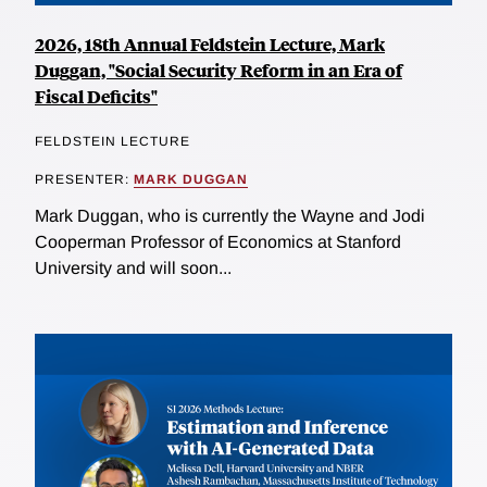
2026, 18th Annual Feldstein Lecture, Mark
Duggan, "Social Security Reform in an Era of
Fiscal Deficits"
FELDSTEIN LECTURE
PRESENTER:
MARK DUGGAN
Mark Duggan, who is currently the Wayne and Jodi
Cooperman Professor of Economics at Stanford
University and will soon...