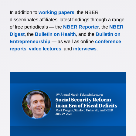
In addition to
working papers
, the NBER
disseminates affiliates’ latest findings through a range
of free periodicals — the
NBER Reporter
, the
NBER
Digest
, the
Bulletin on Health
, and the
Bulletin on
Entrepreneurship
— as well as online
conference
reports
,
video lectures
, and
interviews
.