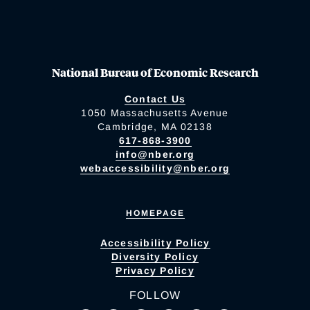
National Bureau of Economic Research
Contact Us
1050 Massachusetts Avenue
Cambridge, MA 02138
617-868-3900
info@nber.org
webaccessibility@nber.org
HOMEPAGE
Accessibility Policy
Diversity Policy
Privacy Policy
FOLLOW