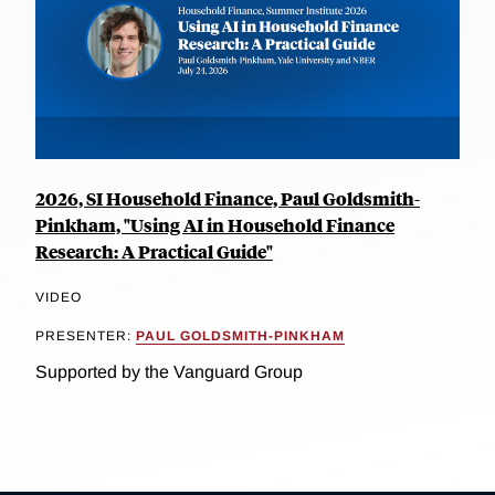
2026, SI Household Finance, Paul Goldsmith-
Pinkham, "Using AI in Household Finance
Research: A Practical Guide"
VIDEO
PRESENTER:
PAUL GOLDSMITH-PINKHAM
Supported by the Vanguard Group