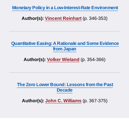
Monetary Policy in a Low-Interest-Rate Environment
Author(s):
Vincent Reinhart
(p. 346-353)
Quantitative Easing: A Rationale and Some Evidence
from Japan
Author(s):
Volker Wieland
(p. 354-366)
The Zero Lower Bound: Lessons from the Past
Decade
Author(s):
John C. Williams
(p. 367-375)