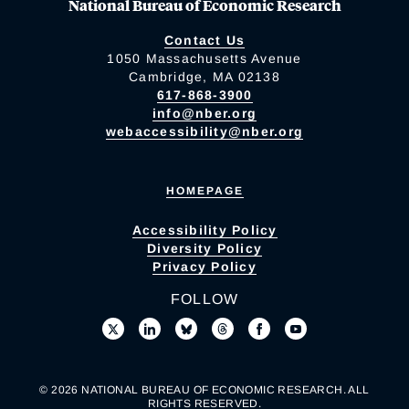
National Bureau of Economic Research
Contact Us
1050 Massachusetts Avenue
Cambridge, MA 02138
617-868-3900
info@nber.org
webaccessibility@nber.org
HOMEPAGE
Accessibility Policy
Diversity Policy
Privacy Policy
FOLLOW
© 2026 NATIONAL BUREAU OF ECONOMIC RESEARCH. ALL
RIGHTS RESERVED.