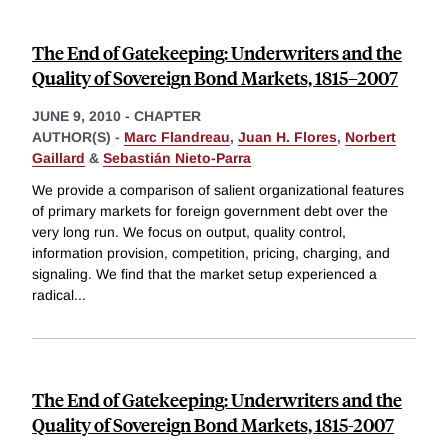
The End of Gatekeeping: Underwriters and the
Quality of Sovereign Bond Markets, 1815–2007
JUNE 9, 2010
-
CHAPTER
AUTHOR(S) -
Marc Flandreau
,
Juan H. Flores
,
Norbert
Gaillard
&
Sebastián Nieto-Parra
We provide a comparison of salient organizational features
of primary markets for foreign government debt over the
very long run. We focus on output, quality control,
information provision, competition, pricing, charging, and
signaling. We find that the market setup experienced a
radical
...
The End of Gatekeeping: Underwriters and the
Quality of Sovereign Bond Markets, 1815-2007