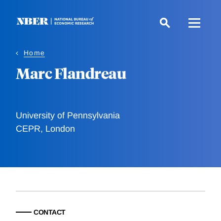
Skip
to
main
content
Home
Marc Flandreau
University of Pennsylvania
CEPR, London
CONTACT