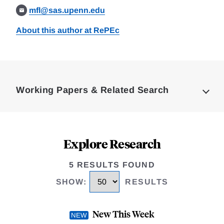
mfl@sas.upenn.edu
About this author at RePEc
Loding
Complete
Working Papers & Related Search
Explore Research
5 RESULTS FOUND
SHOW
:
RESULTS
New This Week