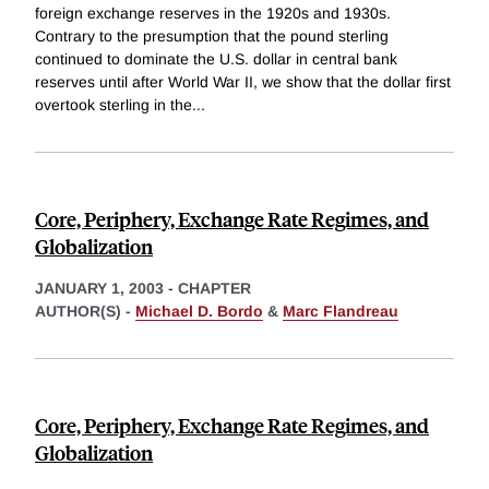
foreign exchange reserves in the 1920s and 1930s.
Contrary to the presumption that the pound sterling
continued to dominate the U.S. dollar in central bank
reserves until after World War II, we show that the dollar first
overtook sterling in the
...
Core, Periphery, Exchange Rate Regimes, and
Globalization
JANUARY 1, 2003
-
CHAPTER
AUTHOR(S) -
Michael D. Bordo
&
Marc Flandreau
Core, Periphery, Exchange Rate Regimes, and
Globalization