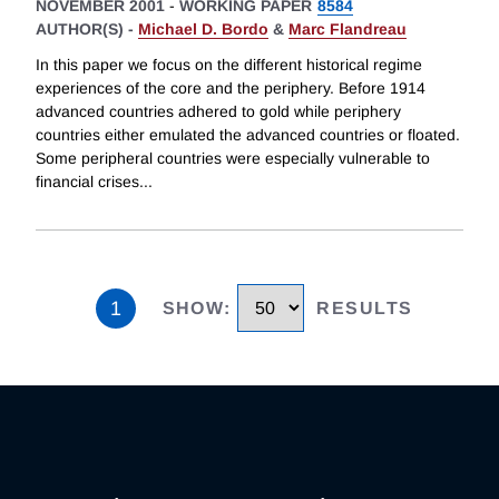
NOVEMBER 2001
-
WORKING PAPER
8584
AUTHOR(S) -
Michael D. Bordo
&
Marc Flandreau
In this paper we focus on the different historical regime
experiences of the core and the periphery. Before 1914
advanced countries adhered to gold while periphery
countries either emulated the advanced countries or floated.
Some peripheral countries were especially vulnerable to
financial crises
...
1
SHOW
:
RESULTS