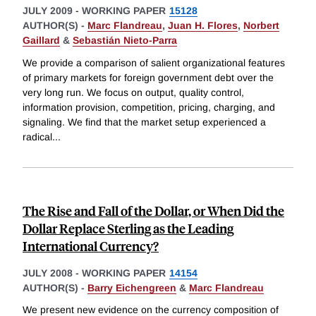
JULY 2009
-
WORKING PAPER
15128
AUTHOR(S) -
Marc Flandreau
,
Juan H. Flores
,
Norbert
Gaillard
&
Sebastián Nieto-Parra
We provide a comparison of salient organizational features
of primary markets for foreign government debt over the
very long run. We focus on output, quality control,
information provision, competition, pricing, charging, and
signaling. We find that the market setup experienced a
radical
...
The Rise and Fall of the Dollar, or When Did the
Dollar Replace Sterling as the Leading
International Currency?
JULY 2008
-
WORKING PAPER
14154
AUTHOR(S) -
Barry Eichengreen
&
Marc Flandreau
We present new evidence on the currency composition of