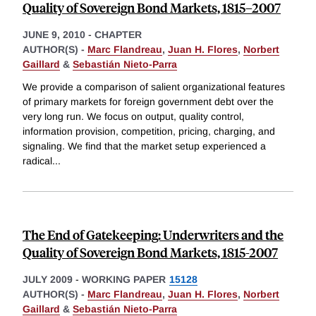
Quality of Sovereign Bond Markets, 1815–2007
JUNE 9, 2010
-
CHAPTER
AUTHOR(S) -
Marc Flandreau
,
Juan H. Flores
,
Norbert
Gaillard
&
Sebastián Nieto-Parra
We provide a comparison of salient organizational features
of primary markets for foreign government debt over the
very long run. We focus on output, quality control,
information provision, competition, pricing, charging, and
signaling. We find that the market setup experienced a
radical
...
The End of Gatekeeping: Underwriters and the
Quality of Sovereign Bond Markets, 1815-2007
JULY 2009
-
WORKING PAPER
15128
AUTHOR(S) -
Marc Flandreau
,
Juan H. Flores
,
Norbert
Gaillard
&
Sebastián Nieto-Parra