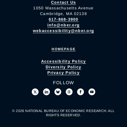
Contact Us
1050 Massachusetts Avenue
Cambridge, MA 02138
617-868-3900
info@nber.org
webaccessibility@nber.org
HOMEPAGE
Accessibility Policy
Diversity Policy
Privacy Policy
FOLLOW
© 2026 NATIONAL BUREAU OF ECONOMIC RESEARCH. ALL
RIGHTS RESERVED.