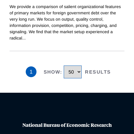
We provide a comparison of salient organizational features
of primary markets for foreign government debt over the
very long run. We focus on output, quality control,
information provision, competition, pricing, charging, and
signaling. We find that the market setup experienced a
radical
...
1
SHOW
:
RESULTS
National Bureau of Economic Research