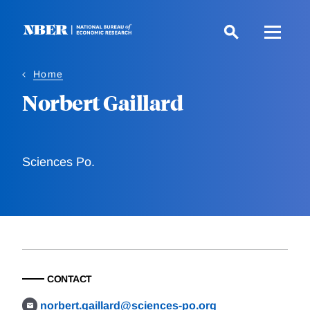
Skip
to
main
content
Home
Norbert Gaillard
Sciences Po.
CONTACT
norbert.gaillard@sciences-po.org