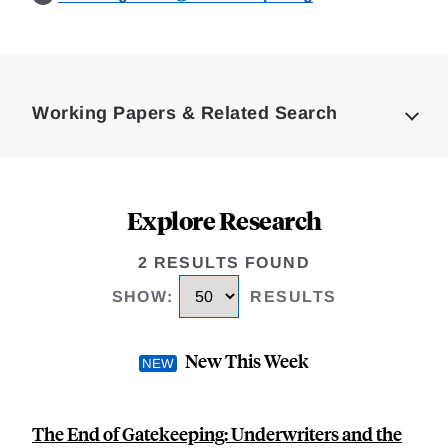
Loding
Complete
Working Papers & Related Search
Explore Research
2 RESULTS FOUND
SHOW
:
RESULTS
New This Week
The End of Gatekeeping: Underwriters and the