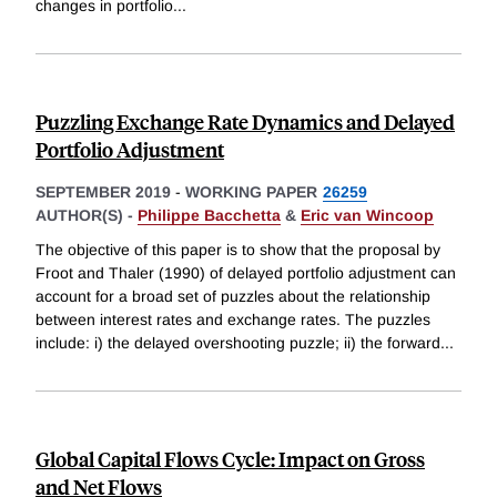
changes in portfolio
...
Puzzling Exchange Rate Dynamics and Delayed
Portfolio Adjustment
SEPTEMBER 2019
-
WORKING PAPER
26259
AUTHOR(S) -
Philippe Bacchetta
&
Eric van Wincoop
The objective of this paper is to show that the proposal by
Froot and Thaler (1990) of delayed portfolio adjustment can
account for a broad set of puzzles about the relationship
between interest rates and exchange rates. The puzzles
include: i) the delayed overshooting puzzle; ii) the forward
...
Global Capital Flows Cycle: Impact on Gross
and Net Flows