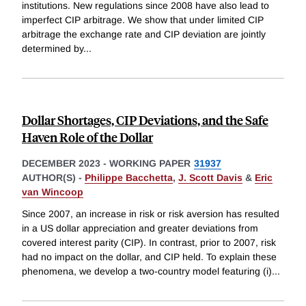
institutions. New regulations since 2008 have also lead to
imperfect CIP arbitrage. We show that under limited CIP
arbitrage the exchange rate and CIP deviation are jointly
determined by
...
Dollar Shortages, CIP Deviations, and the Safe
Haven Role of the Dollar
DECEMBER 2023
-
WORKING PAPER
31937
AUTHOR(S) -
Philippe Bacchetta
,
J. Scott Davis
&
Eric
van Wincoop
Since 2007, an increase in risk or risk aversion has resulted
in a US dollar appreciation and greater deviations from
covered interest parity (CIP). In contrast, prior to 2007, risk
had no impact on the dollar, and CIP held. To explain these
phenomena, we develop a two-country model featuring (i)
...