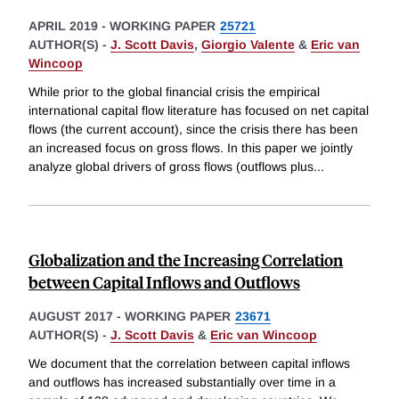
APRIL 2019
-
WORKING PAPER
25721
AUTHOR(S) -
J. Scott Davis
,
Giorgio Valente
&
Eric van
Wincoop
While prior to the global financial crisis the empirical
international capital flow literature has focused on net capital
flows (the current account), since the crisis there has been
an increased focus on gross flows. In this paper we jointly
analyze global drivers of gross flows (outflows plus
...
Globalization and the Increasing Correlation
between Capital Inflows and Outflows
AUGUST 2017
-
WORKING PAPER
23671
AUTHOR(S) -
J. Scott Davis
&
Eric van Wincoop
We document that the correlation between capital inflows
and outflows has increased substantially over time in a