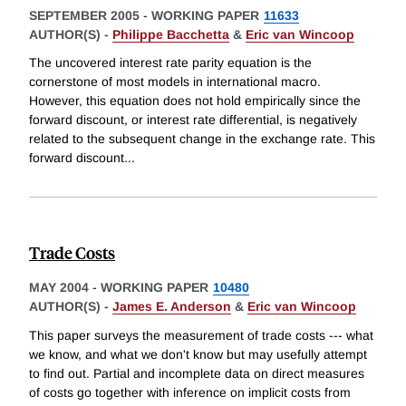
SEPTEMBER 2005
-
WORKING PAPER
11633
AUTHOR(S) -
Philippe Bacchetta
&
Eric van Wincoop
The uncovered interest rate parity equation is the
cornerstone of most models in international macro.
However, this equation does not hold empirically since the
forward discount, or interest rate differential, is negatively
related to the subsequent change in the exchange rate. This
forward discount
...
Trade Costs
MAY 2004
-
WORKING PAPER
10480
AUTHOR(S) -
James E. Anderson
&
Eric van Wincoop
This paper surveys the measurement of trade costs --- what
we know, and what we don't know but may usefully attempt
to find out. Partial and incomplete data on direct measures
of costs go together with inference on implicit costs from