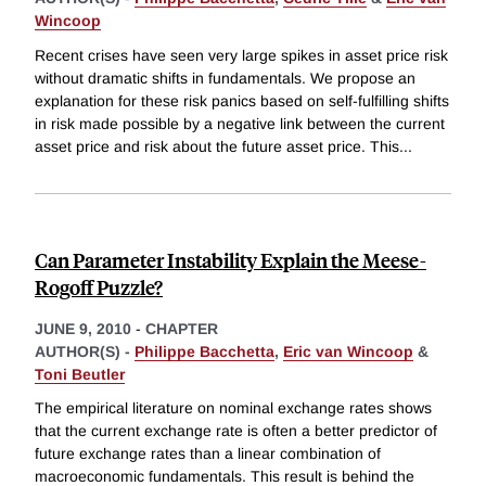
Wincoop
Recent crises have seen very large spikes in asset price risk
without dramatic shifts in fundamentals. We propose an
explanation for these risk panics based on self-fulfilling shifts
in risk made possible by a negative link between the current
asset price and risk about the future asset price. This
...
Can Parameter Instability Explain the Meese-
Rogoff Puzzle?
JUNE 9, 2010
-
CHAPTER
AUTHOR(S) -
Philippe Bacchetta
,
Eric van Wincoop
&
Toni Beutler
The empirical literature on nominal exchange rates shows
that the current exchange rate is often a better predictor of
future exchange rates than a linear combination of
macroeconomic fundamentals. This result is behind the