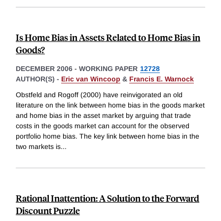
Is Home Bias in Assets Related to Home Bias in
Goods?
DECEMBER 2006
-
WORKING PAPER
12728
AUTHOR(S) -
Eric van Wincoop
&
Francis E. Warnock
Obstfeld and Rogoff (2000) have reinvigorated an old
literature on the link between home bias in the goods market
and home bias in the asset market by arguing that trade
costs in the goods market can account for the observed
portfolio home bias. The key link between home bias in the
two markets is
...
Rational Inattention: A Solution to the Forward
Discount Puzzle