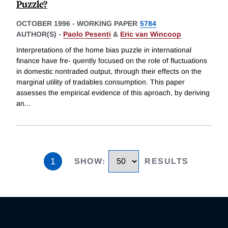
Puzzle?
OCTOBER 1996
-
WORKING PAPER
5784
AUTHOR(S) -
Paolo Pesenti
&
Eric van Wincoop
Interpretations of the home bias puzzle in international
finance have fre- quently focused on the role of fluctuations
in domestic nontraded output, through their effects on the
marginal utility of tradables consumption. This paper
assesses the empirical evidence of this aproach, by deriving
an
...
1
SHOW
:
RESULTS