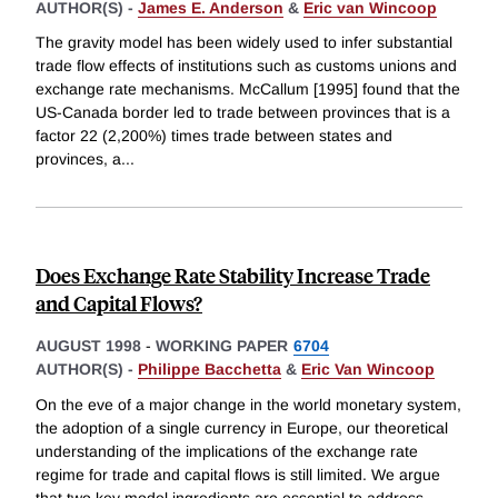
AUTHOR(S) -
James E. Anderson
&
Eric van Wincoop
The gravity model has been widely used to infer substantial
trade flow effects of institutions such as customs unions and
exchange rate mechanisms. McCallum [1995] found that the
US-Canada border led to trade between provinces that is a
factor 22 (2,200%) times trade between states and
provinces, a
...
Does Exchange Rate Stability Increase Trade
and Capital Flows?
AUGUST 1998
-
WORKING PAPER
6704
AUTHOR(S) -
Philippe Bacchetta
&
Eric Van Wincoop
On the eve of a major change in the world monetary system,
the adoption of a single currency in Europe, our theoretical
understanding of the implications of the exchange rate
regime for trade and capital flows is still limited. We argue
that two key model ingredients are essential to address