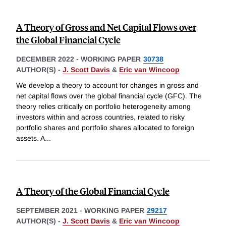
A Theory of Gross and Net Capital Flows over
the Global Financial Cycle
DECEMBER 2022
-
WORKING PAPER
30738
AUTHOR(S) -
J. Scott Davis
&
Eric van Wincoop
We develop a theory to account for changes in gross and
net capital flows over the global financial cycle (GFC). The
theory relies critically on portfolio heterogeneity among
investors within and across countries, related to risky
portfolio shares and portfolio shares allocated to foreign
assets. A
...
A Theory of the Global Financial Cycle
SEPTEMBER 2021
-
WORKING PAPER
29217
AUTHOR(S) -
J. Scott Davis
&
Eric van Wincoop