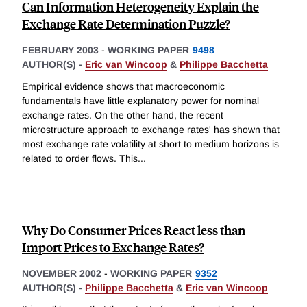
Can Information Heterogeneity Explain the
Exchange Rate Determination Puzzle?
FEBRUARY 2003
-
WORKING PAPER
9498
AUTHOR(S) -
Eric van Wincoop
&
Philippe Bacchetta
Empirical evidence shows that macroeconomic
fundamentals have little explanatory power for nominal
exchange rates. On the other hand, the recent
microstructure approach to exchange rates' has shown that
most exchange rate volatility at short to medium horizons is
related to order flows. This
...
Why Do Consumer Prices React less than
Import Prices to Exchange Rates?
NOVEMBER 2002
-
WORKING PAPER
9352
AUTHOR(S) -
Philippe Bacchetta
&
Eric van Wincoop