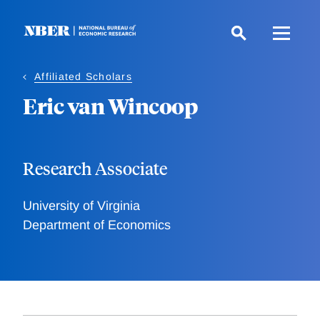
Skip
to
main
content
Affiliated Scholars
Eric van Wincoop
Research Associate
University of Virginia
Department of Economics