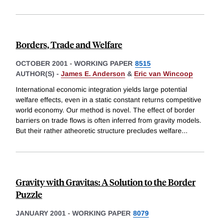
Borders, Trade and Welfare
OCTOBER 2001
-
WORKING PAPER
8515
AUTHOR(S) -
James E. Anderson
&
Eric van Wincoop
International economic integration yields large potential
welfare effects, even in a static constant returns competitive
world economy. Our method is novel. The effect of border
barriers on trade flows is often inferred from gravity models.
But their rather atheoretic structure precludes welfare
...
Gravity with Gravitas: A Solution to the Border
Puzzle
JANUARY 2001
-
WORKING PAPER
8079