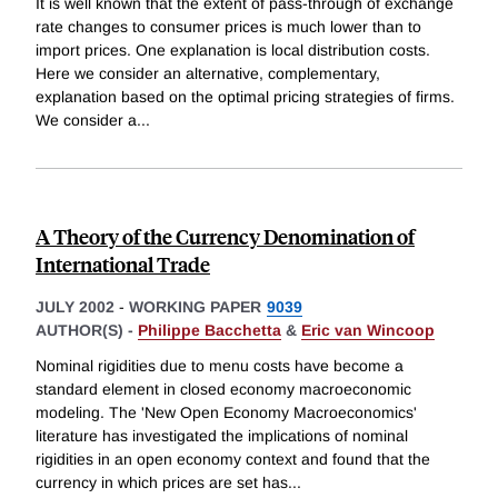
It is well known that the extent of pass-through of exchange
rate changes to consumer prices is much lower than to
import prices. One explanation is local distribution costs.
Here we consider an alternative, complementary,
explanation based on the optimal pricing strategies of firms.
We consider a
...
A Theory of the Currency Denomination of
International Trade
JULY 2002
-
WORKING PAPER
9039
AUTHOR(S) -
Philippe Bacchetta
&
Eric van Wincoop
Nominal rigidities due to menu costs have become a
standard element in closed economy macroeconomic
modeling. The 'New Open Economy Macroeconomics'
literature has investigated the implications of nominal
rigidities in an open economy context and found that the
currency in which prices are set has
...