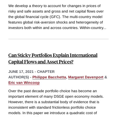
We develop a theory to account for changes in prices of
risky and safe assets and gross and net capital flows over
the global financial cycle (GFC). The multi-country model
features global risk-aversion shocks and heterogeneity of
investors both within and across countries. Within-country
...
Can Sticky Portfolios Explain International
Capital Flows and Asset Prices?
JUNE 17, 2021
-
CHAPTER
AUTHOR(S) -
Philippe Bacchetta
,
Margaret Davenport
&
Eric van Wincoop
Over the past decade portfolio choice has become an
important element of many DSGE open economy models.
However, there is a substantial body of evidence that is
inconsistent with standard frictionless portfolio choice
models. In this paper we introduce a quadratic cost of