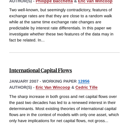
AUTHOR(S) -
Philippe Bacchetta
&
Eric van Wincoop
Two well-known, but seemingly contradictory, features of
exchange rates are that they are close to a random walk
while at the same time exchange rate changes are
predictable by interest rate differentials. In this paper we
investigate whether these two features of the data may in
fact be related. In
...
International Capital Flows
JANUARY 2007
-
WORKING PAPER
12856
AUTHOR(S) -
Eric Van Wincoop
&
Cedric Tille
The sharp increase in both gross and net capital flows over
the past two decades has led to a renewed interest in their
determinants. Most existing theories of international capital
flows are in the context of models with only one asset, which
only have implications for net capital flows, not gross
...