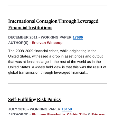
International Contagion Through Leveraged
Financial Institutions
DECEMBER 2011
-
WORKING PAPER
17686
AUTHOR(S) -
Eric van Wincoop
The 2008-2009 financial crises, while originating in the
United States, witnessed a drop in asset prices and output
that was at least as large in the rest of the world as in the
United States. A widely held view is that this was the result of
global transmission through leveraged financial
...
Self-Fulfilling Risk Panics
JULY 2010
-
WORKING PAPER
16159
AUTHOR(S) -
Philippe Bacchetta
,
Cédric Tille
&
Eric van