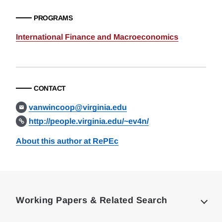
PROGRAMS
International Finance and Macroeconomics
CONTACT
vanwincoop@virginia.edu
http://people.virginia.edu/~ev4n/
About this author at RePEc
Loding
Complete
Working Papers & Related Search