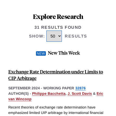
Explore Research
31 RESULTS FOUND
SHOW
:
RESULTS
New This Week
Exchange Rate Determination under Limits to
CIP Arbitrage
SEPTEMBER 2024
-
WORKING PAPER
32876
AUTHOR(S) -
Philippe Bacchetta
,
J. Scott Davis
&
Eric
van Wincoop
Recent theories of exchange rate determination have
emphasized limited UIP arbitrage by international financial