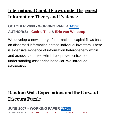
International Capital Flows under Dispersed
Information: Theory and Evidence
OCTOBER 2008
-
WORKING PAPER
14390
AUTHOR(S) -
Cédric Tille
&
Eric van Wincoop
We develop a new theory of international capital flows based
on dispersed information across individual investors. There
is extensive evidence of information heterogeneity within
and across countries, which has proven critical to
understanding asset price behavior. We introduce
information
...
Random Walk Expectations and the Forward
Discount Puzzle
JUNE 2007
-
WORKING PAPER
13205