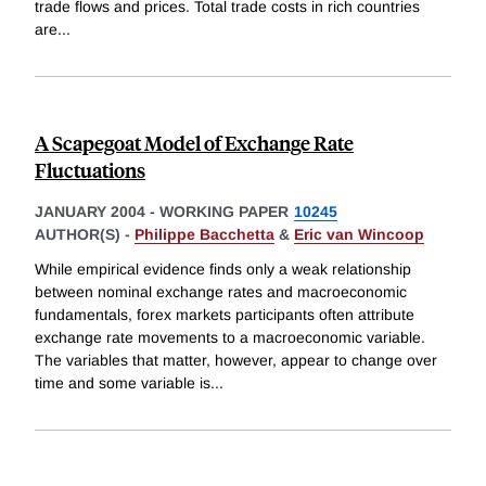
trade flows and prices. Total trade costs in rich countries
are
...
A Scapegoat Model of Exchange Rate
Fluctuations
JANUARY 2004
-
WORKING PAPER
10245
AUTHOR(S) -
Philippe Bacchetta
&
Eric van Wincoop
While empirical evidence finds only a weak relationship
between nominal exchange rates and macroeconomic
fundamentals, forex markets participants often attribute
exchange rate movements to a macroeconomic variable.
The variables that matter, however, appear to change over
time and some variable is
...