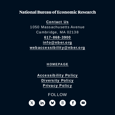
National Bureau of Economic Research
Contact Us
1050 Massachusetts Avenue
Cambridge, MA 02138
617-868-3900
info@nber.org
webaccessibility@nber.org
HOMEPAGE
Accessibility Policy
Diversity Policy
Privacy Policy
FOLLOW