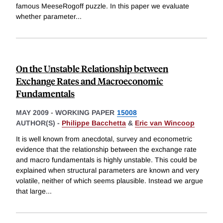
famous MeeseRogoff puzzle. In this paper we evaluate
whether parameter
...
On the Unstable Relationship between
Exchange Rates and Macroeconomic
Fundamentals
MAY 2009
-
WORKING PAPER
15008
AUTHOR(S) -
Philippe Bacchetta
&
Eric van Wincoop
It is well known from anecdotal, survey and econometric
evidence that the relationship between the exchange rate
and macro fundamentals is highly unstable. This could be
explained when structural parameters are known and very
volatile, neither of which seems plausible. Instead we argue
that large
...