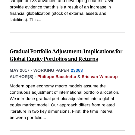
sample of 128 advanced and developing countries. We
provide evidence that this is a result of an increase in
financial globalization (stock of external assets and
liabilities). This
...
Gradual Portfolio Adjustment: Implications for
Global Equity Portfolios and Returns
MAY 2017
-
WORKING PAPER
23363
AUTHOR(S) -
Philippe Bacchetta
&
Eric van Wincoop
Modern open economy macro models assume the
continuous adjustment of international portfolio allocation.
We introduce gradual portfolio adjustment into a global
equity market model. Our approach differs from related
literature in two key dimensions. First, the time interval
between portfolio
...