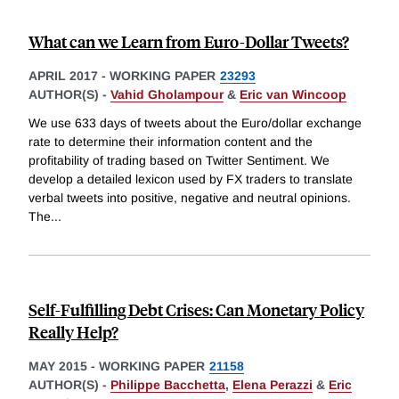
What can we Learn from Euro-Dollar Tweets?
APRIL 2017
-
WORKING PAPER
23293
AUTHOR(S) -
Vahid Gholampour
&
Eric van Wincoop
We use 633 days of tweets about the Euro/dollar exchange
rate to determine their information content and the
profitability of trading based on Twitter Sentiment. We
develop a detailed lexicon used by FX traders to translate
verbal tweets into positive, negative and neutral opinions.
The
...
Self-Fulfilling Debt Crises: Can Monetary Policy
Really Help?
MAY 2015
-
WORKING PAPER
21158
AUTHOR(S) -
Philippe Bacchetta
,
Elena Perazzi
&
Eric