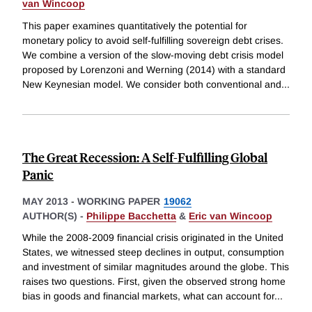
van Wincoop
This paper examines quantitatively the potential for
monetary policy to avoid self-fulfilling sovereign debt crises.
We combine a version of the slow-moving debt crisis model
proposed by Lorenzoni and Werning (2014) with a standard
New Keynesian model. We consider both conventional and
...
The Great Recession: A Self-Fulfilling Global
Panic
MAY 2013
-
WORKING PAPER
19062
AUTHOR(S) -
Philippe Bacchetta
&
Eric van Wincoop
While the 2008-2009 financial crisis originated in the United
States, we witnessed steep declines in output, consumption
and investment of similar magnitudes around the globe. This
raises two questions. First, given the observed strong home
bias in goods and financial markets, what can account for
...