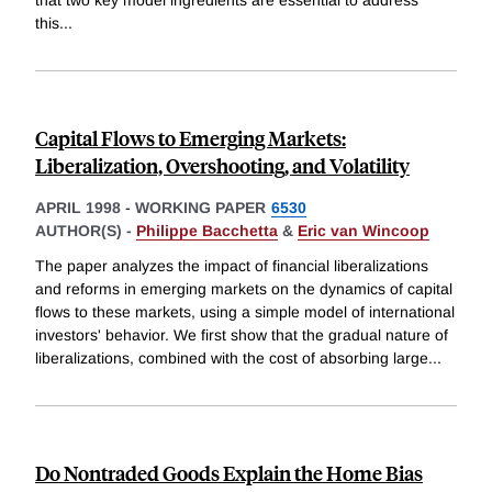
this
...
Capital Flows to Emerging Markets:
Liberalization, Overshooting, and Volatility
APRIL 1998
-
WORKING PAPER
6530
AUTHOR(S) -
Philippe Bacchetta
&
Eric van Wincoop
The paper analyzes the impact of financial liberalizations
and reforms in emerging markets on the dynamics of capital
flows to these markets, using a simple model of international
investors' behavior. We first show that the gradual nature of
liberalizations, combined with the cost of absorbing large
...
Do Nontraded Goods Explain the Home Bias