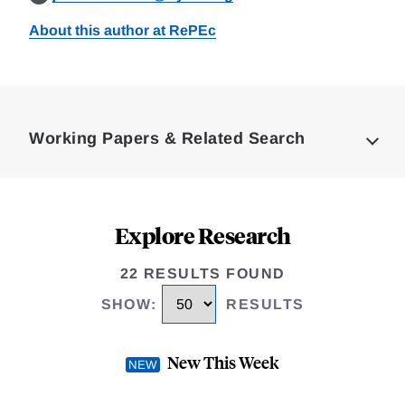
About this author at RePEc
Loding
Complete
Working Papers & Related Search
Explore Research
22 RESULTS FOUND
SHOW
:
RESULTS
New This Week