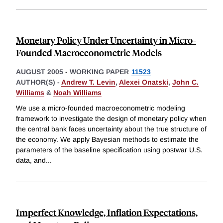
Monetary Policy Under Uncertainty in Micro-
Founded Macroeconometric Models
AUGUST 2005
-
WORKING PAPER
11523
AUTHOR(S) -
Andrew T. Levin
,
Alexei Onatski
,
John C.
Williams
&
Noah Williams
We use a micro-founded macroeconometric modeling
framework to investigate the design of monetary policy when
the central bank faces uncertainty about the true structure of
the economy. We apply Bayesian methods to estimate the
parameters of the baseline specification using postwar U.S.
data, and
...
Imperfect Knowledge, Inflation Expectations,