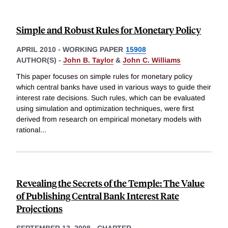
Simple and Robust Rules for Monetary Policy
APRIL 2010
-
WORKING PAPER
15908
AUTHOR(S) -
John B. Taylor
&
John C. Williams
This paper focuses on simple rules for monetary policy
which central banks have used in various ways to guide their
interest rate decisions. Such rules, which can be evaluated
using simulation and optimization techniques, were first
derived from research on empirical monetary models with
rational
...
Revealing the Secrets of the Temple: The Value
of Publishing Central Bank Interest Rate
Projections