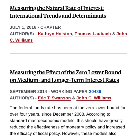
Measuring the Natural Rate of Interest:
International Trends and Determinants
JULY 1, 2016
-
CHAPTER
AUTHOR(S) -
Kathryn Holston
,
Thomas Laubach
&
John
C. Williams
Measuring the Effect of the Zero Lower Bound
on Medium- and Longer-Term Interest Rates
SEPTEMBER 2014
-
WORKING PAPER
20486
AUTHOR(S) -
Eric T. Swanson
&
John C. Williams
The federal funds rate has been at the zero lower bound for
over four years, since December 2008. According to
standard macroeconomic models, this should have greatly
reduced the effectiveness of monetary policy and increased
the efficacy of fiscal policy. However, these models also