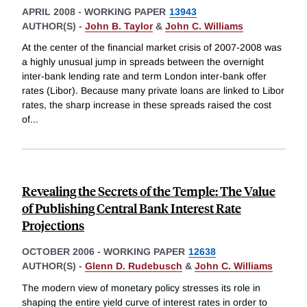
APRIL 2008
-
WORKING PAPER
13943
AUTHOR(S) -
John B. Taylor
&
John C. Williams
At the center of the financial market crisis of 2007-2008 was
a highly unusual jump in spreads between the overnight
inter-bank lending rate and term London inter-bank offer
rates (Libor). Because many private loans are linked to Libor
rates, the sharp increase in these spreads raised the cost
of
...
Revealing the Secrets of the Temple: The Value
of Publishing Central Bank Interest Rate
Projections
OCTOBER 2006
-
WORKING PAPER
12638
AUTHOR(S) -
Glenn D. Rudebusch
&
John C. Williams
The modern view of monetary policy stresses its role in
shaping the entire yield curve of interest rates in order to