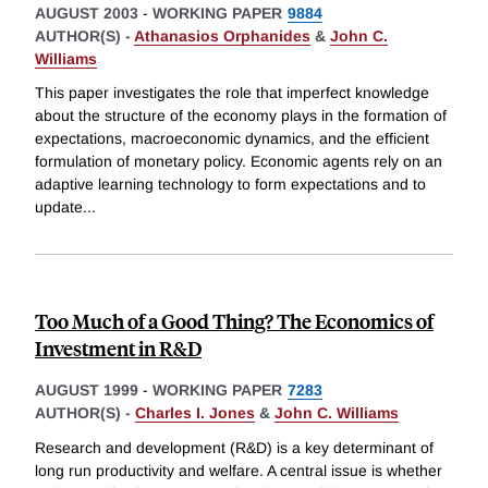
AUGUST 2003
-
WORKING PAPER
9884
AUTHOR(S) -
Athanasios Orphanides
&
John C.
Williams
This paper investigates the role that imperfect knowledge
about the structure of the economy plays in the formation of
expectations, macroeconomic dynamics, and the efficient
formulation of monetary policy. Economic agents rely on an
adaptive learning technology to form expectations and to
update
...
Too Much of a Good Thing? The Economics of
Investment in R&D
AUGUST 1999
-
WORKING PAPER
7283
AUTHOR(S) -
Charles I. Jones
&
John C. Williams
Research and development (R&D) is a key determinant of
long run productivity and welfare. A central issue is whether