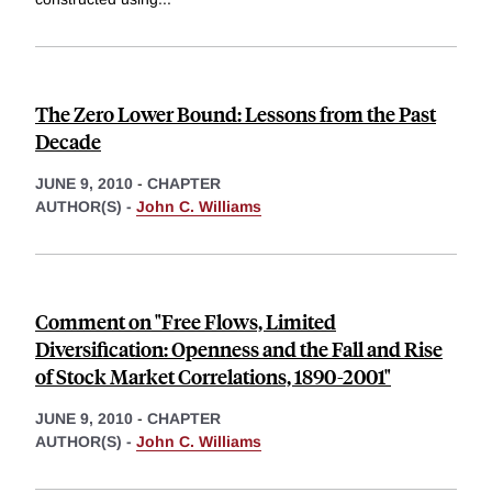
The Zero Lower Bound: Lessons from the Past
Decade
JUNE 9, 2010
-
CHAPTER
AUTHOR(S) -
John C. Williams
Comment on "Free Flows, Limited
Diversification: Openness and the Fall and Rise
of Stock Market Correlations, 1890-2001"
JUNE 9, 2010
-
CHAPTER
AUTHOR(S) -
John C. Williams