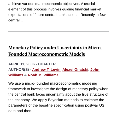
achieve various macroeconomic objectives. A crucial
element of this process involves guiding financial market
expectations of future central bank actions. Recently, a few
central
...
Monetary Policy under Uncertainty in Micro-
Founded Macroeconometric Models
APRIL 11, 2006
-
CHAPTER
AUTHOR(S) -
Andrew T. Levin
,
Alexei Onatski
,
John
Williams
&
Noah M. Williams
We use a micro-founded macroeconometric modeling
framework to investigate the design of monetary policy when
the central bank faces uncertainty about the true structure of
the economy. We apply Bayesian methods to estimate the
parameters of the baseline specification using postwar US
data and then
...