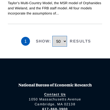
Taylor's Multi-Country Model, the MSR model of Orphanides
and Wieland, and the FRB staff model. All four models
incorporate the assumptions of
...
1
SHOW
:
RESULTS
National Bureau of Economic Research
Contact Us
1050 Massachusetts Avenue
Cambridge, MA 02138
617-868-3900