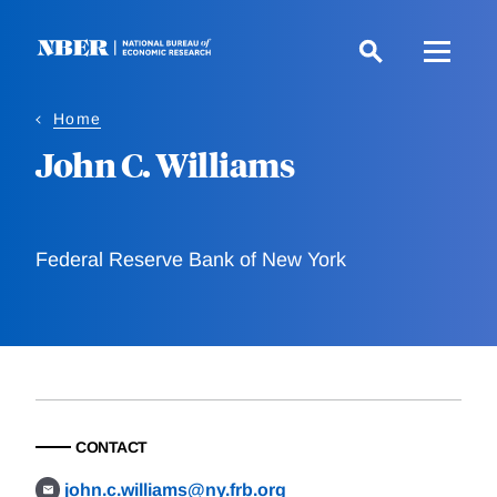
Skip
to
main
content
Home
John C. Williams
Federal Reserve Bank of New York
CONTACT
john.c.williams@ny.frb.org