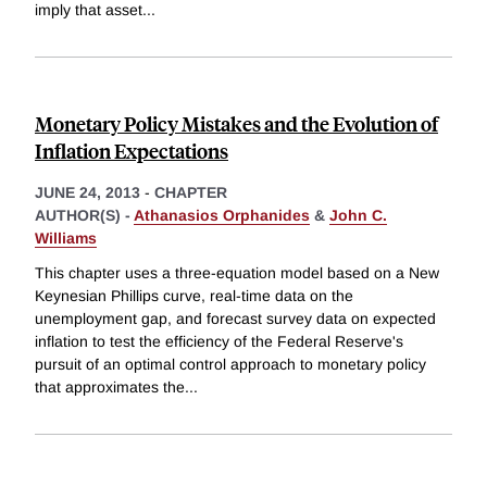
imply that asset
...
Monetary Policy Mistakes and the Evolution of
Inflation Expectations
JUNE 24, 2013
-
CHAPTER
AUTHOR(S) -
Athanasios Orphanides
&
John C.
Williams
This chapter uses a three-equation model based on a New
Keynesian Phillips curve, real-time data on the
unemployment gap, and forecast survey data on expected
inflation to test the efficiency of the Federal Reserve's
pursuit of an optimal control approach to monetary policy
that approximates the
...