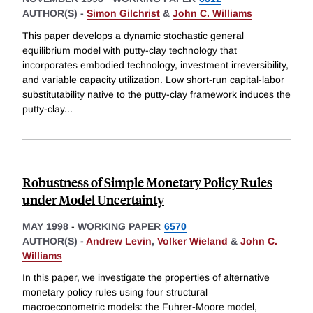
AUTHOR(S) -
Simon Gilchrist
&
John C. Williams
This paper develops a dynamic stochastic general
equilibrium model with putty-clay technology that
incorporates embodied technology, investment irreversibility,
and variable capacity utilization. Low short-run capital-labor
substitutability native to the putty-clay framework induces the
putty-clay
...
Robustness of Simple Monetary Policy Rules
under Model Uncertainty
MAY 1998
-
WORKING PAPER
6570
AUTHOR(S) -
Andrew Levin
,
Volker Wieland
&
John C.
Williams
In this paper, we investigate the properties of alternative
monetary policy rules using four structural
macroeconometric models: the Fuhrer-Moore model,