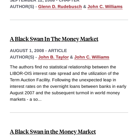
SEPTEMBER 12, 2008
-
CHAPTER
AUTHOR(S) -
Glenn D. Rudebusch
&
John C. Williams
A Black Swan In The Money Market
AUGUST 1, 2008
-
ARTICLE
AUTHOR(S) -
John B. Taylor
&
John C. Williams
The authors find no statistical relationship between the
LIBOR-OIS interest rate spread and the utilization of the
Term Auction Facility. Following the unexpected leap in
interest rates on the overnight loans between banks in early
August 2007 and the subsequent turmoil in world money
markets - a so
...
A Black Swan in the Money Market