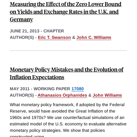
Measuring the Effect of the Zero Lower Bound
on Yields and Exchange Rates in the U.K. and
Germany
JUNE 21, 2013
-
CHAPTER
AUTHOR(S) -
Eric T. Swanson
&
John C. Williams
Monetary Policy Mistakes and the Evolution of
Inflation Expectations
MAY 2011
-
WORKING PAPER
17080
AUTHOR(S) -
Athanasios Orphanides
&
John Williams
What monetary policy framework, if adopted by the Federal
Reserve, would have avoided the Great Inflation of the
1960s and 1970s? We use counterfactual simulations of an
estimated model of the U.S. economy to evaluate alternative
monetary policy strategies. We show that policies
constructed using
...