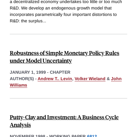
a decentralized economy undertakes too little or too much
R&D. We develop an endogenous growth model that
incorporates parametrically four important distortions to
R&D: the surplus
...
Robustness of Simple Monetary Policy Rules
under Model Uncertainty
JANUARY 1, 1999
-
CHAPTER
AUTHOR(S) -
Andrew T.. Levin
,
Volker Wieland
&
John
Williams
Putty-Clay and Investment: A Business Cycle
Analysis
NOVEMBER 1998
-
WORKING PAPER
6812