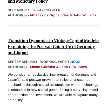
and Monetary Policy
DECEMBER 13, 2004
-
CHAPTER
AUTHOR(S) -
Athanasios Orphanides
&
John Williams
Transition Dynamics in Vintage Capital Models:
Explaining the Postwar Catch-Up of Germany
and Japan
SEPTEMBER 2004
-
WORKING PAPER
10732
AUTHOR(S) -
Simon Gilchrist
&
John C. Williams
We consider a neoclassical interpretation of Germany and
Japan's rapid postwar growth that relies on a catch-up
mechanism through capital accumulation where technology
is embodied in new capital goods. Using a putty-clay model
of production and investment, we are able to capture many
of the key
...