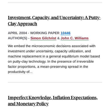
Investment, Capacity, and Uncertainty: A Putty-
Clay Approach
APRIL 2004
-
WORKING PAPER
10446
AUTHOR(S) -
Simon Gilchrist
&
John C. Williams
We embed the microeconomic decisions associated with
investment under uncertainty, capacity utilization, and
machine replacement in a general equilibrium model based
on putty-clay technology. In the presence of irreversible
factor proportions, a mean-preserving spread in the
productivity of
...
Imperfect Knowledge, Inflation Expectations,
and Monetary Policy