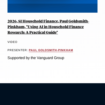
2026, SI Household Finance, Paul Goldsmith-
Pinkham, "Using AI in Household Finance
Research: A Practical Guide"
VIDEO
PRESENTER:
PAUL GOLDSMITH-PINKHAM
Supported by the Vanguard Group