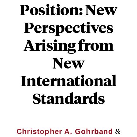
Position: New
Perspectives
Arising from
New
International
Standards
&
Christopher A. Gohrband