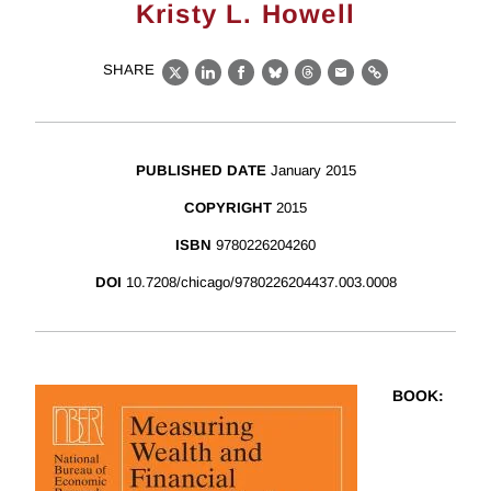
Kristy L. Howell
SHARE
X
LinkedIn
Facebook
Bluesky
Threads
Email
Link
PUBLISHED DATE
January 2015
COPYRIGHT
2015
ISBN
9780226204260
DOI
10.7208/chicago/9780226204437.003.0008
BOOK
: