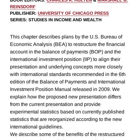
BOOK EDITORS
:
CHARLES R. HULTEN
&
MARSHALL B.
REINSDORF
PUBLISHER
:
UNIVERSITY OF CHICAGO PRESS
SERIES
: STUDIES IN INCOME AND WEALTH
This chapter describes plans by the U.S. Bureau of
Economic Analysis (BEA) to restructure the financial
account in the balance of payments (BOP) and the
international investment position (IIP) to align their
presentation and underlying concepts more closely
with international standards recommended in the 6th
edition of the Balance of Payments and International
Investment Position Manual released in 2009. We
explain how the proposed new presentation differs
from the current presentation and provide
experimental statistics based on currently published
statistics that are reorganized according to the new
international guidelines.
We describe some of the benefits of the restructured