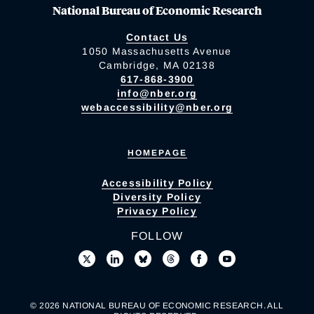
National Bureau of Economic Research
Contact Us
1050 Massachusetts Avenue
Cambridge, MA 02138
617-868-3900
info@nber.org
webaccessibility@nber.org
HOMEPAGE
Accessibility Policy
Diversity Policy
Privacy Policy
FOLLOW
© 2026 NATIONAL BUREAU OF ECONOMIC RESEARCH. ALL