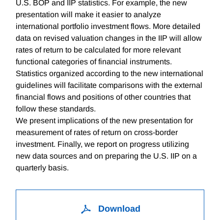
U.S. BOP and IIP statistics. For example, the new
presentation will make it easier to analyze
international portfolio investment flows. More detailed
data on revised valuation changes in the IIP will allow
rates of return to be calculated for more relevant
functional categories of financial instruments.
Statistics organized according to the new international
guidelines will facilitate comparisons with the external
financial flows and positions of other countries that
follow these standards.
We present implications of the new presentation for
measurement of rates of return on cross-border
investment. Finally, we report on progress utilizing
new data sources and on preparing the U.S. IIP on a
quarterly basis.
Download