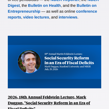
Digest
, the
Bulletin on Health
, and the
Bulletin on
Entrepreneurship
— as well as online
conference
reports
,
video lectures
, and
interviews
.
2026, 18th Annual Feldstein Lecture, Mark
Duggan, "Social Security Reform in an Era of
Fiscal Deficits"