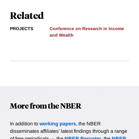
Related
PROJECTS
Conference on Research in Income
and Wealth
More from the NBER
In addition to
working papers
, the NBER
disseminates affiliates’ latest findings through a range
of free periodicals — the
NBER Reporter
, the
NBER