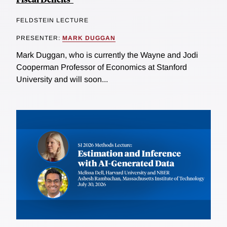
FELDSTEIN LECTURE
PRESENTER:
MARK DUGGAN
Mark Duggan, who is currently the Wayne and Jodi
Cooperman Professor of Economics at Stanford
University and will soon...