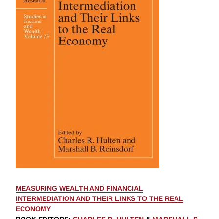
MEASURING WEALTH AND FINANCIAL
INTERMEDIATION AND THEIR LINKS TO THE REAL
ECONOMY