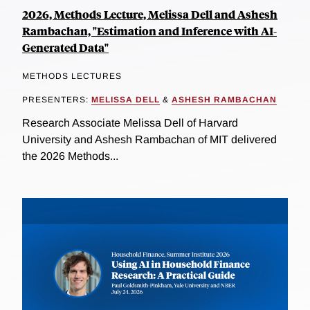
2026, Methods Lecture, Melissa Dell and Ashesh
Rambachan, "Estimation and Inference with AI-
Generated Data"
METHODS LECTURES
PRESENTERS:
MELISSA DELL
&
ASHESH RAMBACHAN
Research Associate Melissa Dell of Harvard
University and Ashesh Rambachan of MIT delivered
the 2026 Methods...