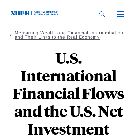
Skip
to
main
content
Measuring Wealth and Financial Intermediation
and Their Links to the Real Economy
U.S.
International
Financial Flows
and the U.S. Net
Investment