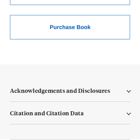
Purchase Book
Acknowledgements and Disclosures
Citation and Citation Data