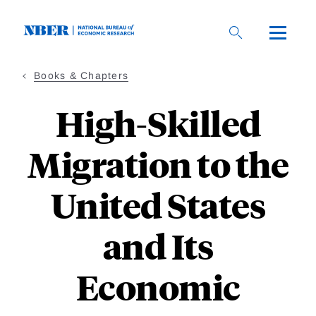
Skip
to
main
content
Books & Chapters
High-Skilled
Migration to the
United States
and Its
Economic