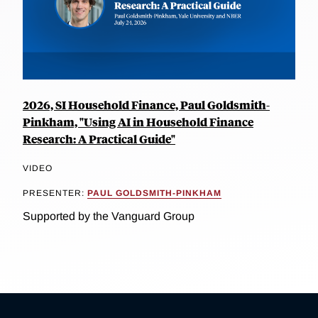
2026, SI Household Finance, Paul Goldsmith-
Pinkham, "Using AI in Household Finance
Research: A Practical Guide"
VIDEO
PRESENTER:
PAUL GOLDSMITH-PINKHAM
Supported by the Vanguard Group