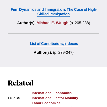
Firm Dynamics and Immigration: The Case of High-
Skilled Immigration
Author(s):
Michael E. Waugh
(p. 205-238)
List of Contributors, Indexes
Author(s):
(p. 239-247)
Related
International Economics
TOPICS
International Factor Mobility
Labor Economics