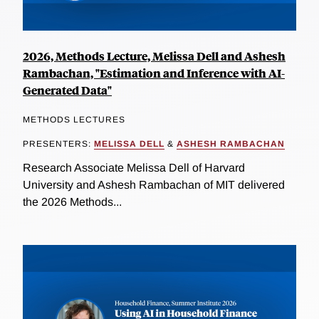
2026, Methods Lecture, Melissa Dell and Ashesh
Rambachan, "Estimation and Inference with AI-
Generated Data"
METHODS LECTURES
PRESENTERS:
MELISSA DELL
&
ASHESH RAMBACHAN
Research Associate Melissa Dell of Harvard
University and Ashesh Rambachan of MIT delivered
the 2026 Methods...