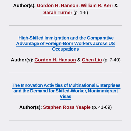
Author(s):
Gordon H. Hanson
,
William R. Kerr
&
Sarah Turner
(p. 1-5)
High-Skilled Immigration and the Comparative
Advantage of Foreign-Born Workers across US
Occupations
Author(s):
Gordon H. Hanson
&
Chen Liu
(p. 7-40)
The Innovation Activities of Multinational Enterprises
and the Demand for Skilled-Worker, Nonimmigrant
Visas
Author(s):
Stephen Ross Yeaple
(p. 41-69)