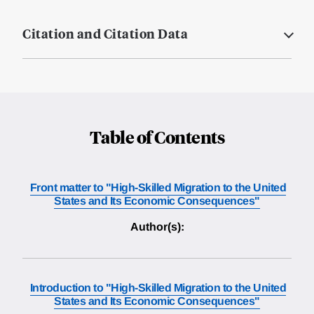
Citation and Citation Data
Table of Contents
Front matter to "High-Skilled Migration to the United
States and Its Economic Consequences"
Author(s):
Introduction to "High-Skilled Migration to the United
States and Its Economic Consequences"