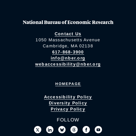
National Bureau of Economic Research
Contact Us
1050 Massachusetts Avenue
Cambridge, MA 02138
617-868-3900
info@nber.org
webaccessibility@nber.org
HOMEPAGE
Accessibility Policy
Diversity Policy
Privacy Policy
FOLLOW