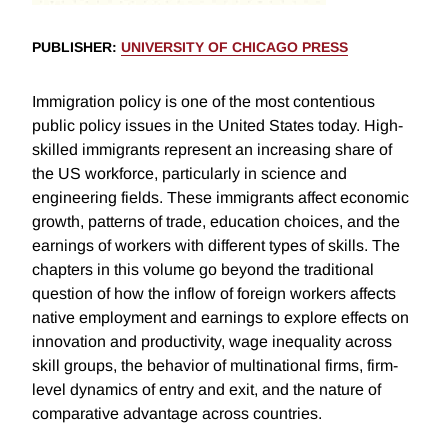
PUBLISHER
:
UNIVERSITY OF CHICAGO PRESS
Immigration policy is one of the most contentious
public policy issues in the United States today. High-
skilled immigrants represent an increasing share of
the US workforce, particularly in science and
engineering fields. These immigrants affect economic
growth, patterns of trade, education choices, and the
earnings of workers with different types of skills. The
chapters in this volume go beyond the traditional
question of how the inflow of foreign workers affects
native employment and earnings to explore effects on
innovation and productivity, wage inequality across
skill groups, the behavior of multinational firms, firm-
level dynamics of entry and exit, and the nature of
comparative advantage across countries.