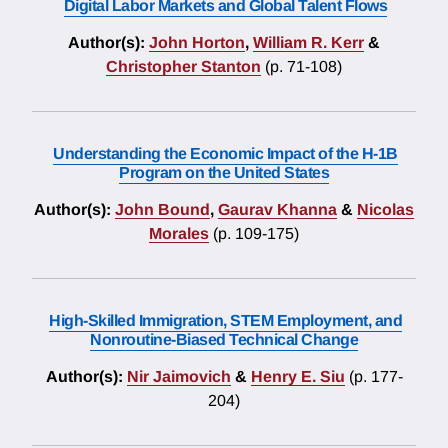
Digital Labor Markets and Global Talent Flows
Author(s):
John Horton
,
William R. Kerr
&
Christopher Stanton
(p. 71-108)
Understanding the Economic Impact of the H-1B
Program on the United States
Author(s):
John Bound
,
Gaurav Khanna
&
Nicolas
Morales
(p. 109-175)
High-Skilled Immigration, STEM Employment, and
Nonroutine-Biased Technical Change
Author(s):
Nir Jaimovich
&
Henry E. Siu
(p. 177-
204)