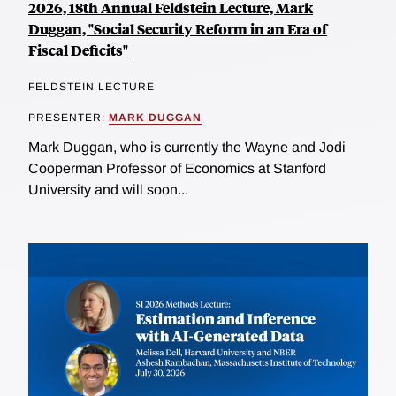
2026, 18th Annual Feldstein Lecture, Mark
Duggan, "Social Security Reform in an Era of
Fiscal Deficits"
FELDSTEIN LECTURE
PRESENTER:
MARK DUGGAN
Mark Duggan, who is currently the Wayne and Jodi
Cooperman Professor of Economics at Stanford
University and will soon...