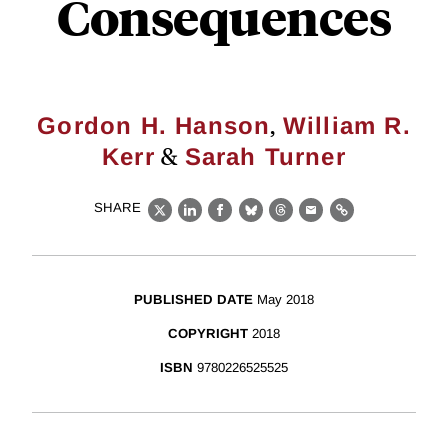
Consequences
,
Gordon H. Hanson
William R.
&
Kerr
Sarah Turner
SHARE
X
LinkedIn
Facebook
Bluesky
Threads
Email
Link
PUBLISHED DATE
May 2018
COPYRIGHT
2018
ISBN
9780226525525