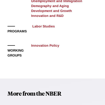
Unemployment and Immigration
Demography and Aging
Development and Growth
Innovation and R&D
Labor Studies
PROGRAMS
Innovation Policy
WORKING
GROUPS
More from the NBER