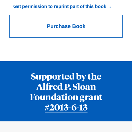
Get permission to reprint part of this book
Purchase Book
Supported by the
Alfred P. Sloan
Foundation grant
#2013-6-13