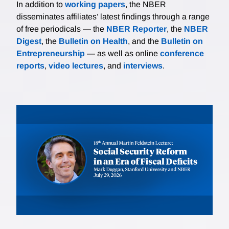
In addition to
working papers
, the NBER
disseminates affiliates’ latest findings through a range
of free periodicals — the
NBER Reporter
, the
NBER
Digest
, the
Bulletin on Health
, and the
Bulletin on
Entrepreneurship
— as well as online
conference
reports
,
video lectures
, and
interviews
.