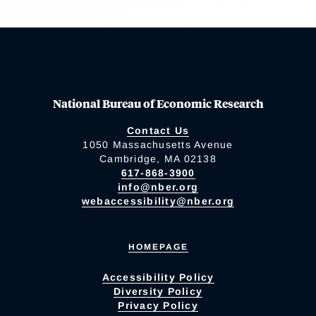
National Bureau of Economic Research
Contact Us
1050 Massachusetts Avenue
Cambridge, MA 02138
617-868-3900
info@nber.org
webaccessibility@nber.org
HOMEPAGE
Accessibility Policy
Diversity Policy
Privacy Policy