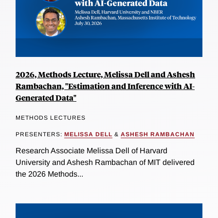
2026, Methods Lecture, Melissa Dell and Ashesh
Rambachan, "Estimation and Inference with AI-
Generated Data"
METHODS LECTURES
PRESENTERS:
MELISSA DELL
&
ASHESH RAMBACHAN
Research Associate Melissa Dell of Harvard
University and Ashesh Rambachan of MIT delivered
the 2026 Methods...