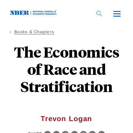
Skip
to
main
content
Books & Chapters
The Economics
of Race and
Stratification
Trevon Logan