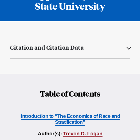
State University
Citation and Citation Data
Table of Contents
Introduction to "The Economics of Race and
Stratification"
Author(s):
Trevon D. Logan