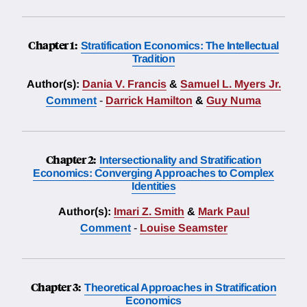
Chapter 1:
Stratification Economics: The Intellectual
Tradition
Author(s):
Dania V. Francis
&
Samuel L. Myers Jr.
Comment
-
Darrick Hamilton
&
Guy Numa
Chapter 2:
Intersectionality and Stratification
Economics: Converging Approaches to Complex
Identities
Author(s):
Imari Z. Smith
&
Mark Paul
Comment
-
Louise Seamster
Chapter 3:
Theoretical Approaches in Stratification
Economics