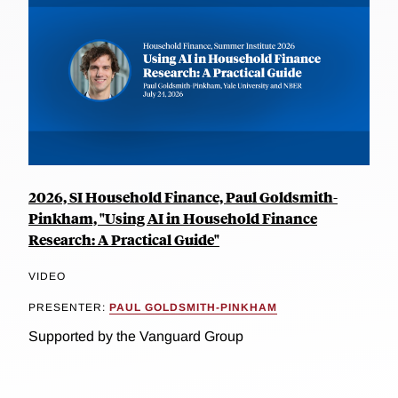
2026, SI Household Finance, Paul Goldsmith-
Pinkham, "Using AI in Household Finance
Research: A Practical Guide"
VIDEO
PRESENTER:
PAUL GOLDSMITH-PINKHAM
Supported by the Vanguard Group