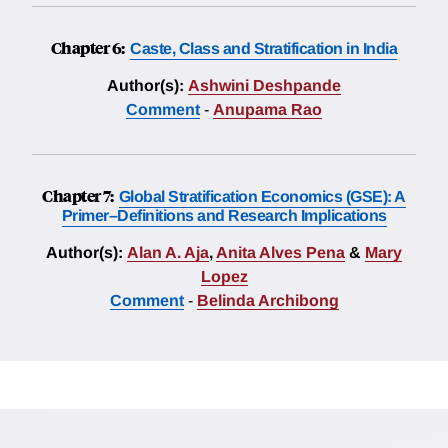
Chapter 6:
Caste, Class and Stratification in India
Author(s):
Ashwini Deshpande
Comment
-
Anupama Rao
Chapter 7:
Global Stratification Economics (GSE): A
Primer–Definitions and Research Implications
Author(s):
Alan A. Aja
,
Anita Alves Pena
&
Mary
Lopez
Comment
-
Belinda Archibong