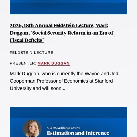
2026, 18th Annual Feldstein Lecture, Mark
Duggan, "Social Security Reform in an Era of
Fiscal Deficits"
FELDSTEIN LECTURE
PRESENTER:
MARK DUGGAN
Mark Duggan, who is currently the Wayne and Jodi
Cooperman Professor of Economics at Stanford
University and will soon...