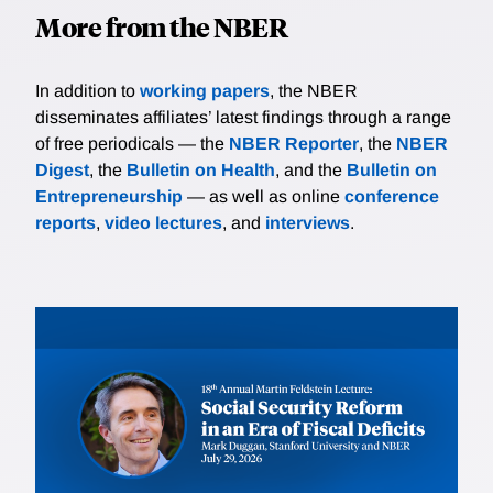
More from the NBER
In addition to
working papers
, the NBER
disseminates affiliates’ latest findings through a range
of free periodicals — the
NBER Reporter
, the
NBER
Digest
, the
Bulletin on Health
, and the
Bulletin on
Entrepreneurship
— as well as online
conference
reports
,
video lectures
, and
interviews
.