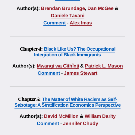
Author(s):
Brendan Brundage
,
Dan McGee
&
Daniele Tavani
Comment
-
Alex Imas
Chapter 4:
Black Like Us? The Occupational
Integration of Black Immigrants
Author(s):
Mwangi wa Gĩthĩnji
&
Patrick L. Mason
Comment
-
James Stewart
Chapter 5:
The Matter of White Racism as Self-
Sabotage: A Stratification Economics Perspective
Author(s):
David McMillon
&
William Darity
Comment
-
Jennifer Chudy