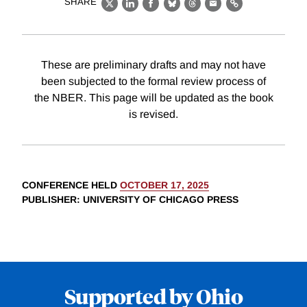
SHARE
X
LinkedIn
Facebook
Bluesky
Threads
Email
Link
These are preliminary drafts and may not have
been subjected to the formal review process of
the NBER. This page will be updated as the book
is revised.
CONFERENCE HELD
OCTOBER 17, 2025
PUBLISHER
: UNIVERSITY OF CHICAGO PRESS
Supported by Ohio