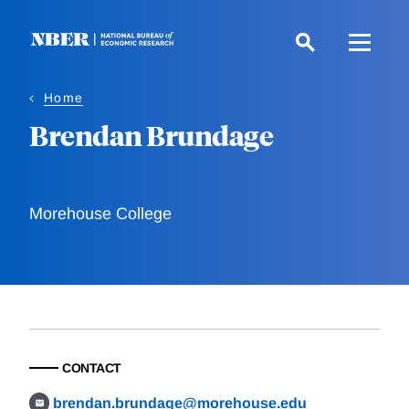
Skip
to
main
content
Home
Brendan Brundage
Morehouse College
CONTACT
brendan.brundage@morehouse.edu