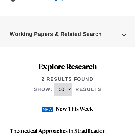
Loding
Complete
Working Papers & Related Search
Explore Research
2 RESULTS FOUND
SHOW
:
RESULTS
New This Week
Theoretical Approaches in Stratification