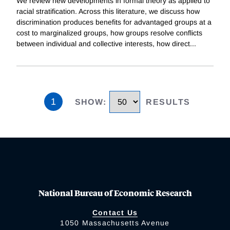
We review new developments in formal theory as applied to
racial stratification. Across this literature, we discuss how
discrimination produces benefits for advantaged groups at a
cost to marginalized groups, how groups resolve conflicts
between individual and collective interests, how direct
...
1
SHOW
:
RESULTS
National Bureau of Economic Research
Contact Us
1050 Massachusetts Avenue