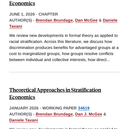
Economics
JUNE 1, 2026
-
CHAPTER
AUTHOR(S) -
Brendan Brundage
,
Dan McGee
&
Daniele
Tavani
We review new developments in formal theory as applied to
racial stratification. Across this literature, we discuss how
discrimination produces benefits for advantaged groups at a
cost to marginalized groups, how groups resolve conflicts
between individual and collective interests, how direct
...
Theoretical Approaches in Stratification
Economics
JANUARY 2026
-
WORKING PAPER
34619
AUTHOR(S) -
Brendan Brundage
,
Dan J. McGee
&
Daniele Tavani