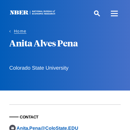
Skip
to
main
content
Home
Anita Alves Pena
Colorado State University
CONTACT
Anita.Pena@ColoState.EDU