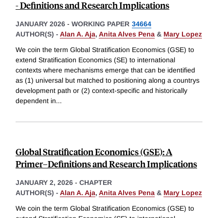
- Definitions and Research Implications
JANUARY 2026
-
WORKING PAPER
34664
AUTHOR(S) -
Alan A. Aja
,
Anita Alves Pena
&
Mary Lopez
We coin the term Global Stratification Economics (GSE) to
extend Stratification Economics (SE) to international
contexts where mechanisms emerge that can be identified
as (1) universal but matched to positioning along a countrys
development path or (2) context-specific and historically
dependent in
...
Global Stratification Economics (GSE): A
Primer–Definitions and Research Implications
JANUARY 2, 2026
-
CHAPTER
AUTHOR(S) -
Alan A. Aja
,
Anita Alves Pena
&
Mary Lopez
We coin the term Global Stratification Economics (GSE) to