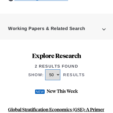
Loding
Complete
Working Papers & Related Search
Explore Research
2 RESULTS FOUND
SHOW
:
RESULTS
New This Week
Global Stratification Economics (GSE): A Primer