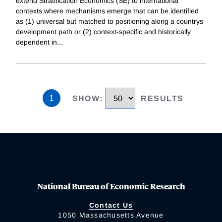
extend Stratification Economics (SE) to international
contexts where mechanisms emerge that can be identified
as (1) universal but matched to positioning along a countrys
development path or (2) context-specific and historically
dependent in
...
1
SHOW
:
RESULTS
National Bureau of Economic Research
Contact Us
1050 Massachusetts Avenue