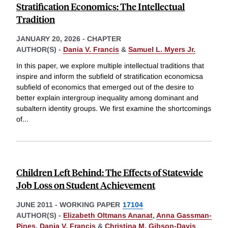
Stratification Economics: The Intellectual
Tradition
JANUARY 20, 2026
-
CHAPTER
AUTHOR(S) -
Dania V. Francis
&
Samuel L. Myers Jr.
In this paper, we explore multiple intellectual traditions that
inspire and inform the subfield of stratification economicsa
subfield of economics that emerged out of the desire to
better explain intergroup inequality among dominant and
subaltern identity groups. We first examine the shortcomings
of
...
Children Left Behind: The Effects of Statewide
Job Loss on Student Achievement
JUNE 2011
-
WORKING PAPER
17104
AUTHOR(S) -
Elizabeth Oltmans Ananat
,
Anna Gassman-
Pines
,
Dania V. Francis
&
Christina M. Gibson-Davis