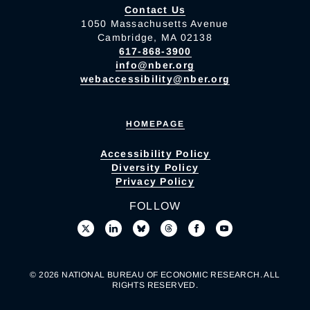
Contact Us
1050 Massachusetts Avenue
Cambridge, MA 02138
617-868-3900
info@nber.org
webaccessibility@nber.org
HOMEPAGE
Accessibility Policy
Diversity Policy
Privacy Policy
FOLLOW
© 2026 NATIONAL BUREAU OF ECONOMIC RESEARCH. ALL
RIGHTS RESERVED.