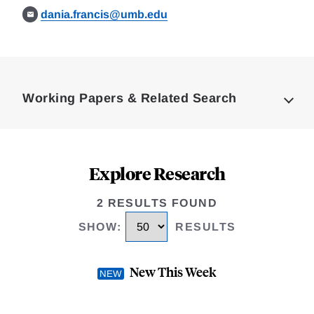
dania.francis@umb.edu
Loding
Complete
Working Papers & Related Search
Explore Research
2 RESULTS FOUND
SHOW
:
RESULTS
New This Week