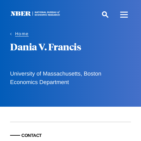
Skip
to
main
content
Home
Dania V. Francis
University of Massachusetts, Boston
Economics Department
CONTACT