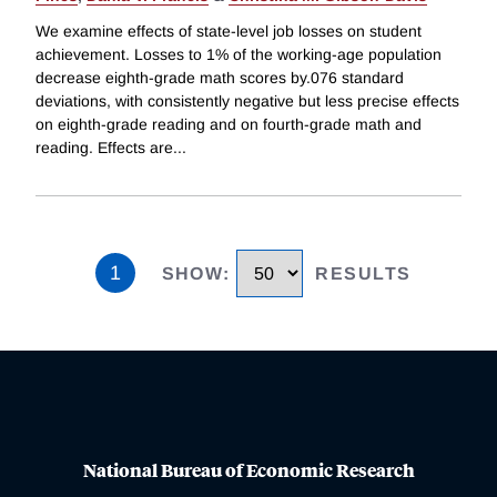
We examine effects of state-level job losses on student
achievement. Losses to 1% of the working-age population
decrease eighth-grade math scores by.076 standard
deviations, with consistently negative but less precise effects
on eighth-grade reading and on fourth-grade math and
reading. Effects are
...
1
SHOW
:
RESULTS
National Bureau of Economic Research