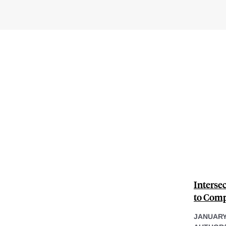
Interse
to Comp
JANUARY 