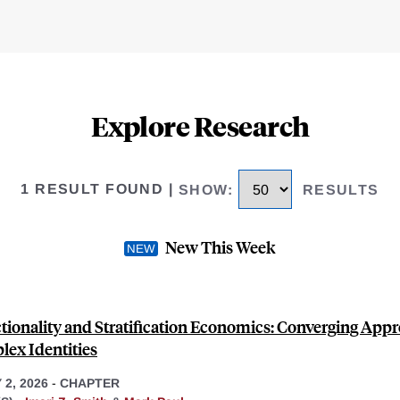
Explore Research
1 RESULT FOUND
|
SHOW
:
RESULTS
New This Week
ctionality and Stratification Economics: Converging App
lex Identities
2, 2026
-
CHAPTER