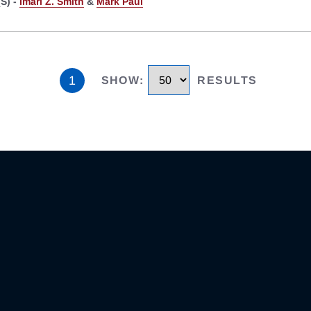
S) -
Imari Z. Smith
&
Mark Paul
1
SHOW
:
RESULTS