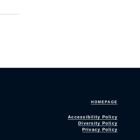
HOMEPAGE
Accessibility Policy
Diversity Policy
Privacy Policy