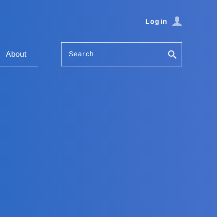
Login
Search
About