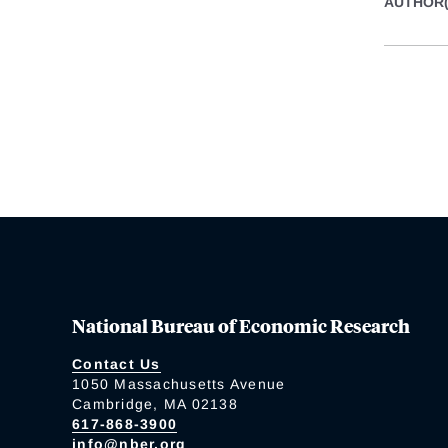
AUTHOR(
National Bureau of Economic Research
Contact Us
1050 Massachusetts Avenue
Cambridge, MA 02138
617-868-3900
info@nber.org