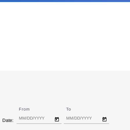
From
Date
To
Date
Date: