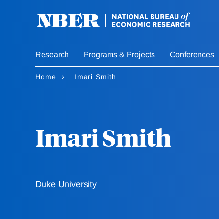
Skip
to
main
content
Research
Programs & Projects
Conferences
Home
Imari Smith
Imari Smith
Duke University