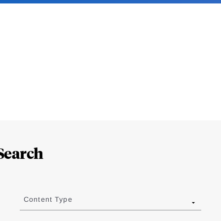
Search
Content Type