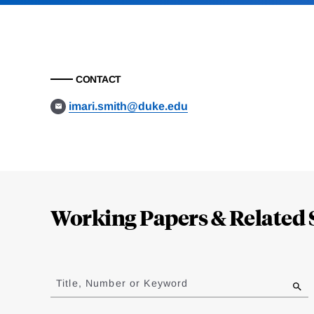
CONTACT
imari.smith@duke.edu
Loding
Complete
Working Papers & Related 
Jump
to
Title, Number or Keyword
results