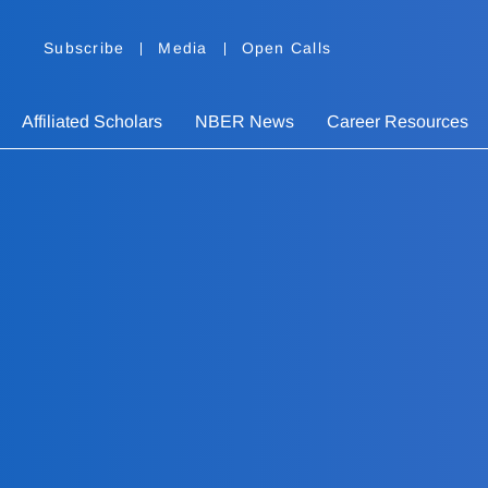
Subscribe
Media
Open Calls
Affiliated Scholars
NBER News
Career Resources