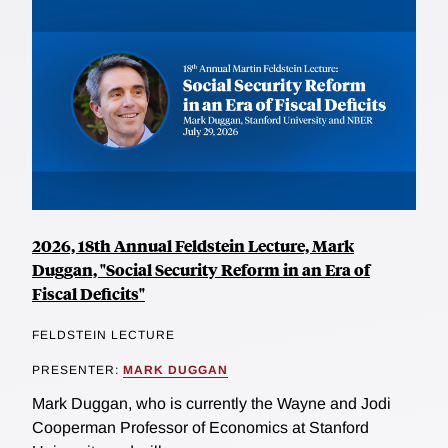
2026, 18th Annual Feldstein Lecture, Mark
Duggan, "Social Security Reform in an Era of
Fiscal Deficits"
FELDSTEIN LECTURE
PRESENTER:
MARK DUGGAN
Mark Duggan, who is currently the Wayne and Jodi
Cooperman Professor of Economics at Stanford