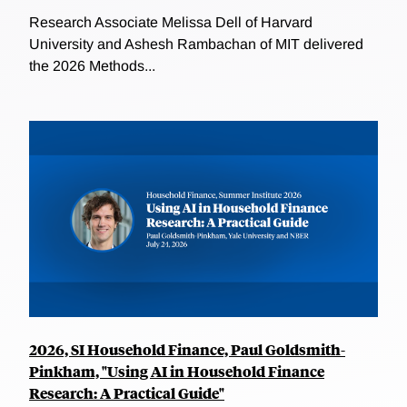
Research Associate Melissa Dell of Harvard
University and Ashesh Rambachan of MIT delivered
the 2026 Methods...
2026, SI Household Finance, Paul Goldsmith-
Pinkham, "Using AI in Household Finance
Research: A Practical Guide"