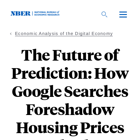
Skip
to
main
content
Economic Analysis of the Digital Economy
The Future of
Prediction: How
Google Searches
Foreshadow
Housing Prices