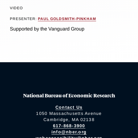
VIDEO
PRESENTER:
PAUL GOLDSMITH-PINKHAM
Supported by the Vanguard Group
National Bureau of Economic Research
Contact Us
1050 Massachusetts Avenue
Cambridge, MA 02138
617-868-3900
info@nber.org