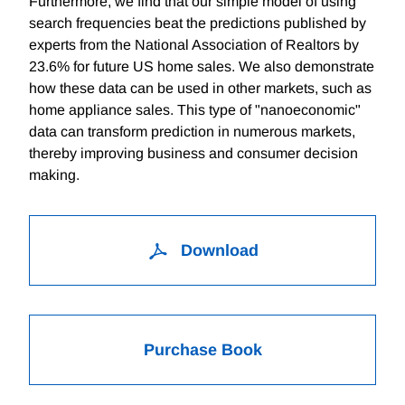
Furthermore, we find that our simple model of using
search frequencies beat the predictions published by
experts from the National Association of Realtors by
23.6% for future US home sales. We also demonstrate
how these data can be used in other markets, such as
home appliance sales. This type of "nanoeconomic"
data can transform prediction in numerous markets,
thereby improving business and consumer decision
making.
Download
Purchase Book