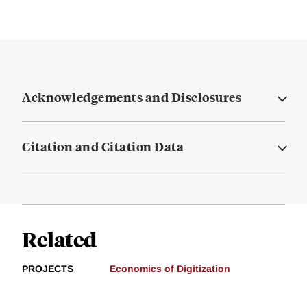
Acknowledgements and Disclosures
Citation and Citation Data
Related
PROJECTS
Economics of Digitization