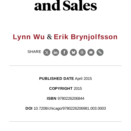
and Sales
&
Lynn Wu
Erik Brynjolfsson
SHARE
X
LinkedIn
Facebook
Bluesky
Threads
Email
Link
PUBLISHED DATE
April 2015
COPYRIGHT
2015
ISBN
9780226206844
DOI
10.7208/chicago/9780226206981.003.0003