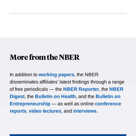
More from the NBER
In addition to
working papers
, the NBER
disseminates affiliates’ latest findings through a range
of free periodicals — the
NBER Reporter
, the
NBER
Digest
, the
Bulletin on Health
, and the
Bulletin on
Entrepreneurship
— as well as online
conference
reports
,
video lectures
, and
interviews
.