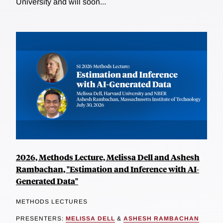
University and will soon...
2026, Methods Lecture, Melissa Dell and Ashesh
Rambachan, "Estimation and Inference with AI-
Generated Data"
METHODS LECTURES
PRESENTERS:
MELISSA DELL
&
ASHESH RAMBACHAN