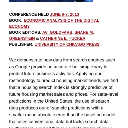
CONFERENCE HELD
JUNE 6-7, 2013
BOOK
:
ECONOMIC ANALYSIS OF THE DIGITAL
ECONOMY
BOOK EDITORS
:
AVI GOLDFARB
,
SHANE M.
GREENSTEIN
&
CATHERINE E. TUCKER
PUBLISHER
:
UNIVERSITY OF CHICAGO PRESS
We demonstrate how data from search engines such
as Google provide an accurate but simple way to
predict future business activities. Applying our
methodology to predict housing market trends, we find
that a housing search index is strongly predictive of
future housing market sales and prices. For state-level
predictions in the United States, the use of search
data produces out-of-sample predictions with a
smaller mean absolute error than the baseline model
that uses conventional data but lacks search data.