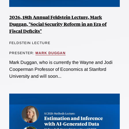
2026, 18th Annual Feldstein Lecture, Mark
Duggan, "Social Security Reform in an Era of
Fiscal Deficits"
FELDSTEIN LECTURE
PRESENTER:
MARK DUGGAN
Mark Duggan, who is currently the Wayne and Jodi
Cooperman Professor of Economics at Stanford
University and will soon...