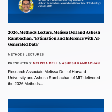
2026, Methods Lecture, Melissa Dell and Ashesh
Rambachan, "Estimation and Inference with AI-
Generated Data"
METHODS LECTURES
PRESENTERS:
MELISSA DELL
&
ASHESH RAMBACHAN
Research Associate Melissa Dell of Harvard
University and Ashesh Rambachan of MIT delivered
the 2026 Methods...