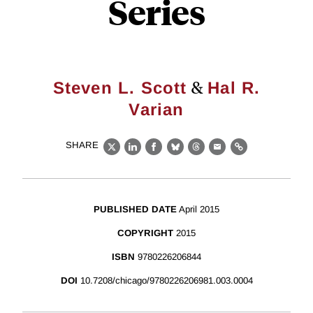
Series
&
Steven L. Scott
Hal R.
Varian
SHARE
X
LinkedIn
Facebook
Bluesky
Threads
Email
Link
PUBLISHED DATE
April 2015
COPYRIGHT
2015
ISBN
9780226206844
DOI
10.7208/chicago/9780226206981.003.0004