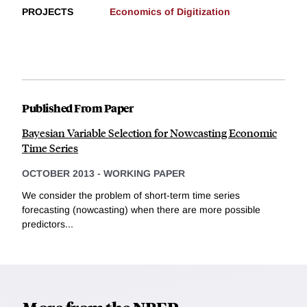
PROJECTS
Economics of Digitization
Published From Paper
Bayesian Variable Selection for Nowcasting Economic
Time Series
OCTOBER 2013
-
WORKING PAPER
We consider the problem of short-term time series
forecasting (nowcasting) when there are more possible
predictors...