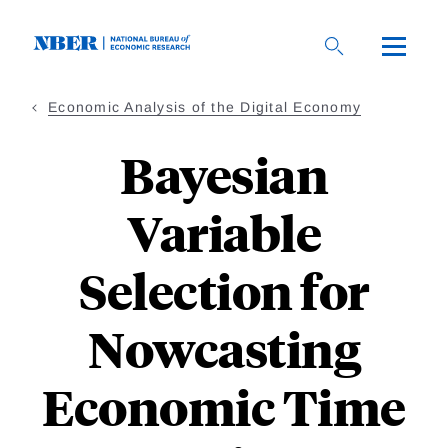
Skip
to
main
content
Economic Analysis of the Digital Economy
Bayesian
Variable
Selection for
Nowcasting
Economic Time