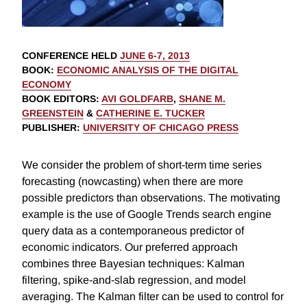
CONFERENCE HELD
JUNE 6-7, 2013
BOOK
:
ECONOMIC ANALYSIS OF THE DIGITAL
ECONOMY
BOOK EDITORS
:
AVI GOLDFARB
,
SHANE M.
GREENSTEIN
&
CATHERINE E. TUCKER
PUBLISHER
:
UNIVERSITY OF CHICAGO PRESS
We consider the problem of short-term time series
forecasting (nowcasting) when there are more
possible predictors than observations. The motivating
example is the use of Google Trends search engine
query data as a contemporaneous predictor of
economic indicators. Our preferred approach
combines three Bayesian techniques: Kalman
filtering, spike-and-slab regression, and model
averaging. The Kalman filter can be used to control for