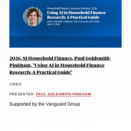
2026, SI Household Finance, Paul Goldsmith-
Pinkham, "Using AI in Household Finance
Research: A Practical Guide"
VIDEO
PRESENTER:
PAUL GOLDSMITH-PINKHAM
Supported by the Vanguard Group