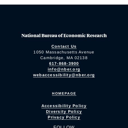
National Bureau of Economic Research
Contact Us
1050 Massachusetts Avenue
Cambridge, MA 02138
617-868-3900
info@nber.org
webaccessibility@nber.org
HOMEPAGE
Accessibility Policy
Diversity Policy
Privacy Policy
FOLLOW