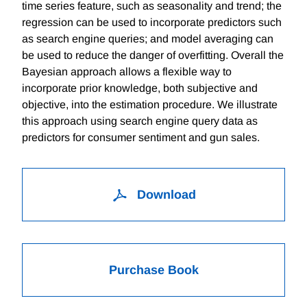
time series feature, such as seasonality and trend; the
regression can be used to incorporate predictors such
as search engine queries; and model averaging can
be used to reduce the danger of overfitting. Overall the
Bayesian approach allows a flexible way to
incorporate prior knowledge, both subjective and
objective, into the estimation procedure. We illustrate
this approach using search engine query data as
predictors for consumer sentiment and gun sales.
Download
Purchase Book