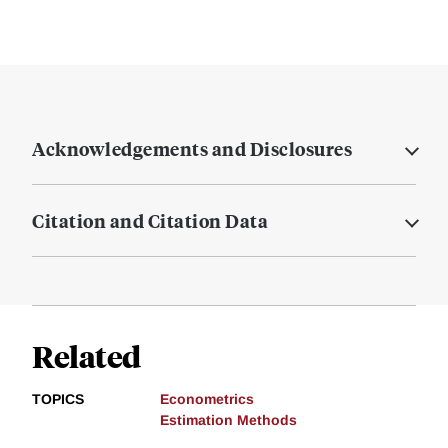
Acknowledgements and Disclosures
Citation and Citation Data
Related
TOPICS
Econometrics
Estimation Methods