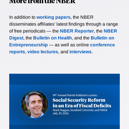
More from the NBER
In addition to
working papers
, the NBER
disseminates affiliates’ latest findings through a range
of free periodicals — the
NBER Reporter
, the
NBER
Digest
, the
Bulletin on Health
, and the
Bulletin on
Entrepreneurship
— as well as online
conference
reports
,
video lectures
, and
interviews
.