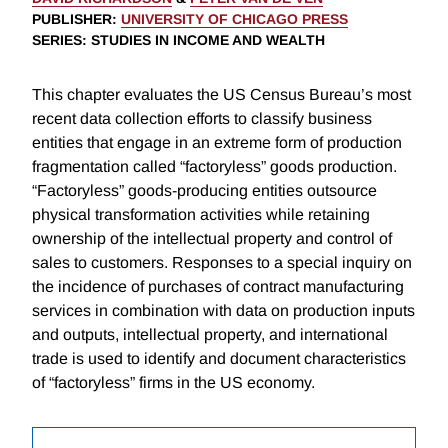
PUBLISHER
:
UNIVERSITY OF CHICAGO PRESS
SERIES
: STUDIES IN INCOME AND WEALTH
This chapter evaluates the US Census Bureau’s most
recent data collection efforts to classify business
entities that engage in an extreme form of production
fragmentation called “factoryless” goods production.
“Factoryless” goods-producing entities outsource
physical transformation activities while retaining
ownership of the intellectual property and control of
sales to customers. Responses to a special inquiry on
the incidence of purchases of contract manufacturing
services in combination with data on production inputs
and outputs, intellectual property, and international
trade is used to identify and document characteristics
of “factoryless” firms in the US economy.