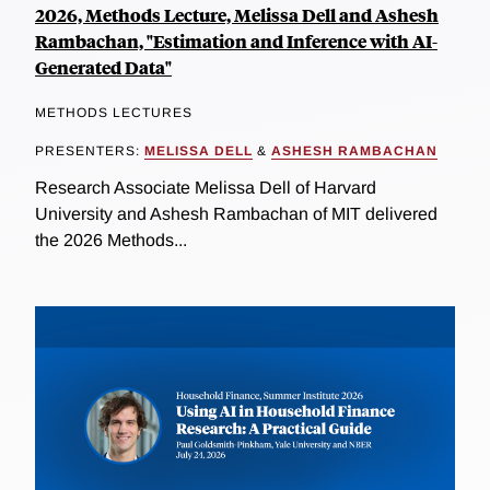
2026, Methods Lecture, Melissa Dell and Ashesh
Rambachan, "Estimation and Inference with AI-
Generated Data"
METHODS LECTURES
PRESENTERS:
MELISSA DELL
&
ASHESH RAMBACHAN
Research Associate Melissa Dell of Harvard
University and Ashesh Rambachan of MIT delivered
the 2026 Methods...