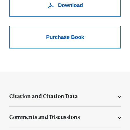
Download
Purchase Book
Citation and Citation Data
Comments and Discussions