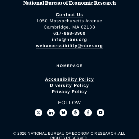
National Bureau of Economic Research
Contact Us
1050 Massachusetts Avenue
Cambridge, MA 02138
617-868-3900
info@nber.org
webaccessibility@nber.org
HOMEPAGE
Accessibility Policy
Diversity Policy
Privacy Policy
FOLLOW
© 2026 NATIONAL BUREAU OF ECONOMIC RESEARCH. ALL
RIGHTS RESERVED.