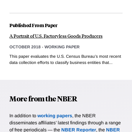
Published From Paper
A Portrait of U.S. Factoryless Goods Producers
OCTOBER 2018
-
WORKING PAPER
This paper evaluates the U.S. Census Bureau’s most recent
data collection efforts to classify business entities that...
More from the NBER
In addition to
working papers
, the NBER
disseminates affiliates’ latest findings through a range
of free periodicals — the
NBER Reporter
, the
NBER