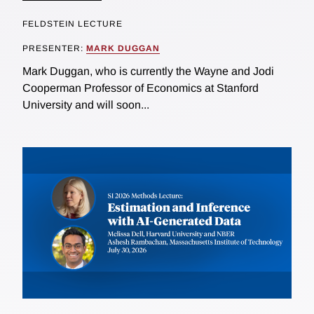
FELDSTEIN LECTURE
PRESENTER:
MARK DUGGAN
Mark Duggan, who is currently the Wayne and Jodi
Cooperman Professor of Economics at Stanford
University and will soon...