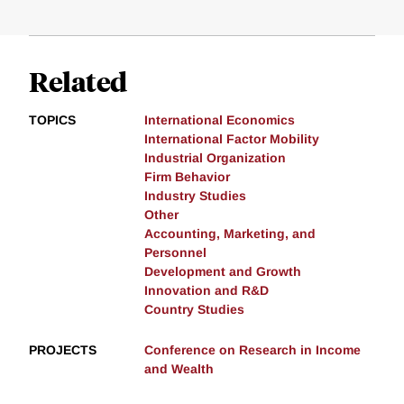
Related
TOPICS
International Economics
International Factor Mobility
Industrial Organization
Firm Behavior
Industry Studies
Other
Accounting, Marketing, and
Personnel
Development and Growth
Innovation and R&D
Country Studies
PROJECTS
Conference on Research in Income
and Wealth