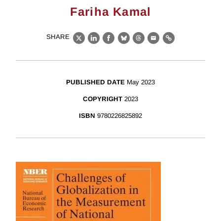
Fariha Kamal
SHARE
X
LinkedIn
Facebook
Bluesky
Threads
Email
Link
PUBLISHED DATE
May 2023
COPYRIGHT
2023
ISBN
9780226825892