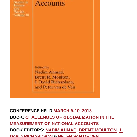
CONFERENCE HELD
MARCH 9-10, 2018
BOOK
:
CHALLENGES OF GLOBALIZATION IN THE
MEASUREMENT OF NATIONAL ACCOUNTS
BOOK EDITORS
:
NADIM AHMAD
,
BRENT MOULTON
,
J.
DAVID RICHARDSON
&
PETER VAN DE VEN