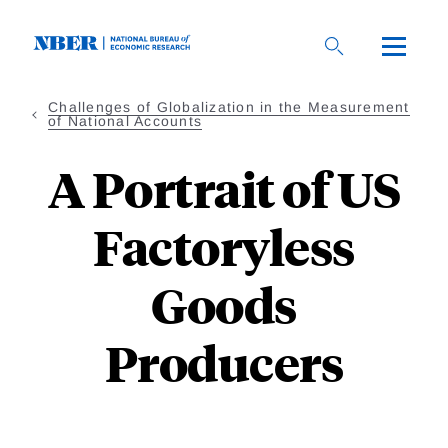
Skip
to
main
content
Challenges of Globalization in the Measurement
of National Accounts
A Portrait of US
Factoryless
Goods
Producers