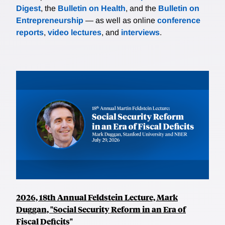
Digest
, the
Bulletin on Health
, and the
Bulletin on
Entrepreneurship
— as well as online
conference
reports
,
video lectures
, and
interviews
.
2026, 18th Annual Feldstein Lecture, Mark
Duggan, "Social Security Reform in an Era of
Fiscal Deficits"