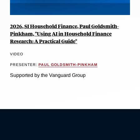
2026, SI Household Finance, Paul Goldsmith-
Pinkham, "Using AI in Household Finance
Research: A Practical Guide"
VIDEO
PRESENTER:
PAUL GOLDSMITH-PINKHAM
Supported by the Vanguard Group