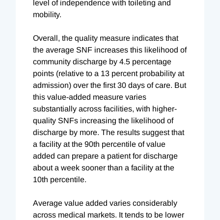
level of independence with toileting and
mobility.
Overall, the quality measure indicates that
the average SNF increases this likelihood of
community discharge by 4.5 percentage
points (relative to a 13 percent probability at
admission) over the first 30 days of care. But
this value-added measure varies
substantially across facilities, with higher-
quality SNFs increasing the likelihood of
discharge by more. The results suggest that
a facility at the 90th percentile of value
added can prepare a patient for discharge
about a week sooner than a facility at the
10th percentile.
Average value added varies considerably
across medical markets. It tends to be lower