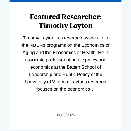
Featured Researcher:
Timothy Layton
Timothy Layton is a research associate in
the NBERs programs on the Economics of
Aging and the Economics of Health. He is
associate professor of public policy and
economics at the Batten School of
Leadership and Public Policy of the
University of Virginia. Laytons research
focuses on the economics
…
11/05/2025