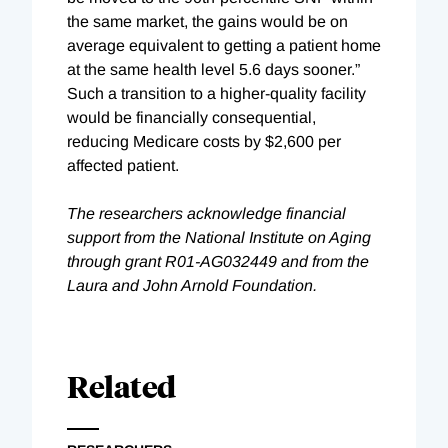
the same market, the gains would be on
average equivalent to getting a patient home
at the same health level 5.6 days sooner.”
Such a transition to a higher-quality facility
would be financially consequential,
reducing Medicare costs by $2,600 per
affected patient.
The researchers acknowledge financial
support from the National Institute on Aging
through grant R01-AG032449 and from the
Laura and John Arnold Foundation.
Related