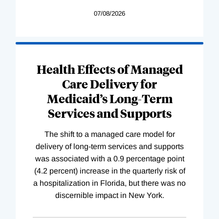
07/08/2026
Health Effects of Managed
Care Delivery for
Medicaid’s Long-Term
Services and Supports
The shift to a managed care model for
delivery of long-term services and supports
was associated with a 0.9 percentage point
(4.2 percent) increase in the quarterly risk of
a hospitalization in Florida, but there was no
discernible impact in New York.