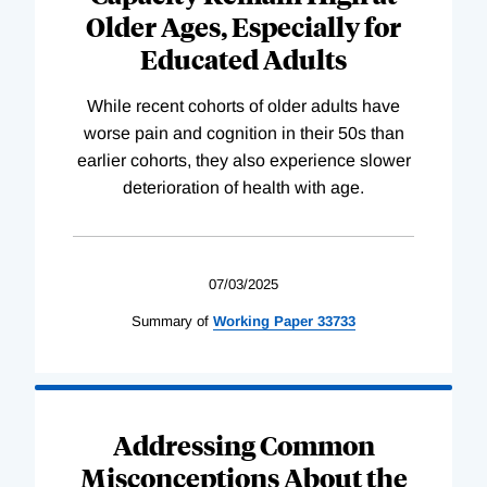
Older Ages, Especially for
Educated Adults
While recent cohorts of older adults have
worse pain and cognition in their 50s than
earlier cohorts, they also experience slower
deterioration of health with age.
07/03/2025
Summary of
Working
Paper
33733
Addressing Common
Misconceptions About the