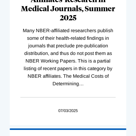
Medical Journals, Summer
2025
Many NBER-affiliated researchers publish
some of their health-related findings in
journals that preclude pre-publication
distribution, and thus do not post them as
NBER Working Papers. This is a partial
listing of recent papers in this category by
NBER affiliates. The Medical Costs of
Determining
…
07/03/2025