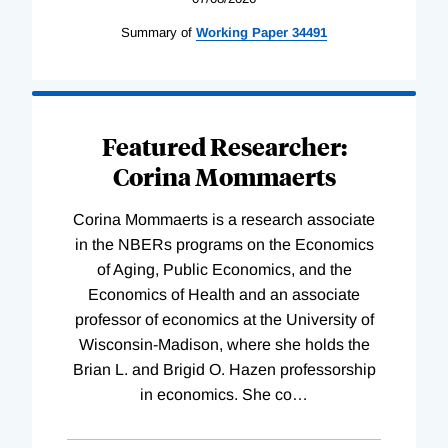
Summary of
Working
Paper
34491
Featured Researcher:
Corina Mommaerts
Corina Mommaerts is a research associate
in the NBERs programs on the Economics
of Aging, Public Economics, and the
Economics of Health and an associate
professor of economics at the University of
Wisconsin-Madison, where she holds the
Brian L. and Brigid O. Hazen professorship
in economics. She co
…