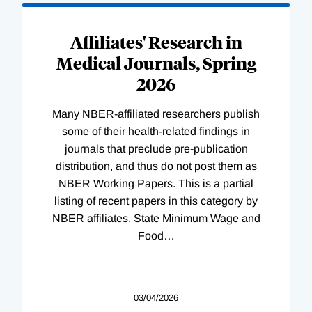
Affiliates' Research in
Medical Journals, Spring
2026
Many NBER-affiliated researchers publish
some of their health-related findings in
journals that preclude pre-publication
distribution, and thus do not post them as
NBER Working Papers. This is a partial
listing of recent papers in this category by
NBER affiliates. State Minimum Wage and
Food
…
03/04/2026