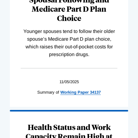
Medicare Part D Plan
Choice
Younger spouses tend to follow their older
spouse’s Medicare Part D plan choice,
which raises their out-of-pocket costs for
prescription drugs.
11/05/2025
Summary of
Working
Paper
34137
Health Status and Work
Capacity Remain High at