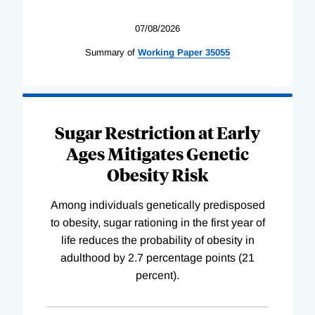
07/08/2026
Summary of
Working
Paper
35055
Sugar Restriction at Early
Ages Mitigates Genetic
Obesity Risk
Among individuals genetically predisposed
to obesity, sugar rationing in the first year of
life reduces the probability of obesity in
adulthood by 2.7 percentage points (21
percent).