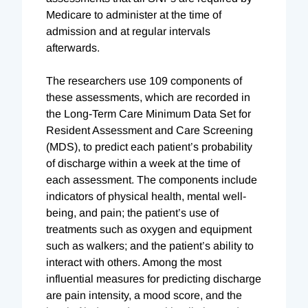
Medicare to administer at the time of
admission and at regular intervals
afterwards.
The researchers use 109 components of
these assessments, which are recorded in
the Long-Term Care Minimum Data Set for
Resident Assessment and Care Screening
(MDS), to predict each patient’s probability
of discharge within a week at the time of
each assessment. The components include
indicators of physical health, mental well-
being, and pain; the patient’s use of
treatments such as oxygen and equipment
such as walkers; and the patient’s ability to
interact with others. Among the most
influential measures for predicting discharge
are pain intensity, a mood score, and the