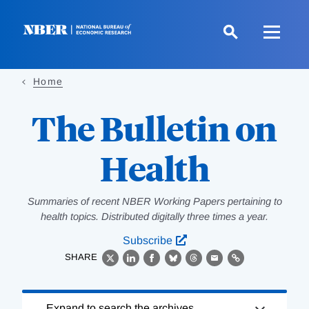
Skip
to
main
content
Home
The Bulletin on
Health
Summaries of recent NBER Working Papers pertaining to
health topics. Distributed digitally three times a year.
Subscribe
SHARE
X
LinkedIn
Facebook
Bluesky
Threads
Email
Link
Loading
Expand to search the archives.