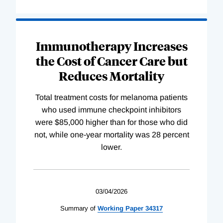
Immunotherapy Increases
the Cost of Cancer Care but
Reduces Mortality
Total treatment costs for melanoma patients
who used immune checkpoint inhibitors
were $85,000 higher than for those who did
not, while one-year mortality was 28 percent
lower.
03/04/2026
Summary of
Working
Paper
34317