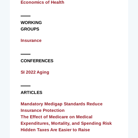
Economics of Health
WORKING
GROUPS
Insurance
CONFERENCES
SI 2022 Aging
ARTICLES
Mandatory Medigap Standards Reduce
Insurance Protection
The Effect of Medicare on Medical
Expenditures, Mortality, and Spending Risk
Hidden Taxes Are Easier to Raise