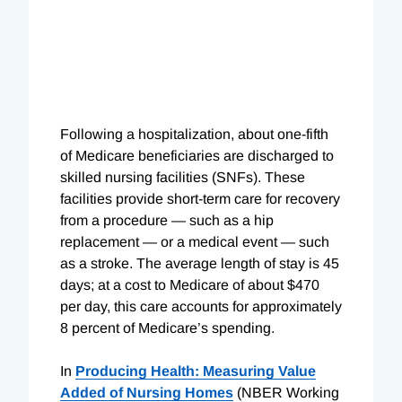
Following a hospitalization, about one-fifth
of Medicare beneficiaries are discharged to
skilled nursing facilities (SNFs). These
facilities provide short-term care for recovery
from a procedure — such as a hip
replacement — or a medical event — such
as a stroke. The average length of stay is 45
days; at a cost to Medicare of about $470
per day, this care accounts for approximately
8 percent of Medicare’s spending.
In
Producing Health: Measuring Value
Added of Nursing Homes
(NBER Working