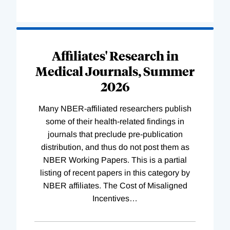
Loading
Complete
Affiliates' Research in
Medical Journals, Summer
2026
Many NBER-affiliated researchers publish
some of their health-related findings in
journals that preclude pre-publication
distribution, and thus do not post them as
NBER Working Papers. This is a partial
listing of recent papers in this category by
NBER affiliates. The Cost of Misaligned
Incentives
…