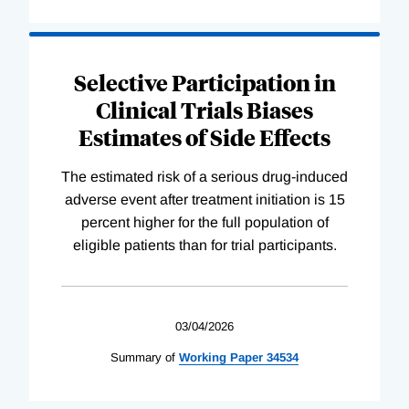
Selective Participation in
Clinical Trials Biases
Estimates of Side Effects
The estimated risk of a serious drug-induced
adverse event after treatment initiation is 15
percent higher for the full population of
eligible patients than for trial participants.
03/04/2026
Summary of
Working
Paper
34534