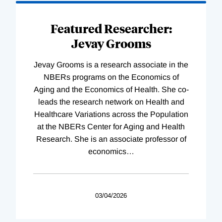
Featured Researcher:
Jevay Grooms
Jevay Grooms is a research associate in the
NBERs programs on the Economics of
Aging and the Economics of Health. She co-
leads the research network on Health and
Healthcare Variations across the Population
at the NBERs Center for Aging and Health
Research. She is an associate professor of
economics
…
03/04/2026