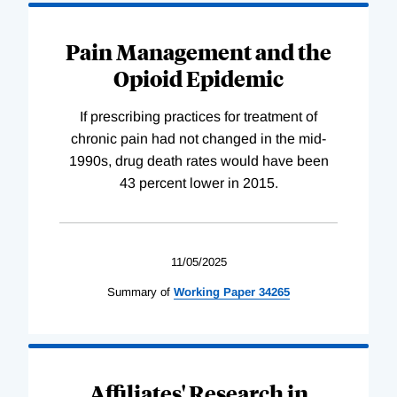
Pain Management and the
Opioid Epidemic
If prescribing practices for treatment of
chronic pain had not changed in the mid-
1990s, drug death rates would have been
43 percent lower in 2015.
11/05/2025
Summary of
Working
Paper
34265
Affiliates' Research in