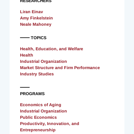
RESEARCHERS
Liran Einav
Amy Finkelstein
Neale Mahoney
TOPICS
Health, Education, and Welfare
Health
Industrial Organization
Market Structure and Firm Performance
Industry Studies
PROGRAMS
Economics of Aging
Industrial Organization
Public Economics
Productivity, Innovation, and
Entrepreneurship