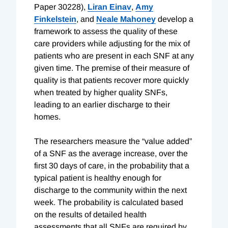
Paper 30228),
Liran Einav
,
Amy
Finkelstein
, and
Neale Mahoney
develop a
framework to assess the quality of these
care providers while adjusting for the mix of
patients who are present in each SNF at any
given time. The premise of their measure of
quality is that patients recover more quickly
when treated by higher quality SNFs,
leading to an earlier discharge to their
homes.
The researchers measure the “value added”
of a SNF as the average increase, over the
first 30 days of care, in the probability that a
typical patient is healthy enough for
discharge to the community within the next
week. The probability is calculated based
on the results of detailed health
assessments that all SNFs are required by