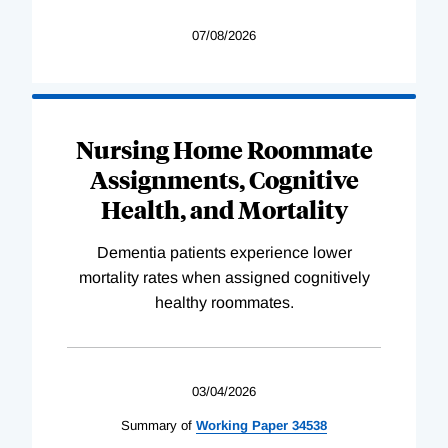
07/08/2026
Nursing Home Roommate
Assignments, Cognitive
Health, and Mortality
Dementia patients experience lower
mortality rates when assigned cognitively
healthy roommates.
03/04/2026
Summary of
Working
Paper
34538