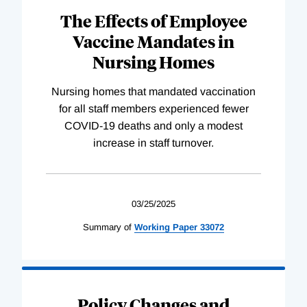
The Effects of Employee
Vaccine Mandates in
Nursing Homes
Nursing homes that mandated vaccination
for all staff members experienced fewer
COVID-19 deaths and only a modest
increase in staff turnover.
03/25/2025
Summary of
Working
Paper
33072
Policy Changes and