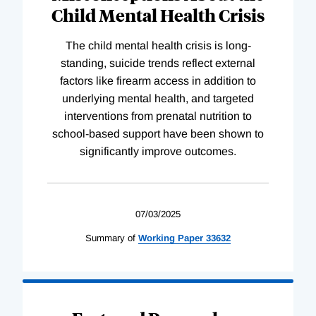
Child Mental Health Crisis
The child mental health crisis is long-
standing, suicide trends reflect external
factors like firearm access in addition to
underlying mental health, and targeted
interventions from prenatal nutrition to
school-based support have been shown to
significantly improve outcomes.
07/03/2025
Summary of
Working
Paper
33632