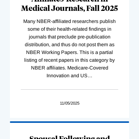
Medical Journals, Fall 2025
Many NBER-affiliated researchers publish
some of their health-related findings in
journals that preclude pre-publication
distribution, and thus do not post them as
NBER Working Papers. This is a partial
listing of recent papers in this category by
NBER affiliates. Medicare-Covered
Innovation and US
…
11/05/2025
Spousal Following and