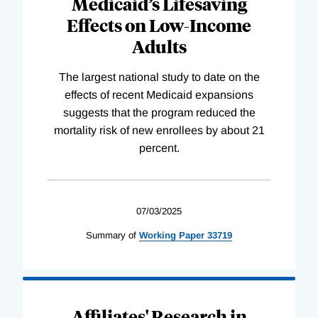
Medicaid’s Lifesaving
Effects on Low-Income
Adults
The largest national study to date on the
effects of recent Medicaid expansions
suggests that the program reduced the
mortality risk of new enrollees by about 21
percent.
07/03/2025
Summary of
Working
Paper
33719
Affiliates' Research in