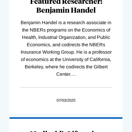
Featured Researcher:
Benjamin Handel
Benjamin Handel is a research associate in
the NBERs programs on the Economics of
Health, Industrial Organization, and Public
Economics, and codirects the NBERs
Insurance Working Group. He is a professor
of economics at the University of California,
Berkeley, where he codirects the Gilbert
Center.
…
07/03/2025