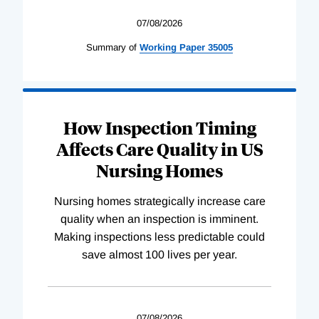
07/08/2026
Summary of
Working
Paper
35005
How Inspection Timing
Affects Care Quality in US
Nursing Homes
Nursing homes strategically increase care
quality when an inspection is imminent.
Making inspections less predictable could
save almost 100 lives per year.
07/08/2026