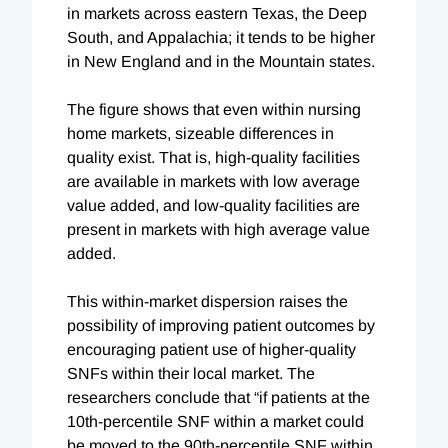
in markets across eastern Texas, the Deep
South, and Appalachia; it tends to be higher
in New England and in the Mountain states.
The figure shows that even within nursing
home markets, sizeable differences in
quality exist. That is, high-quality facilities
are available in markets with low average
value added, and low-quality facilities are
present in markets with high average value
added.
This within-market dispersion raises the
possibility of improving patient outcomes by
encouraging patient use of higher-quality
SNFs within their local market. The
researchers conclude that “if patients at the
10th-percentile SNF within a market could
be moved to the 90th-percentile SNF within