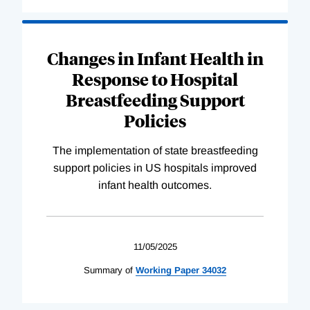
Changes in Infant Health in
Response to Hospital
Breastfeeding Support
Policies
The implementation of state breastfeeding
support policies in US hospitals improved
infant health outcomes.
11/05/2025
Summary of
Working
Paper
34032