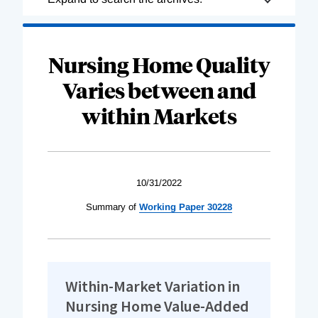
Complete
Nursing Home Quality
Varies between and
within Markets
10/31/2022
Summary of
Working Paper 30228