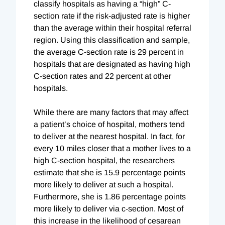
classify hospitals as having a “high” C-
section rate if the risk-adjusted rate is higher
than the average within their hospital referral
region. Using this classification and sample,
the average C-section rate is 29 percent in
hospitals that are designated as having high
C-section rates and 22 percent at other
hospitals.
While there are many factors that may affect
a patient’s choice of hospital, mothers tend
to deliver at the nearest hospital. In fact, for
every 10 miles closer that a mother lives to a
high C-section hospital, the researchers
estimate that she is 15.9 percentage points
more likely to deliver at such a hospital.
Furthermore, she is 1.86 percentage points
more likely to deliver via c-section. Most of
this increase in the likelihood of cesarean