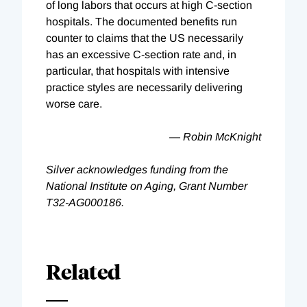
of long labors that occurs at high C-section
hospitals. The documented benefits run
counter to claims that the US necessarily
has an excessive C-section rate and, in
particular, that hospitals with intensive
practice styles are necessarily delivering
worse care.
—
Robin McKnight
Silver acknowledges funding from the
National Institute on Aging, Grant Number
T32-AG000186.
Related