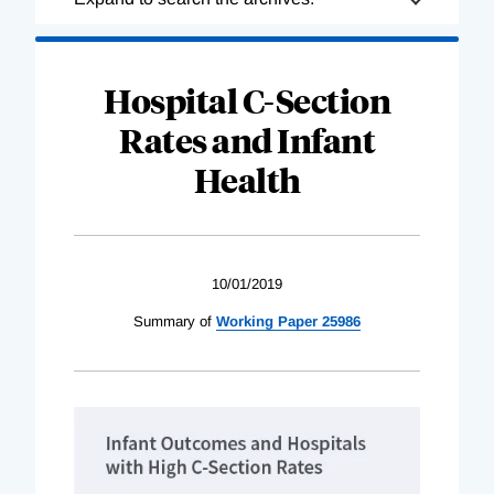
Complete
Hospital C-Section
Rates and Infant
Health
10/01/2019
Summary of
Working Paper 25986