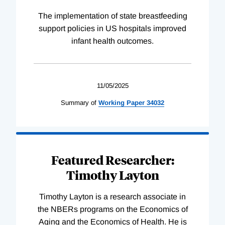
The implementation of state breastfeeding
support policies in US hospitals improved
infant health outcomes.
11/05/2025
Summary of
Working
Paper
34032
Featured Researcher:
Timothy Layton
Timothy Layton is a research associate in
the NBERs programs on the Economics of
Aging and the Economics of Health. He is