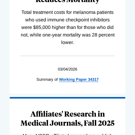
Total treatment costs for melanoma patients
who used immune checkpoint inhibitors
were $85,000 higher than for those who did
not, while one-year mortality was 28 percent
lower.
03/04/2026
Summary of
Working
Paper
34317
Affiliates' Research in
Medical Journals, Fall 2025