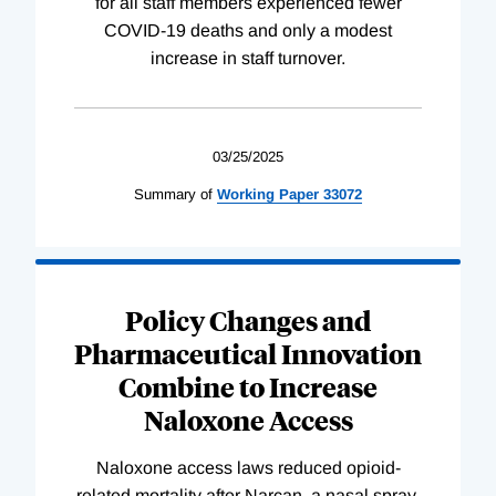
for all staff members experienced fewer
COVID-19 deaths and only a modest
increase in staff turnover.
03/25/2025
Summary of
Working
Paper
33072
Policy Changes and
Pharmaceutical Innovation
Combine to Increase
Naloxone Access
Naloxone access laws reduced opioid-
related mortality after Narcan, a nasal spray,