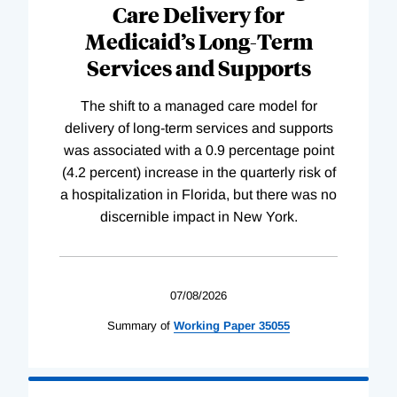
Care Delivery for
Medicaid’s Long-Term
Services and Supports
The shift to a managed care model for
delivery of long-term services and supports
was associated with a 0.9 percentage point
(4.2 percent) increase in the quarterly risk of
a hospitalization in Florida, but there was no
discernible impact in New York.
07/08/2026
Summary of
Working
Paper
35055