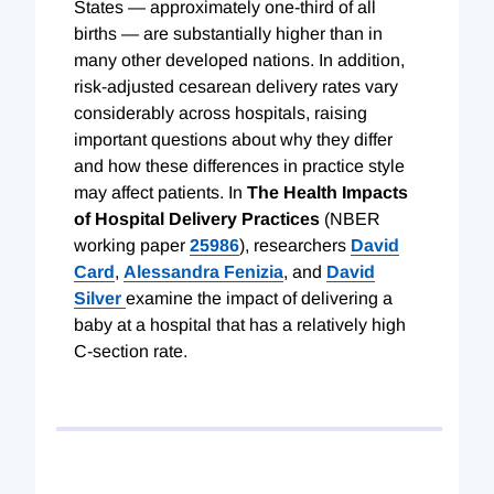
States — approximately one-third of all
births — are substantially higher than in
many other developed nations. In addition,
risk-adjusted cesarean delivery rates vary
considerably across hospitals, raising
important questions about why they differ
and how these differences in practice style
may affect patients. In
The Health Impacts
of Hospital Delivery Practices
(NBER
working paper
25986
), researchers
David
Card
,
Alessandra Fenizia
, and
David
Silver
examine the impact of delivering a
baby at a hospital that has a relatively high
C-section rate.