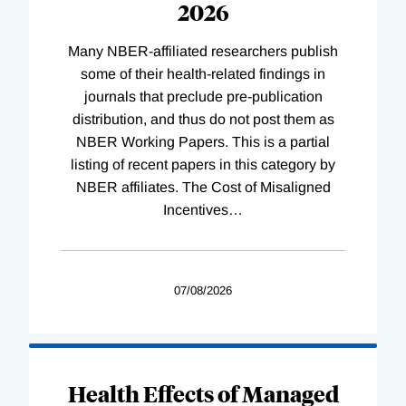
2026
Many NBER-affiliated researchers publish
some of their health-related findings in
journals that preclude pre-publication
distribution, and thus do not post them as
NBER Working Papers. This is a partial
listing of recent papers in this category by
NBER affiliates. The Cost of Misaligned
Incentives
…
07/08/2026
Health Effects of Managed