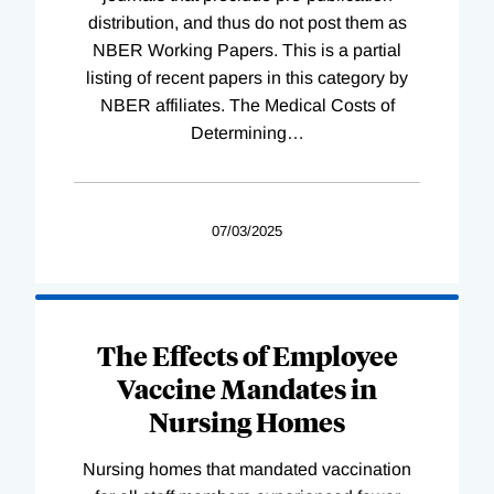
distribution, and thus do not post them as
NBER Working Papers. This is a partial
listing of recent papers in this category by
NBER affiliates. The Medical Costs of
Determining
…
07/03/2025
The Effects of Employee
Vaccine Mandates in
Nursing Homes
Nursing homes that mandated vaccination