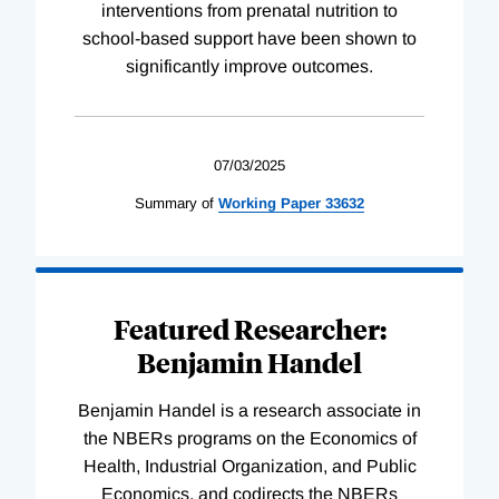
interventions from prenatal nutrition to
school-based support have been shown to
significantly improve outcomes.
07/03/2025
Summary of
Working
Paper
33632
Featured Researcher:
Benjamin Handel
Benjamin Handel is a research associate in
the NBERs programs on the Economics of
Health, Industrial Organization, and Public
Economics, and codirects the NBERs