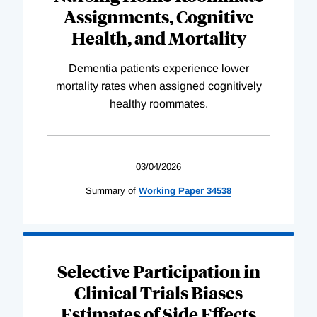
Assignments, Cognitive
Health, and Mortality
Dementia patients experience lower
mortality rates when assigned cognitively
healthy roommates.
03/04/2026
Summary of
Working
Paper
34538
Selective Participation in
Clinical Trials Biases
Estimates of Side Effects