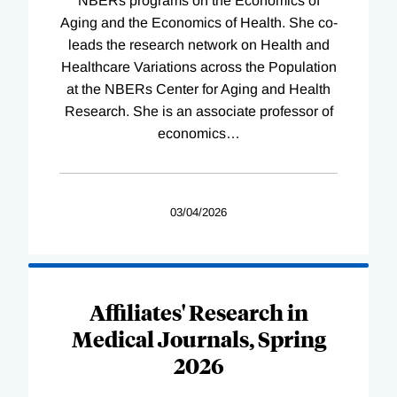
NBERs programs on the Economics of
Aging and the Economics of Health. She co-
leads the research network on Health and
Healthcare Variations across the Population
at the NBERs Center for Aging and Health
Research. She is an associate professor of
economics
…
03/04/2026
Affiliates' Research in
Medical Journals, Spring
2026