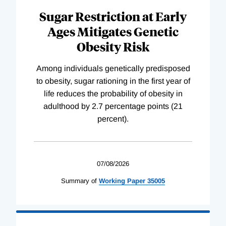
Sugar Restriction at Early
Ages Mitigates Genetic
Obesity Risk
Among individuals genetically predisposed
to obesity, sugar rationing in the first year of
life reduces the probability of obesity in
adulthood by 2.7 percentage points (21
percent).
07/08/2026
Summary of
Working
Paper
35005