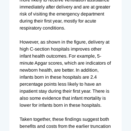
immediately after delivery and are at greater
risk of visiting the emergency department
during their first year, mostly for acute
respiratory conditions.
However, as shown in the figure, delivery at
high C-section hospitals improves other
infant health outcomes. For example, 5-
minute Apgar scores, which are indicators of
newborn health, are better. In addition,
infants born in these hospitals are 2.4
percentage points less likely to have an
inpatient stay during their first year. There is
also some evidence that infant mortality is
lower for infants born in these hospitals.
Taken together, these findings suggest both
benefits and costs from the earlier truncation