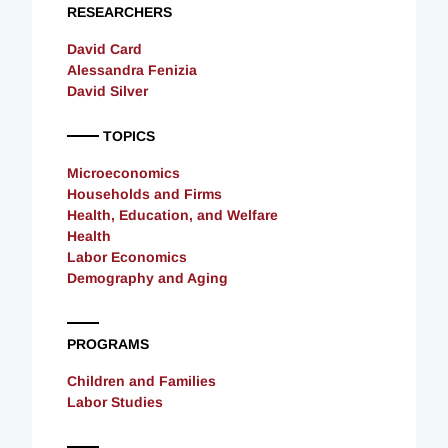
RESEARCHERS
David Card
Alessandra Fenizia
David Silver
TOPICS
Microeconomics
Households and Firms
Health, Education, and Welfare
Health
Labor Economics
Demography and Aging
PROGRAMS
Children and Families
Labor Studies