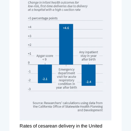
Rates of cesarean delivery in the United