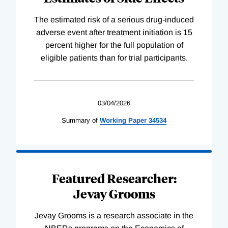
The estimated risk of a serious drug-induced
adverse event after treatment initiation is 15
percent higher for the full population of
eligible patients than for trial participants.
03/04/2026
Summary of
Working
Paper
34534
Featured Researcher:
Jevay Grooms
Jevay Grooms is a research associate in the