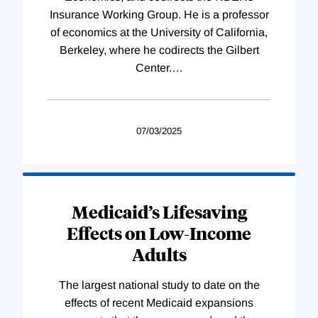
Insurance Working Group. He is a professor
of economics at the University of California,
Berkeley, where he codirects the Gilbert
Center.
…
07/03/2025
Medicaid’s Lifesaving
Effects on Low-Income
Adults
The largest national study to date on the
effects of recent Medicaid expansions