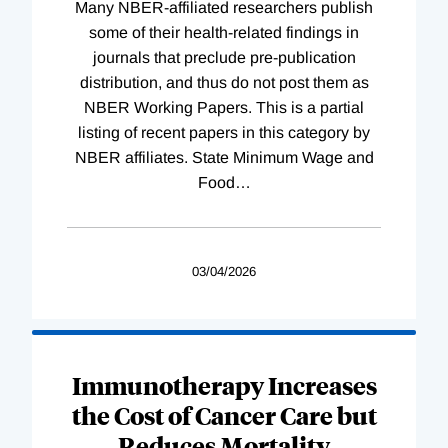
Many NBER-affiliated researchers publish
some of their health-related findings in
journals that preclude pre-publication
distribution, and thus do not post them as
NBER Working Papers. This is a partial
listing of recent papers in this category by
NBER affiliates. State Minimum Wage and
Food
…
03/04/2026
Immunotherapy Increases
the Cost of Cancer Care but
Reduces Mortality