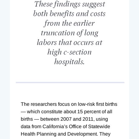
These findings suggest
both benefits and costs
from the earlier
truncation of long
labors that occurs at
high c-section
hospitals.
The researchers focus on low-risk first births
— which constitute about 15 percent of all
births — between 2007 and 2011, using
data from California’s Office of Statewide
Health Planning and Development. They