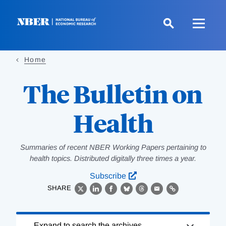
Skip
to
main
content
Home
The Bulletin on
Health
Summaries of recent NBER Working Papers pertaining to
health topics. Distributed digitally three times a year.
Subscribe
SHARE
X
LinkedIn
Facebook
Bluesky
Threads
Email
Link
Loading
Expand to search the archives.