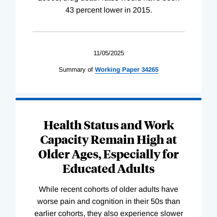
43 percent lower in 2015.
11/05/2025
Summary of
Working
Paper
34265
Health Status and Work
Capacity Remain High at
Older Ages, Especially for
Educated Adults
While recent cohorts of older adults have
worse pain and cognition in their 50s than
earlier cohorts, they also experience slower