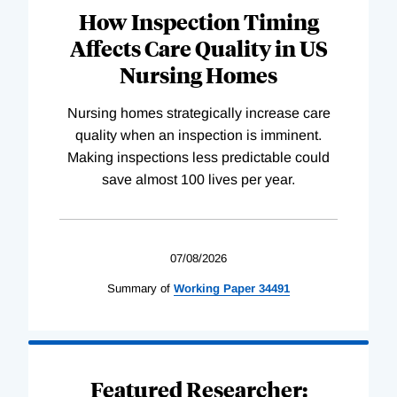
How Inspection Timing
Affects Care Quality in US
Nursing Homes
Nursing homes strategically increase care
quality when an inspection is imminent.
Making inspections less predictable could
save almost 100 lives per year.
07/08/2026
Summary of
Working
Paper
34491
Featured Researcher: