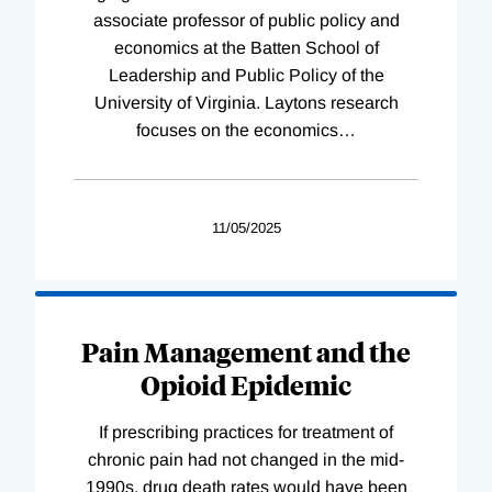
associate professor of public policy and
economics at the Batten School of
Leadership and Public Policy of the
University of Virginia. Laytons research
focuses on the economics
…
11/05/2025
Pain Management and the
Opioid Epidemic
If prescribing practices for treatment of
chronic pain had not changed in the mid-
1990s, drug death rates would have been