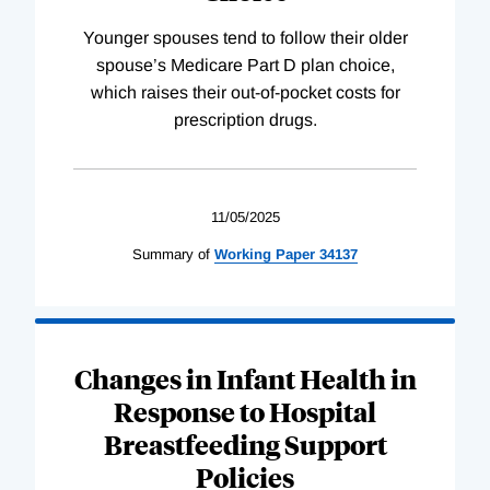
Younger spouses tend to follow their older
spouse’s Medicare Part D plan choice,
which raises their out-of-pocket costs for
prescription drugs.
11/05/2025
Summary of
Working
Paper
34137
Changes in Infant Health in
Response to Hospital
Breastfeeding Support
Policies