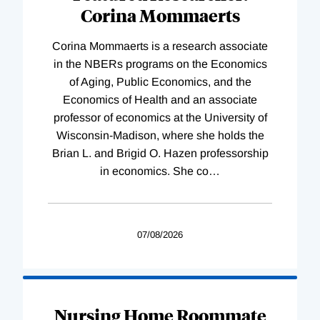
Corina Mommaerts
Corina Mommaerts is a research associate
in the NBERs programs on the Economics
of Aging, Public Economics, and the
Economics of Health and an associate
professor of economics at the University of
Wisconsin-Madison, where she holds the
Brian L. and Brigid O. Hazen professorship
in economics. She co
…
07/08/2026
Nursing Home Roommate