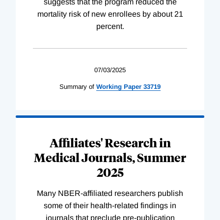
suggests that the program reduced the
mortality risk of new enrollees by about 21
percent.
07/03/2025
Summary of
Working
Paper
33719
Affiliates' Research in
Medical Journals, Summer
2025
Many NBER-affiliated researchers publish
some of their health-related findings in
journals that preclude pre-publication