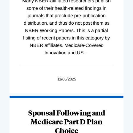
Many NBER-affiliated researchers publish
some of their health-related findings in
journals that preclude pre-publication
distribution, and thus do not post them as
NBER Working Papers. This is a partial
listing of recent papers in this category by
NBER affiliates. Medicare-Covered
Innovation and US
…
11/05/2025
Spousal Following and
Medicare Part D Plan
Choice