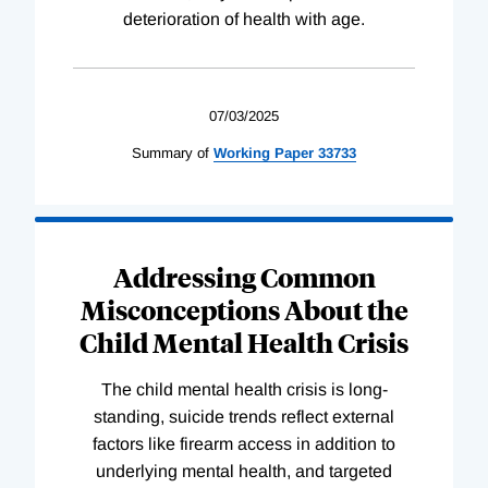
deterioration of health with age.
07/03/2025
Summary of
Working
Paper
33733
Addressing Common
Misconceptions About the
Child Mental Health Crisis
The child mental health crisis is long-
standing, suicide trends reflect external
factors like firearm access in addition to
underlying mental health, and targeted