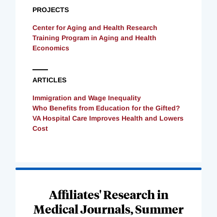
PROJECTS
Center for Aging and Health Research
Training Program in Aging and Health
Economics
ARTICLES
Immigration and Wage Inequality
Who Benefits from Education for the Gifted?
VA Hospital Care Improves Health and Lowers
Cost
Loading
Complete
Affiliates' Research in
Medical Journals, Summer