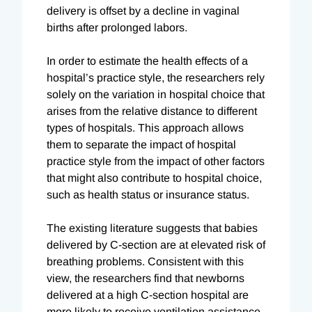
delivery is offset by a decline in vaginal
births after prolonged labors.
In order to estimate the health effects of a
hospital’s practice style, the researchers rely
solely on the variation in hospital choice that
arises from the relative distance to different
types of hospitals. This approach allows
them to separate the impact of hospital
practice style from the impact of other factors
that might also contribute to hospital choice,
such as health status or insurance status.
The existing literature suggests that babies
delivered by C-section are at elevated risk of
breathing problems. Consistent with this
view, the researchers find that newborns
delivered at a high C-section hospital are
more likely to receive ventilation assistance