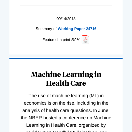
09/14/2018
Summary of
Working
Paper
24716
Featured in print
BAH
Machine Learning in
Health Care
The use of machine learning (ML) in
economics is on the rise, including in the
analysis of health care questions. In June,
the NBER hosted a conference on Machine
Learning in Health Care, organized by