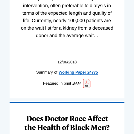
intervention, often preferable to dialysis in
terms of the expected length and quality of
life. Currently, nearly 100,000 patients are
on the wait list for a kidney from a deceased
donor and the average wait
…
12/06/2018
Summary of
Working
Paper
24775
Featured in print
BAH
Does Doctor Race Affect
the Health of Black Men?