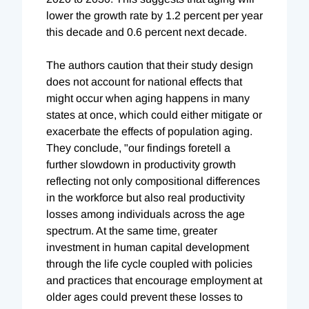
lower the growth rate by 1.2 percent per year
this decade and 0.6 percent next decade.
The authors caution that their study design
does not account for national effects that
might occur when aging happens in many
states at once, which could either mitigate or
exacerbate the effects of population aging.
They conclude, "our findings foretell a
further slowdown in productivity growth
reflecting not only compositional differences
in the workforce but also real productivity
losses among individuals across the age
spectrum. At the same time, greater
investment in human capital development
through the life cycle coupled with policies
and practices that encourage employment at
older ages could prevent these losses to