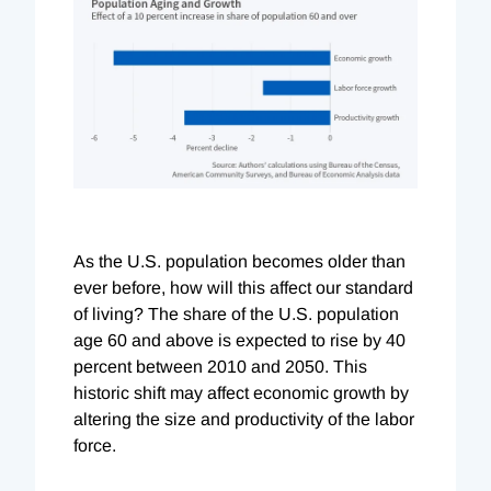
As the U.S. population becomes older than
ever before, how will this affect our standard
of living? The share of the U.S. population
age 60 and above is expected to rise by 40
percent between 2010 and 2050. This
historic shift may affect economic growth by
altering the size and productivity of the labor
force.