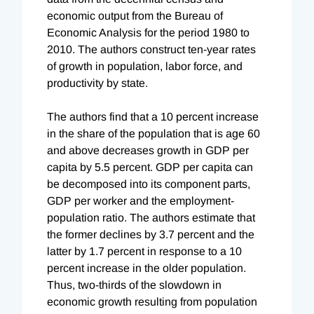
economic output from the Bureau of
Economic Analysis for the period 1980 to
2010. The authors construct ten-year rates
of growth in population, labor force, and
productivity by state.
The authors find that a 10 percent increase
in the share of the population that is age 60
and above decreases growth in GDP per
capita by 5.5 percent. GDP per capita can
be decomposed into its component parts,
GDP per worker and the employment-
population ratio. The authors estimate that
the former declines by 3.7 percent and the
latter by 1.7 percent in response to a 10
percent increase in the older population.
Thus, two-thirds of the slowdown in
economic growth resulting from population