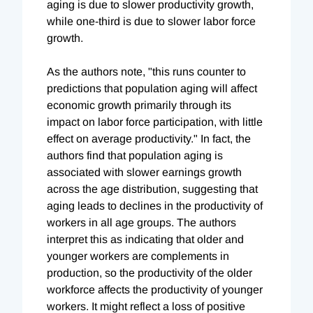
aging is due to slower productivity growth,
while one-third is due to slower labor force
growth.
As the authors note, "this runs counter to
predictions that population aging will affect
economic growth primarily through its
impact on labor force participation, with little
effect on average productivity." In fact, the
authors find that population aging is
associated with slower earnings growth
across the age distribution, suggesting that
aging leads to declines in the productivity of
workers in all age groups. The authors
interpret this as indicating that older and
younger workers are complements in
production, so the productivity of the older
workforce affects the productivity of younger
workers. It might reflect a loss of positive