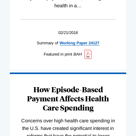
health in a
…
02/21/2018
Summary of
Working
Paper
24127
Featured in print
BAH
How Episode-Based
Payment Affects Health
Care Spending
Concerns over high health care spending in
the U.S. have created significant interest in
reforms that have the potential to lower