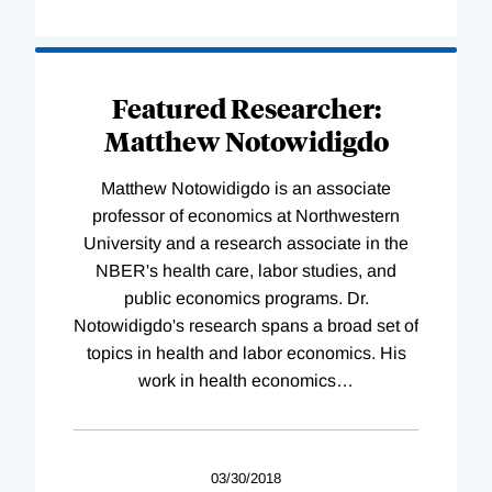
Featured Researcher:
Matthew Notowidigdo
Matthew Notowidigdo is an associate
professor of economics at Northwestern
University and a research associate in the
NBER's health care, labor studies, and
public economics programs. Dr.
Notowidigdo's research spans a broad set of
topics in health and labor economics. His
work in health economics
…
03/30/2018