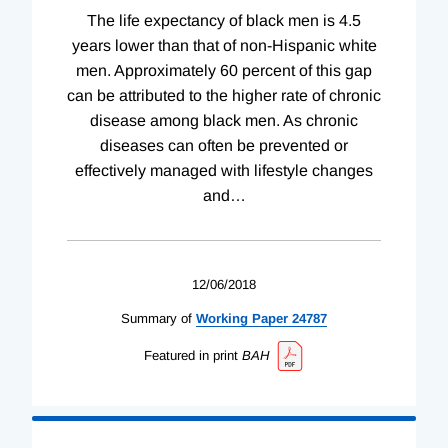
The life expectancy of black men is 4.5
years lower than that of non-Hispanic white
men. Approximately 60 percent of this gap
can be attributed to the higher rate of chronic
disease among black men. As chronic
diseases can often be prevented or
effectively managed with lifestyle changes
and
…
12/06/2018
Summary of
Working
Paper
24787
Featured in print
BAH