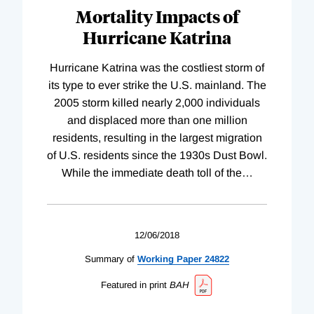
Mortality Impacts of
Hurricane Katrina
Hurricane Katrina was the costliest storm of
its type to ever strike the U.S. mainland. The
2005 storm killed nearly 2,000 individuals
and displaced more than one million
residents, resulting in the largest migration
of U.S. residents since the 1930s Dust Bowl.
While the immediate death toll of the
…
12/06/2018
Summary of
Working
Paper
24822
Featured in print
BAH