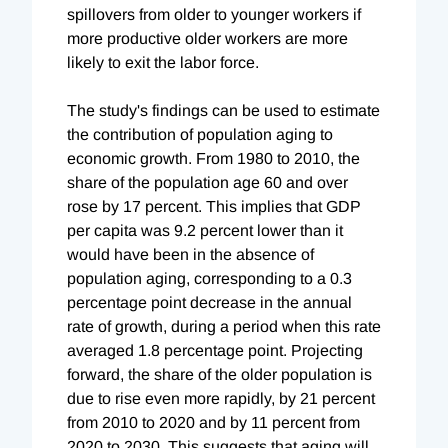
spillovers from older to younger workers if
more productive older workers are more
likely to exit the labor force.
The study's findings can be used to estimate
the contribution of population aging to
economic growth. From 1980 to 2010, the
share of the population age 60 and over
rose by 17 percent. This implies that GDP
per capita was 9.2 percent lower than it
would have been in the absence of
population aging, corresponding to a 0.3
percentage point decrease in the annual
rate of growth, during a period when this rate
averaged 1.8 percentage point. Projecting
forward, the share of the older population is
due to rise even more rapidly, by 21 percent
from 2010 to 2020 and by 11 percent from
2020 to 2030. This suggests that aging will