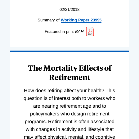
02/21/2018
Summary of
Working
Paper
23995
Featured in print
BAH
The Mortality Effects of
Retirement
How does retiring affect your health? This
question is of interest both to workers who
are nearing retirement age and to
policymakers who design retirement
programs. Retirement is often associated
with changes in activity and lifestyle that
may affect physical, mental, and cognitive