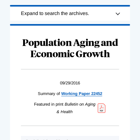
Loading
Expand to search the archives.
Complete
Population Aging and
Economic Growth
09/29/2016
Summary of
Working Paper 22452
Featured in print
Bulletin on Aging
& Health