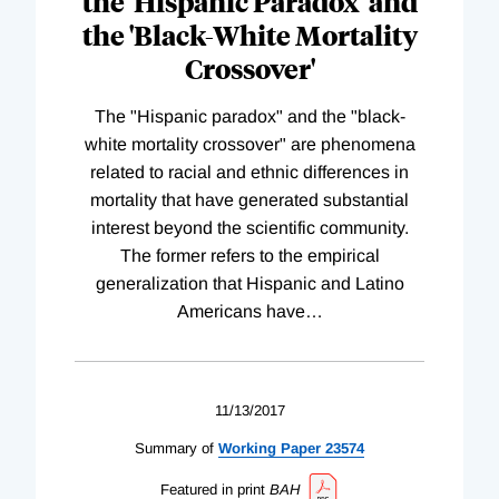
the 'Hispanic Paradox' and
the 'Black-White Mortality
Crossover'
The "Hispanic paradox" and the "black-
white mortality crossover" are phenomena
related to racial and ethnic differences in
mortality that have generated substantial
interest beyond the scientific community.
The former refers to the empirical
generalization that Hispanic and Latino
Americans have
…
11/13/2017
Summary of
Working
Paper
23574
Featured in print
BAH