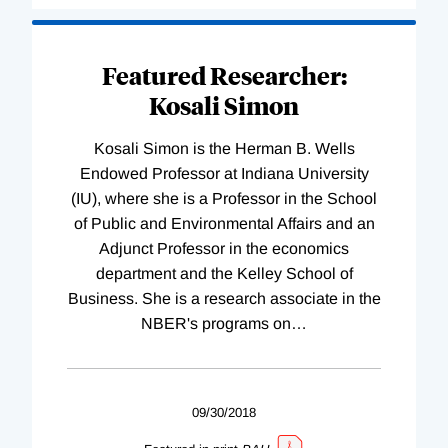
Featured Researcher:
Kosali Simon
Kosali Simon is the Herman B. Wells
Endowed Professor at Indiana University
(IU), where she is a Professor in the School
of Public and Environmental Affairs and an
Adjunct Professor in the economics
department and the Kelley School of
Business. She is a research associate in the
NBER's programs on
…
09/30/2018