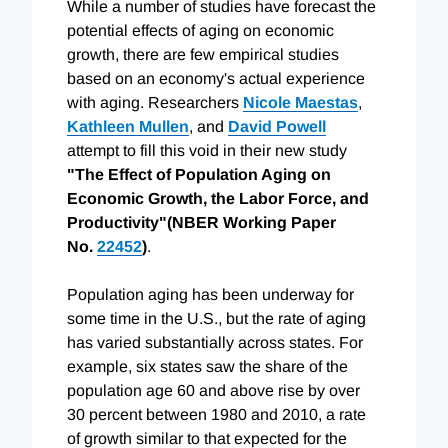
While a number of studies have forecast the
potential effects of aging on economic
growth, there are few empirical studies
based on an economy's actual experience
with aging. Researchers
Nicole Maestas
,
Kathleen Mullen
, and
David Powell
attempt to fill this void in their new study
"The Effect of Population Aging on
Economic Growth, the Labor Force, and
Productivity"(NBER Working Paper
No.
22452
)
.
Population aging has been underway for
some time in the U.S., but the rate of aging
has varied substantially across states. For
example, six states saw the share of the
population age 60 and above rise by over
30 percent between 1980 and 2010, a rate
of growth similar to that expected for the