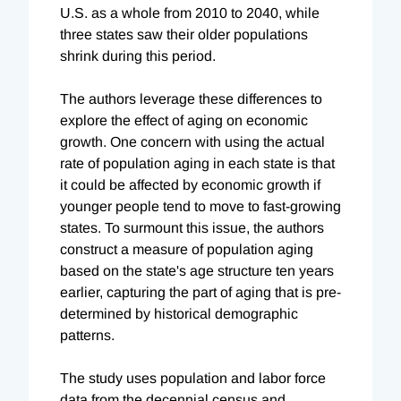
U.S. as a whole from 2010 to 2040, while
three states saw their older populations
shrink during this period.
The authors leverage these differences to
explore the effect of aging on economic
growth. One concern with using the actual
rate of population aging in each state is that
it could be affected by economic growth if
younger people tend to move to fast-growing
states. To surmount this issue, the authors
construct a measure of population aging
based on the state's age structure ten years
earlier, capturing the part of aging that is pre-
determined by historical demographic
patterns.
The study uses population and labor force
data from the decennial census and