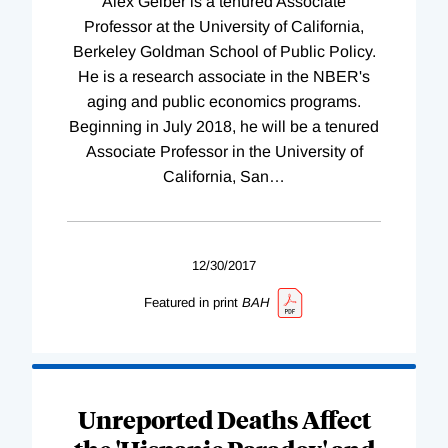
Alex Gelber is a tenured Associate
Professor at the University of California,
Berkeley Goldman School of Public Policy.
He is a research associate in the NBER's
aging and public economics programs.
Beginning in July 2018, he will be a tenured
Associate Professor in the University of
California, San
…
12/30/2017
Featured in print
BAH
Unreported Deaths Affect