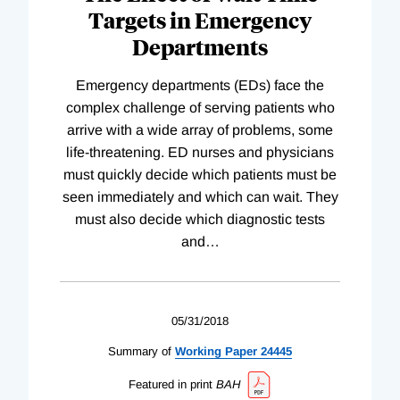
Targets in Emergency
Departments
Emergency departments (EDs) face the
complex challenge of serving patients who
arrive with a wide array of problems, some
life-threatening. ED nurses and physicians
must quickly decide which patients must be
seen immediately and which can wait. They
must also decide which diagnostic tests
and
…
05/31/2018
Summary of
Working
Paper
24445
Featured in print
BAH