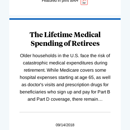
Featured in print
BAH
The Lifetime Medical
Spending of Retirees
Older households in the U.S. face the risk of
catastrophic medical expenditures during
retirement. While Medicare covers some
hospital expenses starting at age 65, as well
as doctor's visits and prescription drugs for
beneficiaries who sign up and pay for Part B
and Part D coverage, there remain
…
09/14/2018