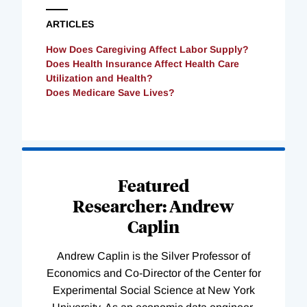
ARTICLES
How Does Caregiving Affect Labor Supply?
Does Health Insurance Affect Health Care
Utilization and Health?
Does Medicare Save Lives?
Loading
Complete
Featured
Researcher: Andrew
Caplin
Andrew Caplin is the Silver Professor of
Economics and Co-Director of the Center for
Experimental Social Science at New York