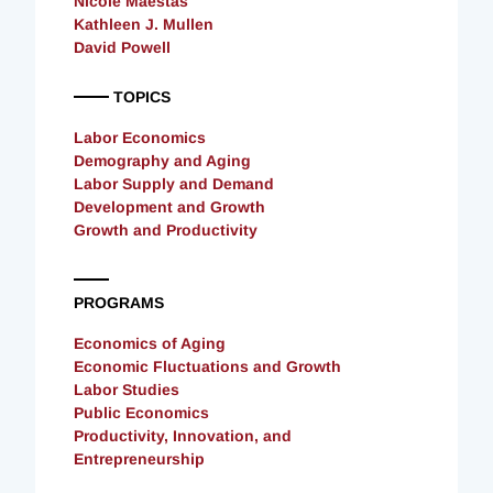
Nicole Maestas
Kathleen J. Mullen
David Powell
TOPICS
Labor Economics
Demography and Aging
Labor Supply and Demand
Development and Growth
Growth and Productivity
PROGRAMS
Economics of Aging
Economic Fluctuations and Growth
Labor Studies
Public Economics
Productivity, Innovation, and
Entrepreneurship