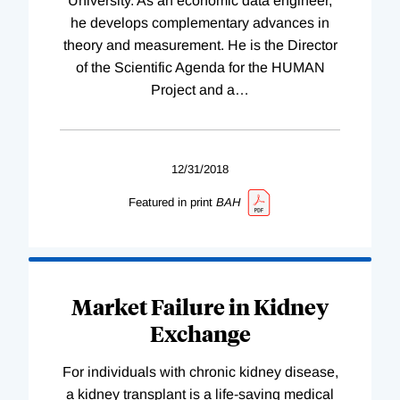
University. As an economic data engineer,
he develops complementary advances in
theory and measurement. He is the Director
of the Scientific Agenda for the HUMAN
Project and a
…
12/31/2018
Featured in print
BAH
Market Failure in Kidney
Exchange
For individuals with chronic kidney disease,
a kidney transplant is a life-saving medical