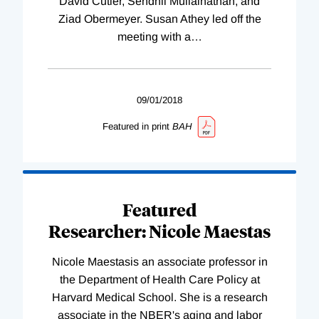
David Cutler, Sendhil Mullainathan, and
Ziad Obermeyer. Susan Athey led off the
meeting with a
…
09/01/2018
Featured in print
BAH
Featured
Researcher: Nicole Maestas
Nicole Maestasis an associate professor in
the Department of Health Care Policy at
Harvard Medical School. She is a research
associate in the NBER's aging and labor