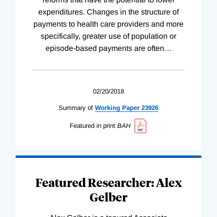
expenditures. Changes in the structure of
payments to health care providers and more
specifically, greater use of population or
episode-based payments are often
…
02/20/2018
Summary of
Working
Paper
23926
Featured in print
BAH
Featured Researcher: Alex
Gelber