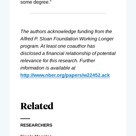
some degree."
The authors acknowledge funding from the
Alfred P. Sloan Foundation Working Longer
program. At least one coauthor has
disclosed a financial relationship of potential
relevance for this research. Further
information is available at
http://www.nber.org/papers/w22452.ack
Related
RESEARCHERS