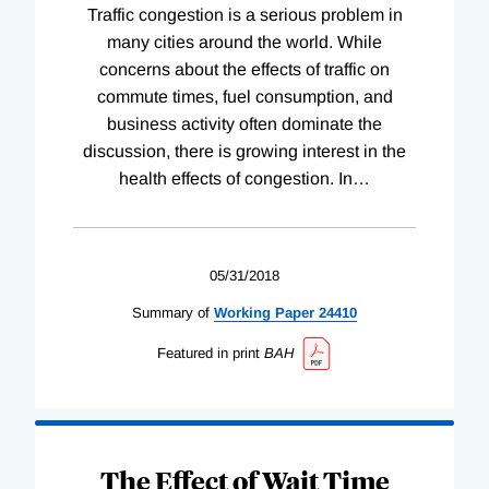
Traffic congestion is a serious problem in
many cities around the world. While
concerns about the effects of traffic on
commute times, fuel consumption, and
business activity often dominate the
discussion, there is growing interest in the
health effects of congestion. In
…
05/31/2018
Summary of
Working
Paper
24410
Featured in print
BAH
The Effect of Wait Time