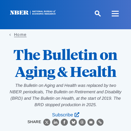
Skip
to
main
content
Home
The Bulletin on
Aging & Health
The Bulletin on Aging and Health was replaced by two
NBER periodicals, The Bulletin on Retirement and Disability
(BRD) and The Bulletin on Health, at the start of 2019. The
BRD stopped production in 2025.
Subscribe
SHARE
X
LinkedIn
Facebook
Bluesky
Threads
Email
Link