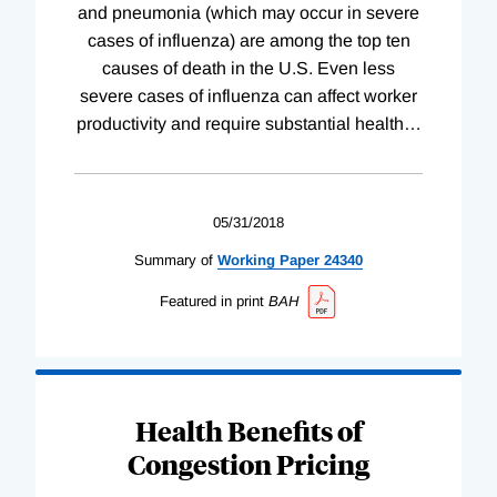
and pneumonia (which may occur in severe
cases of influenza) are among the top ten
causes of death in the U.S. Even less
severe cases of influenza can affect worker
productivity and require substantial health
…
05/31/2018
Summary of
Working
Paper
24340
Featured in print
BAH
Health Benefits of
Congestion Pricing