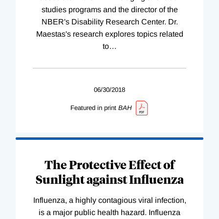
studies programs and the director of the
NBER's Disability Research Center. Dr.
Maestas's research explores topics related
to
…
06/30/2018
Featured in print
BAH
The Protective Effect of
Sunlight against Influenza
Influenza, a highly contagious viral infection,
is a major public health hazard. Influenza