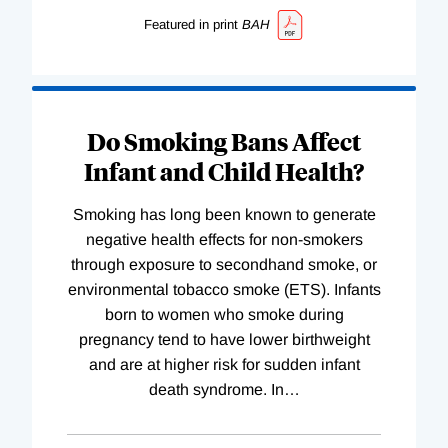
Featured in print
BAH
Do Smoking Bans Affect
Infant and Child Health?
Smoking has long been known to generate
negative health effects for non-smokers
through exposure to secondhand smoke, or
environmental tobacco smoke (ETS). Infants
born to women who smoke during
pregnancy tend to have lower birthweight
and are at higher risk for sudden infant
death syndrome. In
…