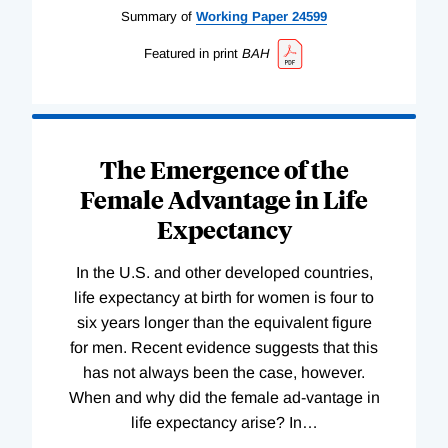
Summary of
Working
Paper
24599
Featured in print
BAH
The Emergence of the
Female Advantage in Life
Expectancy
In the U.S. and other developed countries,
life expectancy at birth for women is four to
six years longer than the equivalent figure
for men. Recent evidence suggests that this
has not always been the case, however.
When and why did the female ad-vantage in
life expectancy arise? In
…