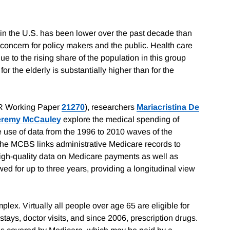
 in the U.S. has been lower over the past decade than
concern for policy makers and the public. Health care
due to the rising share of the population in this group
or the elderly is substantially higher than for the
 Working Paper
21270
), researchers
Mariacristina De
eremy McCauley
explore the medical spending of
use of data from the 1996 to 2010 waves of the
he MCBS links administrative Medicare records to
igh-quality data on Medicare payments as well as
ed for up to three years, providing a longitudinal view
mplex. Virtually all people over age 65 are eligible for
tays, doctor visits, and since 2006, prescription drugs.