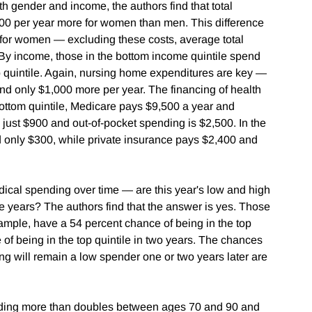
h gender and income, the authors find that total
100 per year more for women than men. This difference
 for women — excluding these costs, average total
By income, those in the bottom income quintile spend
p quintile. Again, nursing home expenditures are key —
end only $1,000 more per year. The financing of health
bottom quintile, Medicare pays $9,500 a year and
just $900 and out-of-pocket spending is $2,500. In the
 only $300, while private insurance pays $2,400 and
dical spending over time — are this year's low and high
re years? The authors find that the answer is yes. Those
example, have a 54 percent chance of being in the top
 of being in the top quintile in two years. The chances
ding will remain a low spender one or two years later are
ending more than doubles between ages 70 and 90 and