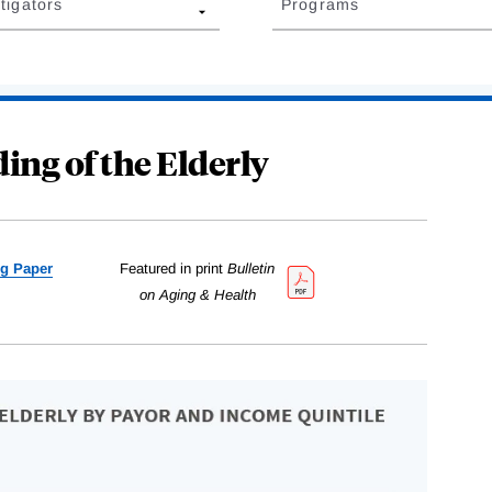
tigators
Programs
ing of the Elderly
g Paper
Featured in print
Bulletin
on Aging & Health