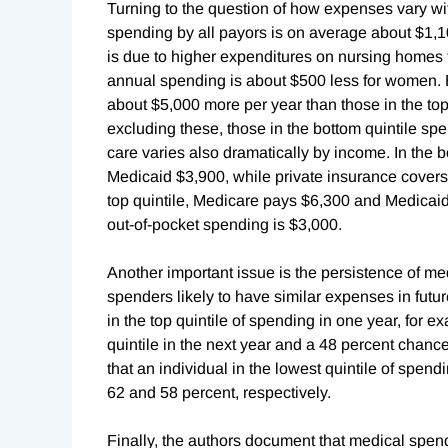
Turning to the question of how expenses vary wit
spending by all payors is on average about $1,
is due to higher expenditures on nursing homes
annual spending is about $500 less for women. 
about $5,000 more per year than those in the to
excluding these, those in the bottom quintile sp
care varies also dramatically by income. In the 
Medicaid $3,900, while private insurance covers 
top quintile, Medicare pays $6,300 and Medicaid
out-of-pocket spending is $3,000.
Another important issue is the persistence of me
spenders likely to have similar expenses in futu
in the top quintile of spending in one year, for 
quintile in the next year and a 48 percent chance
that an individual in the lowest quintile of spen
62 and 58 percent, respectively.
Finally, the authors document that medical sp