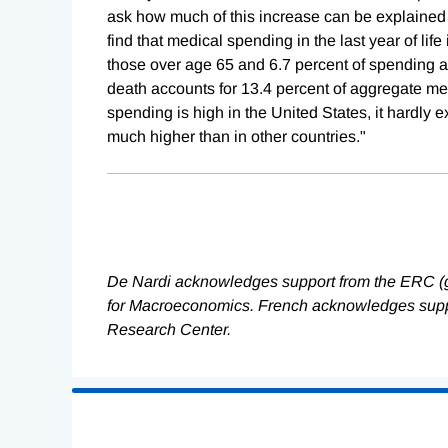
ask how much of this increase can be explained 
find that medical spending in the last year of lif
those over age 65 and 6.7 percent of spending at
death accounts for 13.4 percent of aggregate me
spending is high in the United States, it hardly 
much higher than in other countries."
De Nardi acknowledges support from the ERC (
for Macroeconomics. French acknowledges suppo
Research Center.
Loading
Complete