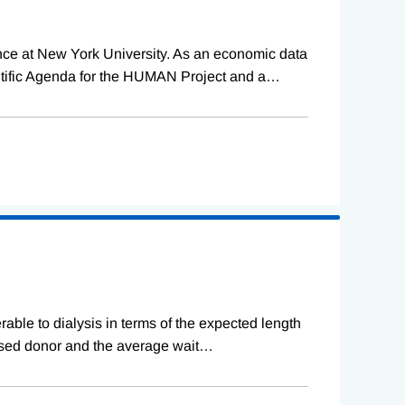
ence at New York University. As an economic data
tific Agenda for the HUMAN Project and a
…
erable to dialysis in terms of the expected length
ceased donor and the average wait
…