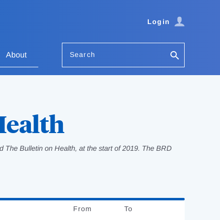
Login
Search
About
Health
 The Bulletin on Health, at the start of 2019. The BRD
From
Date
To
Date