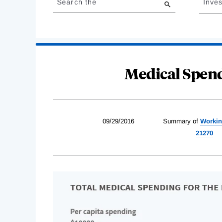
Search the
Inves
results
Medical Spend
09/29/2016
Summary of
Workin
21270