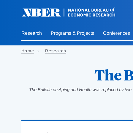
Skip
to
main
content
Research
Programs & Projects
Conferences
Home
Research
The B
The Bulletin on Aging and Health was replaced by two 
Loading
Jump
Complete
to