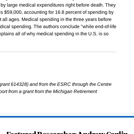
by large medical expenditures right before death. They
e is $59,000, accounting for 16.8 percent of spending by
 all ages. Medical spending in the three years before
dical spending. The authors conclude "while end-of-life
explains all of why medical spending in the U.S. is so
grant 614328) and from the ESRC through the Centre
rt from a grant from the Michigan Retirement
Featured Researcher: Andrew Caplin