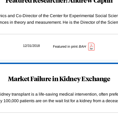
ics and Co-Director of the Center for Experimental Social Sci
es in theory and measurement. He is the Director of the Scien
12/31/2018
Featured in print
BAH
Market Failure in Kidney Exchange
dney transplant is a life-saving medical intervention, often pref
arly 100,000 patients are on the wait list for a kidney from a de