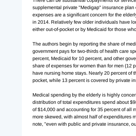
There can be substantial copayments for servic
supplemental private "Medigap" insurance plan o
expenses are a significant concern for the elderl
in 2014. Relatively few older individuals have l
either out-of-pocket or by Medicaid for those wh
The authors begin by reporting the share of medi
government pays for two-thirds of health care sp
percent, Medicaid for 10 percent, and other gov
share of expenses for women than for men (12 pe
have nursing home stays. Nearly 20 percent of th
pocket, while 13 percent is covered by private i
Medical spending by the elderly is highly concent
distribution of total expenditures spend about $
of $14,000 and accounting for 35 percent of all
more skewed, with almost half of expenditures m
note, "even with public and private insurance, ou