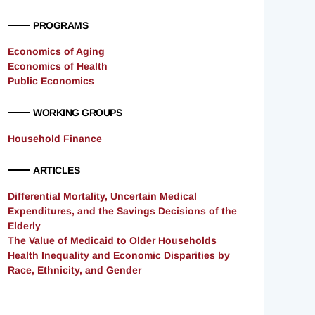
PROGRAMS
Economics of Aging
Economics of Health
Public Economics
WORKING GROUPS
Household Finance
ARTICLES
Differential Mortality, Uncertain Medical
Expenditures, and the Savings Decisions of the
Elderly
The Value of Medicaid to Older Households
Health Inequality and Economic Disparities by
Race, Ethnicity, and Gender