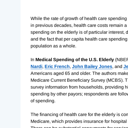
While the rate of growth of health care spending
in previous decades, health care costs remain a 
spending on the elderly is of particular interest, 
and the fact that per capita health care spending f
population as a whole.
In
Medical Spending of the U.S. Elderly
(NBER
Nardi
,
Eric French
,
John Bailey Jones
, and
J
Americans aged 65 and older. The authors make 
Medicare Current Beneficiary Survey (MCBS). T
survey information from households, providing h
spending by other payors; respondents are follow
of spending.
The financing of health care for the elderly is co
Medicare, which provides insurance for hospital s