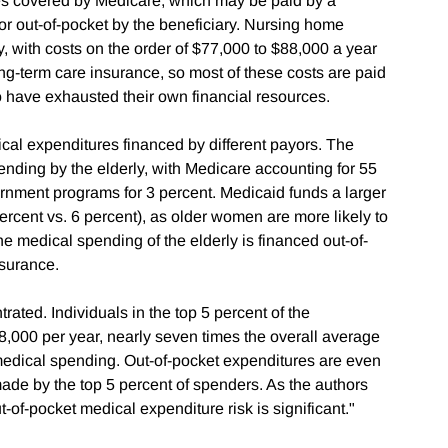
es covered by Medicare, which may be paid by a
r out-of-pocket by the beneficiary. Nursing home
y, with costs on the order of $77,000 to $88,000 a year
ong-term care insurance, so most of these costs are paid
o have exhausted their own financial resources.
cal expenditures financed by different payors. The
ending by the elderly, with Medicare accounting for 55
ernment programs for 3 percent. Medicaid funds a larger
rcent vs. 6 percent), as older women are more likely to
e medical spending of the elderly is financed out-of-
nsurance.
rated. Individuals in the top 5 percent of the
98,000 per year, nearly seven times the overall average
 medical spending. Out-of-pocket expenditures are even
ade by the top 5 percent of spenders. As the authors
t-of-pocket medical expenditure risk is significant."