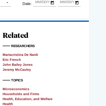
Date:
Related
RESEARCHERS
Mariacristina De Nardi
Eric French
John Bailey Jones
Jeremy McCauley
TOPICS
Microeconomics
Households and Firms
Health, Education, and Welfare
Health