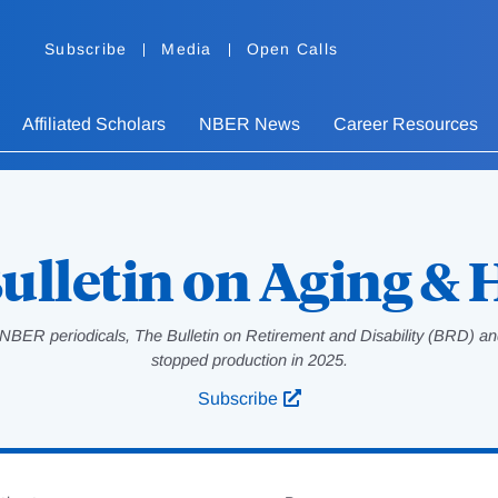
Subscribe
Media
Open Calls
Affiliated Scholars
NBER News
Career Resources
ulletin on Aging & 
NBER periodicals, The Bulletin on Retirement and Disability (BRD) and
stopped production in 2025.
Subscribe