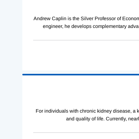
Andrew Caplin is the Silver Professor of Econom
engineer, he develops complementary advanc
For individuals with chronic kidney disease, a ki
and quality of life. Currently, ne