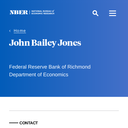
Skip
to
main
content
Home
John Bailey Jones
Federal Reserve Bank of Richmond
Department of Economics
CONTACT