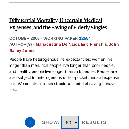
Differential Mortality, Uncertain Medical
Expenses, and the Saving of Elderly Singles
OCTOBER 2006
-
WORKING PAPER
12554
AUTHOR(S) -
Mariacristina De Nardi
,
Eric French
&
John
Bailey Jones
People have heterogenous life expectancies: women live
longer than men, rich people live longer than poor people,
and healthy people live longer than sick people. People are
also subject to heterogenous out-of-pocket medical expense
risk. We construct a rich structural model of saving behavior
for
...
1
SHOW
:
RESULTS