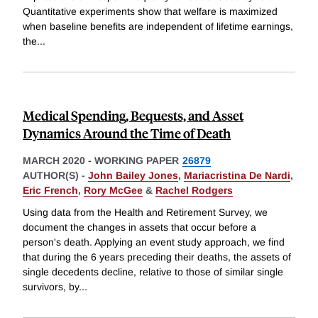
Quantitative experiments show that welfare is maximized
when baseline benefits are independent of lifetime earnings,
the
...
Medical Spending, Bequests, and Asset
Dynamics Around the Time of Death
MARCH 2020
-
WORKING PAPER
26879
AUTHOR(S) -
John Bailey Jones
,
Mariacristina De Nardi
,
Eric French
,
Rory McGee
&
Rachel Rodgers
Using data from the Health and Retirement Survey, we
document the changes in assets that occur before a
person's death. Applying an event study approach, we find
that during the 6 years preceding their deaths, the assets of
single decedents decline, relative to those of similar single
survivors, by
...