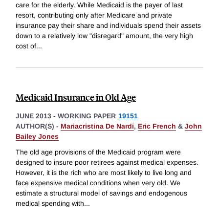
care for the elderly. While Medicaid is the payer of last
resort, contributing only after Medicare and private
insurance pay their share and individuals spend their assets
down to a relatively low "disregard" amount, the very high
cost of
...
Medicaid Insurance in Old Age
JUNE 2013
-
WORKING PAPER
19151
AUTHOR(S) -
Mariacristina De Nardi
,
Eric French
&
John
Bailey Jones
The old age provisions of the Medicaid program were
designed to insure poor retirees against medical expenses.
However, it is the rich who are most likely to live long and
face expensive medical conditions when very old. We
estimate a structural model of savings and endogenous
medical spending with
...