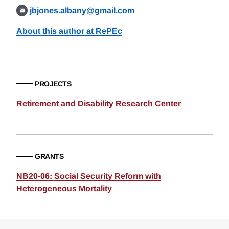
jbjones.albany@gmail.com
About this author at RePEc
PROJECTS
Retirement and Disability Research Center
GRANTS
NB20-06: Social Security Reform with
Heterogeneous Mortality
Loding