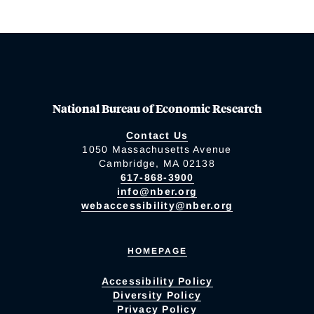
National Bureau of Economic Research
Contact Us
1050 Massachusetts Avenue
Cambridge, MA 02138
617-868-3900
info@nber.org
webaccessibility@nber.org
HOMEPAGE
Accessibility Policy
Diversity Policy
Privacy Policy