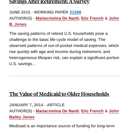
Savings After Retirement: A Survey
JUNE 2015
-
WORKING PAPER
21268
AUTHOR(S) -
Mariacristina De Nardi
,
Eric French
&
John
B. Jones
The saving patterns of retired U.S. households pose a
challenge to the basic life-cycle model of saving. The
observed patterns of out-of-pocket medical expenses, which
rise quickly with age and income during retirement, and
heterogeneous lifespan risk, can explain a significant portion
U.S. savings
...
The Value of Medicaid to Older Households
JANUARY 7, 2014
-
ARTICLE
AUTHOR(S) -
Mariacristina De Nardi
,
Eric French
&
John
Bailey Jones
Medicaid is an importance source of funding for long-term