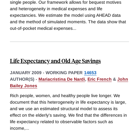
single people. Our framework allows for bequest motives
and heterogeneity in medical expenses and life
expectancies. We estimate the model using AHEAD data
and the method of simulated moments. The data show that
out-of-pocket medical expenses
...
Life Expectancy and Old Age Savings
JANUARY 2009
-
WORKING PAPER
14653
AUTHOR(S) -
Mariacristina De Nardi
,
Eric French
&
John
Bailey Jones
Rich people, women, and healthy people live longer. We
document that this heterogeneity in life expectancy is large,
and we use an estimated structural model to assess its
effect on the elderly's saving. We find that the differences in
life expectancy related to observable factors such as
income,
...