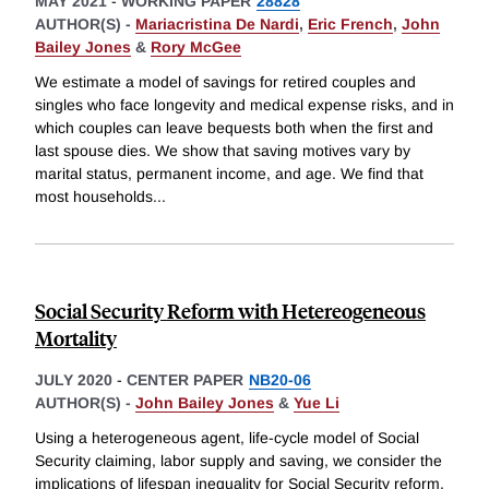
MAY 2021
-
WORKING PAPER
28828
AUTHOR(S) -
Mariacristina De Nardi
,
Eric French
,
John
Bailey Jones
&
Rory McGee
We estimate a model of savings for retired couples and
singles who face longevity and medical expense risks, and in
which couples can leave bequests both when the first and
last spouse dies. We show that saving motives vary by
marital status, permanent income, and age. We find that
most households
...
Social Security Reform with Hetereogeneous
Mortality
JULY 2020
-
CENTER PAPER
NB20-06
AUTHOR(S) -
John Bailey Jones
&
Yue Li
Using a heterogeneous agent, life-cycle model of Social
Security claiming, labor supply and saving, we consider the
implications of lifespan inequality for Social Security reform.