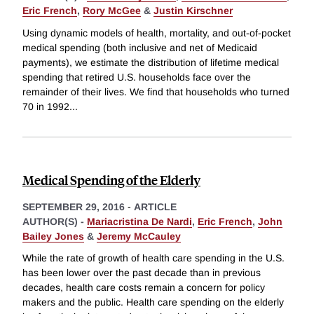
Eric French
,
Rory McGee
&
Justin Kirschner
Using dynamic models of health, mortality, and out-of-pocket
medical spending (both inclusive and net of Medicaid
payments), we estimate the distribution of lifetime medical
spending that retired U.S. households face over the
remainder of their lives. We find that households who turned
70 in 1992
...
Medical Spending of the Elderly
SEPTEMBER 29, 2016
-
ARTICLE
AUTHOR(S) -
Mariacristina De Nardi
,
Eric French
,
John
Bailey Jones
&
Jeremy McCauley
While the rate of growth of health care spending in the U.S.
has been lower over the past decade than in previous
decades, health care costs remain a concern for policy
makers and the public. Health care spending on the elderly