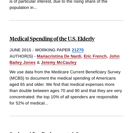
is of particular interest, due to the rising share of the
population in
...
Medical Spending of the U.S. Elderly
JUNE 2015
-
WORKING PAPER
21270
AUTHOR(S) -
Mariacristina De Nardi
,
Eric French
,
John
Bailey Jones
&
Jeremy McCauley
We use data from the Medicare Current Beneficiary Survey
(MCBS) to document the medical spending of Americans
aged 65 and older. We find that medical expenses more
than double between ages 70 and 90 and that they are very
concentrated: the top 10% of all spenders are responsible
for 52% of medical
...