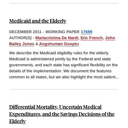
Medicaid and the Elderly
DECEMBER 2011
-
WORKING PAPER
17689
AUTHOR(S) -
Mariacristina De Nardi
,
Eric French
,
John
Bailey Jones
&
Angshuman Gooptu
We describe the Medicaid eligibility rules for the elderly.
Medicaid is administered jointly by the Federal and state
governments, and each state has significant flexibility on the
details of the implementation. We document the features
common to all states, but we also highlight the most salient
...
Differential Mortality, Uncertain Medical
Expenditures, and the Savings Decisions of the
Elderly