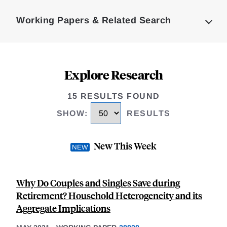
Complete
Working Papers & Related Search
Explore Research
15 RESULTS FOUND
SHOW
:
RESULTS
New This Week
Why Do Couples and Singles Save during
Retirement? Household Heterogeneity and its
Aggregate Implications