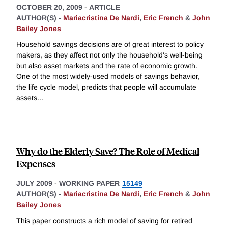
OCTOBER 20, 2009
-
ARTICLE
AUTHOR(S) -
Mariacristina De Nardi
,
Eric French
&
John
Bailey Jones
Household savings decisions are of great interest to policy
makers, as they affect not only the household's well-being
but also asset markets and the rate of economic growth.
One of the most widely-used models of savings behavior,
the life cycle model, predicts that people will accumulate
assets
...
Why do the Elderly Save? The Role of Medical
Expenses
JULY 2009
-
WORKING PAPER
15149
AUTHOR(S) -
Mariacristina De Nardi
,
Eric French
&
John
Bailey Jones
This paper constructs a rich model of saving for retired