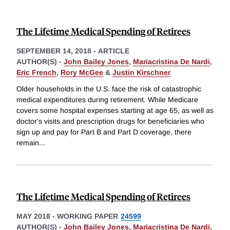
The Lifetime Medical Spending of Retirees
SEPTEMBER 14, 2018
-
ARTICLE
AUTHOR(S) -
John Bailey Jones
,
Mariacristina De Nardi
,
Eric French
,
Rory McGee
&
Justin Kirschner
Older households in the U.S. face the risk of catastrophic
medical expenditures during retirement. While Medicare
covers some hospital expenses starting at age 65, as well as
doctor's visits and prescription drugs for beneficiaries who
sign up and pay for Part B and Part D coverage, there
remain
...
The Lifetime Medical Spending of Retirees
MAY 2018
-
WORKING PAPER
24599
AUTHOR(S) -
John Bailey Jones
,
Mariacristina De Nardi
,