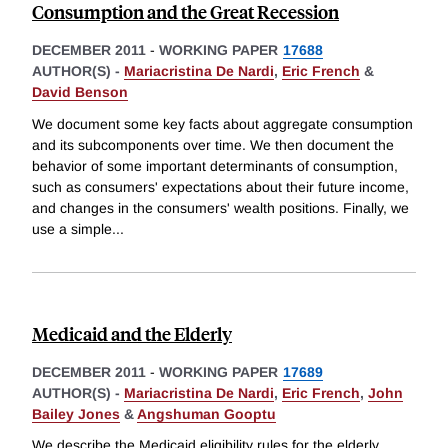
Consumption and the Great Recession
DECEMBER 2011
-
WORKING PAPER
17688
AUTHOR(S) -
Mariacristina De Nardi
,
Eric French
&
David Benson
We document some key facts about aggregate consumption
and its subcomponents over time. We then document the
behavior of some important determinants of consumption,
such as consumers' expectations about their future income,
and changes in the consumers' wealth positions. Finally, we
use a simple
...
Medicaid and the Elderly
DECEMBER 2011
-
WORKING PAPER
17689
AUTHOR(S) -
Mariacristina De Nardi
,
Eric French
,
John
Bailey Jones
&
Angshuman Gooptu
We describe the Medicaid eligibility rules for the elderly.