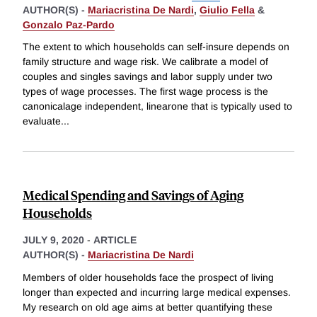
AUTHOR(S) -
Mariacristina De Nardi
,
Giulio Fella
&
Gonzalo Paz-Pardo
The extent to which households can self-insure depends on
family structure and wage risk. We calibrate a model of
couples and singles savings and labor supply under two
types of wage processes. The first wage process is the
canonicalage independent, linearone that is typically used to
evaluate
...
Medical Spending and Savings of Aging
Households
JULY 9, 2020
-
ARTICLE
AUTHOR(S) -
Mariacristina De Nardi
Members of older households face the prospect of living
longer than expected and incurring large medical expenses.
My research on old age aims at better quantifying these