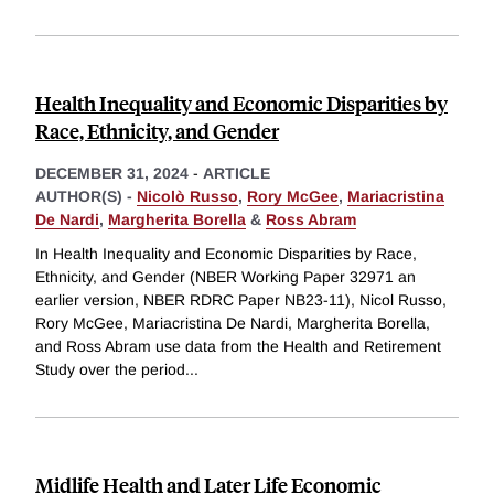
Health Inequality and Economic Disparities by
Race, Ethnicity, and Gender
DECEMBER 31, 2024
-
ARTICLE
AUTHOR(S) -
Nicolò Russo
,
Rory McGee
,
Mariacristina
De Nardi
,
Margherita Borella
&
Ross Abram
In Health Inequality and Economic Disparities by Race,
Ethnicity, and Gender (NBER Working Paper 32971 an
earlier version, NBER RDRC Paper NB23-11), Nicol Russo,
Rory McGee, Mariacristina De Nardi, Margherita Borella,
and Ross Abram use data from the Health and Retirement
Study over the period
...
Midlife Health and Later Life Economic