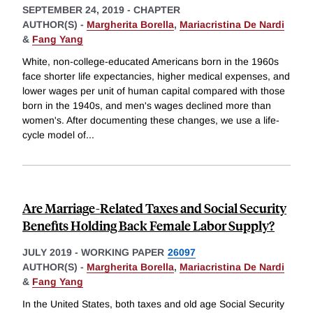
SEPTEMBER 24, 2019
-
CHAPTER
AUTHOR(S) -
Margherita Borella
,
Mariacristina De Nardi
&
Fang Yang
White, non-college-educated Americans born in the 1960s
face shorter life expectancies, higher medical expenses, and
lower wages per unit of human capital compared with those
born in the 1940s, and men's wages declined more than
women's. After documenting these changes, we use a life-
cycle model of
...
Are Marriage-Related Taxes and Social Security
Benefits Holding Back Female Labor Supply?
JULY 2019
-
WORKING PAPER
26097
AUTHOR(S) -
Margherita Borella
,
Mariacristina De Nardi
&
Fang Yang
In the United States, both taxes and old age Social Security