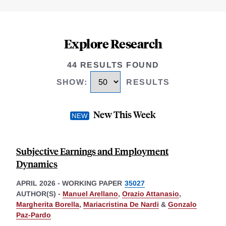
Explore Research
44 RESULTS FOUND
SHOW
:
RESULTS
New This Week
Subjective Earnings and Employment
Dynamics
APRIL 2026
-
WORKING PAPER
35027
AUTHOR(S) -
Manuel Arellano
,
Orazio Attanasio
,
Margherita Borella
,
Mariacristina De Nardi
&
Gonzalo
Paz-Pardo