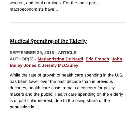
worked, and total earnings. For the most part,
macroeconomists have
...
Medical Spending of the Elderly
SEPTEMBER 29, 2016
-
ARTICLE
AUTHOR(S) -
Mariacristina De Nardi
,
Eric French
,
John
Bailey Jones
&
Jeremy McCauley
While the rate of growth of health care spending in the U.S.
has been lower over the past decade than in previous
decades, health care costs remain a concern for policy
makers and the public. Health care spending on the elderly
is of particular interest, due to the rising share of the
population in
...