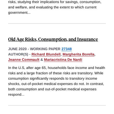
risks, studying their implications for savings, consumption,
and welfare, and evaluating the extent to which current
government
...
Old Age Risks, Consumption, and Insurance
JUNE 2020
-
WORKING PAPER
27348
AUTHOR(S) -
Richard Blundell
,
Margherita Borella
,
Jeanne Commault
&
Mariacristina De Nardi
In the U.S, after age 65, households face income and health
risks and a large fraction of these risks are transitory. While
consumption significantly responds to transitory income
shocks, out-of-pocket medical expenses do not. In contrast,
both consumption and out-of-pocket medical expenses
respond
...