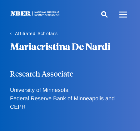
Skip
to
main
content
Affiliated Scholars
Mariacristina De Nardi
Research Associate
University of Minnesota
Federal Reserve Bank of Minneapolis and
CEPR