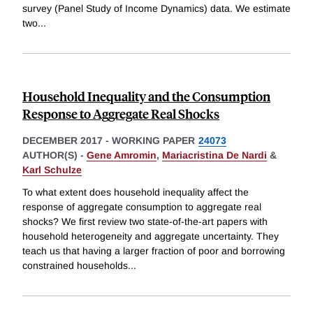
survey (Panel Study of Income Dynamics) data. We estimate
two
...
Household Inequality and the Consumption
Response to Aggregate Real Shocks
DECEMBER 2017
-
WORKING PAPER
24073
AUTHOR(S) -
Gene Amromin
,
Mariacristina De Nardi
&
Karl Schulze
To what extent does household inequality affect the
response of aggregate consumption to aggregate real
shocks? We first review two state-of-the-art papers with
household heterogeneity and aggregate uncertainty. They
teach us that having a larger fraction of poor and borrowing
constrained households
...