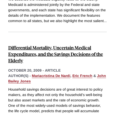
Medicaid is administered jointly by the Federal and state
governments, and each state has significant flexibility on the
details of the implementation. We document the features
common to all states, but we also highlight the most salient
...
Differential Mortality, Uncertain Medical
Expenditures, and the Savings Decisions of the
Elderly
OCTOBER 20, 2009
-
ARTICLE
AUTHOR(S) -
Mariacristina De Nardi
,
Eric French
&
John
Bailey Jones
Household savings decisions are of great interest to policy
makers, as they affect not only the household's well-being
but also asset markets and the rate of economic growth.
One of the most widely-used models of savings behavior,
the life cycle model, predicts that people will accumulate