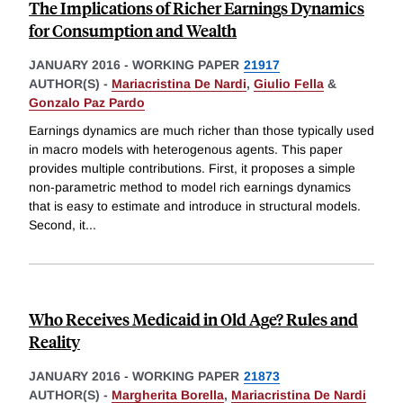
The Implications of Richer Earnings Dynamics
for Consumption and Wealth
JANUARY 2016
-
WORKING PAPER
21917
AUTHOR(S) -
Mariacristina De Nardi
,
Giulio Fella
&
Gonzalo Paz Pardo
Earnings dynamics are much richer than those typically used
in macro models with heterogenous agents. This paper
provides multiple contributions. First, it proposes a simple
non-parametric method to model rich earnings dynamics
that is easy to estimate and introduce in structural models.
Second, it
...
Who Receives Medicaid in Old Age? Rules and
Reality
JANUARY 2016
-
WORKING PAPER
21873
AUTHOR(S) -
Margherita Borella
,
Mariacristina De Nardi