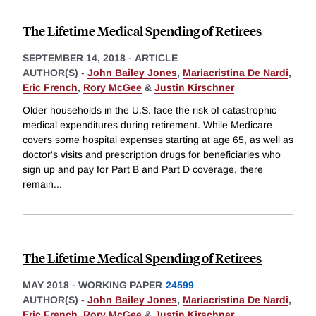
The Lifetime Medical Spending of Retirees
SEPTEMBER 14, 2018
-
ARTICLE
AUTHOR(S) -
John Bailey Jones
,
Mariacristina De Nardi
,
Eric French
,
Rory McGee
&
Justin Kirschner
Older households in the U.S. face the risk of catastrophic
medical expenditures during retirement. While Medicare
covers some hospital expenses starting at age 65, as well as
doctor's visits and prescription drugs for beneficiaries who
sign up and pay for Part B and Part D coverage, there
remain
...
The Lifetime Medical Spending of Retirees
MAY 2018
-
WORKING PAPER
24599
AUTHOR(S) -
John Bailey Jones
,
Mariacristina De Nardi
,
Eric French
,
Rory McGee
&
Justin Kirschner