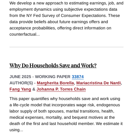
We develop a new approach to estimating earnings, job, and
employment dynamics using subjective expectations data
from the NY Fed Survey of Consumer Expectations. These
data provide beliefs about future earnings offers and
acceptance probabilities, offering direct information on
counterfactual
...
Why Do Households Save and Work?
JUNE 2025
-
WORKING PAPER
33874
AUTHOR(S) -
Margherita Borella
,
Mariacristina De Nardi
,
Fang Yang
&
Johanna P. Torres Chain
This paper quantifies why households save and work using
a life-cycle model that incorporates wage risk, endogenous
labor supply of both spouses, marital transitions, health,
medical expenses, mortality, and bequest motives at the
death of the first and last household member. We estimate it
using
...