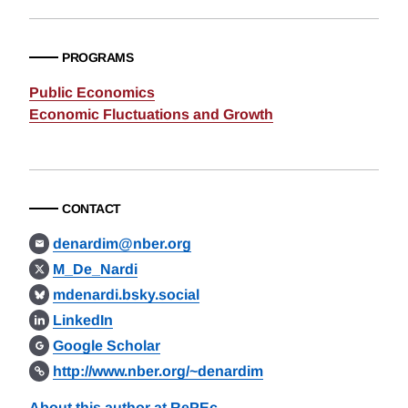
PROGRAMS
Public Economics
Economic Fluctuations and Growth
CONTACT
denardim@nber.org
M_De_Nardi
mdenardi.bsky.social
LinkedIn
Google Scholar
http://www.nber.org/~denardim
About this author at RePEc