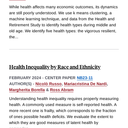
While health affects many economic outcomes, its dynamics
are still poorly understood. We use k means clustering, a
machine learning technique, and data from the Health and
Retirement Study to identify health types during middle and
old age. We identify five health types: the vigorous resilient,
the
...
Health Inequality by Race and Ethnicity
FEBRUARY 2024
-
CENTER PAPER
NB23-11
AUTHOR(S) -
Nicolò Russo
,
Mariacristina De Nardi
,
Margherita Borella
&
Ross Abram
Understanding health inequality requires properly measuring
health. A commonly used measure is self-reported health. A
more recent one is frailty, which corresponds to the fraction
of ones possible health deficits. We evaluate the extent to
which they are good measures of latent health by