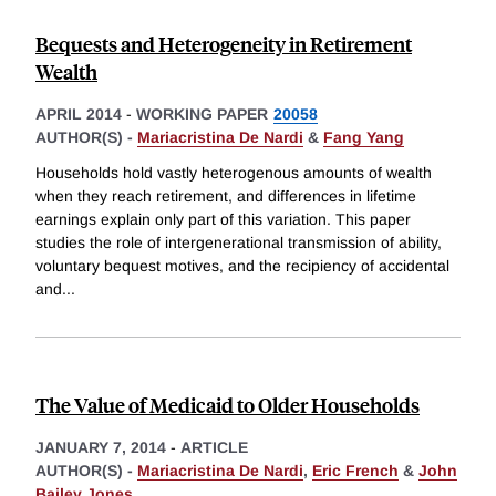
Bequests and Heterogeneity in Retirement
Wealth
APRIL 2014
-
WORKING PAPER
20058
AUTHOR(S) -
Mariacristina De Nardi
&
Fang Yang
Households hold vastly heterogenous amounts of wealth
when they reach retirement, and differences in lifetime
earnings explain only part of this variation. This paper
studies the role of intergenerational transmission of ability,
voluntary bequest motives, and the recipiency of accidental
and
...
The Value of Medicaid to Older Households
JANUARY 7, 2014
-
ARTICLE
AUTHOR(S) -
Mariacristina De Nardi
,
Eric French
&
John
Bailey Jones