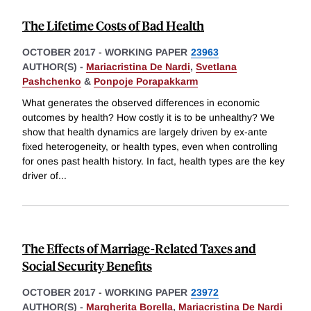
The Lifetime Costs of Bad Health
OCTOBER 2017
-
WORKING PAPER
23963
AUTHOR(S) -
Mariacristina De Nardi
,
Svetlana
Pashchenko
&
Ponpoje Porapakkarm
What generates the observed differences in economic
outcomes by health? How costly it is to be unhealthy? We
show that health dynamics are largely driven by ex-ante
fixed heterogeneity, or health types, even when controlling
for ones past health history. In fact, health types are the key
driver of
...
The Effects of Marriage-Related Taxes and
Social Security Benefits
OCTOBER 2017
-
WORKING PAPER
23972
AUTHOR(S) -
Margherita Borella
,
Mariacristina De Nardi