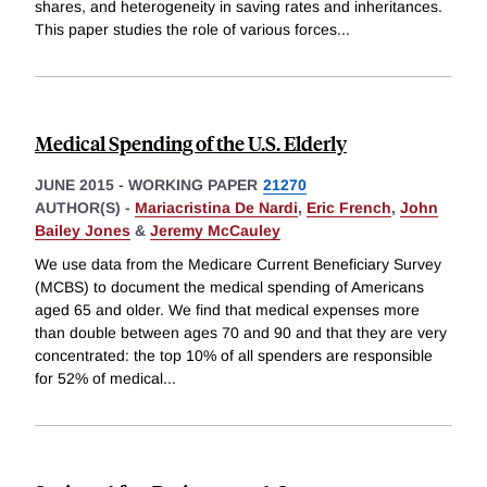
shares, and heterogeneity in saving rates and inheritances.
This paper studies the role of various forces
...
Medical Spending of the U.S. Elderly
JUNE 2015
-
WORKING PAPER
21270
AUTHOR(S) -
Mariacristina De Nardi
,
Eric French
,
John
Bailey Jones
&
Jeremy McCauley
We use data from the Medicare Current Beneficiary Survey
(MCBS) to document the medical spending of Americans
aged 65 and older. We find that medical expenses more
than double between ages 70 and 90 and that they are very
concentrated: the top 10% of all spenders are responsible
for 52% of medical
...