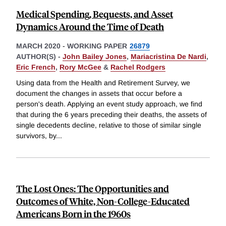
Medical Spending, Bequests, and Asset
Dynamics Around the Time of Death
MARCH 2020
-
WORKING PAPER
26879
AUTHOR(S) -
John Bailey Jones
,
Mariacristina De Nardi
,
Eric French
,
Rory McGee
&
Rachel Rodgers
Using data from the Health and Retirement Survey, we
document the changes in assets that occur before a
person's death. Applying an event study approach, we find
that during the 6 years preceding their deaths, the assets of
single decedents decline, relative to those of similar single
survivors, by
...
The Lost Ones: The Opportunities and
Outcomes of White, Non-College-Educated
Americans Born in the 1960s