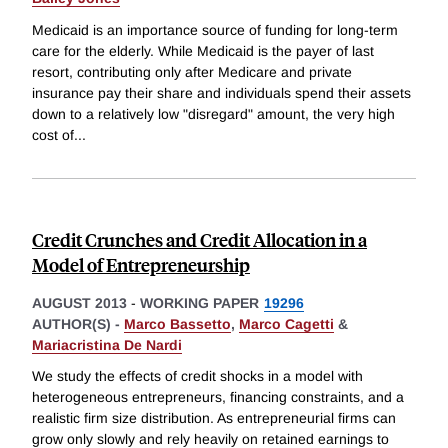
Medicaid is an importance source of funding for long-term
care for the elderly. While Medicaid is the payer of last
resort, contributing only after Medicare and private
insurance pay their share and individuals spend their assets
down to a relatively low "disregard" amount, the very high
cost of
...
Credit Crunches and Credit Allocation in a
Model of Entrepreneurship
AUGUST 2013
-
WORKING PAPER
19296
AUTHOR(S) -
Marco Bassetto
,
Marco Cagetti
&
Mariacristina De Nardi
We study the effects of credit shocks in a model with
heterogeneous entrepreneurs, financing constraints, and a
realistic firm size distribution. As entrepreneurial firms can
grow only slowly and rely heavily on retained earnings to