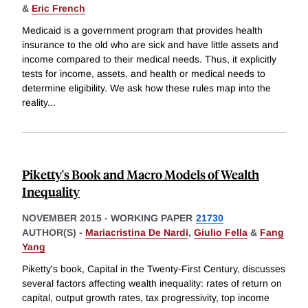
&
Eric French
Medicaid is a government program that provides health
insurance to the old who are sick and have little assets and
income compared to their medical needs. Thus, it explicitly
tests for income, assets, and health or medical needs to
determine eligibility. We ask how these rules map into the
reality
...
Piketty's Book and Macro Models of Wealth
Inequality
NOVEMBER 2015
-
WORKING PAPER
21730
AUTHOR(S) -
Mariacristina De Nardi
,
Giulio Fella
&
Fang
Yang
Piketty's book, Capital in the Twenty-First Century, discusses
several factors affecting wealth inequality: rates of return on
capital, output growth rates, tax progressivity, top income