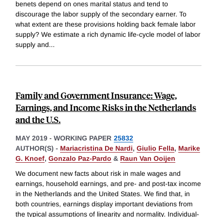
benets depend on ones marital status and tend to
discourage the labor supply of the secondary earner. To
what extent are these provisions holding back female labor
supply? We estimate a rich dynamic life-cycle model of labor
supply and
...
Family and Government Insurance: Wage,
Earnings, and Income Risks in the Netherlands
and the U.S.
MAY 2019
-
WORKING PAPER
25832
AUTHOR(S) -
Mariacristina De Nardi
,
Giulio Fella
,
Marike
G. Knoef
,
Gonzalo Paz-Pardo
&
Raun Van Ooijen
We document new facts about risk in male wages and
earnings, household earnings, and pre- and post-tax income
in the Netherlands and the United States. We find that, in
both countries, earnings display important deviations from
the typical assumptions of linearity and normality. Individual-