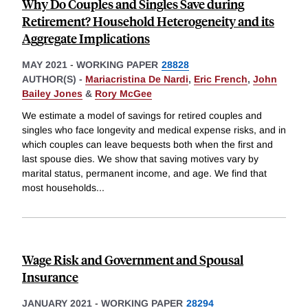
Why Do Couples and Singles Save during
Retirement? Household Heterogeneity and its
Aggregate Implications
MAY 2021
-
WORKING PAPER
28828
AUTHOR(S) -
Mariacristina De Nardi
,
Eric French
,
John
Bailey Jones
&
Rory McGee
We estimate a model of savings for retired couples and
singles who face longevity and medical expense risks, and in
which couples can leave bequests both when the first and
last spouse dies. We show that saving motives vary by
marital status, permanent income, and age. We find that
most households
...
Wage Risk and Government and Spousal
Insurance
JANUARY 2021
-
WORKING PAPER
28294