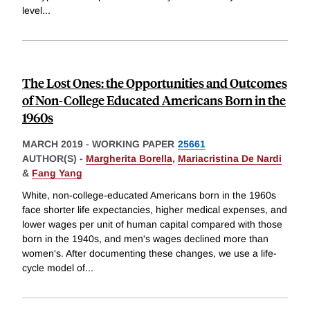
level
...
The Lost Ones: the Opportunities and Outcomes
of Non-College Educated Americans Born in the
1960s
MARCH 2019
-
WORKING PAPER
25661
AUTHOR(S) -
Margherita Borella
,
Mariacristina De Nardi
&
Fang Yang
White, non-college-educated Americans born in the 1960s
face shorter life expectancies, higher medical expenses, and
lower wages per unit of human capital compared with those
born in the 1940s, and men's wages declined more than
women's. After documenting these changes, we use a life-
cycle model of
...