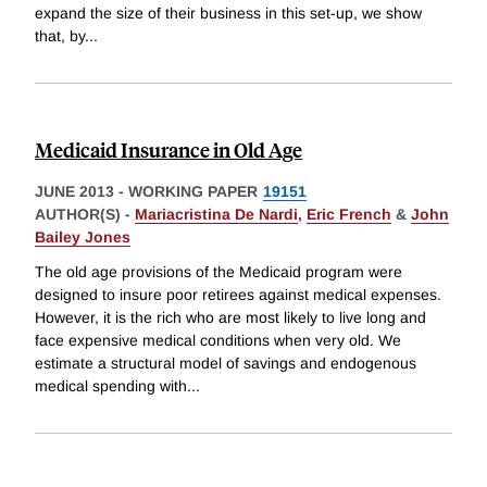
expand the size of their business in this set-up, we show
that, by
...
Medicaid Insurance in Old Age
JUNE 2013
-
WORKING PAPER
19151
AUTHOR(S) -
Mariacristina De Nardi
,
Eric French
&
John
Bailey Jones
The old age provisions of the Medicaid program were
designed to insure poor retirees against medical expenses.
However, it is the rich who are most likely to live long and
face expensive medical conditions when very old. We
estimate a structural model of savings and endogenous
medical spending with
...