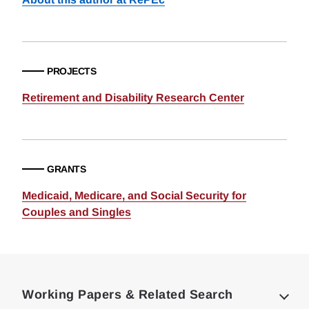
PROJECTS
Retirement and Disability Research Center
GRANTS
Medicaid, Medicare, and Social Security for
Couples and Singles
Loding
Complete
Working Papers & Related Search