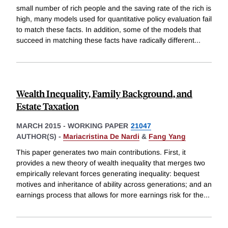
small number of rich people and the saving rate of the rich is
high, many models used for quantitative policy evaluation fail
to match these facts. In addition, some of the models that
succeed in matching these facts have radically different
...
Wealth Inequality, Family Background, and
Estate Taxation
MARCH 2015
-
WORKING PAPER
21047
AUTHOR(S) -
Mariacristina De Nardi
&
Fang Yang
This paper generates two main contributions. First, it
provides a new theory of wealth inequality that merges two
empirically relevant forces generating inequality: bequest
motives and inheritance of ability across generations; and an
earnings process that allows for more earnings risk for the
...