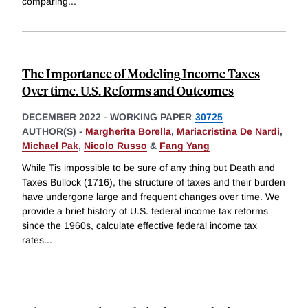
comparing
...
The Importance of Modeling Income Taxes
Over time. U.S. Reforms and Outcomes
DECEMBER 2022
-
WORKING PAPER
30725
AUTHOR(S) -
Margherita Borella
,
Mariacristina De Nardi
,
Michael Pak
,
Nicolo Russo
&
Fang Yang
While Tis impossible to be sure of any thing but Death and
Taxes Bullock (1716), the structure of taxes and their burden
have undergone large and frequent changes over time. We
provide a brief history of U.S. federal income tax reforms
since the 1960s, calculate effective federal income tax
rates
...