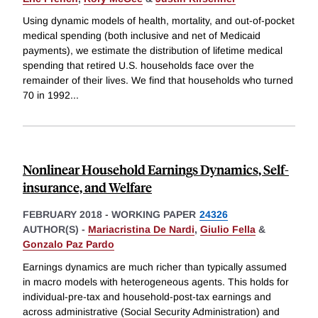
Using dynamic models of health, mortality, and out-of-pocket
medical spending (both inclusive and net of Medicaid
payments), we estimate the distribution of lifetime medical
spending that retired U.S. households face over the
remainder of their lives. We find that households who turned
70 in 1992
...
Nonlinear Household Earnings Dynamics, Self-
insurance, and Welfare
FEBRUARY 2018
-
WORKING PAPER
24326
AUTHOR(S) -
Mariacristina De Nardi
,
Giulio Fella
&
Gonzalo Paz Pardo
Earnings dynamics are much richer than typically assumed
in macro models with heterogeneous agents. This holds for
individual-pre-tax and household-post-tax earnings and
across administrative (Social Security Administration) and