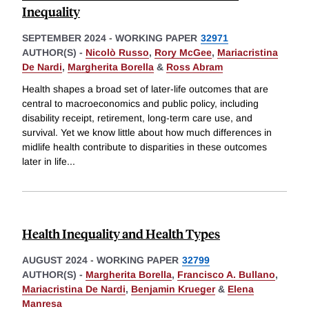
Inequality
SEPTEMBER 2024
-
WORKING PAPER
32971
AUTHOR(S) -
Nicolò Russo
,
Rory McGee
,
Mariacristina
De Nardi
,
Margherita Borella
&
Ross Abram
Health shapes a broad set of later-life outcomes that are
central to macroeconomics and public policy, including
disability receipt, retirement, long-term care use, and
survival. Yet we know little about how much differences in
midlife health contribute to disparities in these outcomes
later in life
...
Health Inequality and Health Types
AUGUST 2024
-
WORKING PAPER
32799
AUTHOR(S) -
Margherita Borella
,
Francisco A. Bullano
,
Mariacristina De Nardi
,
Benjamin Krueger
&
Elena
Manresa