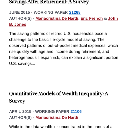
Savings After Retirement: A Survey
JUNE 2015
-
WORKING PAPER
21268
AUTHOR(S) -
Mariacristina De Nardi
,
Eric French
&
John
B. Jones
The saving patterns of retired U.S. households pose a
challenge to the basic life-cycle model of saving. The
observed patterns of out-of-pocket medical expenses, which
rise quickly with age and income during retirement, and
heterogeneous lifespan risk, can explain a significant portion
U.S. savings
...
Quantitative Models of Wealth Inequality: A
Survey
APRIL 2015
-
WORKING PAPER
21106
AUTHOR(S) -
Mariacristina De Nardi
While in the data wealth is concentrated in the hands of a