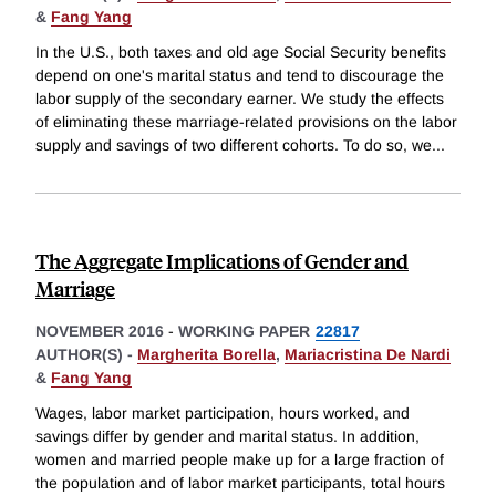
&
Fang Yang
In the U.S., both taxes and old age Social Security benefits
depend on one's marital status and tend to discourage the
labor supply of the secondary earner. We study the effects
of eliminating these marriage-related provisions on the labor
supply and savings of two different cohorts. To do so, we
...
The Aggregate Implications of Gender and
Marriage
NOVEMBER 2016
-
WORKING PAPER
22817
AUTHOR(S) -
Margherita Borella
,
Mariacristina De Nardi
&
Fang Yang
Wages, labor market participation, hours worked, and
savings differ by gender and marital status. In addition,
women and married people make up for a large fraction of
the population and of labor market participants, total hours