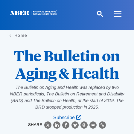
Skip
to
main
content
Home
The Bulletin on
Aging & Health
The Bulletin on Aging and Health was replaced by two
NBER periodicals, The Bulletin on Retirement and Disability
(BRD) and The Bulletin on Health, at the start of 2019. The
BRD stopped production in 2025.
Subscribe
SHARE
X
LinkedIn
Facebook
Bluesky
Threads
Email
Link