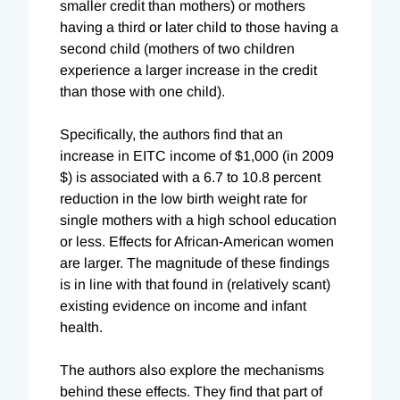
smaller credit than mothers) or mothers
having a third or later child to those having a
second child (mothers of two children
experience a larger increase in the credit
than those with one child).
Specifically, the authors find that an
increase in EITC income of $1,000 (in 2009
$) is associated with a 6.7 to 10.8 percent
reduction in the low birth weight rate for
single mothers with a high school education
or less. Effects for African-American women
are larger. The magnitude of these findings
is in line with that found in (relatively scant)
existing evidence on income and infant
health.
The authors also explore the mechanisms
behind these effects. They find that part of