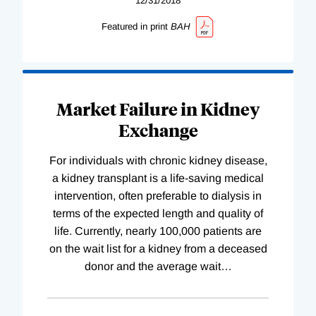
12/31/2018
Featured in print
BAH
Market Failure in Kidney
Exchange
For individuals with chronic kidney disease,
a kidney transplant is a life-saving medical
intervention, often preferable to dialysis in
terms of the expected length and quality of
life. Currently, nearly 100,000 patients are
on the wait list for a kidney from a deceased
donor and the average wait
…