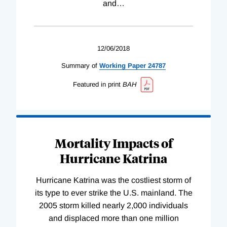
and
…
12/06/2018
Summary of
Working
Paper
24787
Featured in print
BAH
Mortality Impacts of
Hurricane Katrina
Hurricane Katrina was the costliest storm of
its type to ever strike the U.S. mainland. The
2005 storm killed nearly 2,000 individuals
and displaced more than one million