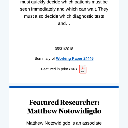
must quickly decide which patients must be
seen immediately and which can wait. They
must also decide which diagnostic tests
and
…
05/31/2018
Summary of
Working
Paper
24445
Featured in print
BAH
Featured Researcher:
Matthew Notowidigdo
Matthew Notowidigdo is an associate