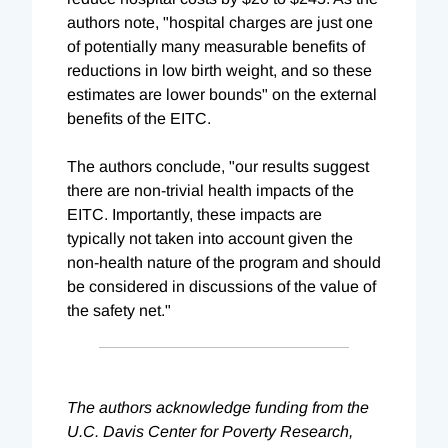
authors note, "hospital charges are just one
of potentially many measurable benefits of
reductions in low birth weight, and so these
estimates are lower bounds" on the external
benefits of the EITC.
The authors conclude, "our results suggest
there are non-trivial health impacts of the
EITC. Importantly, these impacts are
typically not taken into account given the
non-health nature of the program and should
be considered in discussions of the value of
the safety net."
The authors acknowledge funding from the
U.C. Davis Center for Poverty Research,