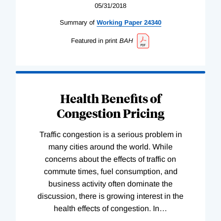
05/31/2018
Summary of
Working
Paper
24340
Featured in print
BAH
Health Benefits of
Congestion Pricing
Traffic congestion is a serious problem in
many cities around the world. While
concerns about the effects of traffic on
commute times, fuel consumption, and
business activity often dominate the
discussion, there is growing interest in the
health effects of congestion. In
…