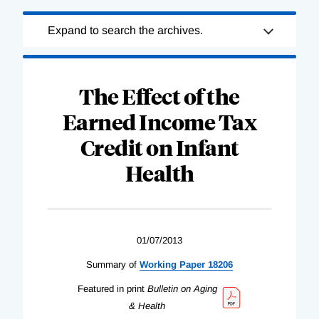
Loading
Expand to search the archives.
Complete
The Effect of the
Earned Income Tax
Credit on Infant
Health
01/07/2013
Summary of
Working Paper 18206
Featured in print
Bulletin on Aging
& Health