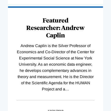
Loading
Complete
Featured
Researcher: Andrew
Caplin
Andrew Caplin is the Silver Professor of
Economics and Co-Director of the Center for
Experimental Social Science at New York
University. As an economic data engineer,
he develops complementary advances in
theory and measurement. He is the Director
of the Scientific Agenda for the HUMAN
Project and a
…