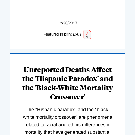
12/30/2017
Featured in print
BAH
Unreported Deaths Affect
the 'Hispanic Paradox' and
the 'Black-White Mortality
Crossover'
The "Hispanic paradox" and the "black-
white mortality crossover" are phenomena
related to racial and ethnic differences in
mortality that have generated substantial