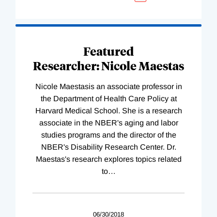
Featured
Researcher: Nicole Maestas
Nicole Maestasis an associate professor in
the Department of Health Care Policy at
Harvard Medical School. She is a research
associate in the NBER's aging and labor
studies programs and the director of the
NBER's Disability Research Center. Dr.
Maestas's research explores topics related
to
…
06/30/2018