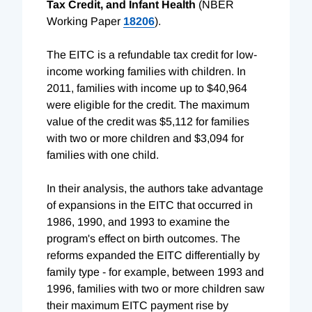
Tax Credit, and Infant Health
(NBER
Working Paper
18206
).
The EITC is a refundable tax credit for low-
income working families with children. In
2011, families with income up to $40,964
were eligible for the credit. The maximum
value of the credit was $5,112 for families
with two or more children and $3,094 for
families with one child.
In their analysis, the authors take advantage
of expansions in the EITC that occurred in
1986, 1990, and 1993 to examine the
program's effect on birth outcomes. The
reforms expanded the EITC differentially by
family type - for example, between 1993 and
1996, families with two or more children saw
their maximum EITC payment rise by