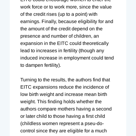
work force or to work more, since the value
of the credit rises (up to a point) with
earnings. Finally, because eligibility for and
the amount of the credit depend on the
presence and number of children, an
expansion in the EITC could theoretically
lead to increases in fertility (though any
induced increase in employment could tend
to dampen fertility).
Turning to the results, the authors find that
EITC expansions reduce the incidence of
low birth weight and increase mean birth
weight. This finding holds whether the
authors compare mothers having a second
or later child to those having a first child
(childless women represent a pseu-do-
control since they are eligible for a much