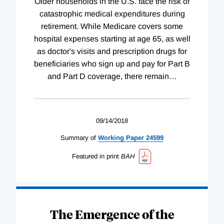
Older households in the U.S. face the risk of
catastrophic medical expenditures during
retirement. While Medicare covers some
hospital expenses starting at age 65, as well
as doctor's visits and prescription drugs for
beneficiaries who sign up and pay for Part B
and Part D coverage, there remain
…
09/14/2018
Summary of
Working
Paper
24599
Featured in print
BAH
The Emergence of the