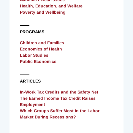
Health, Education, and Welfare
Poverty and Wellbeing
PROGRAMS
Children and Families
Economics of Health
Labor Studies
Public Economics
ARTICLES
In-Work Tax Credits and the Safety Net
The Earned Income Tax Credit Raises
Employment
Which Groups Suffer Most in the Labor
Market During Recessions?