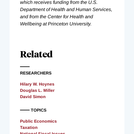
which receives funding from the U.S.
Department of Health and Human Services,
and from the Center for Health and
Wellbeing at Princeton University.
Related
RESEARCHERS
Hilary W. Hoynes
Douglas L. Miller
David Simon
TOPICS
Public Economics
Taxation
National Fiscal Issues