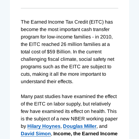
The Earned Income Tax Credit (EITC) has
become the most important cash transfer
program for low-income families - in 2010,
the EITC reached 26 million families at a
total cost of $59 Billion. In the current
challenging fiscal climate, social safety net
programs such as the EITC are subject to
cuts, making it all the more important to
understand their effects.
Many past studies have examined the effect
of the EITC on labor supply, but relatively
few have examined its effect on health. This
is the subject of a new NBER working paper
by
Hilary Hoynes
,
Douglas Miller
, and
David Simon
,
Income, the Earned Income