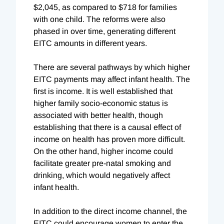
$2,045, as compared to $718 for families
with one child. The reforms were also
phased in over time, generating different
EITC amounts in different years.
There are several pathways by which higher
EITC payments may affect infant health. The
first is income. It is well established that
higher family socio-economic status is
associated with better health, though
establishing that there is a causal effect of
income on health has proven more difficult.
On the other hand, higher income could
facilitate greater pre-natal smoking and
drinking, which would negatively affect
infant health.
In addition to the direct income channel, the
EITC could encourage women to enter the