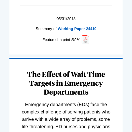
05/31/2018
Summary of
Working
Paper
24410
Featured in print
BAH
The Effect of Wait Time
Targets in Emergency
Departments
Emergency departments (EDs) face the
complex challenge of serving patients who
arrive with a wide array of problems, some
life-threatening. ED nurses and physicians