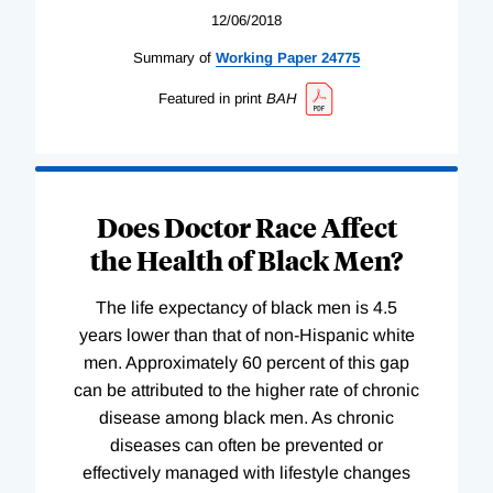
12/06/2018
Summary of
Working
Paper
24775
Featured in print
BAH
Does Doctor Race Affect
the Health of Black Men?
The life expectancy of black men is 4.5
years lower than that of non-Hispanic white
men. Approximately 60 percent of this gap
can be attributed to the higher rate of chronic
disease among black men. As chronic
diseases can often be prevented or
effectively managed with lifestyle changes