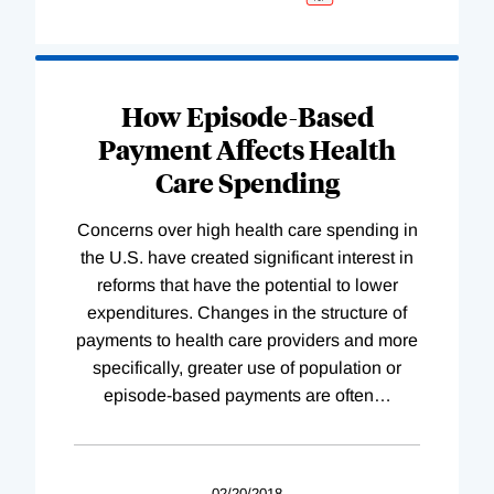
How Episode-Based
Payment Affects Health
Care Spending
Concerns over high health care spending in
the U.S. have created significant interest in
reforms that have the potential to lower
expenditures. Changes in the structure of
payments to health care providers and more
specifically, greater use of population or
episode-based payments are often
…
02/20/2018