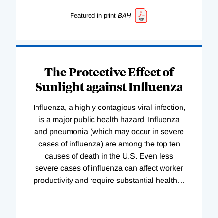
Featured in print
BAH
The Protective Effect of
Sunlight against Influenza
Influenza, a highly contagious viral infection,
is a major public health hazard. Influenza
and pneumonia (which may occur in severe
cases of influenza) are among the top ten
causes of death in the U.S. Even less
severe cases of influenza can affect worker
productivity and require substantial health
…