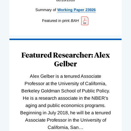
Summary of
Working
Paper
23926
Featured in print
BAH
Featured Researcher: Alex
Gelber
Alex Gelber is a tenured Associate
Professor at the University of California,
Berkeley Goldman School of Public Policy.
He is a research associate in the NBER's
aging and public economics programs.
Beginning in July 2018, he will be a tenured
Associate Professor in the University of
California, San
…