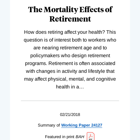
The Mortality Effects of
Retirement
How does retiring affect your health? This
question is of interest both to workers who
are nearing retirement age and to
policymakers who design retirement
programs. Retirement is often associated
with changes in activity and lifestyle that
may affect physical, mental, and cognitive
health in a
…
02/21/2018
Summary of
Working
Paper
24127
Featured in print
BAH