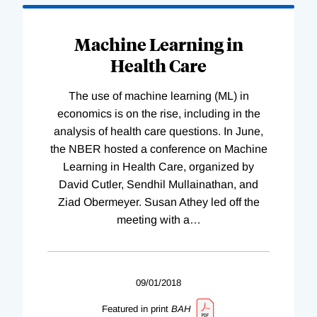
Machine Learning in
Health Care
The use of machine learning (ML) in
economics is on the rise, including in the
analysis of health care questions. In June,
the NBER hosted a conference on Machine
Learning in Health Care, organized by
David Cutler, Sendhil Mullainathan, and
Ziad Obermeyer. Susan Athey led off the
meeting with a
…
09/01/2018
Featured in print
BAH