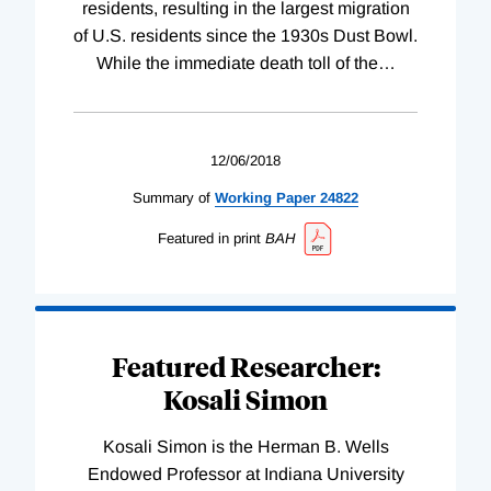
residents, resulting in the largest migration
of U.S. residents since the 1930s Dust Bowl.
While the immediate death toll of the
…
12/06/2018
Summary of
Working
Paper
24822
Featured in print
BAH
Featured Researcher:
Kosali Simon
Kosali Simon is the Herman B. Wells
Endowed Professor at Indiana University