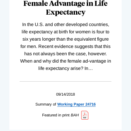
Female Advantage in Life
Expectancy
In the U.S. and other developed countries,
life expectancy at birth for women is four to
six years longer than the equivalent figure
for men. Recent evidence suggests that this
has not always been the case, however.
When and why did the female ad-vantage in
life expectancy arise? In
…
09/14/2018
Summary of
Working
Paper
24716
Featured in print
BAH