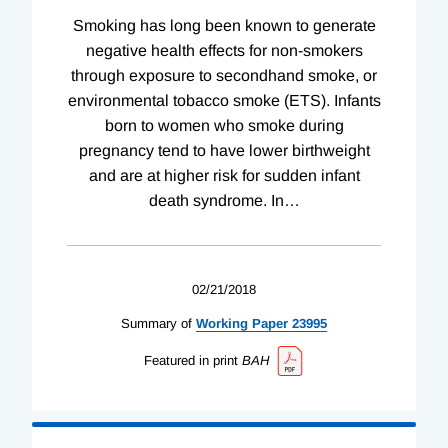
Smoking has long been known to generate
negative health effects for non-smokers
through exposure to secondhand smoke, or
environmental tobacco smoke (ETS). Infants
born to women who smoke during
pregnancy tend to have lower birthweight
and are at higher risk for sudden infant
death syndrome. In
…
02/21/2018
Summary of
Working
Paper
23995
Featured in print
BAH