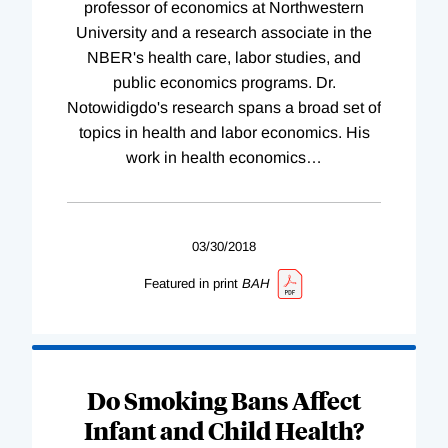
professor of economics at Northwestern
University and a research associate in the
NBER's health care, labor studies, and
public economics programs. Dr.
Notowidigdo's research spans a broad set of
topics in health and labor economics. His
work in health economics
…
03/30/2018
Featured in print
BAH
Do Smoking Bans Affect
Infant and Child Health?