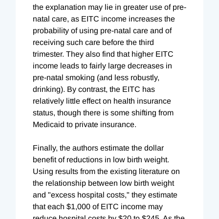
the explanation may lie in greater use of pre-
natal care, as EITC income increases the
probability of using pre-natal care and of
receiving such care before the third
trimester. They also find that higher EITC
income leads to fairly large decreases in
pre-natal smoking (and less robustly,
drinking). By contrast, the EITC has
relatively little effect on health insurance
status, though there is some shifting from
Medicaid to private insurance.
Finally, the authors estimate the dollar
benefit of reductions in low birth weight.
Using results from the existing literature on
the relationship between low birth weight
and "excess hospital costs," they estimate
that each $1,000 of EITC income may
reduce hospital costs by $20 to $245. As the