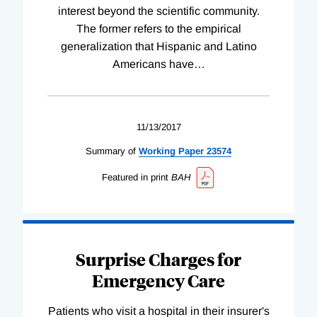
interest beyond the scientific community.
The former refers to the empirical
generalization that Hispanic and Latino
Americans have
…
11/13/2017
Summary of
Working
Paper
23574
Featured in print
BAH
Surprise Charges for
Emergency Care
Patients who visit a hospital in their insurer's