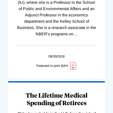
(IU), where she is a Professor in the School
of Public and Environmental Affairs and an
Adjunct Professor in the economics
department and the Kelley School of
Business. She is a research associate in the
NBER's programs on
…
09/30/2018
Featured in print
BAH
The Lifetime Medical
Spending of Retirees