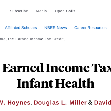
Subscribe
Media
Open Calls
Affiliated Scholars
NBER News
Career Resources
ome, the Earned Income Tax Credit,…
 Earned Income Tax
Infant Health
,
&
 W. Hoynes
Douglas L. Miller
Davi