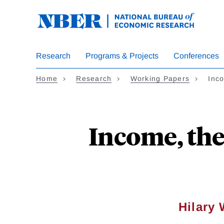
Skip
to
main
content
Research
Programs & Projects
Conferences
Home
Research
Working Papers
Inc
Income, the
Hilary