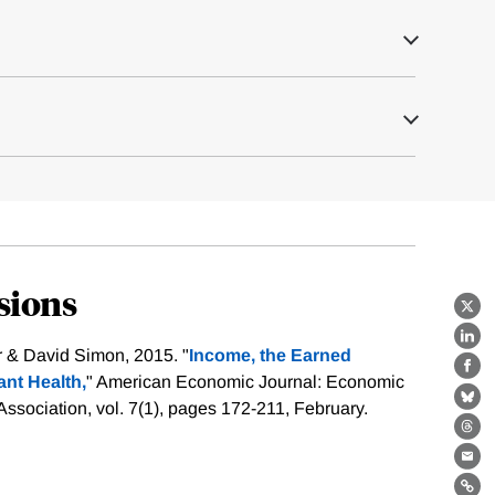
sions
X
Lin
r & David Simon, 2015. "
Income, the Earned
Fa
ant Health,
" American Economic Journal: Economic
Bl
ssociation, vol. 7(1), pages 172-211, February.
Th
Ema