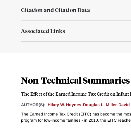
Citation and Citation Data
Associated Links
Non-Technical Summaries
The Effect of the Earned Income Tax Credit on Infant
AUTHOR(S):
Hilary W. Hoynes
Douglas L. Miller
David
The Earned Income Tax Credit (EITC) has become the most
program for low-income families - in 2010, the EITC reached