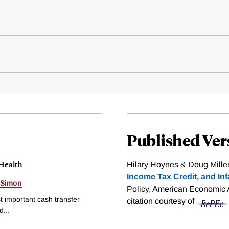
Published Ver
 Health
Hilary Hoynes & Doug Mille
Income Tax Credit, and Inf
 Simon
Policy, American Economic A
 important cash transfer
citation courtesy of
...