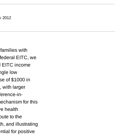
y 2012
 families with
 federal EITC, we
ed EITC income
ngle low
se of $1000 in
 with larger
ference-in-
mechanism for this
ve health
bute to the
, and illustrating
tial for positive