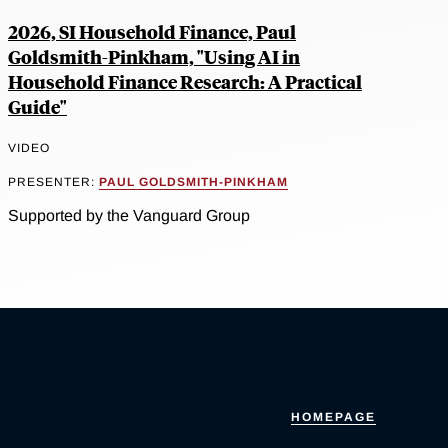
2026, SI Household Finance, Paul
Goldsmith-Pinkham, "Using AI in
Household Finance Research: A Practical
Guide"
VIDEO
PRESENTER:
PAUL GOLDSMITH-PINKHAM
Supported by the Vanguard Group
HOMEPAGE