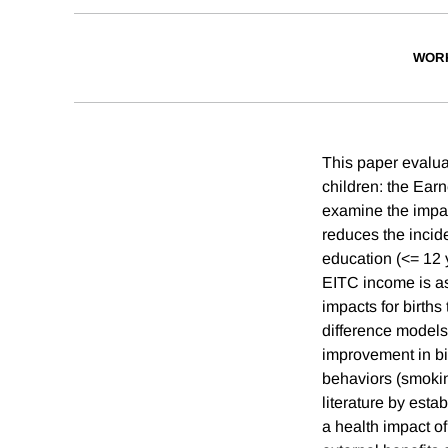
WOR
This paper evaluat
children: the Ear
examine the impac
reduces the incid
education (<= 12 
EITC income is ass
impacts for births
difference models
improvement in bi
behaviors (smoking
literature by esta
a health impact o