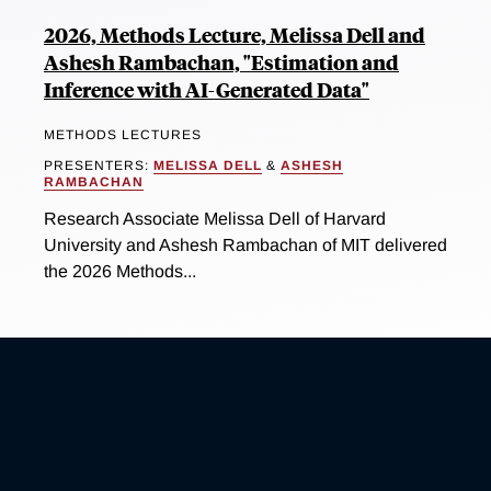
2026, Methods Lecture, Melissa Dell and
Ashesh Rambachan, "Estimation and
Inference with AI-Generated Data"
METHODS LECTURES
PRESENTERS:
MELISSA DELL
&
ASHESH
RAMBACHAN
Research Associate Melissa Dell of Harvard
University and Ashesh Rambachan of MIT delivered
the 2026 Methods...