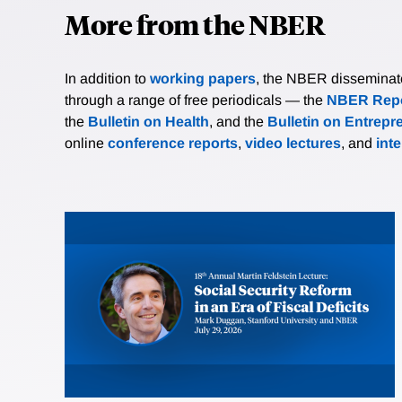
More from the NBER
In addition to
working papers
, the NBER disseminates 
through a range of free periodicals — the
NBER Repo
the
Bulletin on Health
, and the
Bulletin on Entrepr
online
conference reports
,
video lectures
, and
int