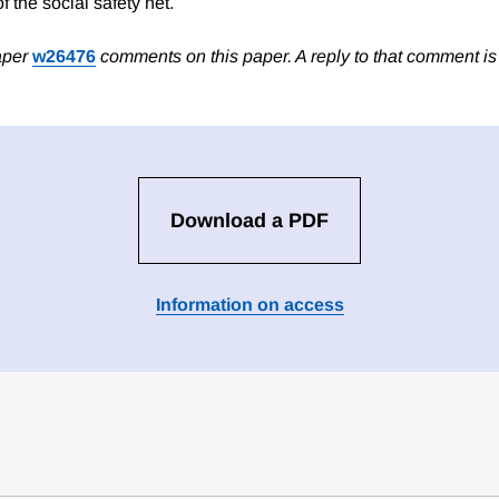
f the social safety net.
aper
w26476
comments on this paper. A reply to that comment i
Download a PDF
Information on access