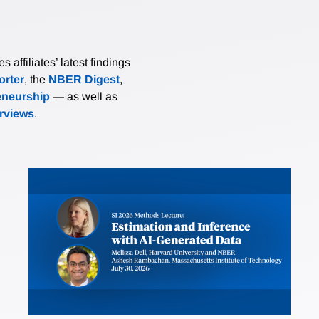
affiliates’ latest findings
rter
, the
NBER Digest
,
eneurship
— as well as
erviews
.