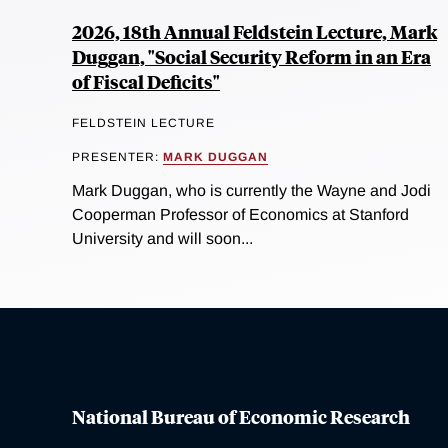
2026, 18th Annual Feldstein Lecture, Mark
Duggan, "Social Security Reform in an Era
of Fiscal Deficits"
FELDSTEIN LECTURE
PRESENTER:
MARK DUGGAN
Mark Duggan, who is currently the Wayne and Jodi
Cooperman Professor of Economics at Stanford
University and will soon...
National Bureau of Economic Research