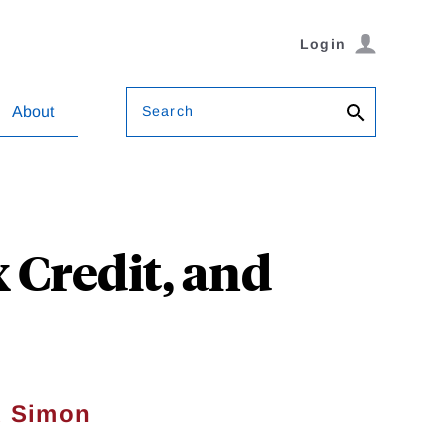
Login
Search
About
 Credit, and
d Simon