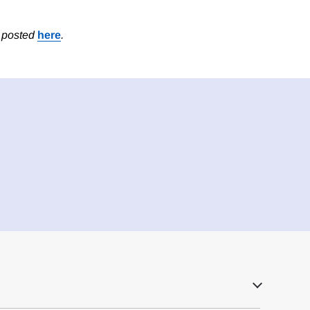
s posted
here
.