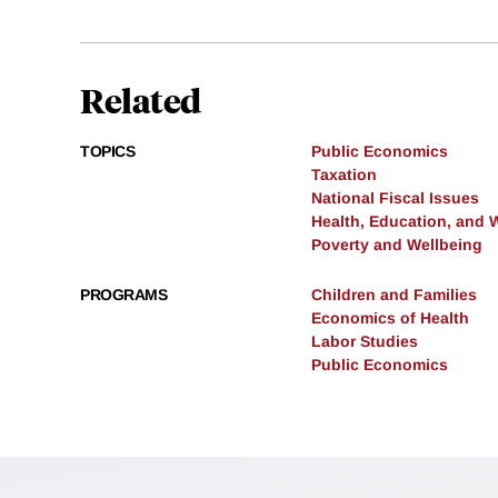
Related
TOPICS
Public Economics
Taxation
National Fiscal Issues
Health, Education, and 
Poverty and Wellbeing
PROGRAMS
Children and Families
Economics of Health
Labor Studies
Public Economics