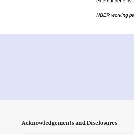
external benefits o
NBER working p
Acknowledgements and Disclosures