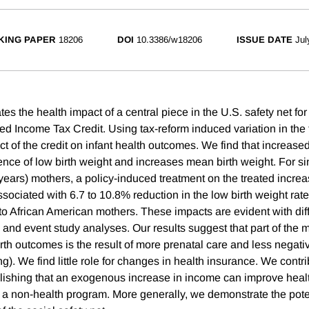
KING PAPER
18206
DOI
10.3386/w18206
ISSUE DATE
Jul
es the health impact of a central piece in the U.S. safety net for
ned Income Tax Credit. Using tax-reform induced variation in the
t of the credit on infant health outcomes. We find that increas
ence of low birth weight and increases mean birth weight. For si
years) mothers, a policy-induced treatment on the treated increa
ociated with 6.7 to 10.8% reduction in the low birth weight rate,
 to African American mothers. These impacts are evident with dif
 and event study analyses. Our results suggest that part of the 
rth outcomes is the result of more prenatal care and less negati
). We find little role for changes in health insurance. We contri
blishing that an exogenous increase in income can improve health
f a non-health program. More generally, we demonstrate the poten