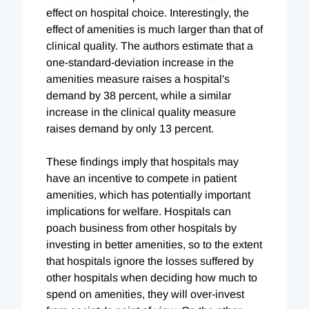
effect on hospital choice. Interestingly, the
effect of amenities is much larger than that of
clinical quality. The authors estimate that a
one-standard-deviation increase in the
amenities measure raises a hospital's
demand by 38 percent, while a similar
increase in the clinical quality measure
raises demand by only 13 percent.
These findings imply that hospitals may
have an incentive to compete in patient
amenities, which has potentially important
implications for welfare. Hospitals can
poach business from other hospitals by
investing in better amenities, so to the extent
that hospitals ignore the losses suffered by
other hospitals when deciding how much to
spend on amenities, they will over-invest