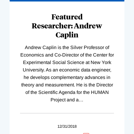
Loading
Complete
Featured
Researcher: Andrew
Caplin
Andrew Caplin is the Silver Professor of
Economics and Co-Director of the Center for
Experimental Social Science at New York
University. As an economic data engineer,
he develops complementary advances in
theory and measurement. He is the Director
of the Scientific Agenda for the HUMAN
Project and a
…
12/31/2018