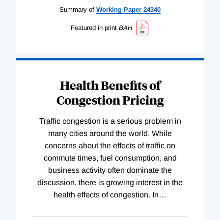
Summary of
Working
Paper
24340
Featured in print
BAH
Health Benefits of
Congestion Pricing
Traffic congestion is a serious problem in
many cities around the world. While
concerns about the effects of traffic on
commute times, fuel consumption, and
business activity often dominate the
discussion, there is growing interest in the
health effects of congestion. In
…