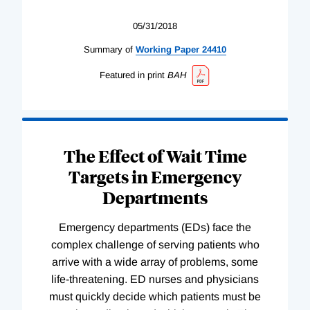
05/31/2018
Summary of
Working
Paper
24410
Featured in print
BAH
The Effect of Wait Time
Targets in Emergency
Departments
Emergency departments (EDs) face the
complex challenge of serving patients who
arrive with a wide array of problems, some
life-threatening. ED nurses and physicians
must quickly decide which patients must be