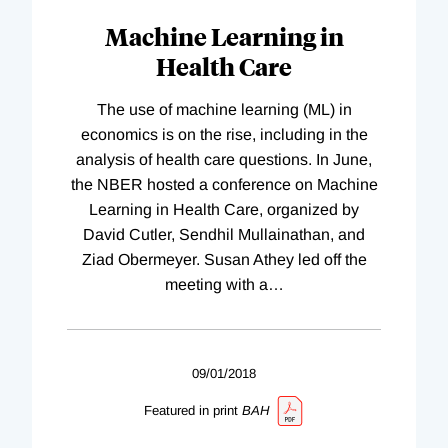
Machine Learning in
Health Care
The use of machine learning (ML) in
economics is on the rise, including in the
analysis of health care questions. In June,
the NBER hosted a conference on Machine
Learning in Health Care, organized by
David Cutler, Sendhil Mullainathan, and
Ziad Obermeyer. Susan Athey led off the
meeting with a
…
09/01/2018
Featured in print
BAH