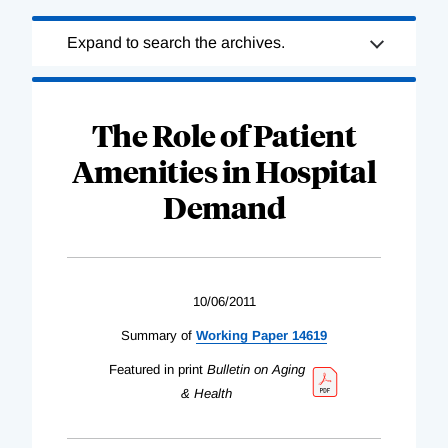
Loading
Expand to search the archives.
Complete
The Role of Patient
Amenities in Hospital
Demand
10/06/2011
Summary of
Working Paper 14619
Featured in print
Bulletin on Aging
& Health