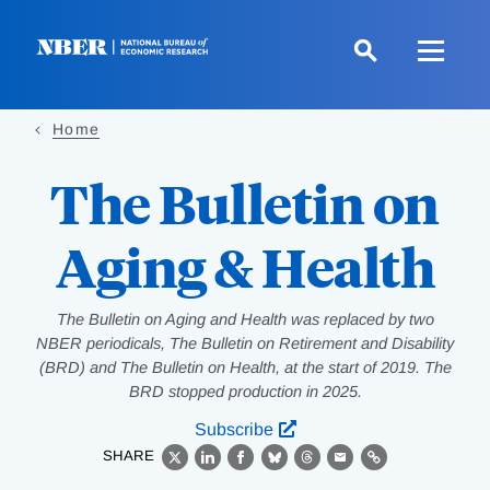
Skip
to
main
content
Home
The Bulletin on
Aging & Health
The Bulletin on Aging and Health was replaced by two
NBER periodicals, The Bulletin on Retirement and Disability
(BRD) and The Bulletin on Health, at the start of 2019. The
BRD stopped production in 2025.
Subscribe
SHARE
X
LinkedIn
Facebook
Bluesky
Threads
Email
Link