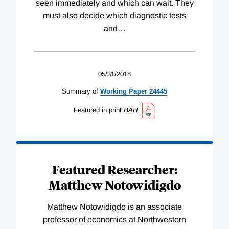
seen immediately and which can wait. They
must also decide which diagnostic tests
and
…
05/31/2018
Summary of
Working
Paper
24445
Featured in print
BAH
Featured Researcher:
Matthew Notowidigdo
Matthew Notowidigdo is an associate
professor of economics at Northwestern