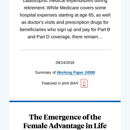
catastrophic medical expenditures during
retirement. While Medicare covers some
hospital expenses starting at age 65, as well
as doctor's visits and prescription drugs for
beneficiaries who sign up and pay for Part B
and Part D coverage, there remain
…
09/14/2018
Summary of
Working
Paper
24599
Featured in print
BAH
The Emergence of the
Female Advantage in Life