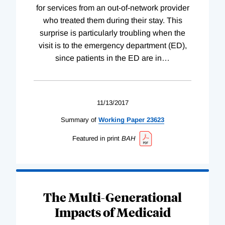
for services from an out-of-network provider
who treated them during their stay. This
surprise is particularly troubling when the
visit is to the emergency department (ED),
since patients in the ED are in
…
11/13/2017
Summary of
Working
Paper
23623
Featured in print
BAH
The Multi-Generational
Impacts of Medicaid