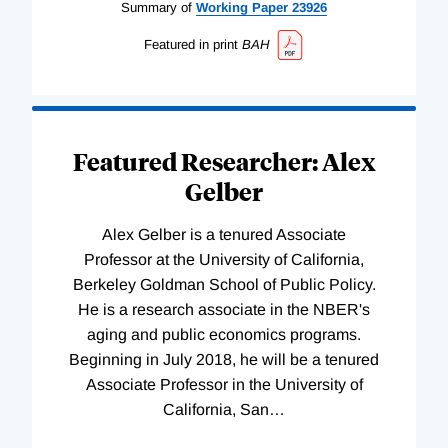
Summary of
Working
Paper
23926
Featured in print
BAH
Featured Researcher: Alex
Gelber
Alex Gelber is a tenured Associate
Professor at the University of California,
Berkeley Goldman School of Public Policy.
He is a research associate in the NBER's
aging and public economics programs.
Beginning in July 2018, he will be a tenured
Associate Professor in the University of
California, San
…