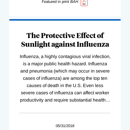
Featured in print
BAH
The Protective Effect of
Sunlight against Influenza
Influenza, a highly contagious viral infection,
is a major public health hazard. Influenza
and pneumonia (which may occur in severe
cases of influenza) are among the top ten
causes of death in the U.S. Even less
severe cases of influenza can affect worker
productivity and require substantial health
…
05/31/2018