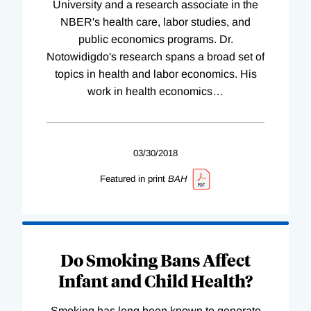
University and a research associate in the
NBER's health care, labor studies, and
public economics programs. Dr.
Notowidigdo's research spans a broad set of
topics in health and labor economics. His
work in health economics
…
03/30/2018
Featured in print
BAH
Do Smoking Bans Affect
Infant and Child Health?
Smoking has long been known to generate