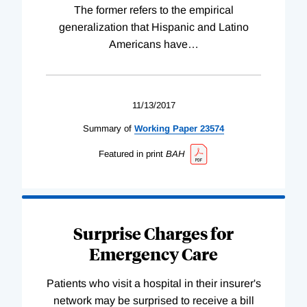
The former refers to the empirical
generalization that Hispanic and Latino
Americans have
…
11/13/2017
Summary of
Working
Paper
23574
Featured in print
BAH
Surprise Charges for
Emergency Care
Patients who visit a hospital in their insurer's
network may be surprised to receive a bill