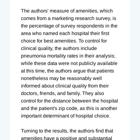
The authors' measure of amenities, which
comes from a marketing research survey, is
the percentage of survey respondents in the
area who named each hospital their first
choice for best amenities. To control for
clinical quality, the authors include
pneumonia mortality rates in their analysis;
while these data were not publicly available
at this time, the authors argue that patients
nonetheless may be reasonably well
informed about clinical quality from their
doctors, friends, and family. They also
control for the distance between the hospital
and the patient's zip code, as this is another
important determinant of hospital choice.
Turning to the results, the authors find that
amenities have a positive and substantial