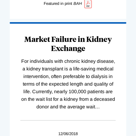
Featured in print
BAH
Market Failure in Kidney
Exchange
For individuals with chronic kidney disease,
a kidney transplant is a life-saving medical
intervention, often preferable to dialysis in
terms of the expected length and quality of
life. Currently, nearly 100,000 patients are
on the wait list for a kidney from a deceased
donor and the average wait
…
12/06/2018