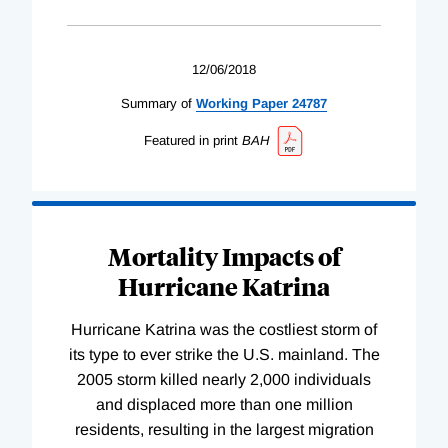
12/06/2018
Summary of
Working
Paper
24787
Featured in print
BAH
Mortality Impacts of
Hurricane Katrina
Hurricane Katrina was the costliest storm of
its type to ever strike the U.S. mainland. The
2005 storm killed nearly 2,000 individuals
and displaced more than one million
residents, resulting in the largest migration