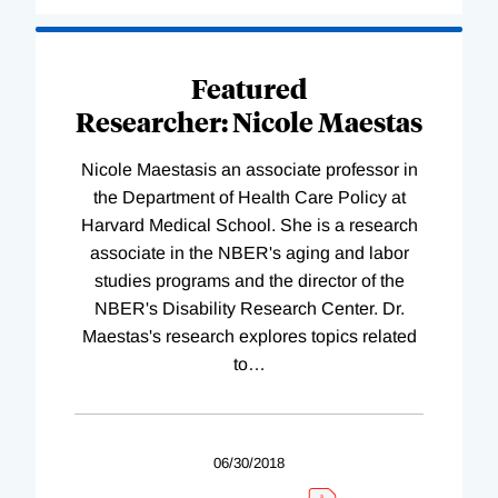
Featured
Researcher: Nicole Maestas
Nicole Maestasis an associate professor in
the Department of Health Care Policy at
Harvard Medical School. She is a research
associate in the NBER's aging and labor
studies programs and the director of the
NBER's Disability Research Center. Dr.
Maestas's research explores topics related
to
…
06/30/2018