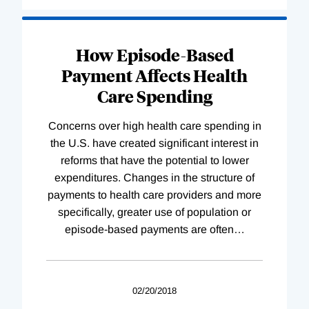
How Episode-Based
Payment Affects Health
Care Spending
Concerns over high health care spending in
the U.S. have created significant interest in
reforms that have the potential to lower
expenditures. Changes in the structure of
payments to health care providers and more
specifically, greater use of population or
episode-based payments are often
…
02/20/2018