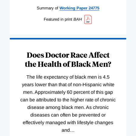
Summary of
Working
Paper
24775
Featured in print
BAH
Does Doctor Race Affect
the Health of Black Men?
The life expectancy of black men is 4.5
years lower than that of non-Hispanic white
men. Approximately 60 percent of this gap
can be attributed to the higher rate of chronic
disease among black men. As chronic
diseases can often be prevented or
effectively managed with lifestyle changes
and
…