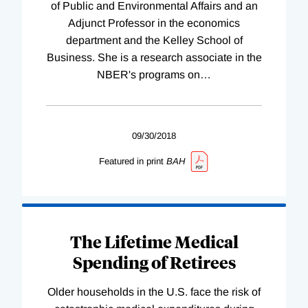
of Public and Environmental Affairs and an
Adjunct Professor in the economics
department and the Kelley School of
Business. She is a research associate in the
NBER's programs on
…
09/30/2018
Featured in print
BAH
The Lifetime Medical
Spending of Retirees
Older households in the U.S. face the risk of