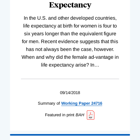
Expectancy
In the U.S. and other developed countries,
life expectancy at birth for women is four to
six years longer than the equivalent figure
for men. Recent evidence suggests that this
has not always been the case, however.
When and why did the female ad-vantage in
life expectancy arise? In
…
09/14/2018
Summary of
Working
Paper
24716
Featured in print
BAH