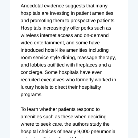
Anecdotal evidence suggests that many
hospitals are investing in patient amenities
and promoting them to prospective patients.
Hospitals increasingly offer perks such as
wireless internet access and on-demand
video entertainment, and some have
introduced hotel-like amenities including
room service style dining, massage therapy,
and lobbies outfitted with fireplaces and a
concierge. Some hospitals have even
recruited executives who formerly worked in
luxury hotels to direct their hospitality
programs.
To learn whether patients respond to
amenities such as these when deciding
where to seek care, the authors study the
hospital choices of nearly 9,000 pneumonia