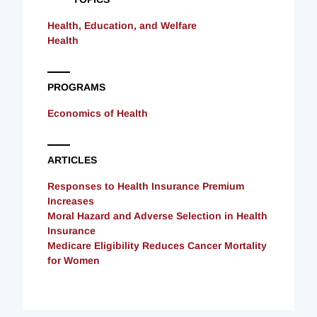
Health, Education, and Welfare
Health
PROGRAMS
Economics of Health
ARTICLES
Responses to Health Insurance Premium
Increases
Moral Hazard and Adverse Selection in Health
Insurance
Medicare Eligibility Reduces Cancer Mortality
for Women