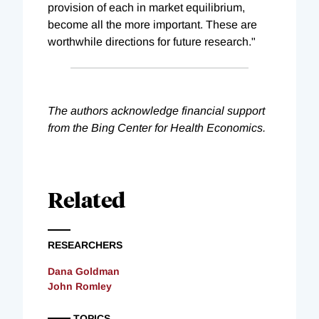
provision of each in market equilibrium,
become all the more important. These are
worthwhile directions for future research."
The authors acknowledge financial support
from the Bing Center for Health Economics.
Related
RESEARCHERS
Dana Goldman
John Romley
TOPICS