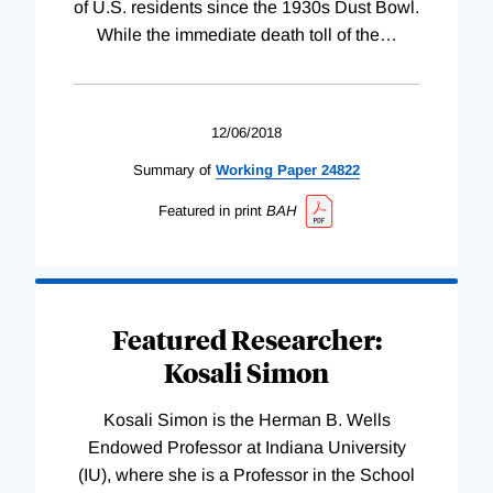
of U.S. residents since the 1930s Dust Bowl.
While the immediate death toll of the
…
12/06/2018
Summary of
Working
Paper
24822
Featured in print
BAH
Featured Researcher:
Kosali Simon
Kosali Simon is the Herman B. Wells
Endowed Professor at Indiana University
(IU), where she is a Professor in the School