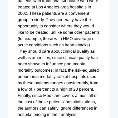
patients with traditional Medicare who were
treated at Los Angeles area hospitals in
2002. These patients are a convenient
group to study. They generally have the
opportunity to consider where they would
like to be treated, unlike some other patients
(for example, those with HMO coverage or
acute conditions such as heart attacks).
They should care about clinical quality as
well as amenities, since clinical quality has
been shown to influence pneumonia
mortality outcomes; in fact, the risk-adjusted
pneumonia mortality rate at hospitals used
by these patients ranges considerably, from
a low of 7 percent to a high of 20 percent.
Finally, since Medicare covers almost all of
the cost of these patients' hospitalizations,
the authors can safely ignore differences in
hospital pricing in their analysis.