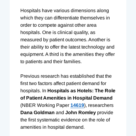
Hospitals have various dimensions along
which they can differentiate themselves in
order to compete against other area
hospitals. One is clinical quality, as
measured by patient outcomes. Another is
their ability to offer the latest technology and
equipment. A third is the amenities they offer
to patients and their families.
Previous research has established that the
first two factors affect patient demand for
hospitals. In
Hospitals as Hotels: The Role
of Patient Amenities in Hospital Demand
(NBER Working Paper
14619
), researchers
Dana Goldman
and
John Romley
provide
the first systematic evidence on the role of
amenities in hospital demand.