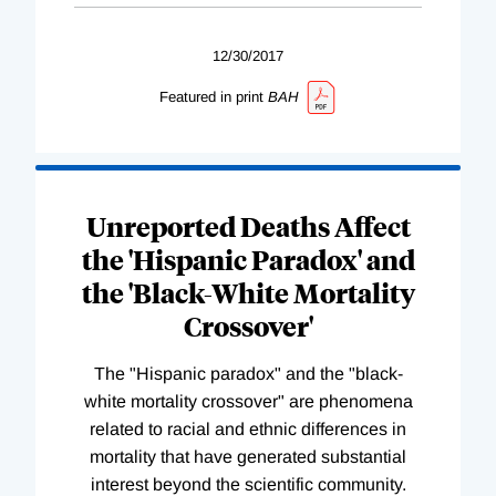
12/30/2017
Featured in print
BAH
Unreported Deaths Affect
the 'Hispanic Paradox' and
the 'Black-White Mortality
Crossover'
The "Hispanic paradox" and the "black-
white mortality crossover" are phenomena
related to racial and ethnic differences in
mortality that have generated substantial
interest beyond the scientific community.