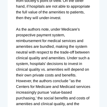
from society's point of view. On the other
hand, if hospitals are not able to appropriate
the full value of the amenities to patients,
then they will under-invest.
As the authors note, under Medicare's
prospective payment system,
reimbursement for medical services and
amenities are bundled, making the system
neutral with respect to the trade-off between
clinical quality and amenities. Under such a
system, hospitals' decisions to invest in
clinical quality vs. amenities will depend on
their own private costs and benefits.
However, the authors conclude "as the
Centers for Medicare and Medicaid services
increasingly pursue 'value-based
purchasing,' the social benefits and costs of
amenities and clinical quality, and the