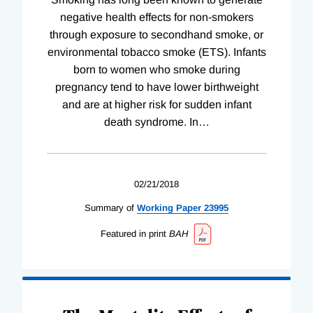
negative health effects for non-smokers
through exposure to secondhand smoke, or
environmental tobacco smoke (ETS). Infants
born to women who smoke during
pregnancy tend to have lower birthweight
and are at higher risk for sudden infant
death syndrome. In
…
02/21/2018
Summary of
Working
Paper
23995
Featured in print
BAH