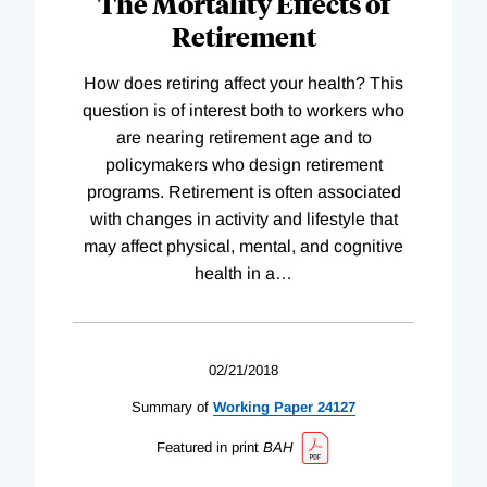
The Mortality Effects of
Retirement
How does retiring affect your health? This
question is of interest both to workers who
are nearing retirement age and to
policymakers who design retirement
programs. Retirement is often associated
with changes in activity and lifestyle that
may affect physical, mental, and cognitive
health in a
…
02/21/2018
Summary of
Working
Paper
24127
Featured in print
BAH